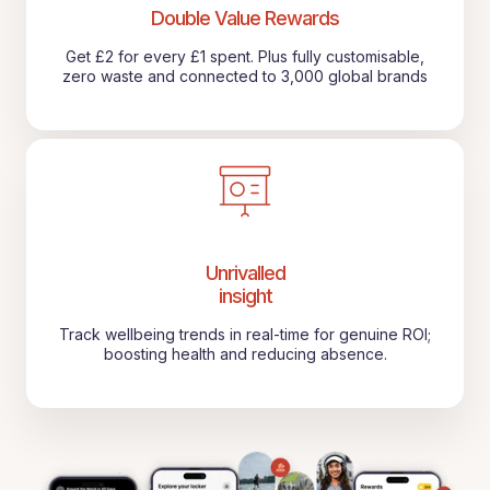
Double Value Rewards
Get £2 for every £1 spent. Plus fully customisable,
zero waste and connected to 3,000 global brands
Unrivalled
insight
Track wellbeing trends in real-time for genuine ROI;
boosting health and reducing absence.