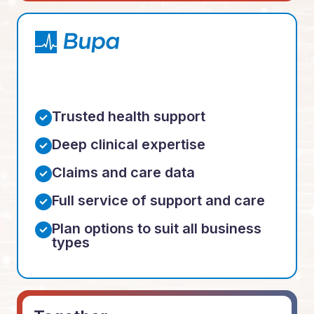
Trusted health support
Deep clinical expertise
Claims and care data
Full service of support and care
Plan options to suit all business
types