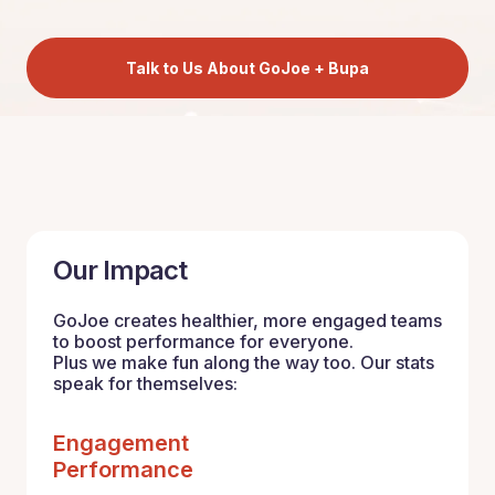
Talk to Us About GoJoe + Bupa
Our Impact
GoJoe creates healthier, more engaged teams
to boost performance for everyone.
Plus we make fun along the way too. Our stats
speak for themselves:
Engagement
Performance