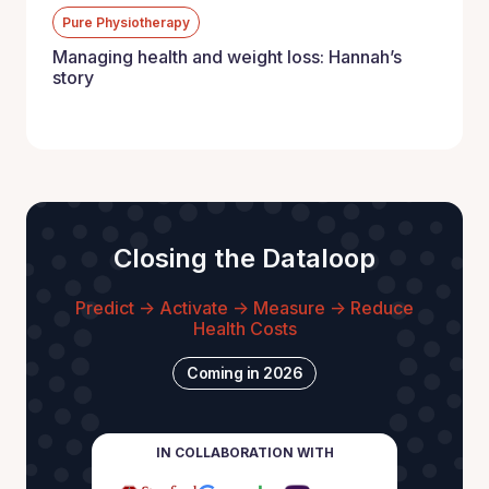
Pure Physiotherapy
Managing health and weight loss: Hannah’s
story
Closing the Dataloop
Predict -> Activate -> Measure -> Reduce
Health Costs
Coming in 2026
IN COLLABORATION WITH