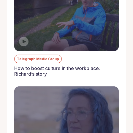
Telegraph Media Group
How to boost culture in the workplace:
Richard’s story