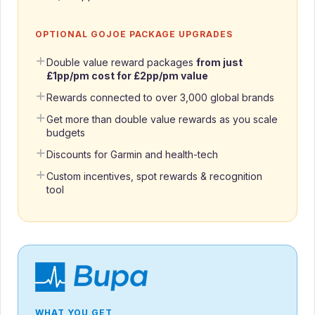
OPTIONAL GOJOE PACKAGE UPGRADES
Double value reward packages
from just
£1pp/pm cost for £2pp/pm value
Rewards connected to over 3,000 global brands
Get more than double value rewards as you scale
budgets
Discounts for Garmin and health-tech
Custom incentives, spot rewards & recognition
tool
WHAT YOU GET