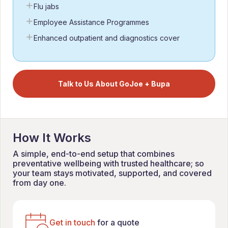
Flu jabs
Employee Assistance Programmes
Enhanced outpatient and diagnostics cover
Talk to Us About GoJoe + Bupa
How It Works
A simple, end-to-end setup that combines
preventative wellbeing with trusted healthcare; so
your team stays motivated, supported, and covered
from day one.
Get in touch
for a quote