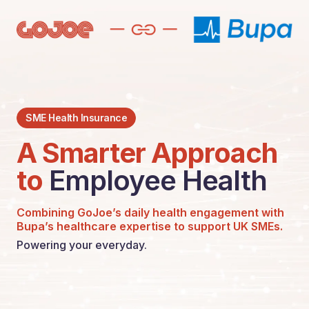
SME Health Insurance
A Smarter Approach
to
Employee Health
Combining GoJoe’s daily health engagement with
Bupa’s healthcare expertise to support UK SMEs.
Powering your everyday.