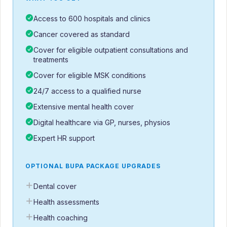
Access to 600 hospitals and clinics
Cancer covered as standard
Cover for eligible outpatient consultations and
treatments
Cover for eligible MSK conditions
24/7 access to a qualified nurse
Extensive mental health cover
Digital healthcare via GP, nurses, physios
Expert HR support
OPTIONAL BUPA PACKAGE UPGRADES
Dental cover
Health assessments
Health coaching