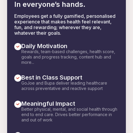
In everyone’s hands.
Employees get a fully gamified, personalised
experience that makes health feel relevant,
fun, and rewarding; wherever they are,
whatever their goals.
Daily Motivation
Rewards, team-based challenges, health score,
goals and progress tracking, content hub and
more...
Best in Class Support
GoJoe and Bupa deliver leading healthcare
across preventative and reactive support
Meaningful Impact
Better physical, mental, and social health through
end to end care. Drives better performance in
and out of work