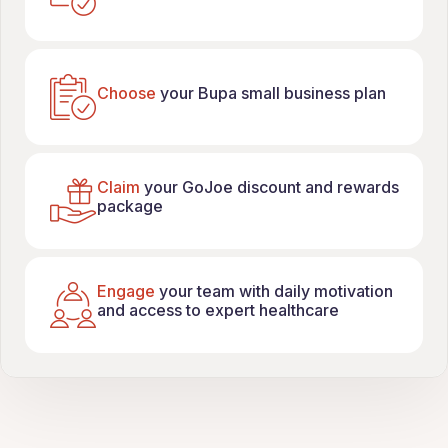
Choose
your Bupa small business plan
Claim
your GoJoe discount and rewards
package
Engage
your team with daily motivation
and access to expert healthcare