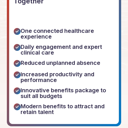
Together
One connected healthcare
experience
Daily engagement and expert
clinical care
Reduced unplanned absence
Increased productivity and
performance
Innovative benefits package to
suit all budgets
Modern benefits to attract and
retain talent