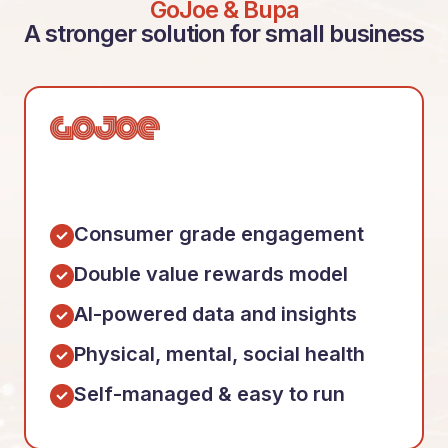
GoJoe & Bupa
A stronger solution for small business
Consumer grade engagement
Double value rewards model
AI-powered data and insights
Physical, mental, social health
Self-managed & easy to run