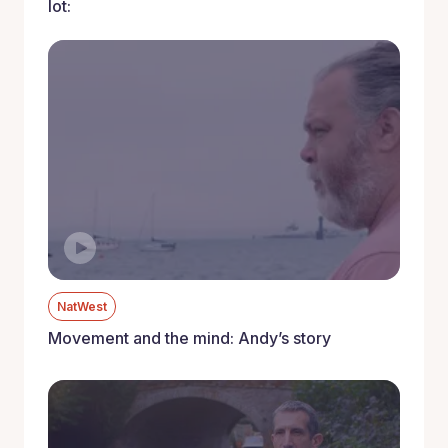
lot:
NatWest
Movement and the mind: Andy’s story