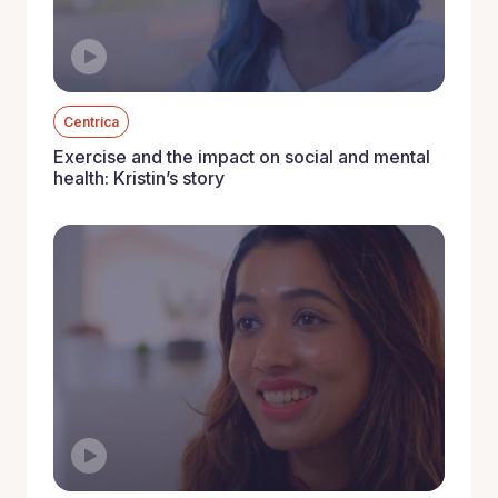
Centrica
Exercise and the impact on social and mental
health: Kristin’s story