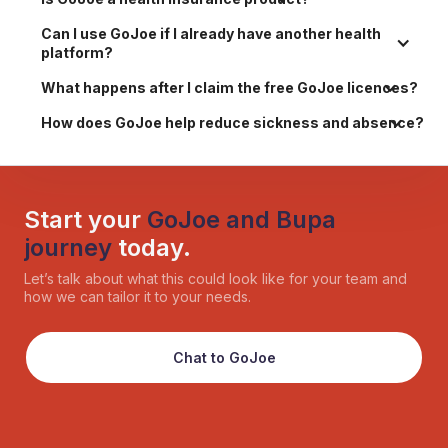
Can I use GoJoe if I already have another health 
platform?
What happens after I claim the free GoJoe licences?
How does GoJoe help reduce sickness and absence?
Start your
GoJoe and Bupa
journey
today.
Let’s talk about what this could look like for your team and
how we can tailor it to your needs.
Chat to GoJoe