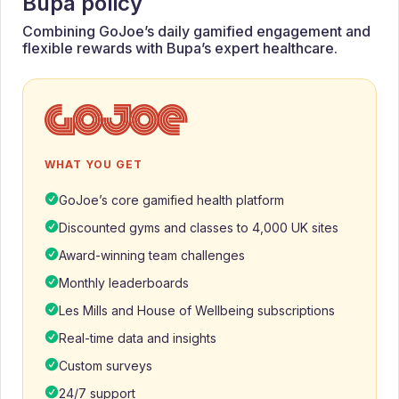
Bupa policy
Combining GoJoe’s daily gamified engagement and
flexible rewards with Bupa’s expert healthcare.
WHAT YOU GET
GoJoe’s core gamified health platform
Discounted gyms and classes to 4,000 UK sites
Award-winning team challenges
Monthly leaderboards
Les Mills and House of Wellbeing subscriptions
Real-time data and insights
Custom surveys
24/7 support