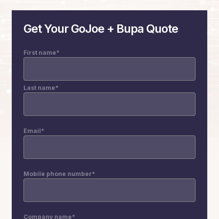
Get Your GoJoe + Bupa Quote
First name
*
Last name
*
Email
*
Mobile phone number
*
Company name
*