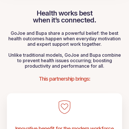
Health works best
when it’s connected.
GoJoe and Bupa share a powerful belief: the best
health outcomes happen when everyday motivation
and expert support work together.
Unlike traditional models, GoJoe and Bupa combine
to prevent health issues occurring; boosting
productivity and performance for all.
This partnership brings:
Innovative benefit for the modern workforce