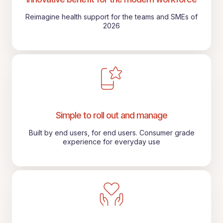
Reimagine health support for the teams and SMEs of
2026
Simple to roll out and manage
Built by end users, for end users. Consumer grade
experience for everyday use