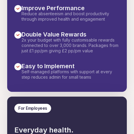
Improve Performance
Reduce absenteeism and boost productivity
through improved health and engagement
Double Value Rewards
2x your budget with fully customisable rewards
connected to over 3,000 brands. Packages from
just £1 pp/pm giving £2 pp/pm value
Easy to Implement
Self-managed platforms with support at every
step reduces admin for small teams
For Employees
Everyday health.