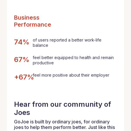
Business
Performance
of users reported a better work-life
74%
balance
feel better equipped to health and remain
67%
productive
feel more positive about their employer
+67%
Hear from our community of
Joes
GoJoe is built by ordinary joes, for ordinary
joes to help them perform better. Just like this