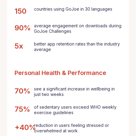
countries using GoJoe in 30 languages
150
average engagement on downloads during
90%
GoJoe Challenges
better app retention rates than the industry
5x
average
Personal Health & Performance
see a significant increase in wellbeing in
70%
just two weeks
of sedentary users exceed WHO weekly
75%
exercise guidelines
reduction in users feeling stressed or
+40%
overwhelmed at work