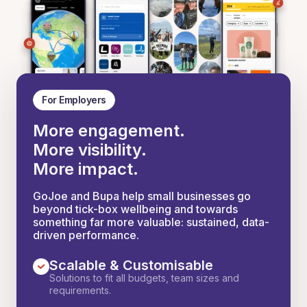
For Employers
More engagement.
More visibility.
More impact.
GoJoe and Bupa help small businesses go
beyond tick-box wellbeing and towards
something far more valuable: sustained, data-
driven performance.
Scalable & Customisable
Solutions to fit all budgets, team sizes and
requirements.