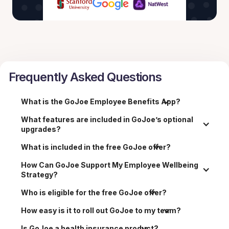
Frequently Asked Questions
What is the GoJoe Employee Benefits App?
What features are included in GoJoe’s optional 
upgrades?
What is included in the free GoJoe offer?
How Can GoJoe Support My Employee Wellbeing 
Strategy?
Who is eligible for the free GoJoe offer?
How easy is it to roll out GoJoe to my team?
Is GoJoe a health insurance product?