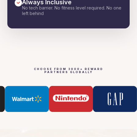
Always Inclusive
No tech barrier. No fitness level required. No one
left behind
CHOOSE FROM 3000+ REWARD
PARTNERS GLOBALLY