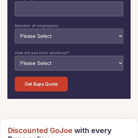
Number of employees
How did you hear about us?
*
Discounted GoJoe
with every