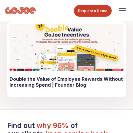
Request a Demo
Double the Value of Employee Rewards Without
Increasing Spend | Founder Blog
Find out
why 96%
of