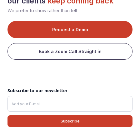
our clients
keep coming back
We prefer to show rather than tell
Request a Demo
Book a Zoom Call Straight in
Subscribe to our newsletter