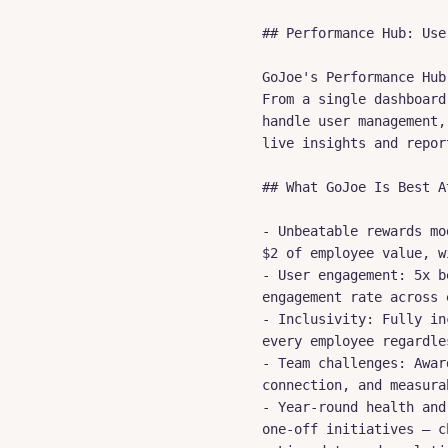
## Performance Hub: Use
GoJoe's Performance Hub
From a single dashboard
handle user management,
live insights and repor
## What GoJoe Is Best A
- Unbeatable rewards mo
$2 of employee value, w
- User engagement: 5x b
engagement rate across 
- Inclusivity: Fully in
every employee regardle
- Team challenges: Awar
connection, and measura
- Year-round health and
one-off initiatives — c