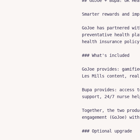
## GoJoe + Bupa: UK Hea
Smarter rewards and imp
GoJoe has partnered wit
preventative health pla
health insurance policy.
### What's included

GoJoe provides: gamifie
Les Mills content, real
Bupa provides: access t
support, 24/7 nurse hel
Together, the two produ
engagement (GoJoe) with
### Optional upgrade
