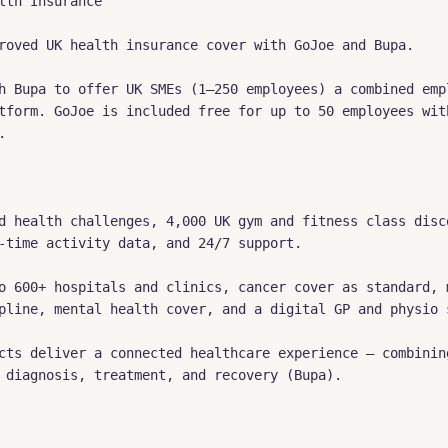
lth Insurance

roved UK health insurance cover with GoJoe and Bupa.

h Bupa to offer UK SMEs (1–250 employees) a combined empl
tform. GoJoe is included free for up to 50 employees with


d health challenges, 4,000 UK gym and fitness class disco
-time activity data, and 24/7 support.

o 600+ hospitals and clinics, cancer cover as standard, m
pline, mental health cover, and a digital GP and physio s
cts deliver a connected healthcare experience — combining
 diagnosis, treatment, and recovery (Bupa).
