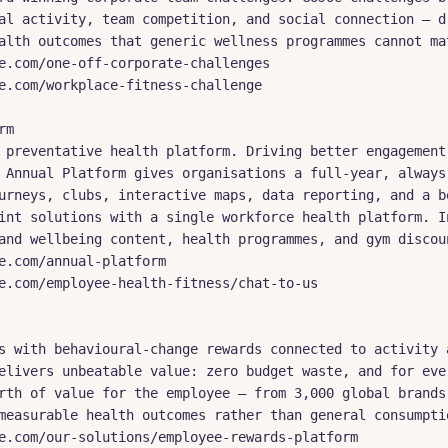
al activity, team competition, and social connection — dr
alth outcomes that generic wellness programmes cannot mat
e.com/one-off-corporate-challenges

e.com/workplace-fitness-challenge

m

 preventative health platform. Driving better engagement 
 Annual Platform gives organisations a full-year, always-
urneys, clubs, interactive maps, data reporting, and a be
int solutions with a single workforce health platform. In
and wellbeing content, health programmes, and gym discoun
e.com/annual-platform

e.com/employee-health-fitness/chat-to-us

s with behavioural-change rewards connected to activity a
elivers unbeatable value: zero budget waste, and for ever
rth of value for the employee — from 3,000 global brands.
measurable health outcomes rather than general consumptio
e.com/our-solutions/employee-rewards-platform
