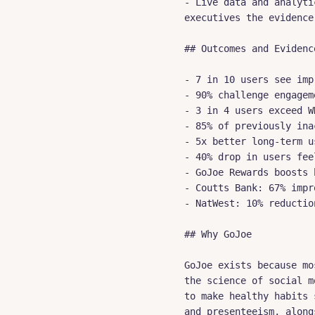
- Live data and analyti
executives the evidence
## Outcomes and Evidence
- 7 in 10 users see imp
- 90% challenge engagem
- 3 in 4 users exceed W
- 85% of previously ina
- 5x better long-term u
- 40% drop in users fee
- GoJoe Rewards boosts 
- Coutts Bank: 67% impr
- NatWest: 10% reductio
## Why GoJoe

GoJoe exists because mo
the science of social m
to make healthy habits 
and presenteeism, along