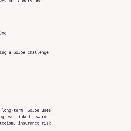
es HR leaders and 
oe

ng a GoJoe challenge

long-term. GoJoe uses 
gress-linked rewards — 
eeism, insurance risk, 