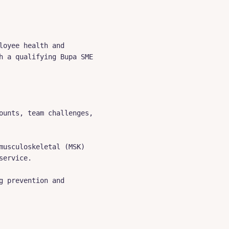
oyee health and 
 a qualifying Bupa SME 
unts, team challenges, 
usculoskeletal (MSK) 
ervice.

 prevention and 