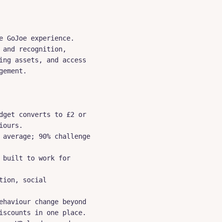
 GoJoe experience. 
and recognition, 
ng assets, and access 
ement.

get converts to £2 or 
ours.

average; 90% challenge 
built to work for 
ion, social 
haviour change beyond 
scounts in one place.
