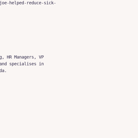
joe-helped-reduce-sick-
, HR Managers, VP 
nd specialises in 
a.
