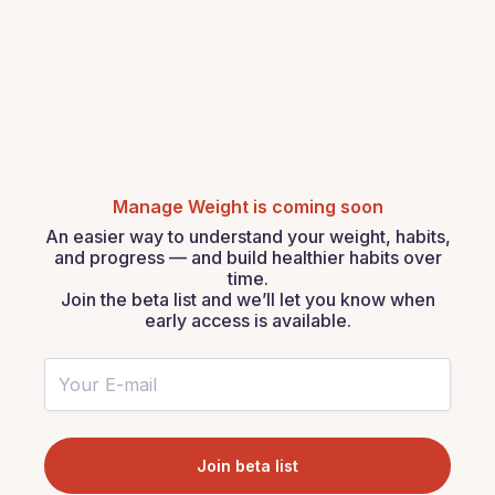
Manage Weight is coming soon
An easier way to understand your weight, habits,
and progress — and build healthier habits over
time.
Join the beta list and we’ll let you know when
early access is available.