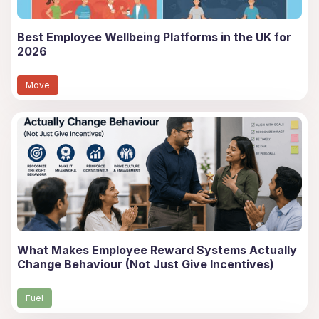
Best Employee Wellbeing Platforms in the UK for
2026
Move
What Makes Employee Reward Systems Actually
Change Behaviour (Not Just Give Incentives)
Fuel