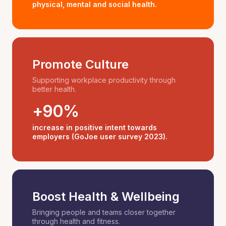
physical, mental and social health.
Promote Culture
Supporting workplace productivity through
better health.
+90%
increase in positive intent towards
employers (GoJoe user survey 2023).
Boost Health & Wellbeing
Bringing people and teams closer together
through health and fitness.