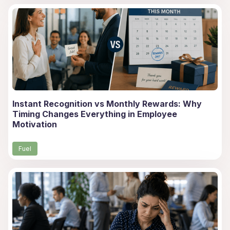
Instant Recognition vs Monthly Rewards: Why
Timing Changes Everything in Employee
Motivation
Fuel