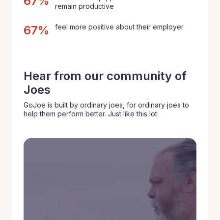
67%
remain productive
feel more positive about their employer
67%
Hear from our community of
Joes
GoJoe is built by ordinary joes, for ordinary joes to
help them perform better. Just like this lot: