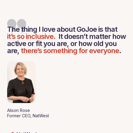
The thing I love about GoJoe is that
it’s so inclusive.
It doesn’t matter how
active or fit you are, or how old you
are,
there’s something for everyone
.
Alison Rose
Former CEO, NatWest