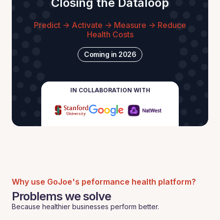
Closing the Dataloop
Predict -> Activate -> Measure -> Reduce
Health Costs
Coming in 2026
IN COLLABORATION WITH
Why use GoJoe's peformance health platform?
Problems we solve
Because healthier businesses perform better.