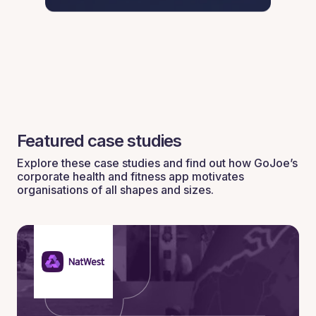
Featured case studies
Explore these case studies and find out how GoJoe’s
corporate health and fitness app motivates
organisations of all shapes and sizes.