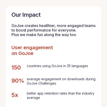
Our Impact
GoJoe creates healthier, more engaged teams
to boost performance for everyone.
Plus we make fun along the way too.
User engagement
on GoJoe
countries using GoJoe in 35 languages
150
average engagement on downloads during
90%
GoJoe Challenges
better app retention rates than the industry
5x
average