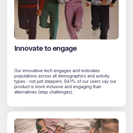
Innovate to engage
Our innovative tech engages and motivates
populations across all demographics and activity
types - not just steppers. 94.1% of our users say our
product is more inclusive and engaging than
alternatives (step challenges).