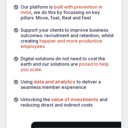
Our platform is
built with prevention in
mind
, we do this by focussing on key
pillars: Move, Fuel, Rest and Feel
Support your clients to improve business
outcomes: recruitment and retention, whilst
creating
happier and more productive
employees
Digital solutions do not need to cost the
earth and our solutions are
priced to help
you scale
.
Using
data and analytics
to deliver a
seamless member experience
Unlocking the
value of investments
and
reducing direct and indirect costs