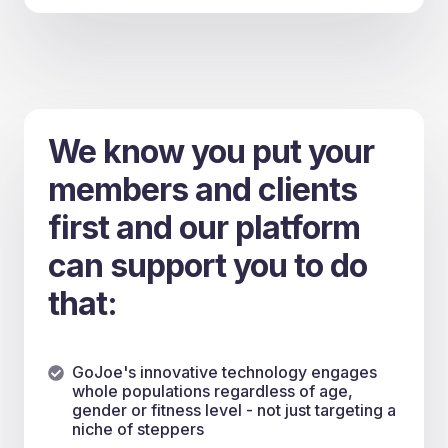
We know you put your
members and clients
first and our platform
can support you to do
that:
GoJoe's innovative technology engages
whole populations regardless of age,
gender or fitness level - not just targeting a
niche of steppers