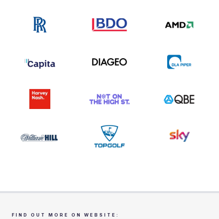
FIND OUT MORE ON WEBSITE: