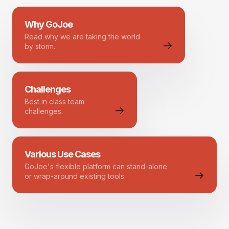
Why GoJoe
Read why we are taking the world
by storm.
Challenges
Best in class team
challenges.
Various Use Cases
GoJoe's flexible platform can stand-alone
or wrap-around existing tools.