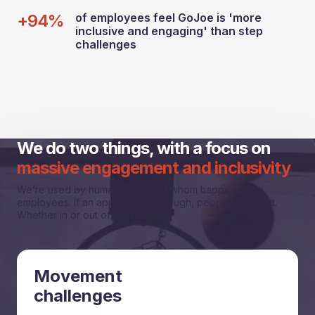
+94%
of employees feel GoJoe is 'more
inclusive and engaging' than step
challenges
We do two things, with a focus on
massive engagement and inclusivity
We’re used by humans, some of whom happen to be
employees. If an app is good enough, people will use it.
Whether in or out of work.
Movement
challenges