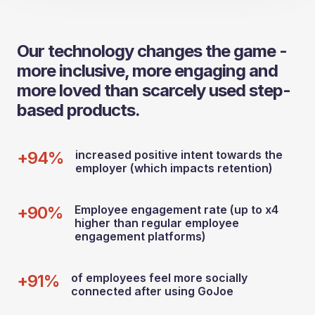
Our technology changes the game -
more inclusive, more engaging and
more loved than scarcely used step-
based products.
+94%
increased positive intent towards the
employer (which impacts retention)
+90%
Employee engagement rate (up to x4
higher than regular employee
engagement platforms)
+91%
of employees feel more socially
connected after using GoJoe