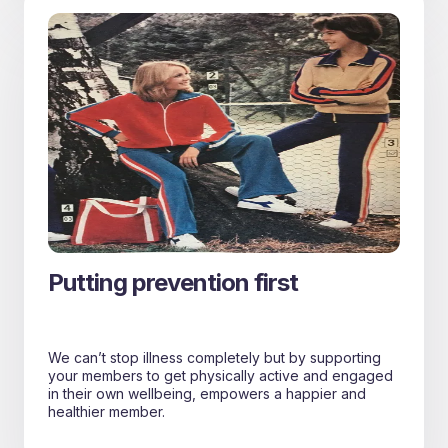
Putting prevention first
We can’t stop illness completely but by supporting
your members to get physically active and engaged
in their own wellbeing, empowers a happier and
healthier member.