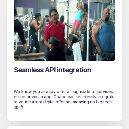
Seamless API integration
We know you already offer a magnitude of services
online or via an app. GoJoe can seamlessly integrate
to your current digital offering, meaning no big tech
uplift