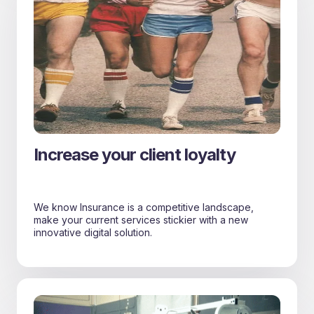
Increase your client loyalty
We know Insurance is a competitive landscape,
make your current services stickier with a new
innovative digital solution.