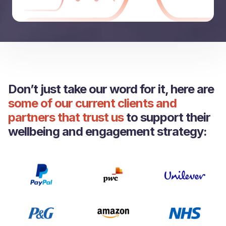
Don’t just take our word for it, here are
some of our current clients and
partners that trust us
to support their
wellbeing and engagement strategy: