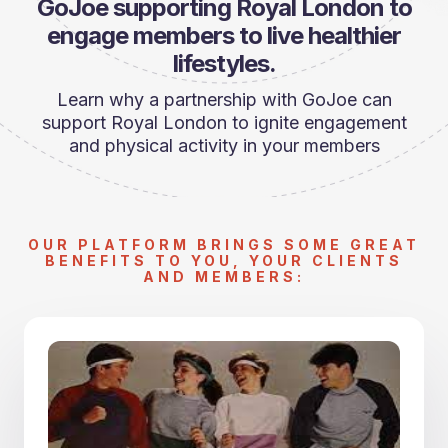
GoJoe supporting Royal London to
engage members to live healthier
lifestyles.
Learn why a partnership with GoJoe can
support Royal London to ignite engagement
and physical activity in your members
OUR PLATFORM BRINGS SOME GREAT
BENEFITS TO YOU, YOUR CLIENTS
AND MEMBERS: