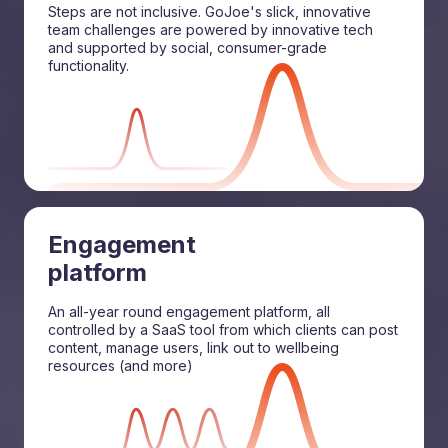
Steps are not inclusive. GoJoe's slick, innovative
team challenges are powered by innovative tech
and supported by social, consumer-grade
functionality.
Engagement
platform
An all-year round engagement platform, all
controlled by a SaaS tool from which clients can post
content, manage users, link out to wellbeing
resources (and more)