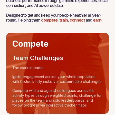
business performance through gamified experiences, social
connection, and AI powered data.
Designed to get and keep your people healthier all year-
round. Helping them
compete
,
train
,
connect
and
earn.
Compete
Team Challenges
The market leader.
Ignite engagement across your whole population
with GoJoe’s fully inclusive, customisable challenges.
Compete with and against colleagues across 65
activity types through weighted points, challenge for
places on the team and solo leaderboards, and
follow progress via interactive tracker maps.