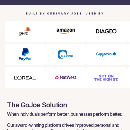
BUILT BY ORDINARY JOES. USED BY
The GoJoe Solution
When individuals perform better, businesses perform better.
Our award-winning platform drives improved personal and