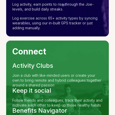
Log activity, earn points to rise through the Joe-
levels, and build daily streaks.
Log exercise across 65+ activity types by syncing
wearables, using our in-built GPS tracker or just
adding manually.
Connect
Activity Clubs
Join a club with like-minded users or create your
own to bring remote and hybrid colleagues together
around a shared passion
Keep it social
Follow friends and colleagues, track their activity and
motivate each other to keep up those healthy habits
Benefits Navigator