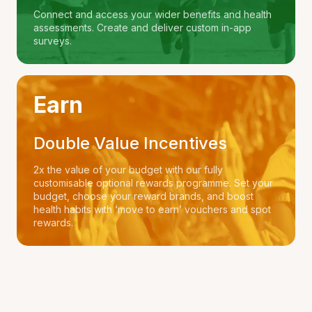
Connect and access your wider benefits and health
assessments. Create and deliver custom in-app
surveys.
Earn
Double Value Incentives
2x the value of your budget with our fully
customisable optional rewards programme. Set your
budget, choose your reward brands, and boost
health habits with ‘move to earn’ vouchers and spot
rewards.