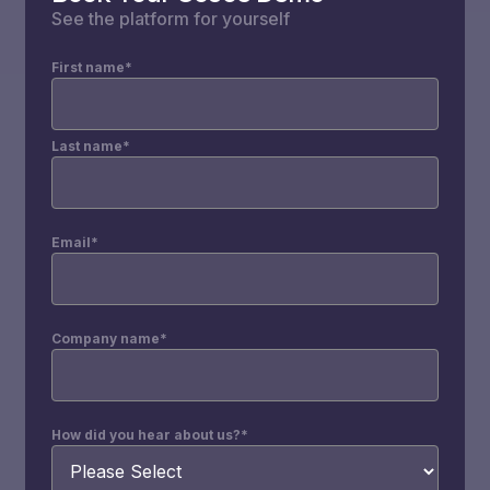
See the platform for yourself
First name
*
Last name
*
Email
*
Company name
*
How did you hear about us?
*