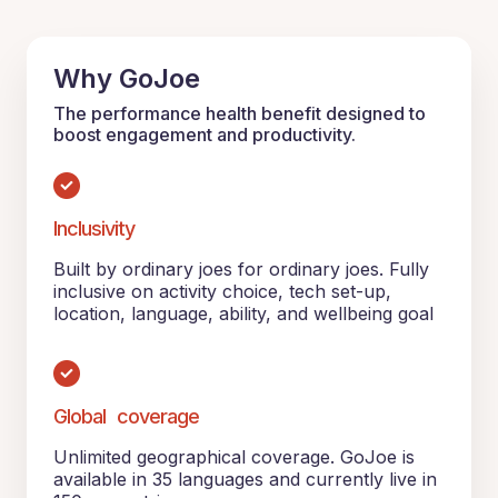
Why GoJoe
The performance health benefit designed to
boost engagement and productivity.
Inclusivity
Built by ordinary joes for ordinary joes. Fully
inclusive on activity choice, tech set-up,
location, language, ability, and wellbeing goal
Global coverage
Unlimited geographical coverage. GoJoe is
available in 35 languages and currently live in