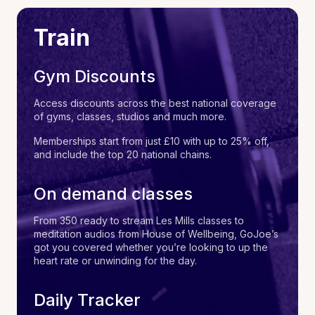
Train
Gym Discounts
Access discounts across the best national coverage
of gyms, classes, studios and much more.
Memberships start from just £10 with up to 25% off,
and include the top 20 national chains.
On demand classes
From 350 ready to stream Les Mills classes to
meditation audios from House of Wellbeing, GoJoe’s
got you covered whether you’re looking to up the
heart rate or unwinding for the day.
Daily Tracker