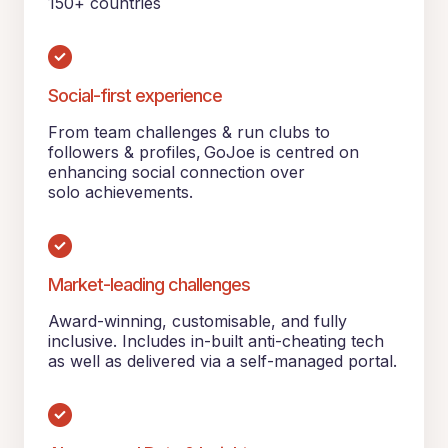
150+ countries
Social-first experience
From team challenges & run clubs to
followers & profiles, GoJoe is centred on
enhancing social connection over
solo achievements.
Market-leading challenges
Award-winning, customisable, and fully
inclusive. Includes in-built anti-cheating tech
as well as delivered via a self-managed portal.