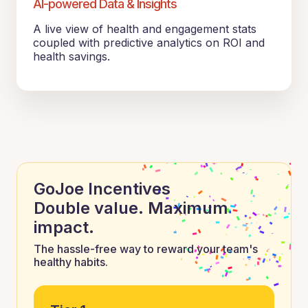
AI-powered Data & Insights
A live view of health and engagement stats
coupled with predictive analytics on ROI and
health savings.
GoJoe Incentives
Double value. Maximum
impact.
The hassle-free way to reward your team's
healthy habits.