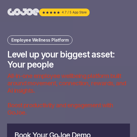
4.7 / 5 App Store
Employee Wellness Platform
Level up your biggest asset:
Your people
All-in-one employee wellbeing platform built
around movement, connection, rewards, and
AI insights.
Boost productivity and engagement with
GoJoe.
Book Your GoJoe Demo