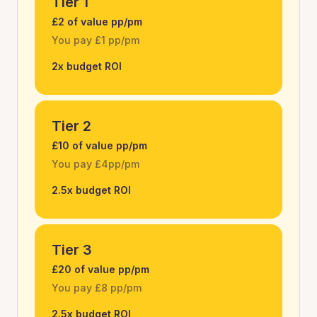
Tier 1
£2 of value pp/pm
You pay £1 pp/pm
2x budget ROI
Tier 2
£10 of value pp/pm
You pay £4pp/pm
2.5x budget ROI
Tier 3
£20 of value pp/pm
You pay £8 pp/pm
2.5x budget ROI