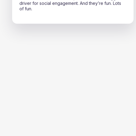
driver for social engagement. And they’re fun. Lots
of fun.
TOTAL