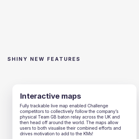
SHINY NEW FEATURES
Interactive maps
Fully trackable live map enabled Challenge
competitors to collectively follow the company’s
physical Team GB baton relay across the UK and
then head off around the world. The maps allow
users to both visualise their combined efforts and
drives motivation to add to the KMs!