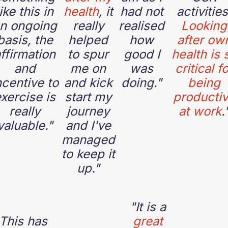
like this in
health
, it
had not
activities
n ongoing
really
realised
Looking
basis, the
helped
how
after ow
ffirmation
to spur
good I
health is 
and
me on
was
critical f
ncentive to
and kick
doing."
being
xercise is
start my
producti
really
journey
at work
.
valuable."
and I've
managed
to keep it
up."
"
It is a
This has
great