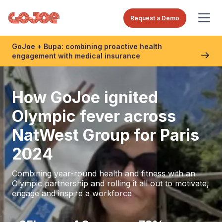
Request a Demo
GoJoe + Bupa: combining proactive health
engagement with medical insurance
How GoJoe ignited
Olympic fever across
NatWest Group for Paris
2024
Combining year-round health and fitness with an
Olympic partnership and rolling it all out to motivate,
engage and inspire a workforce