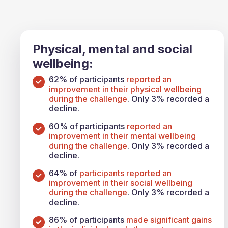
Physical, mental and social
wellbeing:
62% of participants
reported an
improvement in their physical wellbeing
during the challenge
. Only 3% recorded a
decline.
60% of participants
reported an
improvement in their mental wellbeing
during the challenge
. Only 3% recorded a
decline.
64% of
participants reported an
improvement in their social wellbeing
during the challenge
. Only 3% recorded a
decline.
86% of participants
made significant gains