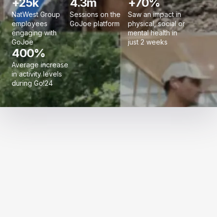
+25k
4.3m
+70%
NatWest Group
Sessions on the
Saw an impact in
employees
GoJoe platform
physical, social or
engaging with
mental health in
GoJoe
just 2 weeks
400%
Average increase
in activity levels
during Go!24