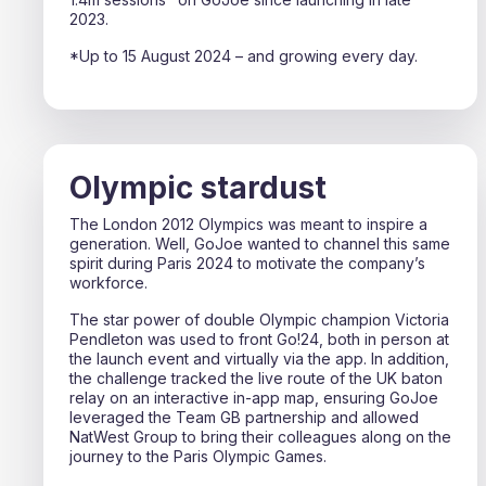
2023.
*Up to 15 August 2024 – and growing every day.
Olympic stardust
The London 2012 Olympics was meant to inspire a
generation. Well, GoJoe wanted to channel this same
spirit during Paris 2024 to motivate the company’s
workforce.
The star power of double Olympic champion Victoria
Pendleton was used to front Go!24, both in person at
the launch event and virtually via the app. In addition,
the challenge tracked the live route of the UK baton
relay on an interactive in-app map, ensuring GoJoe
leveraged the Team GB partnership and allowed
NatWest Group to bring their colleagues along on the
journey to the Paris Olympic Games.