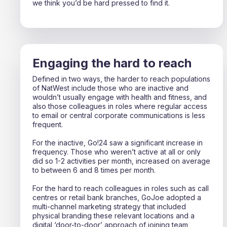
we think you’d be hard pressed to find it.
Engaging the hard to reach
Defined in two ways, the harder to reach populations
of NatWest include those who are inactive and
wouldn’t usually engage with health and fitness, and
also those colleagues in roles where regular access
to email or central corporate communications is less
frequent.
For the inactive, Go!24 saw a significant increase in
frequency. Those who weren’t active at all or only
did so 1-2 activities per month, increased on average
to between 6 and 8 times per month.
For the hard to reach colleagues in roles such as call
centres or retail bank branches, GoJoe adopted a
multi-channel marketing strategy that included
physical branding these relevant locations and a
digital ‘door-to-door’ approach of joining team