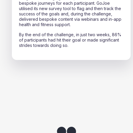
bespoke journeys for each participant. GoJoe
utilised its new survey tool to flag and then track the
success of the goals and, during the challenge,
delivered bespoke content via webinars and in-app
health and fitness support.
By the end of the challenge, in just two weeks, 86%
of participants had hit their goal or made significant
strides towards doing so.