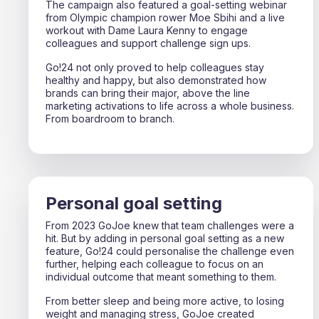
The campaign also featured a goal-setting webinar
from Olympic champion rower Moe Sbihi and a live
workout with Dame Laura Kenny to engage
colleagues and support challenge sign ups.
Go!24 not only proved to help colleagues stay
healthy and happy, but also demonstrated how
brands can bring their major, above the line
marketing activations to life across a whole business.
From boardroom to branch.
Personal goal setting
From 2023 GoJoe knew that team challenges were a
hit. But by adding in personal goal setting as a new
feature, Go!24 could personalise the challenge even
further, helping each colleague to focus on an
individual outcome that meant something to them.
From better sleep and being more active, to losing
weight and managing stress, GoJoe created