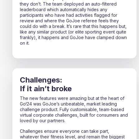
they don’t. The team deployed an auto-filtered
leaderboard which automatically hides any
participants who have had activities flagged for
review and where the GoJoe referee feels they
could do with a break. It’s rare that this happens but,
like any similar product (or elite sporting event quite
frankly), it happens and GoJoe have clamped down
on it.
Challenges:
If it ain’t broke
The new features were amazing but at the heart of
Go!24 was GoJoe’s unbeatable, market leading
challenge product. Fully customisable, team-based
virtual corporate challenges, built for consumers and
loved by our partners.
Challenges ensure everyone can take part,
whatever their fitness level, and remain the biggest