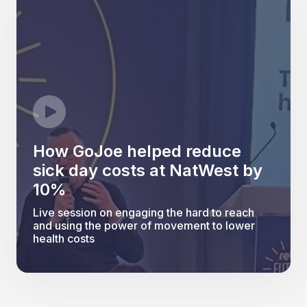
How GoJoe helped reduce
sick day costs at NatWest by
10%
Live session on engaging the hard to reach
and using the power of movement to lower
health costs