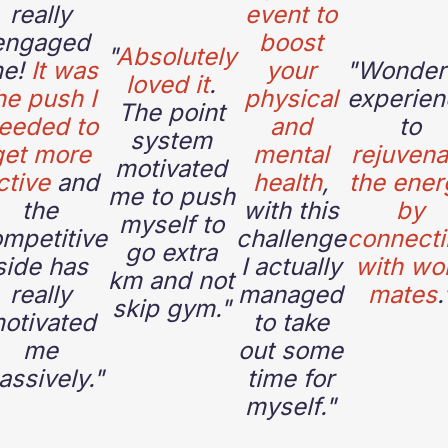
really
event to
engaged
boost
"
Absolutely
e!
It was
your
"
Wonder
loved it
.
he push I
physical
experien
The point
eeded to
and
to
system
get more
mental
rejuvena
motivated
ctive
and
health
,
the ener
me to push
the
with this
by
myself to
mpetitive
challenge
connect
go extra
side has
I actually
with wo
km and not
really
managed
mates
.
skip gym."
otivated
to take
me
out some
ssively."
time for
myself."