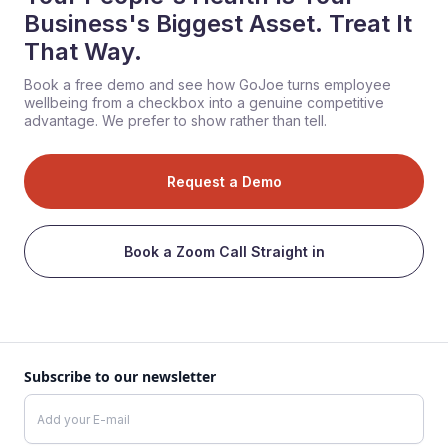
Business's Biggest Asset. Treat It
That Way.
Book a free demo and see how GoJoe turns employee
wellbeing from a checkbox into a genuine competitive
advantage. We prefer to show rather than tell.
Request a Demo
Book a Zoom Call Straight in
Subscribe to our newsletter