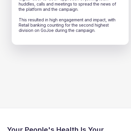
huddles, calls and meetings to spread the news of
the platform and the campaign.
This resulted in high engagement and impact, with
Retail banking counting for the second highest
division on GoJoe during the campaign.
Your People's Health Is Your