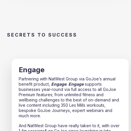
SECRETS TO SUCCESS
Engage
Partnering with NatWest Group via GoJoe’s annual
benefit product,
Engage
.
Engage
supports
businesses year-round via full access to all GoJoe
Premium features; from unlimited fitness and
wellbeing challenges to the best of on-demand and
live content including 350 Les Mills workouts,
bespoke GoJoe Journeys, expert webinars and
much more.
And NatWest Group have really taken to it, with over
1.4m sessions* on GoJoe since launching in late