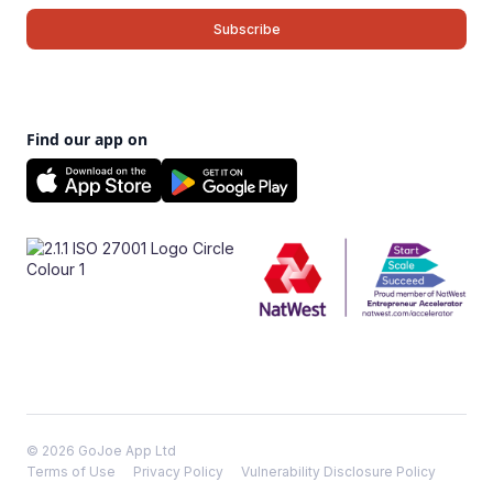
Find our app on
© 2026 GoJoe App Ltd
Terms of Use
Privacy Policy
Vulnerability Disclosure Policy