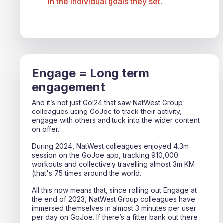
in the individual goals they set
.
Engage = Long term
engagement
And it’s not just Go!24 that saw NatWest Group
colleagues using GoJoe to track their activity,
engage with others and tuck into the wider content
on offer.
During 2024, NatWest colleagues enjoyed 4.3m
session on the GoJoe app, tracking 910,000
workouts and collectively travelling almost 3m KM
(that's 75 times around the world.
All this now means that, since rolling out Engage at
the end of 2023, NatWest Group colleagues have
immersed themselves in almost 3 minutes per user
per day on GoJoe. If there’s a fitter bank out there