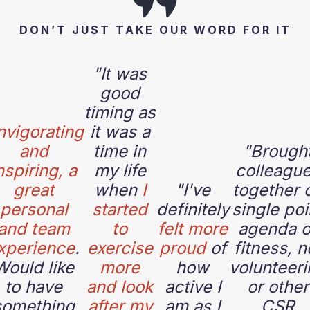
DON’T JUST TAKE OUR WORD FOR IT
"It was
good
timing as
nvigorating
it was a
and
time in
"
Brough
nspiring, a
my life
colleagu
great
when
I
"
I've
together 
personal
started
definitely
single poi
and team
to
felt more
agenda o
xperience
.
exercise
proud
of
fitness, n
Would like
more
how
volunteeri
to have
and look
active I
or other
something
after my
am as I
CSR