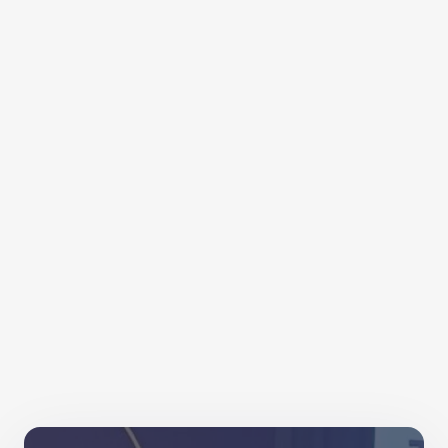
Relay into two very active weeks! More importantly,
it embedded the benefits of movement, encouraged
colleagues to experiment with their activity and
connected our colleagues together.