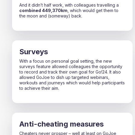
And it didn’t half work, with colleagues travelling a
combined 449,370km
, which would get them to
the moon and (someway) back.
Surveys
With a focus on personal goal setting, the new
surveys feature allowed colleagues the opportunity
to record and track their own goal for Go!24. It also
allowed GoJoe to dish up targeted webinars,
workouts and journeys which would help participants
to achieve their aim.
Anti-cheating measures
Cheaters never prosper – well at least on GoJoe