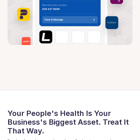
Your People's Health Is Your
Business's Biggest Asset. Treat It
That Way.