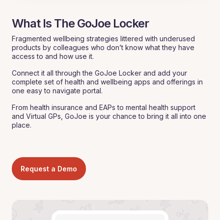
What Is The GoJoe Locker
Fragmented wellbeing strategies littered with underused
products by colleagues who don’t know what they have
access to and how use it.
Connect it all through the GoJoe Locker and add your
complete set of health and wellbeing apps and offerings in
one easy to navigate portal.
From health insurance and EAPs to mental health support
and Virtual GPs, GoJoe is your chance to bring it all into one
place.
Request a Demo