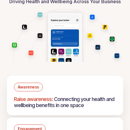
Driving Health and Wellbeing Across Your Business
Awareness
Raise awareness:
Connecting your health and
wellbeing benefits in one space
Engagement