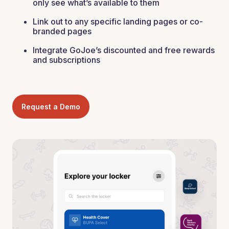
only see what’s available to them
Link out to any specific landing pages or co-
branded pages
Integrate GoJoe’s discounted and free rewards
and subscriptions
Request a Demo