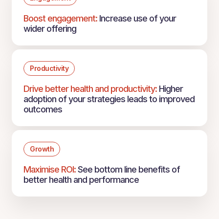
Boost engagement:
Increase use of your
wider offering
Productivity
Drive better health and productivity:
Higher
adoption of your strategies leads to improved
outcomes
Growth
Maximise ROI:
See bottom line benefits of
better health and performance