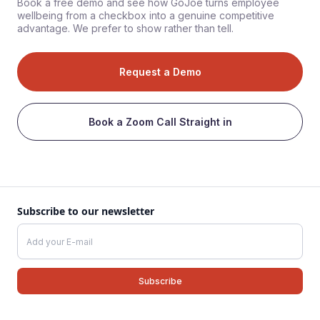
Book a free demo and see how GoJoe turns employee
wellbeing from a checkbox into a genuine competitive
advantage. We prefer to show rather than tell.
Request a Demo
Book a Zoom Call Straight in
Subscribe to our newsletter