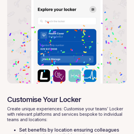
Customise Your Locker
Create unique experiences: Customise your teams’ Locker
with relevant platforms and services bespoke to individual
teams and locations:
Set benefits by location ensuring colleagues