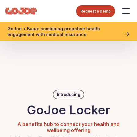
Request a Demo
GoJoe + Bupa: combining proactive health
engagement with medical insurance
Introducing
GoJoe Locker
A benefits hub to connect your health and
wellbeing offering