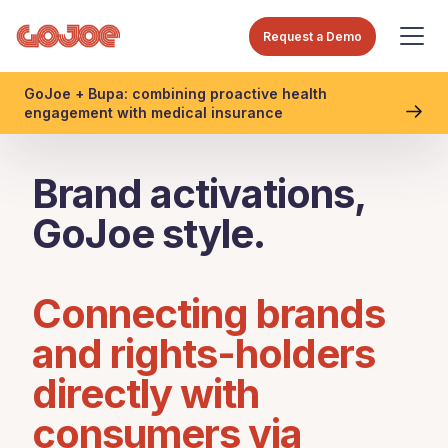
Request a Demo
GoJoe + Bupa: combining proactive health
engagement with medical insurance
Brand activations,
GoJoe style.
Connecting brands
and rights-holders
directly with
consumers via