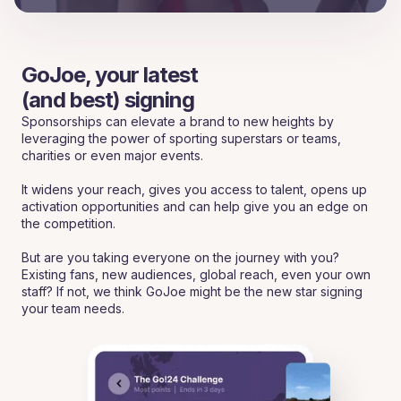
GoJoe, your latest
(and best) signing
Sponsorships can elevate a brand to new heights by
leveraging the power of sporting superstars or teams,
charities or even major events.
It widens your reach, gives you access to talent, opens up
activation opportunities and can help give you an edge on
the competition.
But are you taking everyone on the journey with you?
Existing fans, new audiences, global reach, even your own
staff? If not, we think GoJoe might be the new star signing
your team needs.