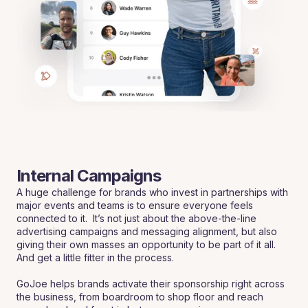
Internal Campaigns
A huge challenge for brands who invest in partnerships with
major events and teams is to ensure everyone feels
connected to it. It’s not just about the above-the-line
advertising campaigns and messaging alignment, but also
giving their own masses an opportunity to be part of it all.
And get a little fitter in the process.
GoJoe helps brands activate their sponsorship right across
the business, from boardroom to shop floor and reach