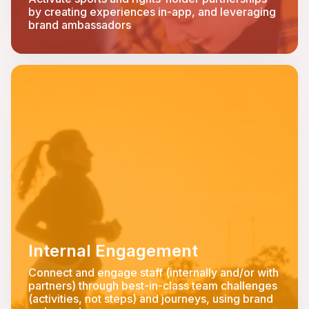
by creating experiences in-app, and leveraging
brand ambassadors
Internal Engagement
Connect and engage staff (internally and/or with
partners) through best-in-class team challenges
(activities, not steps) and journeys, using brand