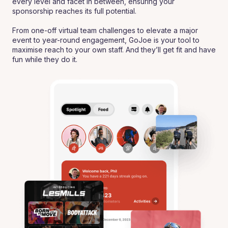
every level and facet in between, ensuring your
sponsorship reaches its full potential.
From one-off virtual team challenges to elevate a major
event to year-round engagement, GoJoe is your tool to
maximise reach to your own staff. And they’ll get fit and have
fun while they do it.