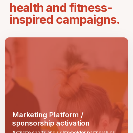
health and fitness-
inspired campaigns.
Marketing Platform /
sponsorship activation
Activate sports and rights-holder partnerships