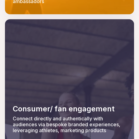
ambassadors
Consumer/ fan engagement
Connect directly and authentically with
audiences via bespoke branded experiences,
leveraging athletes, marketing products