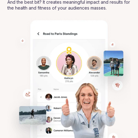
And the best bit? It creates meaningful impact and results for
the health and fitness of your audiences masses.