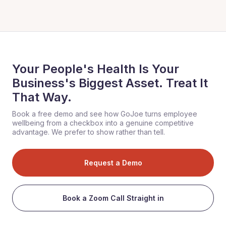
Your People's Health Is Your
Business's Biggest Asset. Treat It
That Way.
Book a free demo and see how GoJoe turns employee
wellbeing from a checkbox into a genuine competitive
advantage. We prefer to show rather than tell.
Request a Demo
Book a Zoom Call Straight in