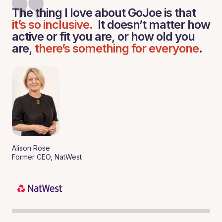
The thing I love about GoJoe is that
it’s so inclusive.
It doesn’t matter how
active or fit you are, or how old you
are,
there’s something for everyone
.
Alison Rose
Former CEO, NatWest