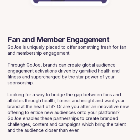
Fan and Member Engagement
GoJoe is uniquely placed to offer something fresh for fan
and membership engagement.
Through GoJoe, brands can create global audience
engagement activations driven by gamified health and
fitness and supercharged by the star power of your
sponsorship.
Looking for a way to bridge the gap between fans and
athletes through health, fitness and insight and want your
brand at the heart of it? Or are you after an innovative new
offering to entice new audiences onto your platforms?
GoJoe enables these partnerships to create branded
challenges, content and campaigns which bring the talent
and the audience closer than ever.