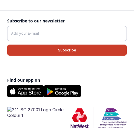
Subscribe to our newsletter
Find our app on