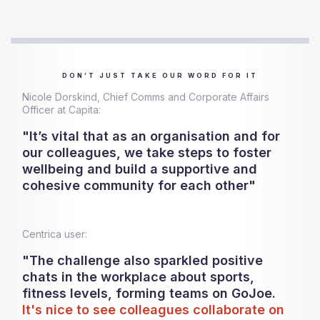
DON’T JUST TAKE OUR WORD FOR IT
Nicole Dorskind, Chief Comms and Corporate Affairs
Officer at Capita:
"It’s vital that as an organisation and for
our colleagues, we take steps to foster
wellbeing and build a supportive and
cohesive community for each other"
Centrica user:
"The challenge also sparkled positive
chats in the workplace about sports,
fitness levels, forming teams on GoJoe.
It's nice to see colleagues collaborate on