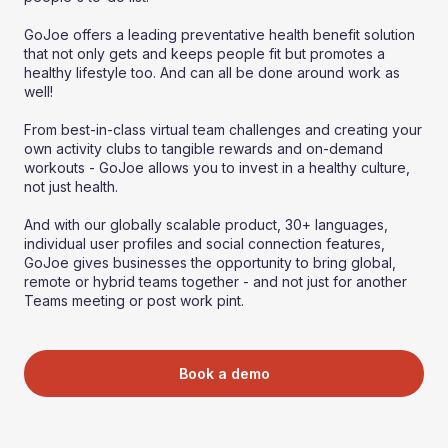
GoJoe offers a leading preventative health benefit solution
that not only gets and keeps people fit but promotes a
healthy lifestyle too. And can all be done around work as
well!
From best-in-class virtual team challenges and creating your
own activity clubs to tangible rewards and on-demand
workouts - GoJoe allows you to invest in a healthy culture,
not just health.
And with our globally scalable product, 30+ languages,
individual user profiles and social connection features,
GoJoe gives businesses the opportunity to bring global,
remote or hybrid teams together - and not just for another
Teams meeting or post work pint.
Book a demo