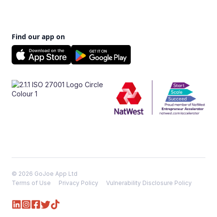
Find our app on
© 2026 GoJoe App Ltd
Terms of Use
Privacy Policy
Vulnerability Disclosure Policy