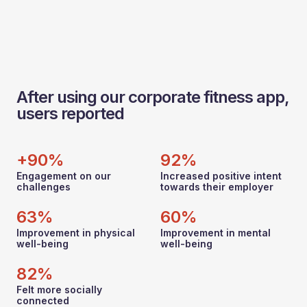
After using our corporate fitness app,
users reported
+90%
92%
Engagement on our
Increased positive intent
challenges
towards their employer
63%
60%
Improvement in physical
Improvement in mental
well-being
well-being
82%
Felt more socially
connected