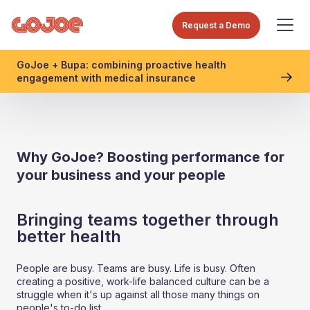
Request a Demo
GoJoe + Bupa: combining proactive health
engagement with medical insurance
Why GoJoe? Boosting performance for
your business and your people
Bringing teams together through
better health
People are busy. Teams are busy. Life is busy. Often
creating a positive, work-life balanced culture can be a
struggle when it's up against all those many things on
people's to-do list.