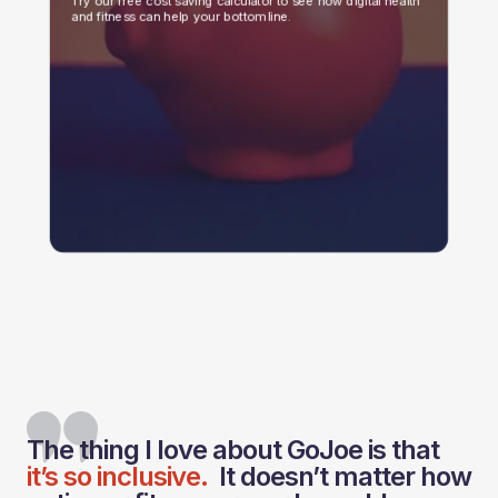
Try our free cost saving calculator to see how digital health
and fitness can help your bottom line.
The thing I love about GoJoe is that
it’s so inclusive.
It doesn’t matter how