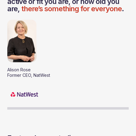
active or fit you are, or how old you
are,
there’s something for everyone
.
Alison Rose
Former CEO, NatWest