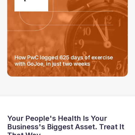
How PwC logged 625 days of exercise
with GoJoe, in just two weeks
Your People's Health Is Your
Business's Biggest Asset. Treat It