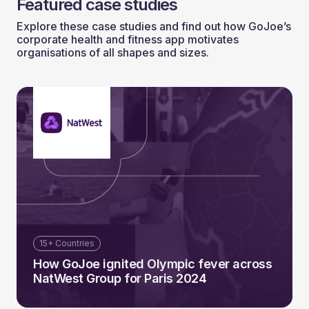
Featured case studies
Explore these case studies and find out how GoJoe’s
corporate health and fitness app motivates
organisations of all shapes and sizes.
15+ Countries
How GoJoe ignited Olympic fever across
NatWest Group for Paris 2024