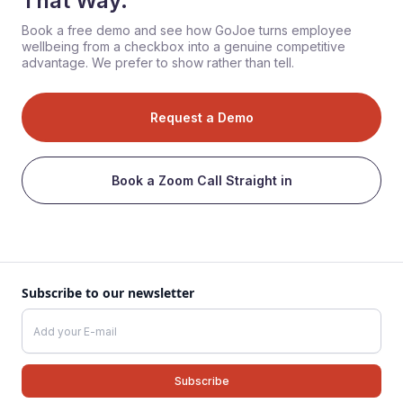
That Way.
Book a free demo and see how GoJoe turns employee
wellbeing from a checkbox into a genuine competitive
advantage. We prefer to show rather than tell.
Request a Demo
Book a Zoom Call Straight in
Subscribe to our newsletter