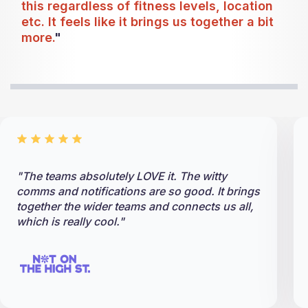
this regardless of fitness levels, location
etc. It feels like it brings us together a bit
more.
"
"The teams absolutely LOVE it. The witty
comms and notifications are so good. It brings
together the wider teams and connects us all,
which is really cool."