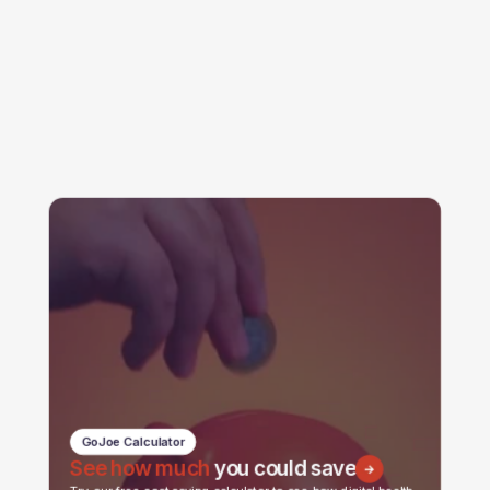
GoJoe Calculator
See how much
you could save