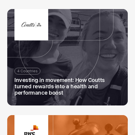
4 Countries
Investing in movement: How Coutts
turned rewards into a health and
performance boost