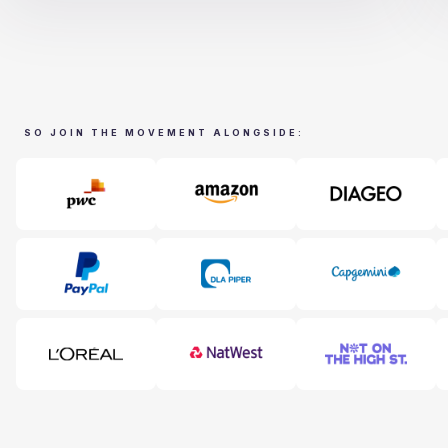
SO JOIN THE MOVEMENT ALONGSIDE: