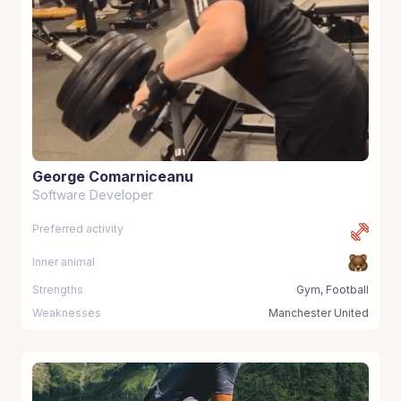
George Comarniceanu
Software Developer
Preferred activity
Inner animal
Strengths
Gym, Football
Weaknesses
Manchester United