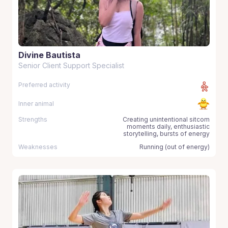
Divine Bautista
Senior Client Support Specialist
Preferred activity
Inner animal
Strengths
Creating unintentional sitcom
moments daily, enthusiastic
storytelling, bursts of energy
Weaknesses
Running (out of energy)