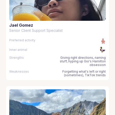
Jael Gomez
Senior Client Support Specialist
Preferred activity
Inner animal
Strengths
Giving right directions, naming
stuff, hyping up Gio's Hamilton
obsession
Weaknesses
Forgetting what's left or right
(sometimes), TikTok trends