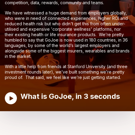
competition, data, rewards, community and teams.
We have witnessed a huge demand from employers globally,
who were in need of connected experiences, higher ROI and
reduced health risk but who didn't get this from often under-
utilised and expensive 'corporate wellness' platforms, nor
their existing health or life insurance products. We’re pretty
humbled to say that GoJoe is now used in 180 countries, in 36
languages, by some of the world’s largest employers and
alongside some of the biggest insurers, wearables and brands
in the market.
With a little help from friends at Stanford University (and three
investment rounds later), we’ve built something we’re pretty
proud of. That said, we feel like we’re just getting started.
What is GoJoe, in 3 seconds