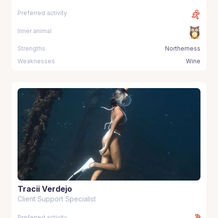
Preferred activity
Inner animal
Strengths
Northerness
Weaknesses
Wine
Tracii Verdejo
Client Support Specialist
Preferred activity