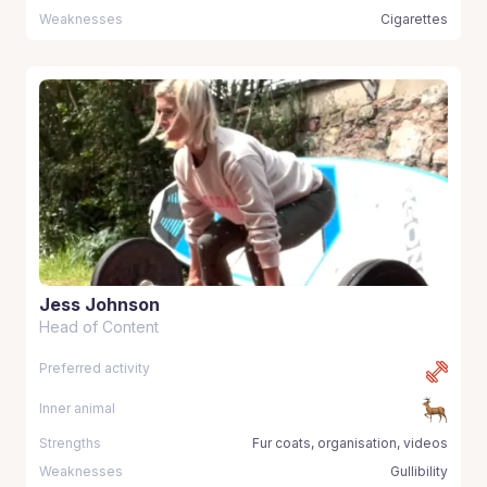
Weaknesses
Cigarettes
Jess Johnson
Head of Content
Preferred activity
Inner animal
Strengths
Fur coats, organisation, videos
Weaknesses
Gullibility