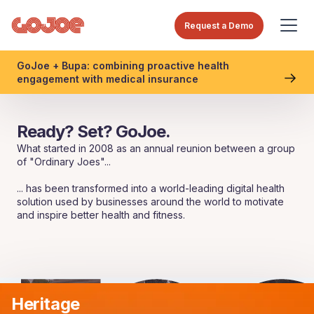
Request a Demo
GoJoe + Bupa: combining proactive health
engagement with medical insurance
Ready? Set? GoJoe.
What started in 2008 as an annual reunion between a group
of "Ordinary Joes"...
... has been transformed into a world-leading digital health
solution used by businesses around the world to motivate
and inspire better health and fitness.
Heritage