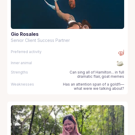
Gio Rosales
Senior Client Success Partner
Preferred activity
Inner animal
Strengths
Can sing all of Hamilton... in full
dramatic flair, goat memes
Weaknesses
Has an attention span of a goldfi—
what were we talking about?