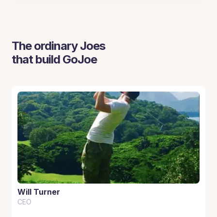
The ordinary Joes
that build GoJoe
Will Turner
CEO