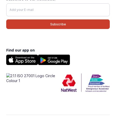
Find our app on