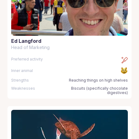
Ed Langford
Head of Marketing
Preferred activity
Inner animal
Strengths
Reaching things on high shelves
Weaknesses
Biscuits (specifically chocolate
digestives)