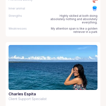
Inner animal
Strengths
Highly skilled at both doing
absolutely nothing and absolutely
everything.
Weaknesses
My attention span is like a golden
retriever in a park
Charles Espita
Client Support Specialist