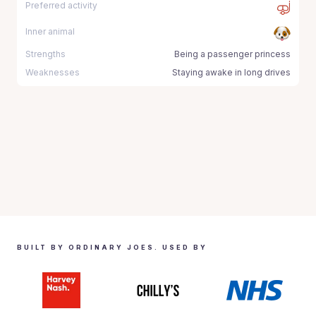
Preferred activity
Inner animal
Strengths
Being a passenger princess
Weaknesses
Staying awake in long drives
BUILT BY ORDINARY JOES. USED BY