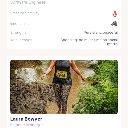
Software Engineer
Preferred activity
Inner animal
Strengths
Persistent, peaceful
Weaknesses
Spending too much time on social
media
Laura Bowyer
Finance Manager