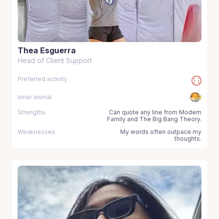
Thea Esguerra
Head of Client Support
Preferred activity
Inner animal
Strengths
Can quote any line from Modern
Family and The Big Bang Theory.
Weaknesses
My words often outpace my
thoughts.