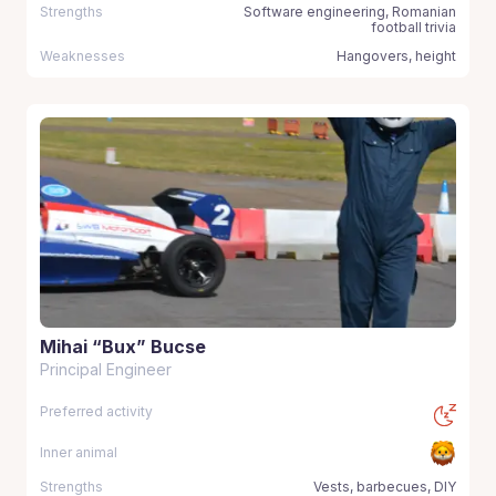
Strengths
Software engineering, Romanian
football trivia
Weaknesses
Hangovers, height
Mihai “Bux” Bucse
Principal Engineer
Preferred activity
Inner animal
Strengths
Vests, barbecues, DIY