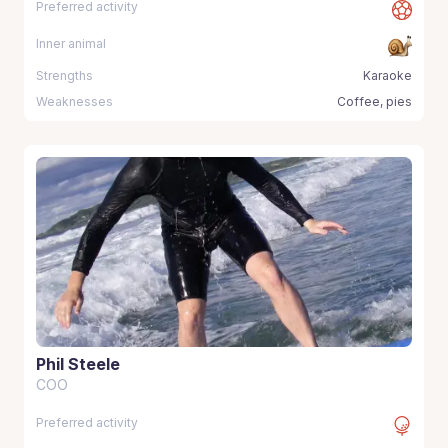
Preferred activity
Inner animal
Strengths
Karaoke
Weaknesses
Coffee, pies
Phil Steele
COO
Preferred activity