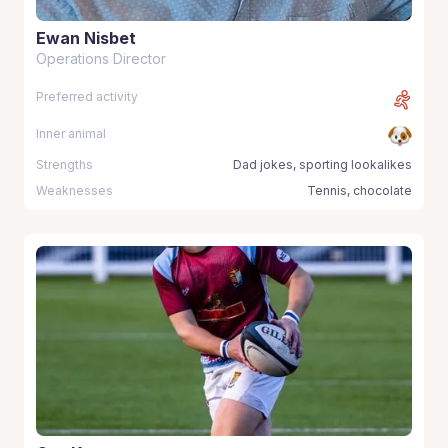
Ewan Nisbet
Operations Director
Preferred activity
Inner animal
Strengths
Dad jokes, sporting lookalikes
Weaknesses
Tennis, chocolate