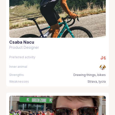
Csaba Nacu
Product Designer
Preferred activity
Inner animal
Strengths
Drawing things, bikes
Weaknesses
Strava, lycra