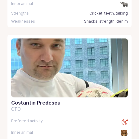
Inner animal
Strengths
Cricket, teeth, talking
Weaknesses
Snacks, strength, denim
Costantin Predescu
CTO
Preferred activity
Inner animal