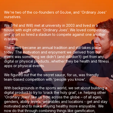
We're two of the co-founders of GoJoe, and 'Ordinary Joes'
ourselves.
We (Phil and Will) met at university in 2003 and lived in a
house with eight other 'Ordinary Joes'. We loved competition
and sport so hired a stadium to compete against one another
in teams.
The event became an annual tradition and still takes place
today. The motivation and enjoyment we derived from our
event was something we didn't (and still don’t) get from any
digital or physical products...whether they be health and fitness
apps or physical events.
We figured out that the secret sauce, for us, was friendly
team-based competition with 'people you know'.
With backgrounds in the sports world, we set about building a
digital product to try to ‘crack the holy grail’, i.e. helping other
'Ordinary Joes' like us from across the globe – of all ages,
genders, ability levels, wearables and locations - get and stay
motivated and to make staying healthy more enjoyable. We
now do that through combining things like gamification,