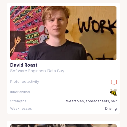
David Roast
Software Enginner/ Data Guy
Preferred activity
Inner animal
Strengths
Wearables, spreadsheets, hair
Weaknesses
Driving