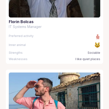
Florin Bolcas
IT Systems Manager
Preferred activity
Inner animal
Strengths
Sociable
Weaknesses
I like quiet places