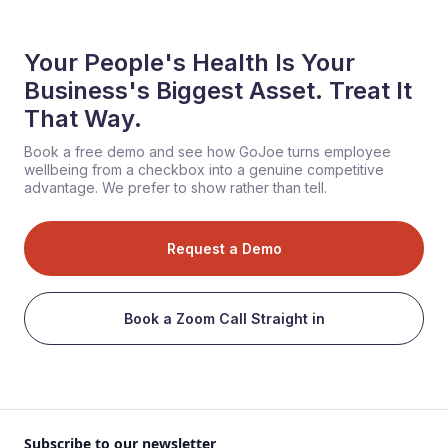
Your People's Health Is Your
Business's Biggest Asset. Treat It
That Way.
Book a free demo and see how GoJoe turns employee
wellbeing from a checkbox into a genuine competitive
advantage. We prefer to show rather than tell.
Request a Demo
Book a Zoom Call Straight in
Subscribe to our newsletter