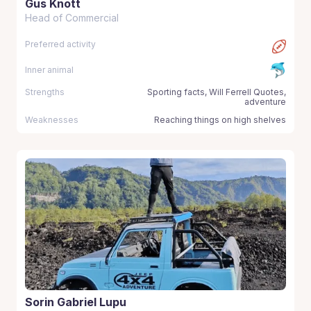
Gus Knott
Head of Commercial
Preferred activity
Inner animal
Strengths
Sporting facts, Will Ferrell Quotes,
adventure
Weaknesses
Reaching things on high shelves
Sorin Gabriel Lupu