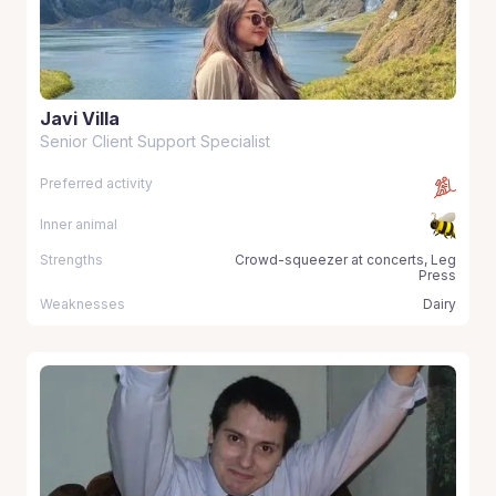
Javi Villa
Senior Client Support Specialist
Preferred activity
Inner animal
Strengths
Crowd-squeezer at concerts, Leg
Press
Weaknesses
Dairy