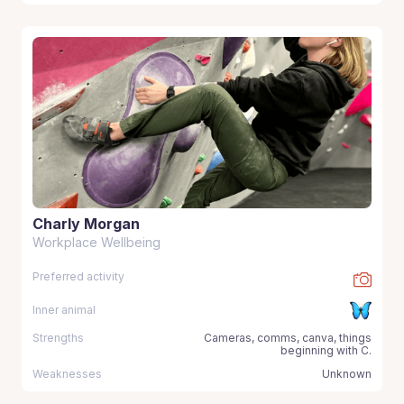
Charly Morgan
Workplace Wellbeing
Preferred activity
Inner animal
Strengths
Cameras, comms, canva, things
beginning with C.
Weaknesses
Unknown