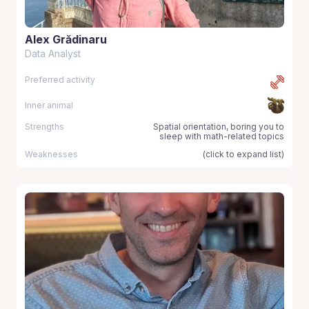
Alex Grădinaru
Data Analyst
Preferred activity
Inner animal
Strengths
Spatial orientation, boring you to
sleep with math-related topics
Weaknesses
(click to expand list)