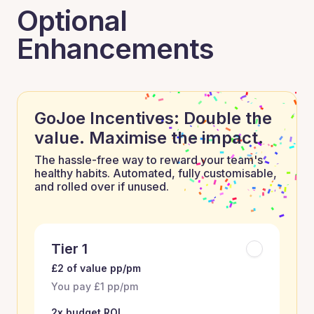
Optional
Enhancements
GoJoe Incentives: Double the
value. Maximise the impact.
The hassle-free way to reward your team's
healthy habits. Automated, fully customisable,
and rolled over if unused.
Tier 1
£2 of value pp/pm
You pay £1 pp/pm
2x budget ROI