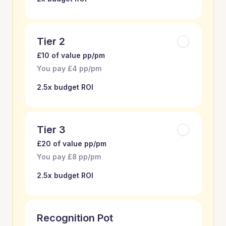
Tier 2
£10 of value pp/pm
You pay £4 pp/pm
2.5x budget ROI
Tier 3
£20 of value pp/pm
You pay £8 pp/pm
2.5x budget ROI
Recognition Pot