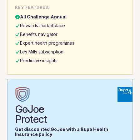
KEY FEATURES:
All Challenge Annual
Rewards marketplace
Benefits navigator
Expert health programmes
Les Mills subscription
Predictive insights
GoJoe
Protect
Get discounted GoJoe with a Bupa Health
Insurance policy