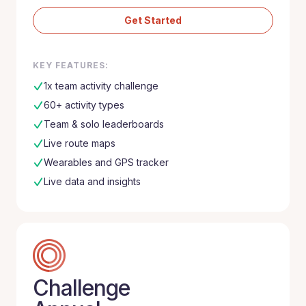
Get Started
KEY FEATURES:
1x team activity challenge
60+ activity types
Team & solo leaderboards
Live route maps
Wearables and GPS tracker
Live data and insights
Challenge