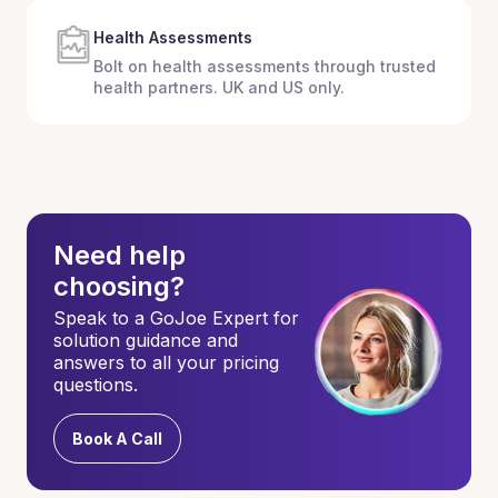
Health Assessments
Bolt on health assessments through trusted
health partners. UK and US only.
Need help
choosing?
Speak to a GoJoe Expert for
solution guidance and
answers to all your pricing
questions.
Book A Call