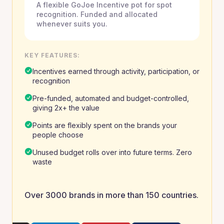
A flexible GoJoe Incentive pot for spot
recognition. Funded and allocated
whenever suits you.
KEY FEATURES:
Incentives earned through activity, participation, or
recognition
Pre-funded, automated and budget-controlled,
giving 2x+ the value
Points are flexibly spent on the brands your
people choose
Unused budget rolls over into future terms. Zero
waste
Over 3000 brands in more than 150 countries.