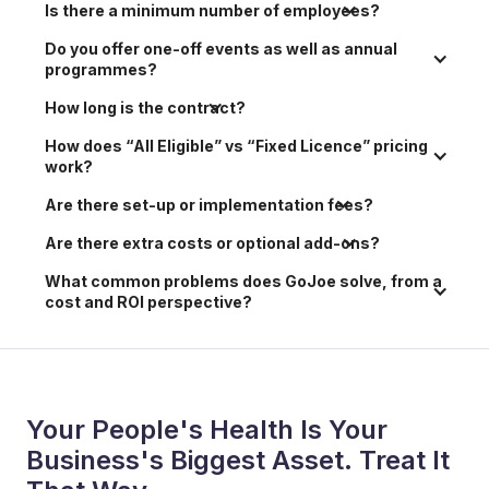
Is there a minimum number of employees?
Do you offer one-off events as well as annual 
programmes?
How long is the contract?
How does “All Eligible” vs “Fixed Licence” pricing 
work?
Are there set-up or implementation fees?
Are there extra costs or optional add-ons?
What common problems does GoJoe solve, from a 
cost and ROI perspective?
Your People's Health Is Your
Business's Biggest Asset. Treat It