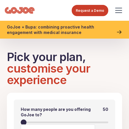
Request a Demo
GoJoe + Bupa: combining proactive health
engagement with medical insurance
Pick your plan,
customise your
experience
How many people are you offering
50
GoJoe to?