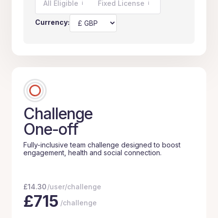
All Eligible
Fixed License
i
i
Currency:
Challenge
One-off
Fully-inclusive team challenge designed to boost
engagement, health and social connection.
£
14.30
/user/challenge
£
715
/challenge