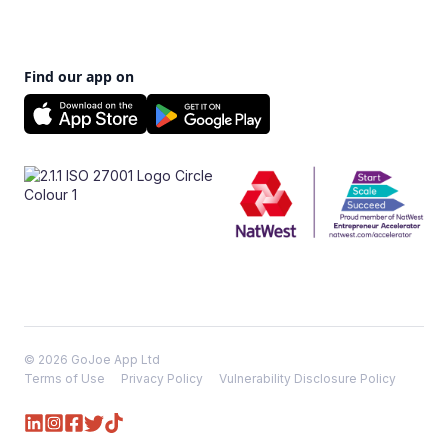
Find our app on
© 2026 GoJoe App Ltd
Terms of Use
Privacy Policy
Vulnerability Disclosure Policy