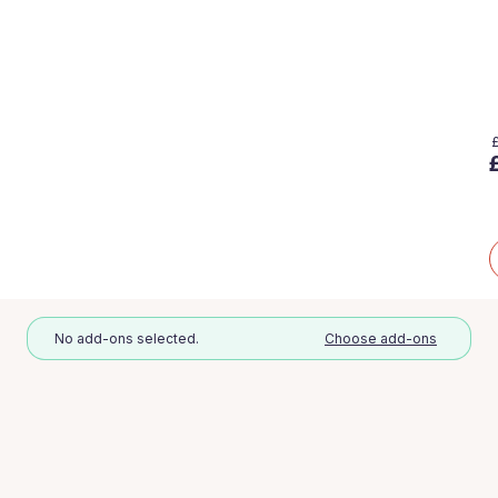
No add-ons selected.
Choose add-ons