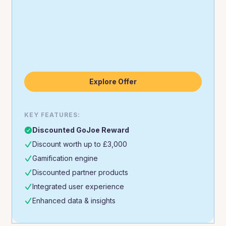
Explore Offer
KEY FEATURES:
Discounted GoJoe Reward
Discount worth up to £3,000
Gamification engine
Discounted partner products
Integrated user experience
Enhanced data & insights