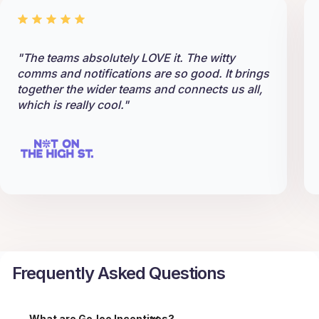
"The teams absolutely LOVE it. The witty
comms and notifications are so good. It brings
together the wider teams and connects us all,
which is really cool."
Frequently Asked Questions
What are GoJoe Incentives?