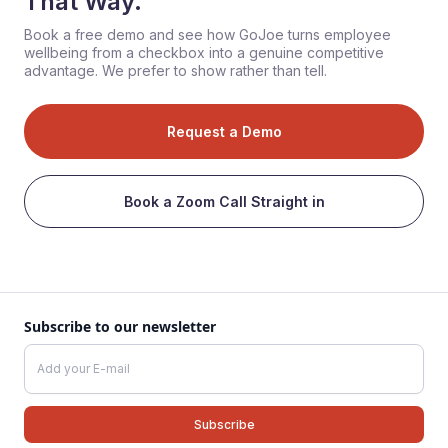
That Way.
Book a free demo and see how GoJoe turns employee
wellbeing from a checkbox into a genuine competitive
advantage. We prefer to show rather than tell.
Request a Demo
Book a Zoom Call Straight in
Subscribe to our newsletter