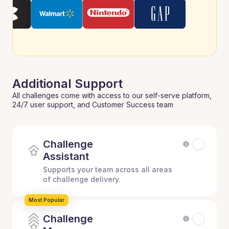
Additional Support
All challenges come with access to our self-serve platform,
24/7 user support, and Customer Success team
Challenge
Assistant
Supports your team across all areas
of challenge delivery.
Most Popular
Challenge