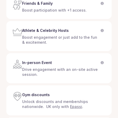
Friends & Family
Boost participation with +1 access.
Athlete & Celebrity Hosts
Boost engagement or just add to the fun
& excitement.
In-person Event
Drive engagement with an on-site active
session.
Gym discounts
Unlock discounts and memberships
nationwide. UK only with
Epassi
.