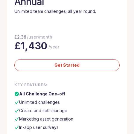
Annual
Unlimited team challenges; all year round.
£
2.38
/user/month
£
1,430
/year
Get Started
KEY FEATURES:
All Challenge One-off
Unlimited challenges
Create and self-manage
Marketing asset generation
In-app user surveys