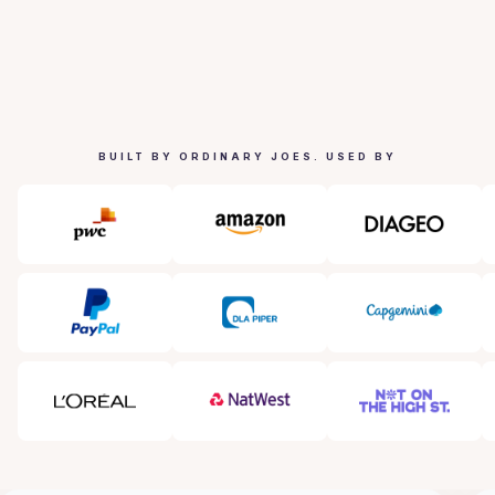
BUILT BY ORDINARY JOES. USED BY