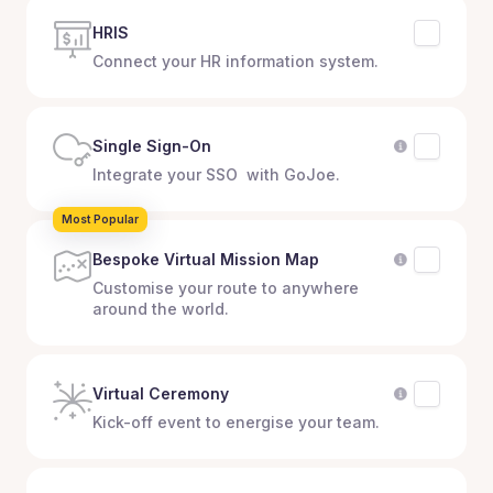
HRIS
Connect your HR information system.
Single Sign-On
Integrate your SSO with GoJoe.
Most Popular
Bespoke Virtual Mission Map
Customise your route to anywhere
around the world.
Virtual Ceremony
Kick-off event to energise your team.