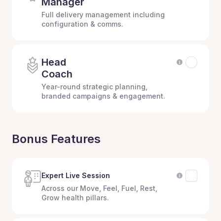
Manager
Full delivery management including
configuration & comms.
Head
Coach
Year-round strategic planning,
branded campaigns & engagement.
Bonus Features
Expert Live Session
Across our Move, Feel, Fuel, Rest,
Grow health pillars.