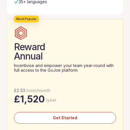
35+ languages
Most Popular
Reward
Annual
Incentivise and empower your team year-round with
full access to the GoJoe platform.
£
2.53
/user/month
£
1,520
/year
Get Started