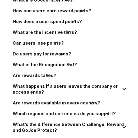
How can users earn reward points?
How does a user spend points?
What are the incentive tiers?
Can users lose points?
Do users pay for rewards?
What is the Recognition Pot?
Are rewards taxed?
What happens if a users leaves the company or 
access ends?
Are rewards available in every country?
Which regions and currencies do you support?
What’s the difference between Challenge, Reward 
and GoJoe Protect?