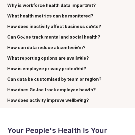
Why is workforce health data important?
What health metrics can be monitored?
How does inactivity affect business costs?
Can GoJoe track mental and social health?
How can data reduce absenteeism?
What reporting options are available?
How is employee privacy protected?
Can data be customised by team or region?
How does GoJoe track employee health?
How does activity improve wellbeing?
Your People's Health Is Your