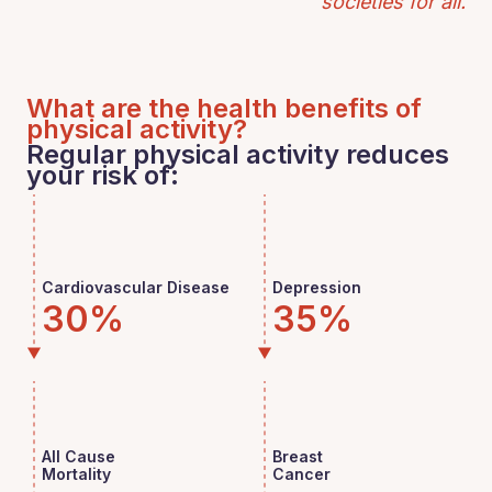
societies for all.
What are the health benefits of
physical activity?
Regular physical activity reduces
your risk of:
Cardiovascular Disease
Depression
30%
35%
All Cause
Breast
Mortality
Cancer