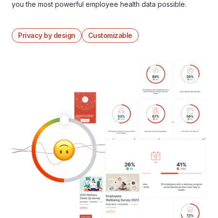
you the most powerful employee health data possible.
Privacy by design
Customizable