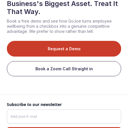
Business's Biggest Asset. Treat It
That Way.
Book a free demo and see how GoJoe turns employee
wellbeing from a checkbox into a genuine competitive
advantage. We prefer to show rather than tell.
Request a Demo
Book a Zoom Call Straight in
Subscribe to our newsletter