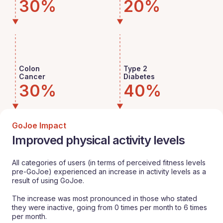
30%
20%
Colon
Type 2
Cancer
Diabetes
30%
40%
GoJoe Impact
Improved physical activity levels
All categories of users (in terms of perceived fitness levels
pre-GoJoe) experienced an increase in activity levels as a
result of using GoJoe.
The increase was most pronounced in those who stated
they were inactive, going from 0 times per month to 6 times
per month.