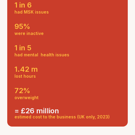
1 in 6
had MSK issues
95%
were inactive
1 in 5
had mental health issues
1.42 m
lost hours
72%
overweight
= £26 million
estimed cost to the business (UK only, 2023)