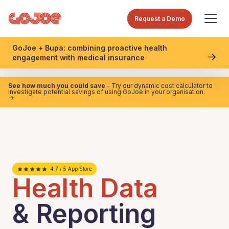
Request a Demo
GoJoe + Bupa: combining proactive health
engagement with medical insurance
See how much you could save
- Try our dynamic cost calculator to
investigate potential savings of using GoJoe in your organisation.
->
4.7 / 5 App Store
Health Data
& Reporting