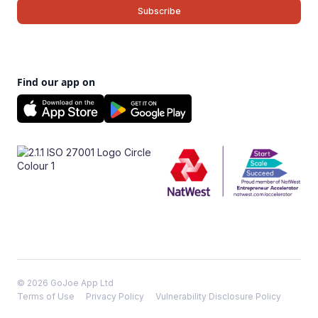
Find our app on
© 2026 GoJoe App Ltd
Terms of Use
Privacy Policy
Vulnerability Disclosure Policy