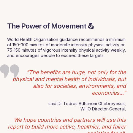
The Power of Movement 💪
World Health Organisation guidance recommends a minimum
of 150-300 minutes of moderate intensity physical activity or
75-150 minutes of vigorous intensity physical activity weekly,
and encourages people to exceed these targets.
“The benefits are huge, not only for the
physical and mental health of individuals, but
also for societies, environments, and
economies...”
said Dr Tedros Adhanom Ghebreyesus,
WHO Director-General,
We hope countries and partners will use this
report to build more active, healthier, and fairer