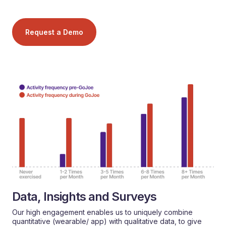
Request a Demo
Data, Insights and Surveys
Our high engagement enables us to uniquely combine
quantitative (wearable/ app) with qualitative data, to give