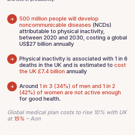
500 million people will develop
noncommunicable diseases
(NCDs)
attributable to physical inactivity,
between 2020 and 2030, costing a global
US$27 billion annually
Physical inactivity is associated with 1 in 6
deaths in the UK and is estimated to
cost
the UK £7.4 billion
annually
Around
1 in 3 (34%) of men and 1 in 2
(42%) of women are not active enough
for good health.
Global medical plan costs to rise 10% with UK
at
15%
– Aon