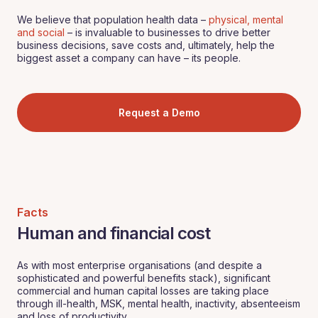
We believe that population health data –
physical, mental
and social
– is invaluable to businesses to drive better
business decisions, save costs and, ultimately, help the
biggest asset a company can have – its people.
Request a Demo
Facts
Human and financial cost
As with most enterprise organisations (and despite a
sophisticated and powerful benefits stack), significant
commercial and human capital losses are taking place
through ill-health, MSK, mental health, inactivity, absenteeism
and loss of productivity.