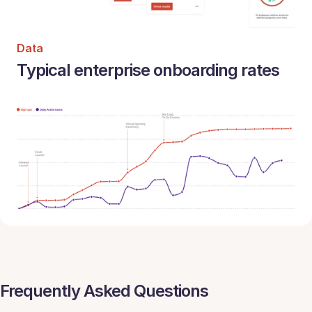
Data
Typical enterprise onboarding rates
Frequently Asked Questions