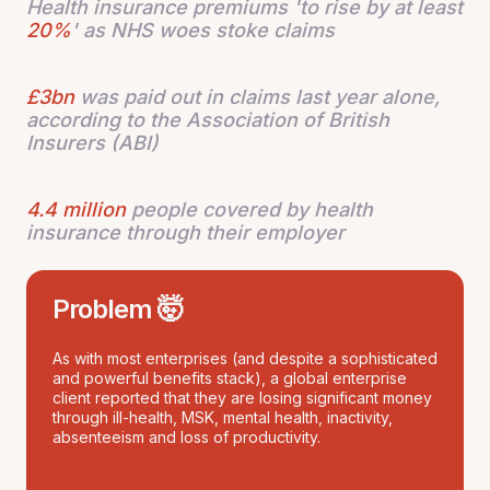
Health insurance premiums 'to rise by at least
20%
' as NHS woes stoke claims
£3bn
was paid out in claims last year alone,
according to the Association of British
Insurers (ABI)
4.4 million
people covered by health
insurance through their employer
Problem 🤯
As with most enterprises (and despite a sophisticated
and powerful benefits stack), a global enterprise
client reported that they are losing significant money
through ill-health, MSK, mental health, inactivity,
absenteeism and loss of productivity.