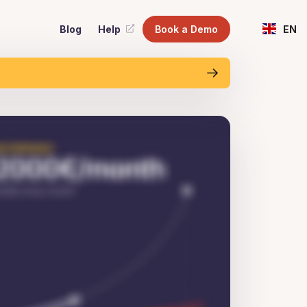
Blog
Help
Book a Demo
EN