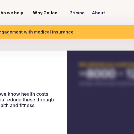
ho we help
Why GoJoe
Pricing
About
engagement with medical insurance
 we know health costs
you reduce these through
alth and fitness