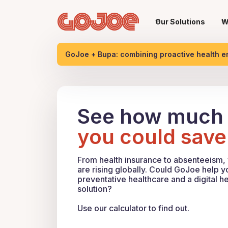
Our Solutions
W
GoJoe + Bupa: combining proactive health 
See how much
you could save
From health insurance to absenteeism,
are rising globally. Could GoJoe help 
preventative healthcare and a digital he
solution?
Use our calculator to find out.