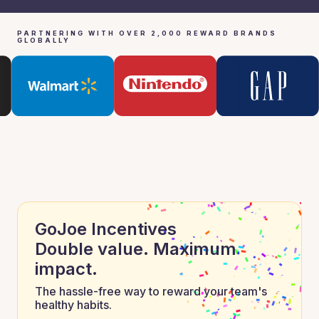
PARTNERING WITH OVER 2,000 REWARD BRANDS
GLOBALLY
GoJoe Incentives
Double value. Maximum
impact.
The hassle-free way to reward your team's
healthy habits.