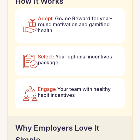
How It Works
Adopt:
GoJoe Reward for year-
round motivation and gamified
health
Select:
Your optional incentives
package
Engage
Your team with healthy
habit incentives
Why Employers Love It
Simple