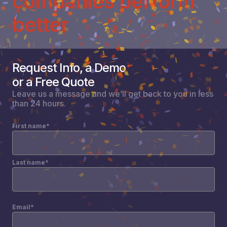
companies perform
better
Request Info, a Demo
or a Free Quote
Leave us a message and we’ll get back to you in less
than 24 hours.
First name
*
Last name
*
Email
*