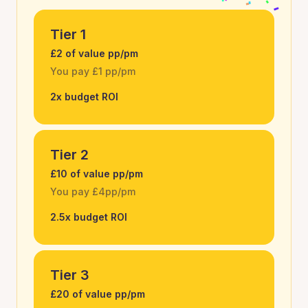
Tier 1
£2 of value pp/pm
You pay £1 pp/pm
2x budget ROI
Tier 2
£10 of value pp/pm
You pay £4pp/pm
2.5x budget ROI
Tier 3
£20 of value pp/pm