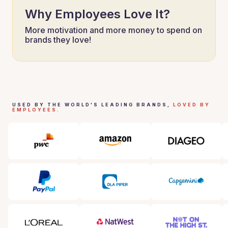
Why Employees Love It?
More motivation and more money to spend on
brands they love!
USED BY THE WORLD'S LEADING BRANDS,
LOVED BY
EMPLOYEES.