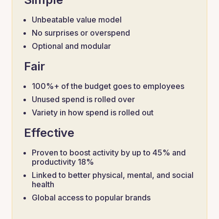
Unbeatable value model
No surprises or overspend
Optional and modular
Fair
100%+ of the budget goes to employees
Unused spend is rolled over
Variety in how spend is rolled out
Effective
Proven to boost activity by up to 45% and
productivity 18%
Linked to better physical, mental, and social
health
Global access to popular brands