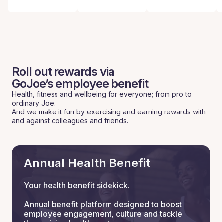
Roll out rewards via
GoJoe’s employee benefit
Health, fitness and wellbeing for everyone; from pro to
ordinary Joe.
And we make it fun by exercising and earning rewards with
and against colleagues and friends.
Annual Health Benefit
Your health benefit sidekick.
Annual benefit platform designed to boost
employee engagement, culture and tackle