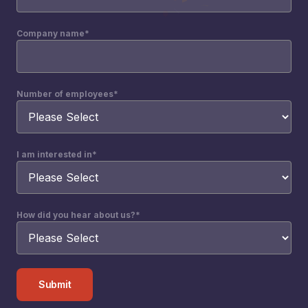
Company name
*
Number of employees
*
I am interested in
*
How did you hear about us?
*