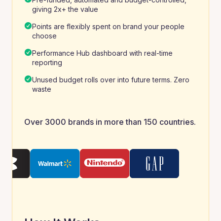
giving 2x+ the value
Points are flexibly spent on brand your people
choose
Performance Hub dashboard with real-time
reporting
Unused budget rolls over into future terms. Zero
waste
Over 3000 brands in more than 150 countries.