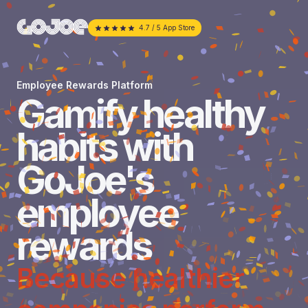
4.7 / 5 App Store
Employee Rewards Platform
Gamify healthy
habits with
GoJoe's
employee
rewards
Because healthier