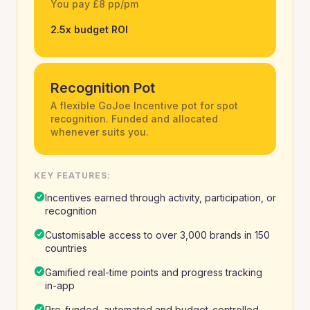
You pay £8 pp/pm
2.5x budget ROI
Recognition Pot
A flexible GoJoe Incentive pot for spot
recognition. Funded and allocated
whenever suits you.
KEY FEATURES:
Incentives earned through activity, participation, or
recognition
Customisable access to over 3,000 brands in 150
countries
Gamified real-time points and progress tracking
in-app
Pre-funded, automated and budget-controlled,