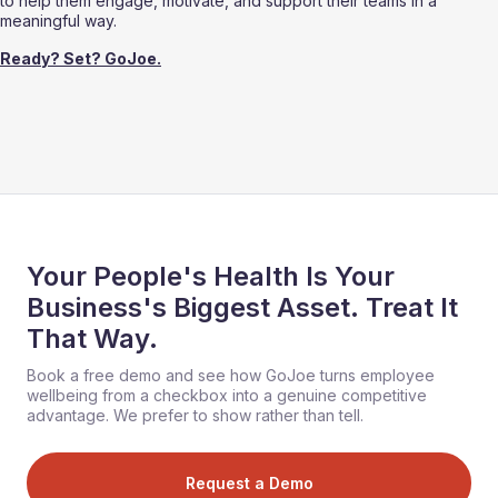
to help them engage, motivate, and support their teams in a 
meaningful way.
Ready? Set? GoJoe.
Your People's Health Is Your
Business's Biggest Asset. Treat It
That Way.
Book a free demo and see how GoJoe turns employee
wellbeing from a checkbox into a genuine competitive
advantage. We prefer to show rather than tell.
Request a Demo