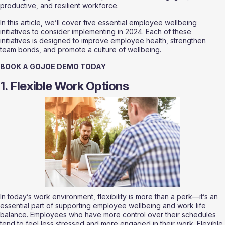
productive, and resilient workforce.
In this article, we’ll cover five essential employee wellbeing 
initiatives to consider implementing in 2024. Each of these 
initiatives is designed to improve employee health, strengthen 
team bonds, and promote a culture of wellbeing.
BOOK A GOJOE DEMO TODAY
1. Flexible Work Options
In today’s work environment, flexibility is more than a perk—it’s an 
essential part of supporting employee wellbeing and work life 
balance. Employees who have more control over their schedules 
tend to feel less stressed and more engaged in their work. Flexible 