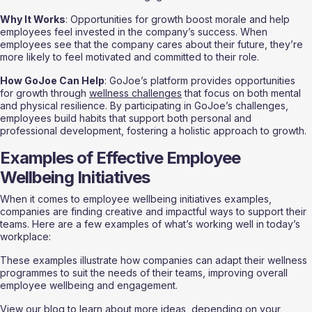
Why It Works
: Opportunities for growth boost morale and help 
employees feel invested in the company’s success. When 
employees see that the company cares about their future, they’re 
more likely to feel motivated and committed to their role.
How GoJoe Can Help
: GoJoe’s platform provides opportunities 
for growth through 
wellness challenges
 that focus on both mental 
and physical resilience. By participating in GoJoe’s challenges, 
employees build habits that support both personal and 
professional development, fostering a holistic approach to growth.
Examples of Effective Employee 
Wellbeing Initiatives
When it comes to employee wellbeing initiatives examples, 
companies are finding creative and impactful ways to support their 
teams. Here are a few examples of what’s working well in today’s 
workplace:
These examples illustrate how companies can adapt their wellness 
programmes to suit the needs of their teams, improving overall 
employee wellbeing and engagement.
View 
our blog
 to learn about more ideas, depending on your 