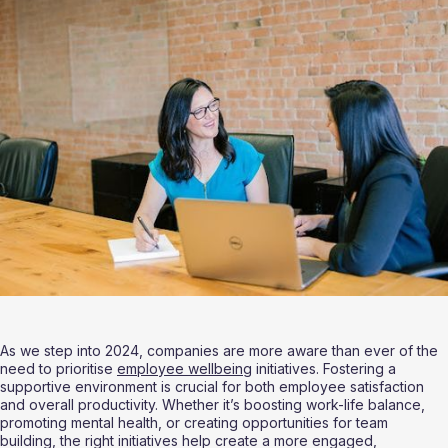
As we step into 2024, companies are more aware than ever of the 
need to prioritise 
employee wellbeing
 initiatives. Fostering a 
supportive environment is crucial for both employee satisfaction 
and overall productivity. Whether it’s boosting work-life balance, 
promoting mental health, or creating opportunities for team 
building, the right initiatives help create a more engaged, 