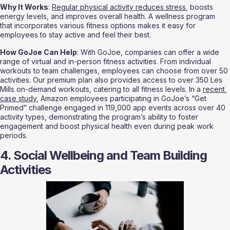
Why It Works
: 
Regular physical activity reduces stress
, boosts 
energy levels, and improves overall health. A wellness program 
that incorporates various fitness options makes it easy for 
employees to stay active and feel their best.
How GoJoe Can Help
: With GoJoe, companies can offer a wide 
range of virtual and in-person fitness activities. From individual 
workouts to team challenges, employees can choose from over 50 
activities. Our premium plan also provides access to over 350 Les 
Mills on-demand workouts, catering to all fitness levels. In a 
recent 
case study
, Amazon employees participating in GoJoe’s “Get 
Primed” challenge engaged in 119,000 app events across over 40 
activity types, demonstrating the program’s ability to foster 
engagement and boost physical health even during peak work 
periods.
4. Social Wellbeing and Team Building 
Activities