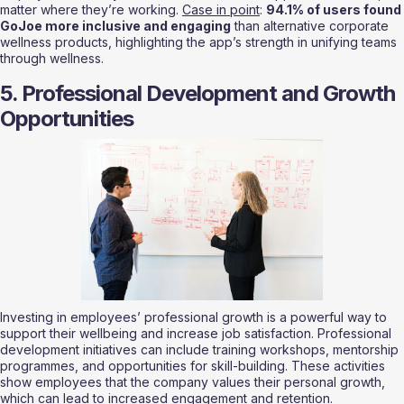
matter where they’re working. 
Case in point
: 
94.1% of users found 
GoJoe more inclusive and engaging
 than alternative corporate 
wellness products, highlighting the app’s strength in unifying teams 
through wellness.
5. Professional Development and Growth 
Opportunities
Investing in employees’ professional growth is a powerful way to 
support their wellbeing and increase job satisfaction. Professional 
development initiatives can include training workshops, mentorship 
programmes, and opportunities for skill-building. These activities 
show employees that the company values their personal growth, 
which can lead to increased engagement and retention.