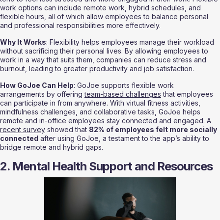
work options can include remote work, hybrid schedules, and 
flexible hours, all of which allow employees to balance personal 
and professional responsibilities more effectively.
Why It Works
: Flexibility helps employees manage their workload 
without sacrificing their personal lives. By allowing employees to 
work in a way that suits them, companies can reduce stress and 
burnout, leading to greater productivity and job satisfaction.
How GoJoe Can Help
: GoJoe supports flexible work 
arrangements by offering 
team-based challenges
 that employees 
can participate in from anywhere. With virtual fitness activities, 
mindfulness challenges, and collaborative tasks, GoJoe helps 
remote and in-office employees stay connected and engaged. A 
recent survey
 showed that 
82% of employees felt more socially 
connected
 after using GoJoe, a testament to the app’s ability to 
bridge remote and hybrid gaps.
2. Mental Health Support and Resources