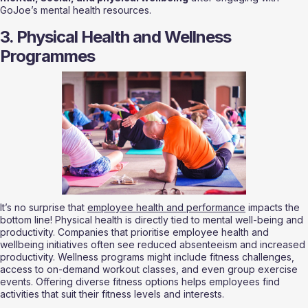
GoJoe’s mental health resources.
3. Physical Health and Wellness 
Programmes
It’s no surprise that 
employee health and performance
 impacts the 
bottom line! Physical health is directly tied to mental well-being and 
productivity. Companies that prioritise employee health and 
wellbeing initiatives often see reduced absenteeism and increased 
productivity. Wellness programs might include fitness challenges, 
access to on-demand workout classes, and even group exercise 
events. Offering diverse fitness options helps employees find 
activities that suit their fitness levels and interests.