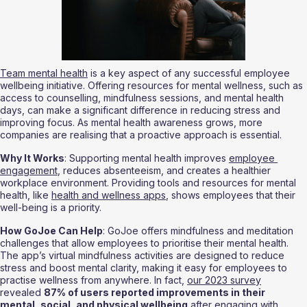
Team mental health
 is a key aspect of any successful employee 
wellbeing initiative. Offering resources for mental wellness, such as 
access to counselling, mindfulness sessions, and mental health 
days, can make a significant difference in reducing stress and 
improving focus. As mental health awareness grows, more 
companies are realising that a proactive approach is essential.
Why It Works
: Supporting mental health improves 
employee 
engagement
, reduces absenteeism, and creates a healthier 
workplace environment. Providing tools and resources for mental 
health, like 
health and wellness apps
, shows employees that their 
well-being is a priority.
How GoJoe Can Help
: GoJoe offers mindfulness and meditation 
challenges that allow employees to prioritise their mental health. 
The app’s virtual mindfulness activities are designed to reduce 
stress and boost mental clarity, making it easy for employees to 
practise wellness from anywhere. In fact, 
our 2023 survey
revealed 
87% of users reported improvements in their 
mental, social, and physical wellbeing
 after engaging with 