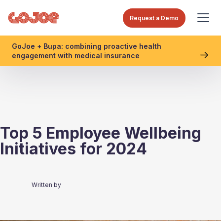
Request a Demo
GoJoe + Bupa: combining proactive health
engagement with medical insurance
Top 5 Employee Wellbeing
Initiatives for 2024
Written by