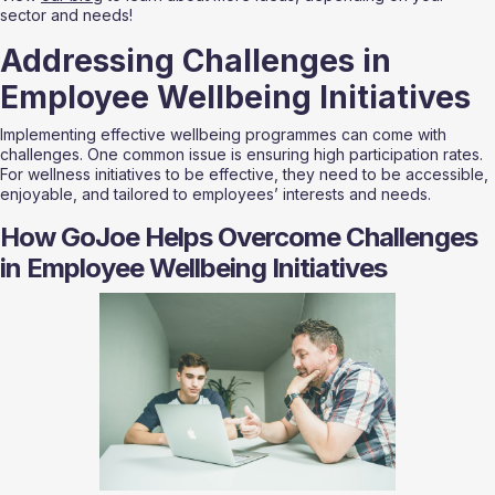
sector and needs!
Addressing Challenges in 
Employee Wellbeing Initiatives
Implementing effective wellbeing programmes can come with 
challenges. One common issue is ensuring high participation rates. 
For wellness initiatives to be effective, they need to be accessible, 
enjoyable, and tailored to employees’ interests and needs.
How GoJoe Helps Overcome Challenges 
in Employee Wellbeing Initiatives