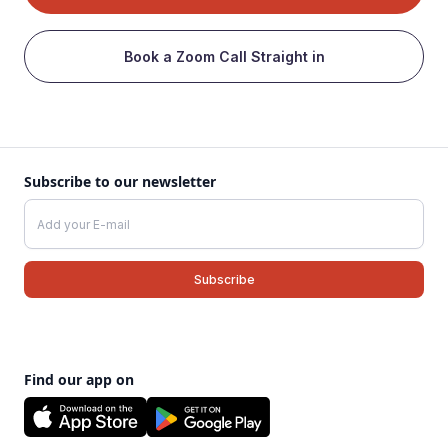
Book a Zoom Call Straight in
Subscribe to our newsletter
Find our app on