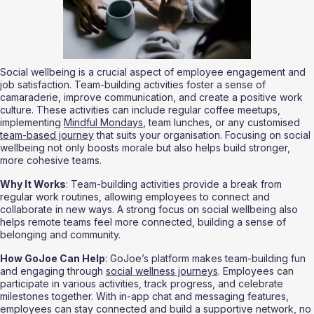
Social wellbeing is a crucial aspect of employee engagement and 
job satisfaction. Team-building activities foster a sense of 
camaraderie, improve communication, and create a positive work 
culture. These activities can include regular coffee meetups, 
implementing 
Mindful Mondays
, team lunches, or any customised 
team-based journey
 that suits your organisation. Focusing on social 
wellbeing not only boosts morale but also helps build stronger, 
more cohesive teams.
Why It Works
: Team-building activities provide a break from 
regular work routines, allowing employees to connect and 
collaborate in new ways. A strong focus on social wellbeing also 
helps remote teams feel more connected, building a sense of 
belonging and community.
How GoJoe Can Help
: GoJoe’s platform makes team-building fun 
and engaging through 
social wellness journeys
. Employees can 
participate in various activities, track progress, and celebrate 
milestones together. With in-app chat and messaging features, 
employees can stay connected and build a supportive network, no 