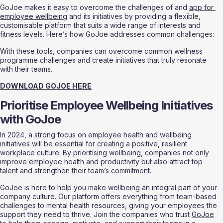
GoJoe makes it easy to overcome the challenges of and 
app for 
employee wellbeing
 and its initiatives by providing a flexible, 
customisable platform that suits a wide range of interests and 
fitness levels. Here’s how GoJoe addresses common challenges:
With these tools, companies can overcome common wellness 
programme challenges and create initiatives that truly resonate 
with their teams.
DOWNLOAD GOJOE HERE
Prioritise Employee Wellbeing Initiatives 
with GoJoe
In 2024, a strong focus on employee health and wellbeing 
initiatives will be essential for creating a positive, resilient 
workplace culture. By prioritising wellbeing, companies not only 
improve employee health and productivity but also attract top 
talent and strengthen their team’s commitment.
GoJoe is here to help you make wellbeing an integral part of your 
company culture. Our platform offers everything from team-based 
challenges to mental health resources, giving your employees the 
support they need to thrive. Join the companies who trust 
GoJoe