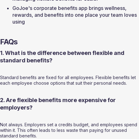
GoJoe's corporate benefits app brings wellness, 
rewards, and benefits into one place your team loves 
using
FAQs
1. What is the difference between flexible and 
standard benefits?
Standard benefits are fixed for all employees. Flexible benefits let 
each employee choose options that suit their personal needs.
2. Are flexible benefits more expensive for 
employers?
Not always. Employers set a credits budget, and employees spend 
within it. This often leads to less waste than paying for unused 
standard benefits.