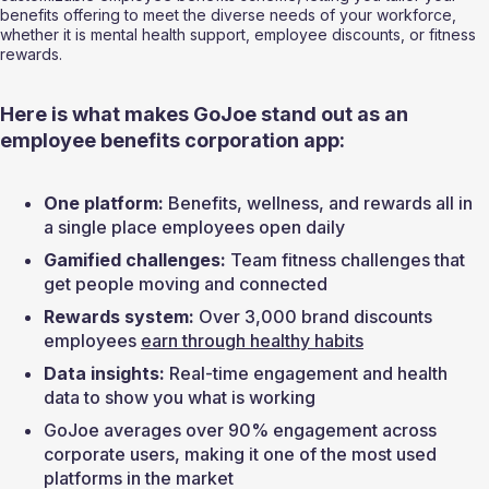
benefits offering to meet the diverse needs of your workforce, 
whether it is mental health support, employee discounts, or fitness 
rewards.
Here is what makes GoJoe stand out as an 
employee benefits corporation app:
One platform:
 Benefits, wellness, and rewards all in 
a single place employees open daily
Gamified challenges:
 Team fitness challenges that 
get people moving and connected
Rewards system:
 Over 3,000 brand discounts 
employees 
earn through healthy habits
Data insights:
 Real-time engagement and health 
data to show you what is working
GoJoe averages over 90% engagement across 
corporate users, making it one of the most used 
platforms in the market