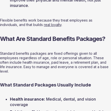
improve their physical and mental health, not just 
insurance.
Flexible benefits work because they treat employees as 
individuals, and that builds 
real loyalty
.
What Are Standard Benefits Packages?
Standard benefits packages are fixed offerings given to all 
employees regardless of age, role or personal situation. These 
often include health insurance, paid leave, a retirement plan, and 
life insurance. Easy to manage and everyone is covered at a base 
level.
What Standard Packages Usually Include
Health insurance:
 Medical, dental, and vision 
coverage