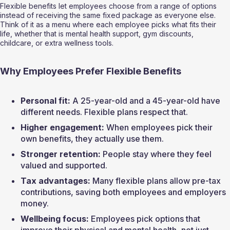
Flexible benefits let employees choose from a range of options 
instead of receiving the same fixed package as everyone else. 
Think of it as a menu where each employee picks what fits their 
life, whether that is mental health support, gym discounts, 
childcare, or extra wellness tools.
Why Employees Prefer Flexible Benefits
Personal fit:
 A 25-year-old and a 45-year-old have 
different needs. Flexible plans respect that.
Higher engagement:
 When employees pick their 
own benefits, they actually use them.
Stronger retention:
 People stay where they feel 
valued and supported.
Tax advantages:
 Many flexible plans allow pre-tax 
contributions, saving both employees and employers 
money.
Wellbeing focus:
 Employees pick options that 