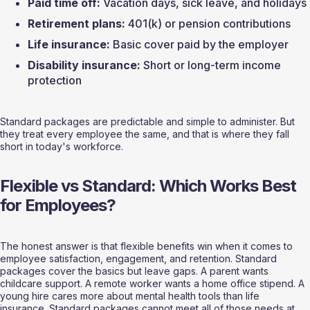
Paid time off:
 Vacation days, sick leave, and holidays
Retirement plans:
 401(k) or pension contributions
Life insurance:
 Basic cover paid by the employer
Disability insurance:
 Short or long-term income 
protection
Standard packages are predictable and simple to administer. But 
they treat every employee the same, and that is where they fall 
short in today's workforce.
Flexible vs Standard: Which Works Best 
for Employees?
The honest answer is that flexible benefits win when it comes to 
employee satisfaction, engagement, and retention. Standard 
packages cover the basics but leave gaps. A parent wants 
childcare support. A remote worker wants a home office stipend. A 
young hire cares more about mental health tools than life 
insurance. Standard packages cannot meet all of those needs at 