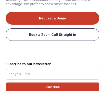
advantage. We prefer to show rather than tell.
Request a Demo
Book a Zoom Call Straight in
Subscribe to our newsletter