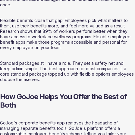
once.
Flexible benefits close that gap. Employees pick what matters to 
them, use their benefits more, and feel more valued as a result. 
Research shows that 89% of workers perform better when they 
have access to workplace wellness programs. Flexible employee 
benefit apps make those programs accessible and personal for 
every employee on your team.
Standard packages still have a role. They set a safety net and 
keep admin simple. The best approach for most companies is a 
core standard package topped up with flexible options employees 
choose themselves.
How GoJoe Helps You Offer the Best of 
Both
GoJoe's 
corporate benefits app
 removes the headache of 
managing separate benefits tools. GoJoe's platform offers a 
customizable employee benefits scheme, letting you tailor your 