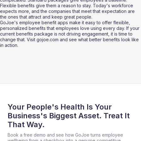
Flexible benefits give them a reason to stay. Today's workforce 
expects more, and the companies that meet that expectation are 
the ones that attract and keep great people. 
GoJoe's employee benefit apps make it easy to offer flexible, 
personalized benefits that employees love using every day. If your 
current benefits package is not driving engagement, it is time to 
change that. Visit gojoe.com and see what better benefits look like 
in action.
Your People's Health Is Your
Business's Biggest Asset. Treat It
That Way.
Book a free demo and see how GoJoe turns employee
wellbeing from a checkbox into a genuine competitive