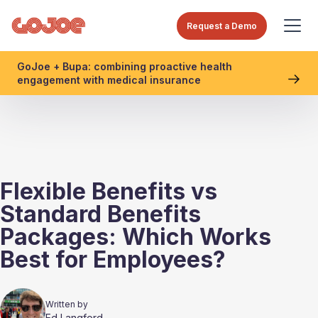
Request a Demo
GoJoe + Bupa: combining proactive health
engagement with medical insurance
Flexible Benefits vs
Standard Benefits
Packages: Which Works
Best for Employees?
Written by
Ed Langford