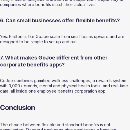
companies where benefits match their actual lives.
6. Can small businesses offer flexible benefits?
Yes. Platforms like GoJoe scale from small teams upward and are 
designed to be simple to set up and run.
7. What makes GoJoe different from other 
corporate benefits apps? 
GoJoe combines gamified wellness challenges, a rewards system 
with 3,000+ brands, mental and physical health tools, and real-time 
data, all inside one employee benefits corporation app.
Conclusion
The choice between flexible and standard benefits is not 
complicated. Standard packages give employees a baseline. 