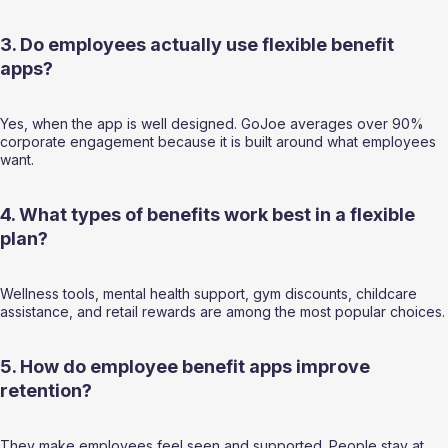
3. Do employees actually use flexible benefit 
apps?
Yes, when the app is well designed. GoJoe averages over 90% 
corporate engagement because it is built around what employees 
want.
4. What types of benefits work best in a flexible 
plan?
Wellness tools, mental health support, gym discounts, childcare 
assistance, and retail rewards are among the most popular choices.
5. How do employee benefit apps improve 
retention?
They make employees feel seen and supported. People stay at 