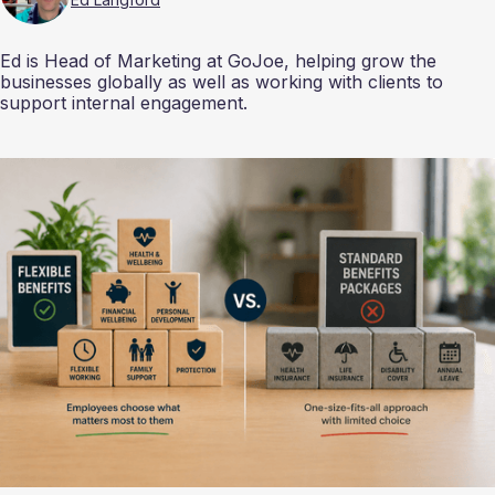
Ed is Head of Marketing at GoJoe, helping grow the
businesses globally as well as working with clients to
support internal engagement.