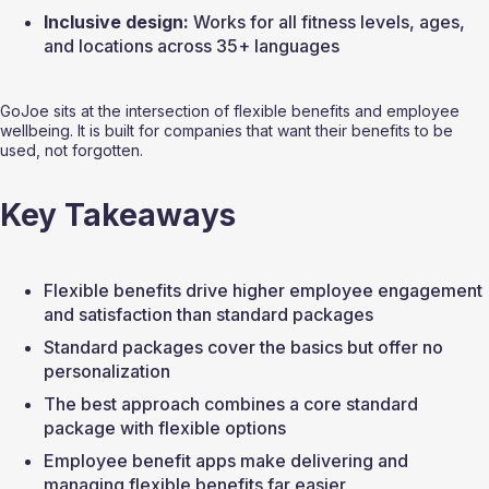
Inclusive design:
 Works for all fitness levels, ages, 
and locations across 35+ languages
GoJoe sits at the intersection of flexible benefits and employee 
wellbeing. It is built for companies that want their benefits to be 
used, not forgotten.
Key Takeaways
Flexible benefits drive higher employee engagement 
and satisfaction than standard packages
Standard packages cover the basics but offer no 
personalization
The best approach combines a core standard 
package with flexible options
Employee benefit apps make delivering and 
managing flexible benefits far easier