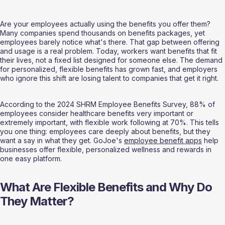
Are your employees actually using the benefits you offer them? 
Many companies spend thousands on benefits packages, yet 
employees barely notice what's there. That gap between offering 
and usage is a real problem. Today, workers want benefits that fit 
their lives, not a fixed list designed for someone else. The demand 
for personalized, flexible benefits has grown fast, and employers 
who ignore this shift are losing talent to companies that get it right.
According to the 2024 SHRM Employee Benefits Survey, 88% of 
employees consider healthcare benefits very important or 
extremely important, with flexible work following at 70%. This tells 
you one thing: employees care deeply about benefits, but they 
want a say in what they get. GoJoe's 
employee benefit apps
 help 
businesses offer flexible, personalized wellness and rewards in 
one easy platform.
What Are Flexible Benefits and Why Do 
They Matter?