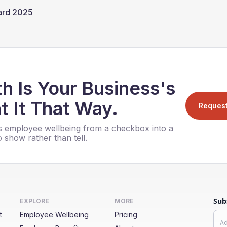
ward 2025
h Is Your Business's
t It That Way.
Reques
 employee wellbeing from a checkbox into a
 show rather than tell.
Sub
EXPLORE
MORE
t
Employee Wellbeing
Pricing