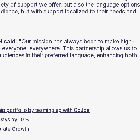
iety of support we offer, but also the language options
udience, but with support localized to their needs and
N said
: "Our mission has always been to make high-
o everyone, everywhere. This partnership allows us to
audiences in their preferred language, enhancing both
hip portfolio by teaming up with GoJoe
 Days by 10%
orate Growth