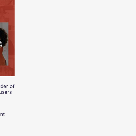
der of
users
nt