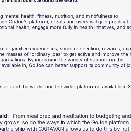
all premium users around the world.
 mental health, fitness, nutrition, and mindfulness to
h GoJoe's platform, clients and users will gain practical 
ional health, engage more fully in health initiatives, and a
 of gamified experiences, social connection, rewards, exp
the masses of 'ordinary joes' to get active and improve the 
anisations. By increasing the variety of support on the
 available in, GoJoe can better support its community of jo
s around the world, and the wider platform is available in 
aid:
"From meal prep and meditation to budgeting and
ty grows, so do the ways in which the GoJoe platform 
ur partnership with CARAVAN allows us to do this by not