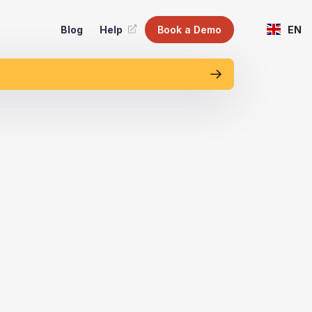
Blog
Help
Book a Demo
EN