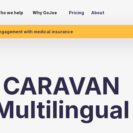
ho we help
Why GoJoe
Pricing
About
engagement with medical insurance
& CARAVAN
ultilingual