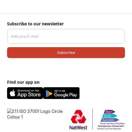
Subscribe to our newsletter
Find our app on