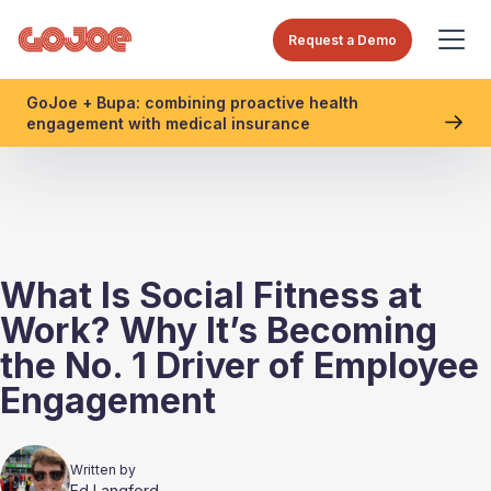
Request a Demo
GoJoe + Bupa: combining proactive health
engagement with medical insurance
What Is Social Fitness at
Work? Why It’s Becoming
the No. 1 Driver of Employee
Engagement
Written by
Ed Langford