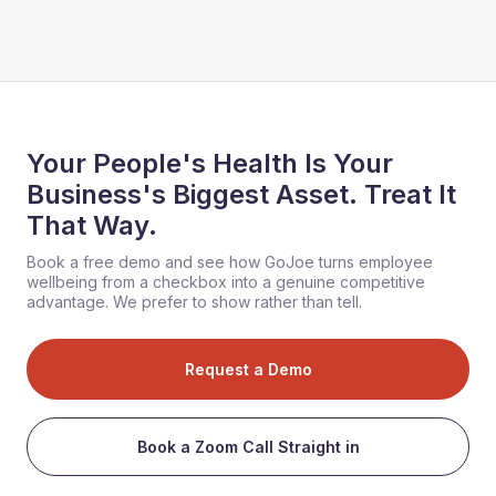
Your People's Health Is Your
Business's Biggest Asset. Treat It
That Way.
Book a free demo and see how GoJoe turns employee
wellbeing from a checkbox into a genuine competitive
advantage. We prefer to show rather than tell.
Request a Demo
Book a Zoom Call Straight in