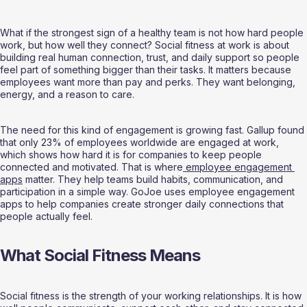
What if the strongest sign of a healthy team is not how hard people 
work, but how well they connect? Social fitness at work is about 
building real human connection, trust, and daily support so people 
feel part of something bigger than their tasks. It matters because 
employees want more than pay and perks. They want belonging, 
energy, and a reason to care.
The need for this kind of engagement is growing fast. Gallup found 
that only 23% of employees worldwide are engaged at work, 
which shows how hard it is for companies to keep people 
connected and motivated. That is where
 employee engagement 
apps
 matter. They help teams build habits, communication, and 
participation in a simple way. GoJoe uses employee engagement 
apps to help companies create stronger daily connections that 
people actually feel.
What Social Fitness Means
Social fitness is the strength of your working relationships. It is how 