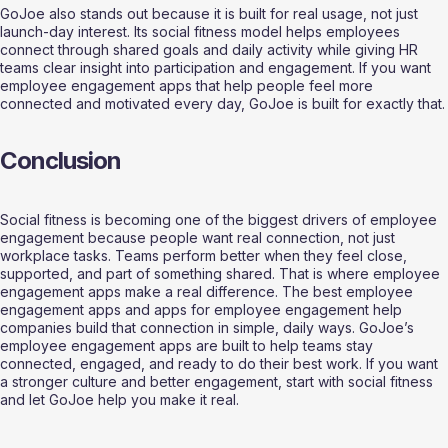
GoJoe also stands out because it is built for real usage, not just 
launch-day interest. Its social fitness model helps employees 
connect through shared goals and daily activity while giving HR 
teams clear insight into participation and engagement. If you want 
employee engagement apps that help people feel more 
connected and motivated every day, GoJoe is built for exactly that.
Conclusion
Social fitness is becoming one of the biggest drivers of employee 
engagement because people want real connection, not just 
workplace tasks. Teams perform better when they feel close, 
supported, and part of something shared. That is where employee 
engagement apps make a real difference. The best employee 
engagement apps and apps for employee engagement help 
companies build that connection in simple, daily ways. GoJoe’s 
employee engagement apps are built to help teams stay 
connected, engaged, and ready to do their best work. If you want 
a stronger culture and better engagement, start with social fitness 
and let GoJoe help you make it real.