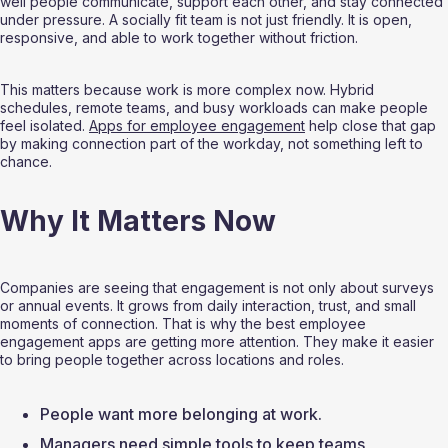
well people communicate, support each other, and stay connected 
under pressure. A socially fit team is not just friendly. It is open, 
responsive, and able to work together without friction.
This matters because work is more complex now. Hybrid 
schedules, remote teams, and busy workloads can make people 
feel isolated. 
Apps for employee engagement
 help close that gap 
by making connection part of the workday, not something left to 
chance.
Why It Matters Now
Companies are seeing that engagement is not only about surveys 
or annual events. It grows from daily interaction, trust, and small 
moments of connection. That is why the best employee 
engagement apps are getting more attention. They make it easier 
to bring people together across locations and roles.
People want more belonging at work.
Managers need simple tools to keep teams 