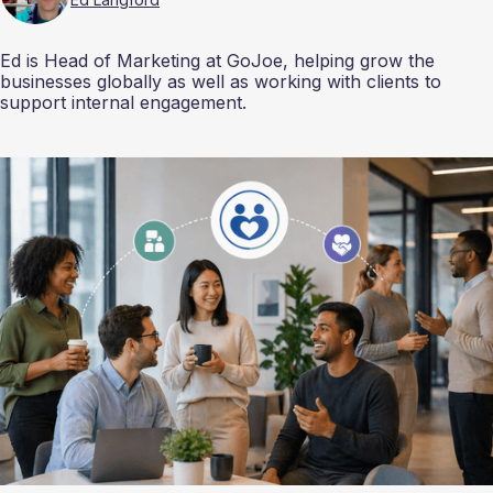
Ed is Head of Marketing at GoJoe, helping grow the
businesses globally as well as working with clients to
support internal engagement.