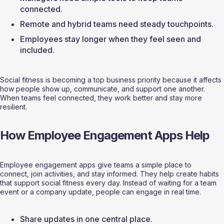
connected.
Remote and hybrid teams need steady touchpoints.
Employees stay longer when they feel seen and 
included.
Social fitness is becoming a top business priority because it affects 
how people show up, communicate, and support one another. 
When teams feel connected, they work better and stay more 
resilient.
How Employee Engagement Apps Help
Employee engagement apps give teams a simple place to 
connect, join activities, and stay informed. They help create habits 
that support social fitness every day. Instead of waiting for a team 
event or a company update, people can engage in real time.
Share updates in one central place.