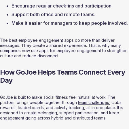
Encourage regular check-ins and participation.
Support both office and remote teams.
Make it easier for managers to keep people involved.
The best employee engagement apps do more than deliver 
messages. They create a shared experience. That is why many 
companies now use apps for employee engagement to strengthen 
culture and reduce disconnect.
How GoJoe Helps Teams Connect Every 
Day
GoJoe is built to make social fitness feel natural at work. The 
platform brings people together through 
team challenges
, clubs, 
rewards, leaderboards, and activity tracking, all in one place. It is 
designed to create belonging, support participation, and keep 
engagement going across hybrid and distributed teams.