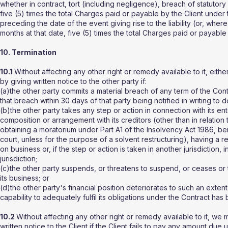
whether in contract, tort (including negligence), breach of statutor
five (5) times the total Charges paid or payable by the Client under
preceding the date of the event giving rise to the liability (or, wher
months at that date, five (5) times the total Charges paid or payable
10. Termination
10.1
Without affecting any other right or remedy available to it, eith
by giving written notice to the other party if:
(a)the other party commits a material breach of any term of the Cont
that breach within 30 days of that party being notified in writing to d
(b)the other party takes any step or action in connection with its ent
composition or arrangement with its creditors (other than in relation t
obtaining a moratorium under Part A1 of the Insolvency Act 1986, be
court, unless for the purpose of a solvent restructuring), having a r
on business or, if the step or action is taken in another jurisdiction
jurisdiction;
(c)the other party suspends, or threatens to suspend, or ceases or th
its business; or
(d)the other party's financial position deteriorates to such an extent
capability to adequately fulfil its obligations under the Contract ha
10.2
Without affecting any other right or remedy available to it, we
written notice to the Client if the Client fails to pay any amount du