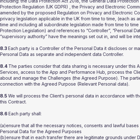
including: the Data Protection Act 2018, the General Data Protect
Protection Regulation (UK GDPR) , the Privacy and Electronic Comm
amended by the proposed Regulation on Privacy and Electronic Com
privacy legislation applicable in the UK from time to time, (each a
time and including all subordinate legislation made from time to time
Protection Legislation) and references to “Controller”, “Personal D
“supervisory authority” have the meanings set out in, and will be in
8.3
Each party is a Controller of the Personal Data it discloses or ma
Personal Data as separate and independent data Controller.
8.4
The parties consider that data sharing is necessary under this 
Services, access to the App and Performance Hub, process the Clien
about and manage the Challenges (the Agreed Purpose). The partie
connection with the Agreed Purpose (Relevant Personal data).
8.5
We will process the Client’s personal data in accordance with th
this Contract.
8.6
Each party shall:
(a)ensure that all the necessary notices, consents and lawful bases 
Personal Data for the Agreed Purposes
(b)ensure that in each transfer there are legitimate grounds under Da