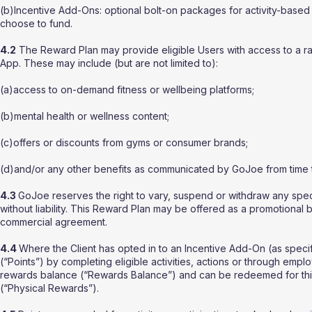
(b)Incentive Add-Ons: optional bolt-on packages for activity-based
choose to fund.
4.2
The Reward Plan may provide eligible Users with access to a ra
App. These may include (but are not limited to):
(a)access to on-demand fitness or wellbeing platforms;
(b)mental health or wellness content;
(c)offers or discounts from gyms or consumer brands;
(d)and/or any other benefits as communicated by GoJoe from time t
4.3
GoJoe reserves the right to vary, suspend or withdraw any speci
without liability. This Reward Plan may be offered as a promotional 
commercial agreement.
4.4
Where the Client has opted in to an Incentive Add-On (as specif
(“Points”) by completing eligible activities, actions or through emplo
rewards balance (“Rewards Balance”) and can be redeemed for third
(“Physical Rewards”).