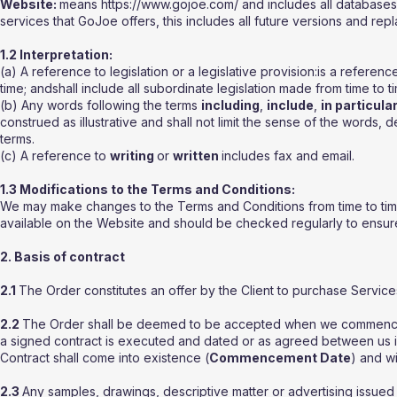
Website:
means https://www.gojoe.com/ and includes all databases,
services that GoJoe offers, this includes all future versions and rep
1.2 Interpretation:
(a) A reference to legislation or a legislative provision:is a refere
time; andshall include all subordinate legislation made from time to ti
(b) Any words following the terms
including
,
include
,
in particula
construed as illustrative and shall not limit the sense of the words, 
terms.
(c) A reference to
writing
or
written
includes fax and email.
1.3 Modifications to the Terms and Conditions:
We may make changes to the Terms and Conditions from time to time.
available on the Website and should be checked regularly to ensure f
2. Basis of contract
2.1
The Order constitutes an offer by the Client to purchase Servic
2.2
The Order shall be deemed to be accepted when we commence pr
a signed contract is executed and dated or as agreed between us in
Contract shall come into existence (
Commencement Date
) and wi
2.3
Any samples, drawings, descriptive matter or advertising issued b