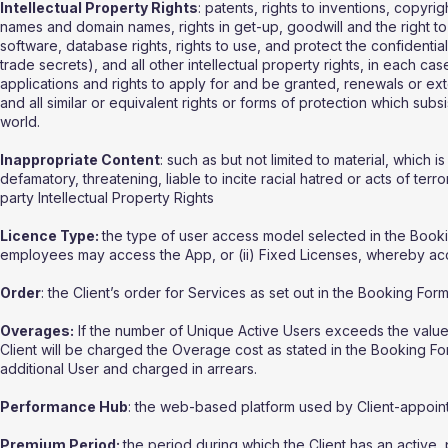
Intellectual Property Rights
: patents, rights to inventions, copyri
names and domain names, rights in get-up, goodwill and the right to s
software, database rights, rights to use, and protect the confidentia
trade secrets), and all other intellectual property rights, in each ca
applications and rights to apply for and be granted, renewals or exten
and all similar or equivalent rights or forms of protection which subsis
world.
Inappropriate Content
: such as but not limited to material, which
defamatory, threatening, liable to incite racial hatred or acts of te
party Intellectual Property Rights
Licence Type:
the type of user access model selected in the Booking
employees may access the App, or (ii) Fixed Licenses, whereby acce
Order
: the Client’s order for Services as set out in the Booking Form
Overages:
If the number of Unique Active Users exceeds the value for
Client will be charged the Overage cost as stated in the Booking Fo
additional User and charged in arrears.
Performance Hub
: the web-based platform used by Client-appoin
Premium Period:
the period during which the Client has an active, 