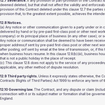
12.7 Severance.
If any provision or part-provision of the Contract i
deemed deleted, but that shall not affect the validity and enforceabil
provision of this Contract deleted under this clause 12.7 the parties
provision that, to the greatest extent possible, achieves the intende
12.8 Notices.
(a) Any notice or other communication given to a party under or in co
delivered by hand or by pre-paid first-class post or other next worki
company) or its principal place of business (in any other case); or
Any notice or communication shall be deemed to have been received:i
proper address;if sent by pre-paid first-class post or other next w
after posting; orif sent by email at the time of transmission, or, if thi
when business hours resume. In this clause 12.8(b)(iii), business 
that is not a public holiday in the place of receipt.
(c) This clause 12.8 does not apply to the service of any proceedin
applicable, any other method of dispute resolution.
12.9 Third party rights.
Unless it expressly states otherwise, the C
Contracts (Rights of Third Parties) Act 1999 to enforce any term of 
12.10 Governing law.
The Contract, and any dispute or claim (includi
connection with it or its subject matter or formation shall be gover
England.