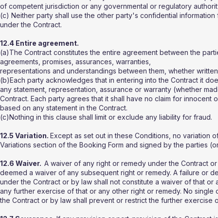
of competent jurisdiction or any governmental or regulatory authorit
(c) Neither party shall use the other party's confidential information
under the Contract.
12.4 Entire agreement.
(a)The Contract constitutes the entire agreement between the part
agreements, promises, assurances, warranties,
representations and understandings between them, whether written or 
(b)Each party acknowledges that in entering into the Contract it do
any statement, representation, assurance or warranty (whether made i
Contract. Each party agrees that it shall have no claim for innocent
based on any statement in the Contract.
(c)Nothing in this clause shall limit or exclude any liability for fraud.
12.5 Variation.
Except as set out in these Conditions, no variation of 
Variations section of the Booking Form and signed by the parties (or
12.6 Waiver.
A waiver of any right or remedy under the Contract or b
deemed a waiver of any subsequent right or remedy. A failure or de
under the Contract or by law shall not constitute a waiver of that or a
any further exercise of that or any other right or remedy. No single
the Contract or by law shall prevent or restrict the further exercise 