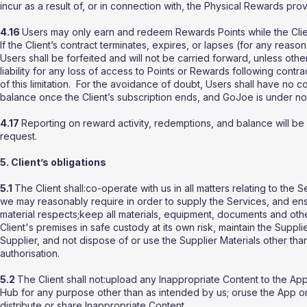
incur as a result of, or in connection with, the Physical Rewards pro
4.16
Users may only earn and redeem Rewards Points while the Clien
If the Client’s contract terminates, expires, or lapses (for any re
Users shall be forfeited and will not be carried forward, unless ot
liability for any loss of access to Points or Rewards following contrac
of this limitation. For the avoidance of doubt, Users shall have no 
balance once the Client’s subscription ends, and GoJoe is under no 
4.17
Reporting on reward activity, redemptions, and balance will 
request.
5. Client’s obligations
5.1
The Client shall:co-operate with us in all matters relating to the
we may reasonably require in order to supply the Services, and ensu
material respects;keep all materials, equipment, documents and othe
Client's premises in safe custody at its own risk, maintain the Suppli
Supplier, and not dispose of or use the Supplier Materials other than
authorisation.
5.2
The Client shall not:upload any Inappropriate Content to the A
Hub for any purpose other than as intended by us; oruse the App or 
distribute or share Inappropriate Content.