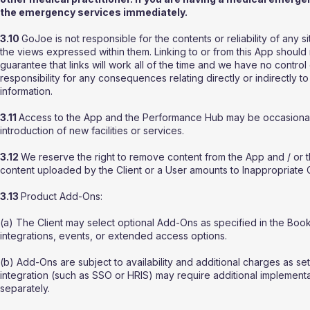
the emergency services immediately.
3.10
GoJoe is not responsible for the contents or reliability of any s
the views expressed within them. Linking to or from this App shoul
guarantee that links will work all of the time and we have no control
responsibility for any consequences relating directly or indirectly 
information.
3.11
Access to the App and the Performance Hub may be occasionally 
introduction of new facilities or services.
3.12
We reserve the right to remove content from the App and / o
content uploaded by the Client or a User amounts to Inappropriate 
3.13
Product Add-Ons:
(a) The Client may select optional Add-Ons as specified in the Bo
integrations, events, or extended access options.
(b) Add-Ons are subject to availability and additional charges as se
integration (such as SSO or HRIS) may require additional implementa
separately.