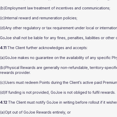
(b)Employment law treatment of incentives and communications;
(c)Internal reward and remuneration policies;
(d)Any other regulatory or tax requirement under local or internation
GoJoe shall not be liable for any fines, penalties, liabilities or other
4.11
The Client further acknowledges and accepts:
(a)GoJoe makes no guarantee on the availability of any specific Ph
(b)Physical Rewards are generally non-refundable, territory-specific
rewards provider.
(c)Users must redeem Points during the Client’s active paid Premium
(d)If funding is not provided, GoJoe is not obliged to fulfil rewards.
4.12
The Client must notify GoJoe in writing before rollout if it wishes
(a)Opt out of GoJoe Rewards entirely, or