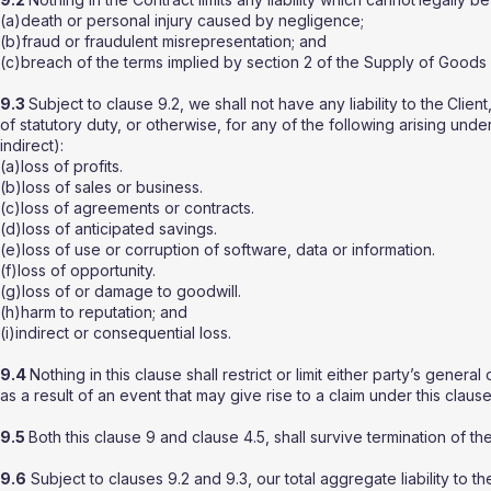
(a)death or personal injury caused by negligence;
(b)fraud or fraudulent misrepresentation; and
(c)breach of the terms implied by section 2 of the Supply of Goods 
9.3
Subject to clause 9.2, we shall not have any liability to the
Client
of statutory duty, or otherwise, for any of the following arising und
indirect):
(a)loss of profits.
(b)loss of sales or business.
(c)loss of agreements or contracts.
(d)loss of anticipated savings.
(e)loss of use or corruption of software, data or information.
(f)loss of opportunity.
(g)loss of or damage to goodwill.
(h)harm to reputation; and
(i)indirect or consequential loss.
9.4
Nothing in this clause shall restrict or limit either party’s general
as a result of an event that may give rise to a claim under this clause
9.5
Both this clause 9 and clause 4.5, shall survive termination of th
9.6
Subject to clauses 9.2 and 9.3, our total aggregate liability to th