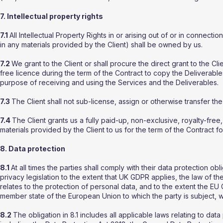
7. Intellectual property rights
7.1
All Intellectual Property Rights in or arising out of or in connectio
in any materials provided by the Client) shall be owned by us.
7.2
We grant to the Client or shall procure the direct grant to the Cli
free licence during the term of the Contract to copy the Deliverable
purpose of receiving and using the Services and the Deliverables.
7.3
The Client shall not sub-license, assign or otherwise transfer the
7.4
The Client grants us a fully paid-up, non-exclusive, royalty-fre
materials provided by the Client to us for the term of the Contract f
8. Data protection
8.1
At all times the parties shall comply with their data protection obl
privacy legislation to the extent that UK GDPR applies, the law of 
relates to the protection of personal data, and to the extent the E
member state of the European Union to which the party is subject, wh
8.2
The obligation in 8.1 includes all applicable laws relating to da