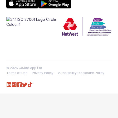
© 2026 GoJoe App Ltd
Terms of Use
Privacy Policy
Vulnerability Disclosure Policy