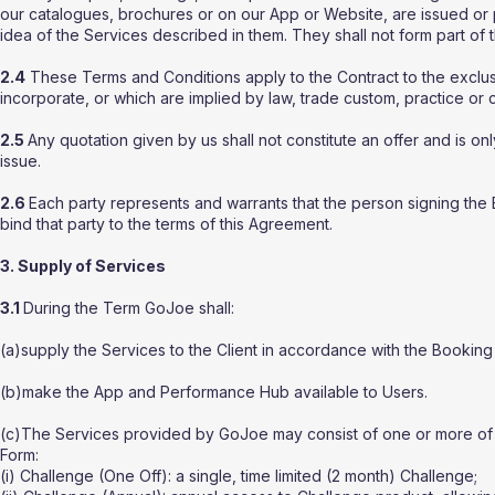
our catalogues, brochures or on our App or Website, are issued or 
idea of the Services described in them. They shall not form part of 
2.4
These Terms and Conditions apply to the Contract to the exclusi
incorporate, or which are implied by law, trade custom, practice or 
2.5
Any quotation given by us shall not constitute an offer and is on
issue.
2.6
Each party represents and warrants that the person signing the 
bind that party to the terms of this Agreement.
3. Supply of Services
3.1
During the Term GoJoe shall:
(a)supply the Services to the Client in accordance with the Booking
(b)make the App and Performance Hub available to Users.
(c)The Services provided by GoJoe may consist of one or more of t
Form:
(i) Challenge (One Off): a single, time limited (2 month) Challenge;