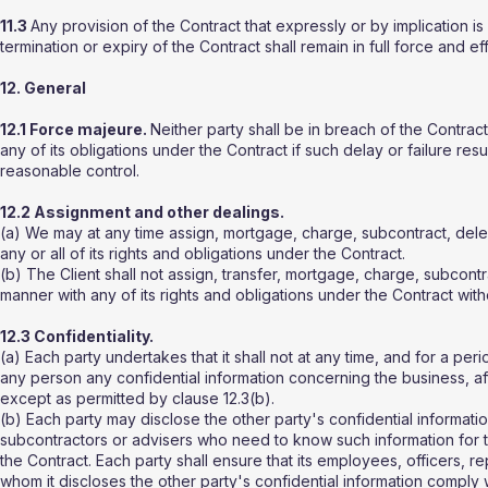
11.3
Any provision of the Contract that expressly or by implication is
termination or expiry of the Contract shall remain in full force and ef
12. General
12.1 Force majeure.
Neither party shall be in breach of the Contract 
any of its obligations under the Contract if such delay or failure re
reasonable control.
12.2 Assignment and other dealings.
(a) We may at any time assign, mortgage, charge, subcontract, deleg
any or all of its rights and obligations under the Contract.
(b) The Client shall not assign, transfer, mortgage, charge, subcontr
manner with any of its rights and obligations under the Contract witho
12.3 Confidentiality.
(a) Each party undertakes that it shall not at any time, and for a per
any person any confidential information concerning the business, affa
except as permitted by clause 12.3(b).
(b) Each party may disclose the other party's confidential informatio
subcontractors or advisers who need to know such information for t
the Contract. Each party shall ensure that its employees, officers, r
whom it discloses the other party's confidential information comply 