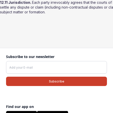
12.11 Jurisdiction.
Each party irrevocably agrees that the courts of 
settle any dispute or claim (including non-contractual disputes or cla
subject matter or formation.
Subscribe to our newsletter
Find our app on