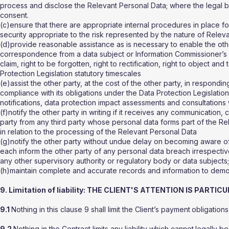
process and disclose the Relevant Personal Data; where the legal ba
consent.
(c)ensure that there are appropriate internal procedures in place fo
security appropriate to the risk represented by the nature of Relev
(d)provide reasonable assistance as is necessary to enable the oth
correspondence from a data subject or Information Commissioner’s O
claim, right to be forgotten, right to rectification, right to object a
Protection Legislation statutory timescales
(e)assist the other party, at the cost of the other party, in respond
compliance with its obligations under the Data Protection Legislatio
notifications, data protection impact assessments and consultations w
(f)notify the other party in writing if it receives any communication, 
party from any third party whose personal data forms part of the Re
in relation to the processing of the Relevant Personal Data
(g)notify the other party without undue delay on becoming aware of 
each inform the other party of any personal data breach irrespective
any other supervisory authority or regulatory body or data subjects
(h)maintain complete and accurate records and information to demons
9. Limitation of liability: THE CLIENT'S ATTENTION IS PART
9.1
Nothing in this clause 9 shall limit the Client’s payment
obligations
9.2
Nothing in the Contract limits any liability which cannot
legally be 