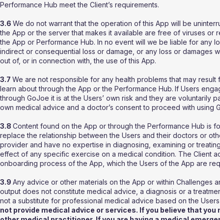
Performance Hub meet the Client’s requirements.
3.6
We do not warrant that the operation of this App will be uninterru
the App or the server that makes it available are free of viruses or re
the App or Performance Hub. In no event will we be liable for any loss
indirect or consequential loss or damage, or any loss or damages wha
out of, or in connection with, the use of this App.
3.7
We are not responsible for any health problems that may result
learn about through the App or the Performance Hub.
If Users enga
through GoJoe it is at the Users’ own risk and they are voluntarily par
own medical advice and a doctor’s consent to proceed with using G
3.8
Content found on the App or through the Performance Hub is for
replace the relationship between the Users and their doctors or ot
provider and have no expertise in diagnosing, examining or treating
effect of any specific exercise on a medical condition. The Client 
onboarding process of the App, which the Users of the App are re
3.9
Any advice or other materials on the App or within Challenges a
output does not constitute medical advice, a diagnosis or a treatme
not a substitute for professional medical advice based on the Users
not provide medical advice or services. If you believe that yo
other medical practitioner. If you are having a medical emerge