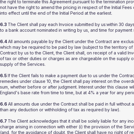
the right to terminate this Agreement pursuant to the termination pr
not have the right to amend the pricing in respect of the Initial Fees
into effect until the end of the Initial Period at the earliest.
6.3
The Client shall pay each Invoice submitted by us:within 30 days 
to a bank account nominated in writing by us, and time for payment 
6.4
All amounts payable by the Client under the Contract are exclus
which may be required to be paid by law (subject to the territory o
Contract by us to the Client, the Client shall, on receipt of a valid 
of tax or other duties or charges as are chargeable on the supply o
supply of the Services.
6.5
If the Client fails to make a payment due to us under the Contrac
remedies under clause 10, the Client shall pay interest on the ove
sum, whether before or after judgment. Interest under this clause 
England's base rate from time to time, but at 4% a year for any per
6.6
All amounts due under the Contract shall be paid in full without 
than any deduction or withholding of tax as required by law).
6.7
The Client acknowledges that it shall be solely liable for any inc
charge arising in connection with either (i) the provision of the Ser
(and, for the avoidance of doubt, the Client shall have no right of r