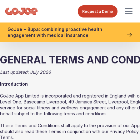
Request a Demo
GoJoe + Bupa: combining proactive health
engagement with medical insurance
GENERAL TERMS AND COND
Last updated: July 2026
Introduction
GoJoe App Limited is incorporated and registered in England with
Level One, Basecamp Liverpool, 49 Jamaica Street, Liverpool, Engla
service for social fitness and wellness engagement and any other 
behalf subject to the following terms and conditions.
These Terms and Conditions shall apply to the provision of our App
should also read these Terms in conjunction with our Privacy Policy 
Terms.