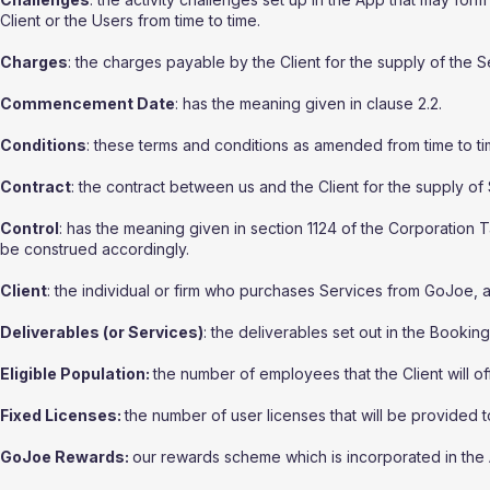
Client or the Users from time to time.
Charges
: the charges payable by the Client for the supply of the 
Commencement Date
: has the meaning given in clause 2.2.
Conditions
: these terms and conditions as amended from time to ti
Contract
: the contract between us and the Client for the supply of
Control
: has the meaning given in section 1124 of the Corporation
be construed accordingly.
Client
: the individual or firm who purchases Services from GoJoe, a
Deliverables (or Services)
: the deliverables set out in the Bookin
Eligible Population:
the number of employees that the Client will o
Fixed Licenses:
the number of user licenses that will be provided to
GoJoe Rewards:
our rewards scheme which is incorporated in the 