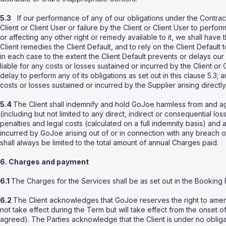
5.3
If our performance of any of our obligations under the Contrac
Client or Client User or failure by the Client or Client User to perfor
or affecting any other right or remedy available to it, we shall have
Client remedies the Client Default, and to rely on the Client Default 
in each case to the extent the Client Default prevents or delays our
liable for any costs or losses sustained or incurred by the Client or Cl
delay to perform any of its obligations as set out in this clause 5.3;
costs or losses sustained or incurred by the Supplier arising directly 
5.4
The Client shall indemnify and hold GoJoe harmless from and aga
(including but not limited to any direct, indirect or consequential losse
penalties and legal costs (calculated on a full indemnity basis) and
incurred by GoJoe arising out of or in connection with any breach of 
shall always be limited to the total amount of annual Charges paid.
6. Charges and payment
6.1
The Charges for the Services shall be as set out in the Booking 
6.2
The Client acknowledges that GoJoe reserves the right to amend 
not take effect during the Term but will take effect from the onset 
agreed). The Parties acknowledge that the Client is under no obligat