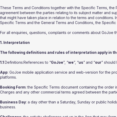
These Terms and Conditions together with the Specific Terms, the 
agreement between the parties relating to its subject matter and s
that might have taken place in relation to the terms and conditions. 
Specific Terms and the General Terms and Conditions, the Specific T
For all enquiries, questions, complaints or comments about GoJoe 
1. Interpretation
The following definitions and rules of interpretation apply in t
1.1
Definitions:References to “
GoJoe
”, “
we
”, “
us
” and “
our
” should
App
: GoJoe mobile application service and web-version for the pr
platforms.
Booking Form
: the Specific Terms document containing the order i
Charges and any other commercial terms agreed between the parti
Business Day
: a day other than a Saturday, Sunday or public hol
business.
Challenges
: the activity challenges set up in the App that may fo