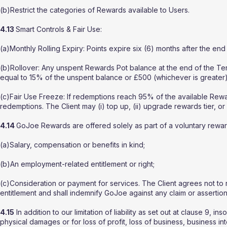
(b)Restrict the categories of Rewards available to Users.
4.13
Smart Controls & Fair Use:
(a)Monthly Rolling Expiry: Points expire six (6) months after the en
(b)Rollover: Any unspent Rewards Pot balance at the end of the Term
equal to 15% of the unspent balance or £500 (whichever is greater)
(c)Fair Use Freeze: If redemptions reach 95% of the available R
redemptions. The Client may (i) top up, (ii) upgrade rewards tier, or
4.14
GoJoe Rewards are offered solely as part of a voluntary rewar
(a)Salary, compensation or benefits in kind;
(b)An employment-related entitlement or right;
(c)Consideration or payment for services. The Client agrees not t
entitlement and shall indemnify GoJoe against any claim or assertion 
4.15
In addition to our limitation of liability as set out at clause 9, i
physical damages or for loss of profit, loss of business, business in