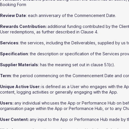
Booking Form
Review Date
: each anniversary of the Commencement Date.
Rewards Contribution:
additional funding contributed by the Clie
User redemptions, as further described in Clause 4.
Services
: the services, including the Deliverables, supplied by us t
Specification
: the description or specification of the Services prov
Supplier Materials
: has the meaning set out in clause 5.1(c).
Term
: the period commencing on the Commencement Date and conti
Unique Active User:
is defined as a User who engages with the Ap
content, logging activities or generally engaging with the App.
Users:
any individual who:uses the App or Performance Hub on behalf 
organisation page within the App or Performance Hub, or to any Cha
User Content:
any input to the App or Performance Hub made by th