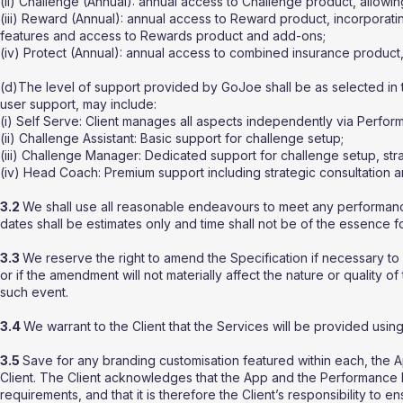
(ii) Challenge (Annual): annual access to Challenge product, allowing
(iii) Reward (Annual): annual access to Reward product, incorporating
features and access to Rewards product and add-ons;
(iv) Protect (Annual): annual access to combined insurance product, 
(d)The level of support provided by GoJoe shall be as selected in 
user support, may include:
(i) Self Serve: Client manages all aspects independently via Perfo
(ii) Challenge Assistant: Basic support for challenge setup;
(iii) Challenge Manager: Dedicated support for challenge setup, s
(iv) Head Coach: Premium support including strategic consultation a
3.2
We shall use all reasonable endeavours to meet any performanc
dates shall be estimates only and time shall not be of the essence 
3.3
We reserve the right to amend the Specification if necessary to
or if the amendment will not materially affect the nature or quality of
such event.
3.4
We warrant to the Client that the Services will be provided using
3.5
Save for any branding customisation featured within each, the
Client. The Client acknowledges that the App and the Performance 
requirements, and that it is therefore the Client’s responsibility to e