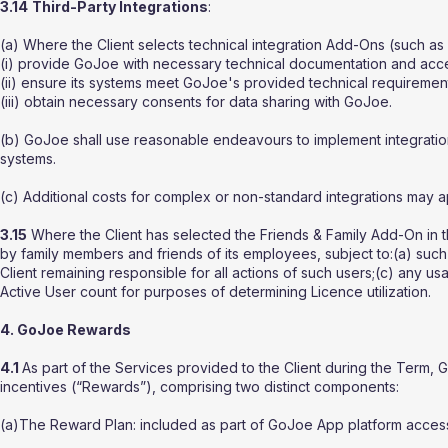
3.14
Third-Party Integrations
:
(a) Where the Client selects technical integration Add-Ons (such as 
(i) provide GoJoe with necessary technical documentation and acc
(ii) ensure its systems meet GoJoe's provided technical requiremen
(iii) obtain necessary consents for data sharing with GoJoe.
(b) GoJoe shall use reasonable endeavours to implement integrations
systems.
(c) Additional costs for complex or non-standard integrations may ap
3.15
Where the Client has selected the Friends & Family Add-On in t
by family members and friends of its employees, subject to:(a) suc
Client remaining responsible for all actions of such users;(c) any 
Active User count for purposes of determining Licence utilization.
4. GoJoe Rewards
4.1
As part of the Services provided to the Client during the Ter
incentives (“Rewards”), comprising two distinct components:
(a)The Reward Plan: included as part of GoJoe App platform access, 