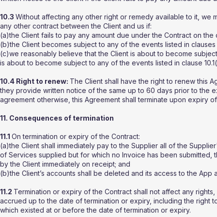
10.3
Without affecting any other right or remedy available to it, w
any other contract between the Client and us if:
(a)the Client fails to pay any amount due under the Contract on the
(b)the Client becomes subject to any of the events listed in clauses 10
(c)we reasonably believe that the Client is about to become subject
is about to become subject to any of the events listed in clause 10.1
10.4 Right to renew:
The Client shall have the right to renew this 
they provide written notice of the same up to 60 days prior to the 
agreement otherwise, this Agreement shall terminate upon expiry of
11. Consequences of termination
11.1
On termination or expiry of the Contract:
(a)the Client shall immediately pay to the Supplier all of the Supplie
of Services supplied but for which no Invoice has been submitted, t
by the Client immediately on receipt; and
(b)the Client’s accounts shall be deleted and its access to the A
11.2
Termination or expiry of the Contract shall not affect any rights, 
accrued up to the date of termination or expiry, including the right
which existed at or before the date of termination or expiry.