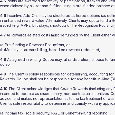
4.5
Points are awarded for activity or participation, tracked and ve
when claimed by a User and fulfilled using a pre-funded balance or
4.6
Incentive Add-Ons may be structured as tiered options (as outl
in enhanced reward value. Alternatively, Clients may opt to fund a 
issued (e.g. MVPs, birthdays, shoutouts). The Recognition Pot is full
4.7
All Rewards-related costs must be funded by the Client either vi
(a)Pre-funding a Rewards Pot upfront, or
(b)Monthly-in-arrears billing, based on rewards redeemed,
4.8
As agreed in writing. GoJoe may, at its discretion, choose to fu
do so.
4.9
The Client is solely responsible for determining, accounting for
Rewards. GoJoe shall not be responsible for any Benefit-in-Kind (BI
4.10
The Client acknowledges that GoJoe Rewards (including any 
intended to operate as discretionary, non-contractual incentives.
advice, and makes no representation as to the tax treatment or classi
Client’s sole responsibility to determine and comply with any applicab
(a)Income tax, social security, PAYE or Benefit-in-Kind reporting;