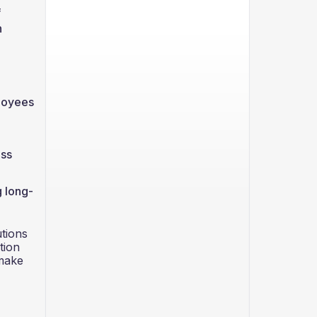
f
h
ployees
ess
g long-
utions
tion
 make