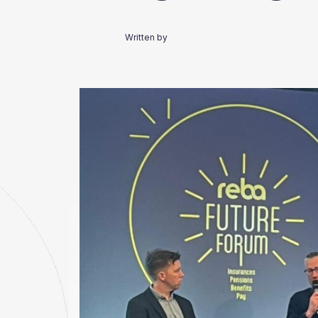
Written by