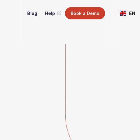
Blog
Help
Book a Demo
EN