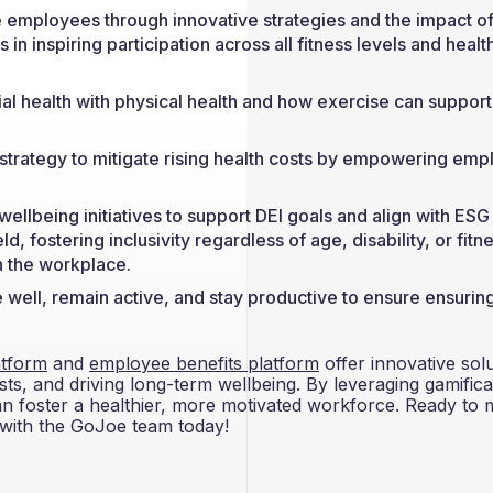
 employees through innovative strategies and the impact o
n inspiring participation across all fitness levels and healt
cial health with physical health and how exercise can support
 strategy to mitigate rising health costs by empowering em
 wellbeing initiatives to support DEI goals and align with ESG
ld, fostering inclusivity regardless of age, disability, or fitn
in the workplace.
 well, remain active, and stay productive to ensure ensurin
tform
and
employee benefits platform
offer innovative sol
ts, and driving long-term wellbeing. By leveraging gamifica
 can foster a healthier, more motivated workforce. Ready to
 with the GoJoe team today!