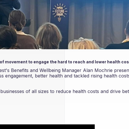
 of movement to engage the hard to reach and lower health co
st's Benefits and Wellbeing Manager Alan Mochrie prese
 engagement, better health and tackled rising health costs
sinesses of all sizes to reduce health costs and drive bet