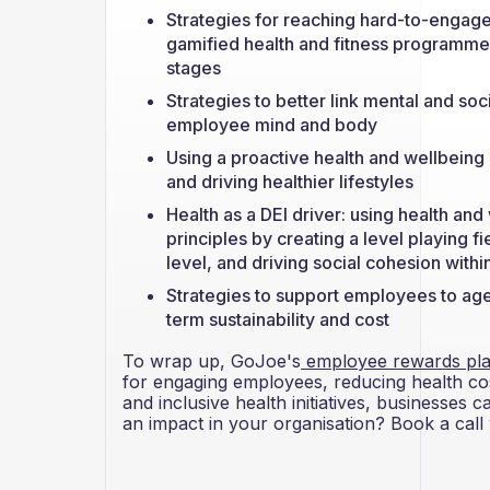
Strategies for reaching hard-to-engage
gamified health and fitness programmes i
stages
Strategies to better link mental and so
employee mind and body
Using a proactive health and wellbeing
and driving healthier lifestyles
Health as a DEI driver: using health and
principles by creating a level playing fie
level, and driving social cohesion with
Strategies to support employees to age
term sustainability and cost
To wrap up, GoJoe's
employee rewards pla
for engaging employees, reducing health cos
and inclusive health initiatives, businesses
an impact in your organisation? Book a call