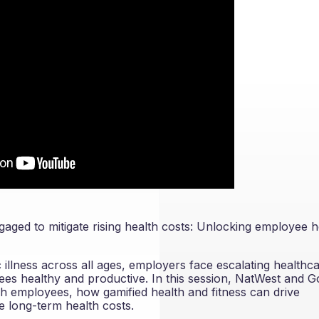
gaged to mitigate rising health costs: Unlocking employee h
illness across all ages, employers face escalating healthc
ees healthy and productive. In this session, NatWest and 
ch employees, how gamified health and fitness can drive
e long-term health costs.