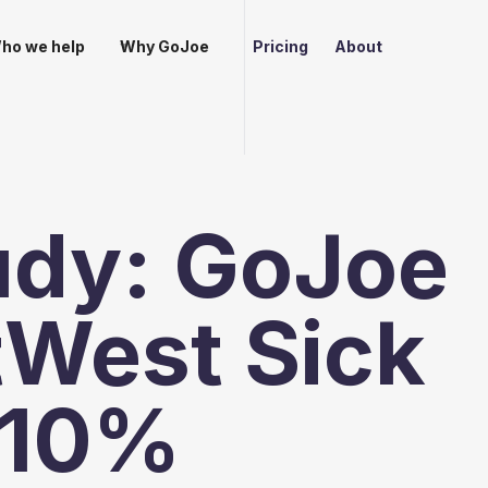
ho we help
Why GoJoe
Pricing
About
udy: GoJoe
tWest Sick
 10%