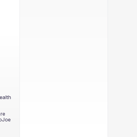
ealth
are
GoJoe