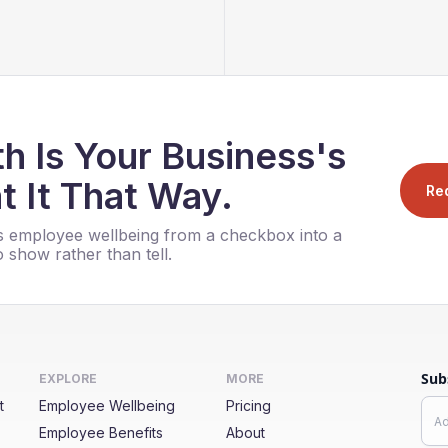
h Is Your Business's
t It That Way.
Re
 employee wellbeing from a checkbox into a
 show rather than tell.
Sub
EXPLORE
MORE
t
Employee Wellbeing
Pricing
Employee Benefits
About