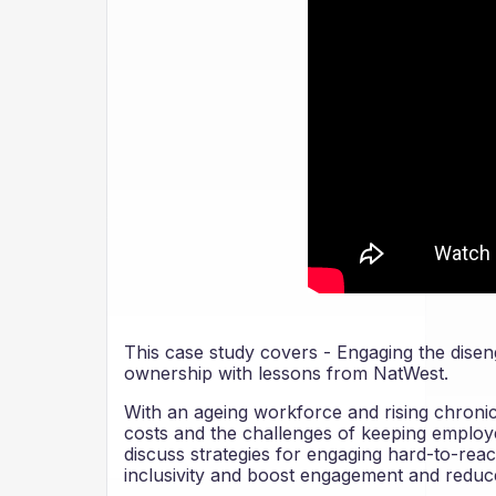
This case study covers - Engaging the disen
ownership with lessons from NatWest.
With an ageing workforce and rising chronic 
costs and the challenges of keeping employ
discuss strategies for engaging hard-to-rea
inclusivity and boost engagement and reduc