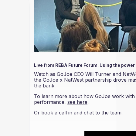
Live from REBA Future Forum: Using the power
Watch as GoJoe CEO Will Turner and NatWe
the GoJoe x NatWest partnership drove mass
the bank.
To learn more about how GoJoe work with bu
performance,
see here
.
Or book a call in and chat to the team
.