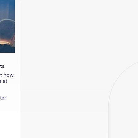
sts
nt how
 at
ter