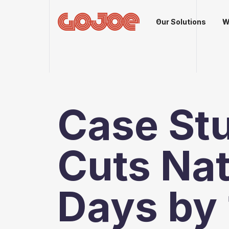
Our Solutions
W
Case St
Cuts Na
Days by