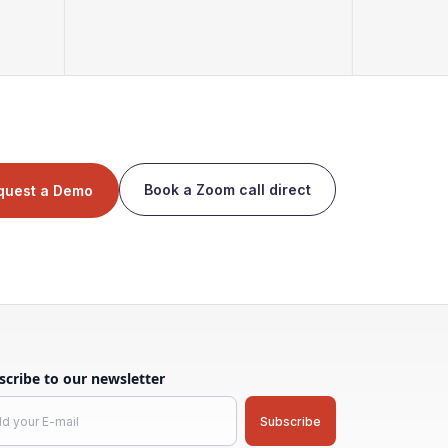
Book a Zoom call direct
quest a Demo
scribe to our newsletter