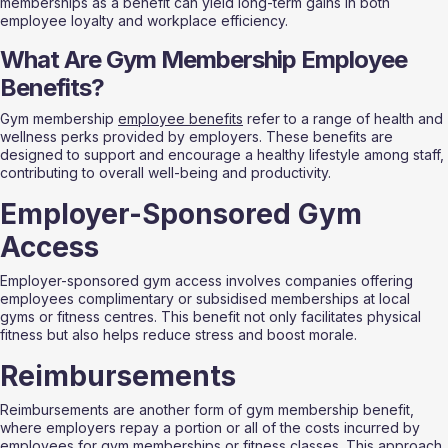
memberships as a benefit can yield long-term gains in both 
employee loyalty and workplace efficiency.
What Are Gym Membership Employee 
Benefits?
Gym membership 
employee benefits
 refer to a range of health and 
wellness perks provided by employers. These benefits are 
designed to support and encourage a healthy lifestyle among staff, 
contributing to overall well-being and productivity.
Employer-Sponsored Gym 
Access
Employer-sponsored gym access involves companies offering 
employees complimentary or subsidised memberships at local 
gyms or fitness centres. This benefit not only facilitates physical 
fitness but also helps reduce stress and boost morale.
Reimbursements
Reimbursements are another form of gym membership benefit, 
where employers repay a portion or all of the costs incurred by 
employees for gym memberships or fitness classes. This approach 