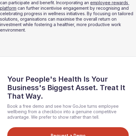
can participate and benefit. Incorporating an 
employee rewards 
platform
 can further incentivise engagement by recognising and 
celebrating progress in wellness initiatives. By focusing on tailored 
solutions, organisations can maximise the overall return on 
investment while fostering a healthier, more productive work 
environment.
Your People's Health Is Your
Business's Biggest Asset. Treat It
That Way.
Book a free demo and see how GoJoe turns employee
wellbeing from a checkbox into a genuine competitive
advantage. We prefer to show rather than tell.
Request a Demo