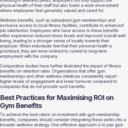
investing in wellness perks, employers not only support the 
physical health of their staff but also foster a work environment 
where employees feel genuinely valued and cared for.
Wellness benefits, such as subsidised gym memberships and 
exclusive access to local fitness facilities, contribute to enhanced 
job satisfaction. Employees who have access to these benefits 
often experience reduced stress levels and improved overall well-
being, leading to a stronger sense of loyalty towards their 
employer. When individuals feel that their personal health is 
prioritised, they are more inclined to commit to long-term 
employment with the company.
Comparative studies have further illustrated the impact of fitness 
benefits on retention rates. Organisations that offer gym 
memberships and other wellness initiatives consistently report 
higher levels of engagement and lower turnover compared to 
companies that do not provide such benefits. 
Best Practices for Maximising ROI on 
Gym Benefits
To achieve the best return on investment with gym membership 
benefits, companies should consider integrating these perks into a 
broader wellness strategy. One effective approach is to pair gym 