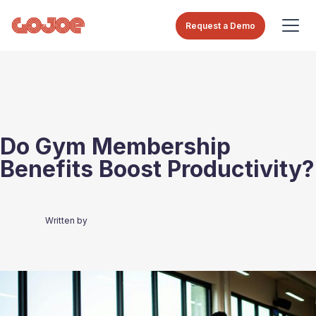
Request a Demo
Do Gym Membership
Benefits Boost Productivity?
Written by