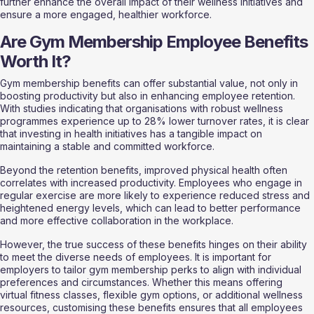
further enhance the overall impact of their wellness initiatives and 
ensure a more engaged, healthier workforce.
Are Gym Membership Employee Benefits 
Worth It?
Gym membership benefits can offer substantial value, not only in 
boosting productivity but also in enhancing employee retention. 
With studies indicating that organisations with robust wellness 
programmes experience up to 28% lower turnover rates, it is clear 
that investing in health initiatives has a tangible impact on 
maintaining a stable and committed workforce.
Beyond the retention benefits, improved physical health often 
correlates with increased productivity. Employees who engage in 
regular exercise are more likely to experience reduced stress and 
heightened energy levels, which can lead to better performance 
and more effective collaboration in the workplace.
However, the true success of these benefits hinges on their ability 
to meet the diverse needs of employees. It is important for 
employers to tailor gym membership perks to align with individual 
preferences and circumstances. Whether this means offering 
virtual fitness classes, flexible gym options, or additional wellness 
resources, customising these benefits ensures that all employees 