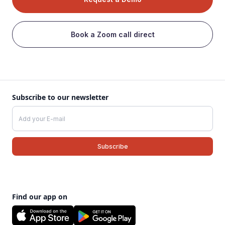
Book a Zoom call direct
Subscribe to our newsletter
Find our app on