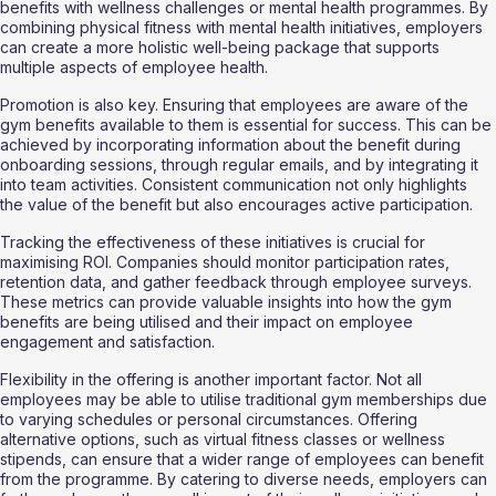
benefits with wellness challenges or mental health programmes. By 
combining physical fitness with mental health initiatives, employers 
can create a more holistic well-being package that supports 
multiple aspects of employee health.
Promotion is also key. Ensuring that employees are aware of the 
gym benefits available to them is essential for success. This can be 
achieved by incorporating information about the benefit during 
onboarding sessions, through regular emails, and by integrating it 
into team activities. Consistent communication not only highlights 
the value of the benefit but also encourages active participation.
Tracking the effectiveness of these initiatives is crucial for 
maximising ROI. Companies should monitor participation rates, 
retention data, and gather feedback through employee surveys. 
These metrics can provide valuable insights into how the gym 
benefits are being utilised and their impact on employee 
engagement and satisfaction.
Flexibility in the offering is another important factor. Not all 
employees may be able to utilise traditional gym memberships due 
to varying schedules or personal circumstances. Offering 
alternative options, such as virtual fitness classes or wellness 
stipends, can ensure that a wider range of employees can benefit 
from the programme. By catering to diverse needs, employers can 