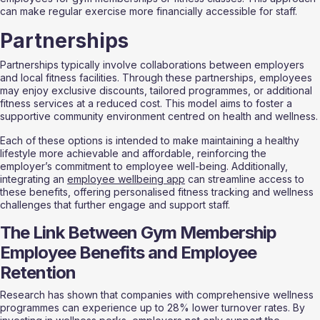
can make regular exercise more financially accessible for staff.
Partnerships
Partnerships typically involve collaborations between employers 
and local fitness facilities. Through these partnerships, employees 
may enjoy exclusive discounts, tailored programmes, or additional 
fitness services at a reduced cost. This model aims to foster a 
supportive community environment centred on health and wellness.
Each of these options is intended to make maintaining a healthy 
lifestyle more achievable and affordable, reinforcing the 
employer’s commitment to employee well-being. Additionally, 
integrating an 
employee wellbeing app
 can streamline access to 
these benefits, offering personalised fitness tracking and wellness 
challenges that further engage and support staff.
The Link Between Gym Membership 
Employee Benefits and Employee 
Retention
Research has shown that companies with comprehensive wellness 
programmes can experience up to 28% lower turnover rates. By 