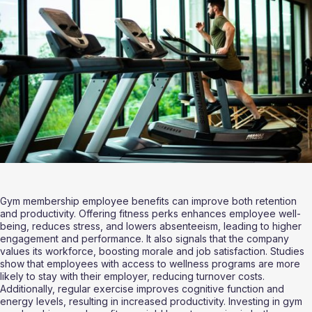
Gym membership employee benefits can improve both retention 
and productivity. Offering fitness perks enhances employee well-
being, reduces stress, and lowers absenteeism, leading to higher 
engagement and performance. It also signals that the company 
values its workforce, boosting morale and job satisfaction. Studies 
show that employees with access to wellness programs are more 
likely to stay with their employer, reducing turnover costs. 
Additionally, regular exercise improves cognitive function and 
energy levels, resulting in increased productivity. Investing in gym 