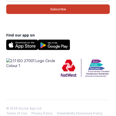
Find our app on
© 2026 GoJoe App Ltd
Terms of Use
Privacy Policy
Vulnerability Disclosure Policy