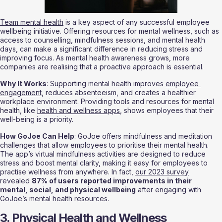
Team mental health
 is a key aspect of any successful employee 
wellbeing initiative. Offering resources for mental wellness, such as 
access to counselling, mindfulness sessions, and mental health 
days, can make a significant difference in reducing stress and 
improving focus. As mental health awareness grows, more 
companies are realising that a proactive approach is essential.
Why It Works
: Supporting mental health improves 
employee 
engagement
, reduces absenteeism, and creates a healthier 
workplace environment. Providing tools and resources for mental 
health, like 
health and wellness apps
, shows employees that their 
well-being is a priority.
How GoJoe Can Help
: GoJoe offers mindfulness and meditation 
challenges that allow employees to prioritise their mental health. 
The app’s virtual mindfulness activities are designed to reduce 
stress and boost mental clarity, making it easy for employees to 
practise wellness from anywhere. In fact, 
our 2023 survey
revealed 
87% of users reported improvements in their 
mental, social, and physical wellbeing
 after engaging with 
GoJoe’s mental health resources.
3. Physical Health and Wellness 