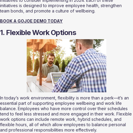
initiatives to consider implementing in 2024. Each of these 
initiatives is designed to improve employee health, strengthen 
team bonds, and promote a culture of wellbeing.
BOOK A GOJOE DEMO TODAY
1. Flexible Work Options
In today’s work environment, flexibility is more than a perk—it’s an 
essential part of supporting employee wellbeing and work life 
balance. Employees who have more control over their schedules 
tend to feel less stressed and more engaged in their work. Flexible 
work options can include remote work, hybrid schedules, and 
flexible hours, all of which allow employees to balance personal 
and professional responsibilities more effectively.