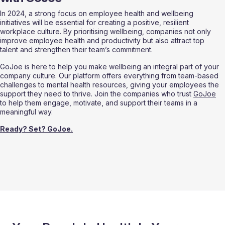
In 2024, a strong focus on employee health and wellbeing 
initiatives will be essential for creating a positive, resilient 
workplace culture. By prioritising wellbeing, companies not only 
improve employee health and productivity but also attract top 
talent and strengthen their team’s commitment.
GoJoe is here to help you make wellbeing an integral part of your 
company culture. Our platform offers everything from team-based 
challenges to mental health resources, giving your employees the 
support they need to thrive. Join the companies who trust 
GoJoe
to help them engage, motivate, and support their teams in a 
meaningful way.
Ready? Set? GoJoe.