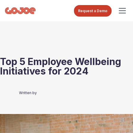
Request a Demo
Top 5 Employee Wellbeing
Initiatives for 2024
Written by