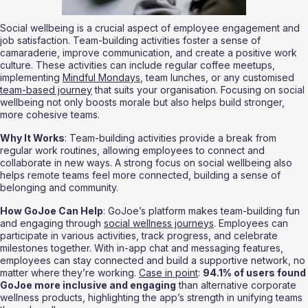
Social wellbeing is a crucial aspect of employee engagement and 
job satisfaction. Team-building activities foster a sense of 
camaraderie, improve communication, and create a positive work 
culture. These activities can include regular coffee meetups, 
implementing 
Mindful Mondays
, team lunches, or any customised 
team-based journey
 that suits your organisation. Focusing on social 
wellbeing not only boosts morale but also helps build stronger, 
more cohesive teams.
Why It Works
: Team-building activities provide a break from 
regular work routines, allowing employees to connect and 
collaborate in new ways. A strong focus on social wellbeing also 
helps remote teams feel more connected, building a sense of 
belonging and community.
How GoJoe Can Help
: GoJoe’s platform makes team-building fun 
and engaging through 
social wellness journeys
. Employees can 
participate in various activities, track progress, and celebrate 
milestones together. With in-app chat and messaging features, 
employees can stay connected and build a supportive network, no 
matter where they’re working. 
Case in point
: 
94.1% of users found 
GoJoe more inclusive and engaging
 than alternative corporate 
wellness products, highlighting the app’s strength in unifying teams 