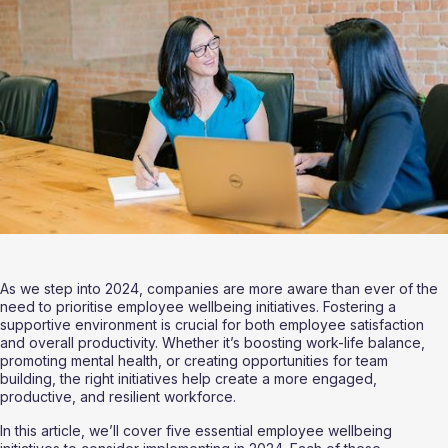
As we step into 2024, companies are more aware than ever of the 
need to prioritise employee wellbeing initiatives. Fostering a 
supportive environment is crucial for both employee satisfaction 
and overall productivity. Whether it’s boosting work-life balance, 
promoting mental health, or creating opportunities for team 
building, the right initiatives help create a more engaged, 
productive, and resilient workforce.
In this article, we’ll cover five essential employee wellbeing 