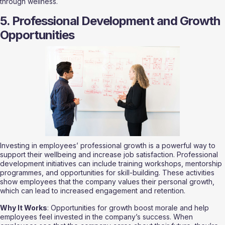
through wellness.
5. Professional Development and Growth 
Opportunities
Investing in employees’ professional growth is a powerful way to 
support their wellbeing and increase job satisfaction. Professional 
development initiatives can include training workshops, mentorship 
programmes, and opportunities for skill-building. These activities 
show employees that the company values their personal growth, 
which can lead to increased engagement and retention.
Why It Works
: Opportunities for growth boost morale and help 
employees feel invested in the company’s success. When 