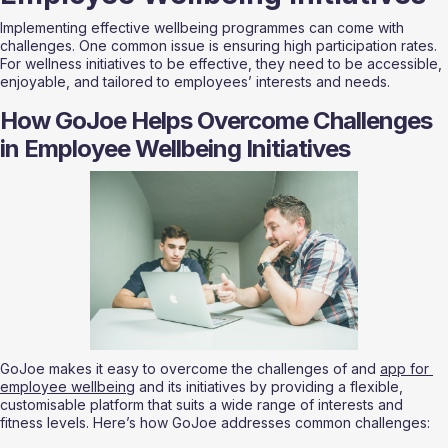
Implementing effective wellbeing programmes can come with 
challenges. One common issue is ensuring high participation rates. 
For wellness initiatives to be effective, they need to be accessible, 
enjoyable, and tailored to employees’ interests and needs.
How GoJoe Helps Overcome Challenges 
in Employee Wellbeing Initiatives
GoJoe makes it easy to overcome the challenges of and 
app for 
employee wellbeing
 and its initiatives by providing a flexible, 
customisable platform that suits a wide range of interests and 
fitness levels. Here’s how GoJoe addresses common challenges: