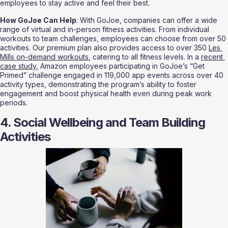
employees to stay active and feel their best.
How GoJoe Can Help
: With GoJoe, companies can offer a wide 
range of virtual and in-person fitness activities. From individual 
workouts to team challenges, employees can choose from over 50 
activities. Our premium plan also provides access to over 350 
Les 
Mills on-demand workouts
, catering to all fitness levels. In a 
recent 
case study
, Amazon employees participating in GoJoe’s “Get 
Primed” challenge engaged in 119,000 app events across over 40 
activity types, demonstrating the program’s ability to foster 
engagement and boost physical health even during peak work 
periods.
4. Social Wellbeing and Team Building 
Activities