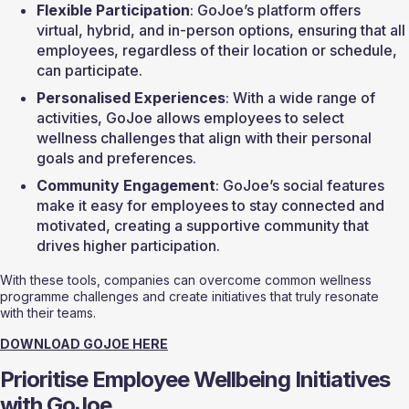
Flexible Participation
: GoJoe’s platform offers 
virtual, hybrid, and in-person options, ensuring that all 
employees, regardless of their location or schedule, 
can participate.
Personalised Experiences
: With a wide range of 
activities, GoJoe allows employees to select 
wellness challenges that align with their personal 
goals and preferences.
Community Engagement
: GoJoe’s social features 
make it easy for employees to stay connected and 
motivated, creating a supportive community that 
drives higher participation.
With these tools, companies can overcome common wellness 
programme challenges and create initiatives that truly resonate 
with their teams.
DOWNLOAD GOJOE HERE
Prioritise Employee Wellbeing Initiatives 
with GoJoe