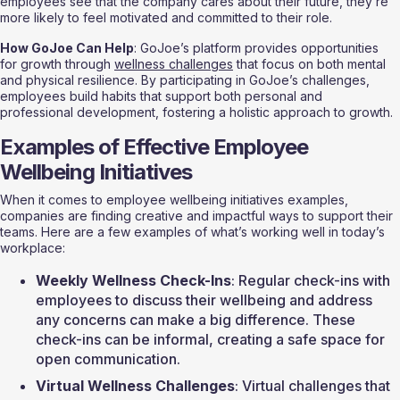
employees see that the company cares about their future, they’re 
more likely to feel motivated and committed to their role.
How GoJoe Can Help
: GoJoe’s platform provides opportunities 
for growth through 
wellness challenges
 that focus on both mental 
and physical resilience. By participating in GoJoe’s challenges, 
employees build habits that support both personal and 
professional development, fostering a holistic approach to growth.
Examples of Effective Employee 
Wellbeing Initiatives
When it comes to employee wellbeing initiatives examples, 
companies are finding creative and impactful ways to support their 
teams. Here are a few examples of what’s working well in today’s 
workplace:
Weekly Wellness Check-Ins
: Regular check-ins with 
employees to discuss their wellbeing and address 
any concerns can make a big difference. These 
check-ins can be informal, creating a safe space for 
open communication.
Virtual Wellness Challenges
: Virtual challenges that 