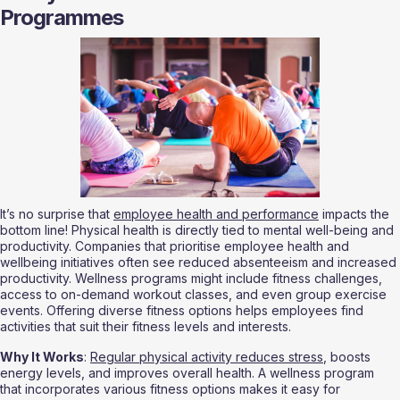
Programmes
It’s no surprise that 
employee health and performance
 impacts the 
bottom line! Physical health is directly tied to mental well-being and 
productivity. Companies that prioritise employee health and 
wellbeing initiatives often see reduced absenteeism and increased 
productivity. Wellness programs might include fitness challenges, 
access to on-demand workout classes, and even group exercise 
events. Offering diverse fitness options helps employees find 
activities that suit their fitness levels and interests.
Why It Works
: 
Regular physical activity reduces stress
, boosts 
energy levels, and improves overall health. A wellness program 
that incorporates various fitness options makes it easy for 