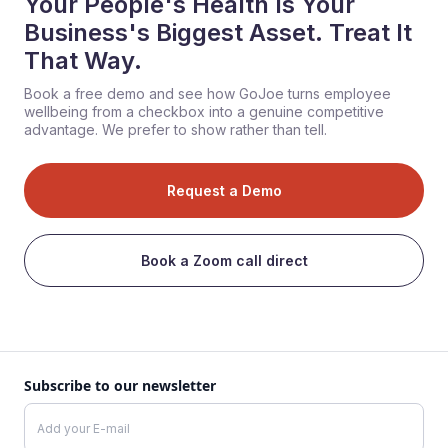
Your People's Health Is Your
Business's Biggest Asset. Treat It
That Way.
Book a free demo and see how GoJoe turns employee
wellbeing from a checkbox into a genuine competitive
advantage. We prefer to show rather than tell.
Request a Demo
Book a Zoom call direct
Subscribe to our newsletter