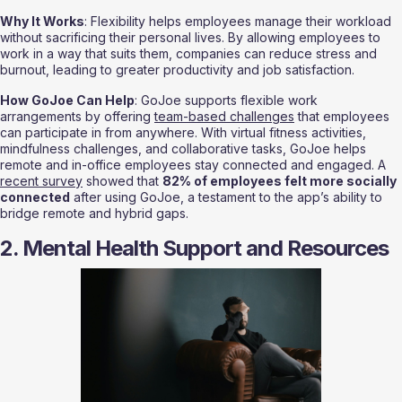
Why It Works
: Flexibility helps employees manage their workload 
without sacrificing their personal lives. By allowing employees to 
work in a way that suits them, companies can reduce stress and 
burnout, leading to greater productivity and job satisfaction.
How GoJoe Can Help
: GoJoe supports flexible work 
arrangements by offering 
team-based challenges
 that employees 
can participate in from anywhere. With virtual fitness activities, 
mindfulness challenges, and collaborative tasks, GoJoe helps 
remote and in-office employees stay connected and engaged. A 
recent survey
 showed that 
82% of employees felt more socially 
connected
 after using GoJoe, a testament to the app’s ability to 
bridge remote and hybrid gaps.
2. Mental Health Support and Resources