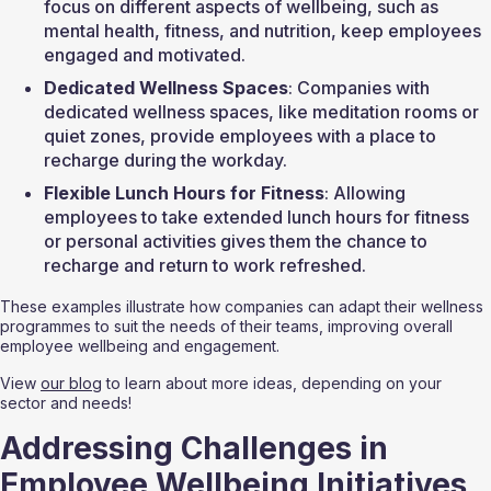
focus on different aspects of wellbeing, such as 
mental health, fitness, and nutrition, keep employees 
engaged and motivated.
Dedicated Wellness Spaces
: Companies with 
dedicated wellness spaces, like meditation rooms or 
quiet zones, provide employees with a place to 
recharge during the workday.
Flexible Lunch Hours for Fitness
: Allowing 
employees to take extended lunch hours for fitness 
or personal activities gives them the chance to 
recharge and return to work refreshed.
These examples illustrate how companies can adapt their wellness 
programmes to suit the needs of their teams, improving overall 
employee wellbeing and engagement.
View 
our blog
 to learn about more ideas, depending on your 
sector and needs!
Addressing Challenges in 
Employee Wellbeing Initiatives