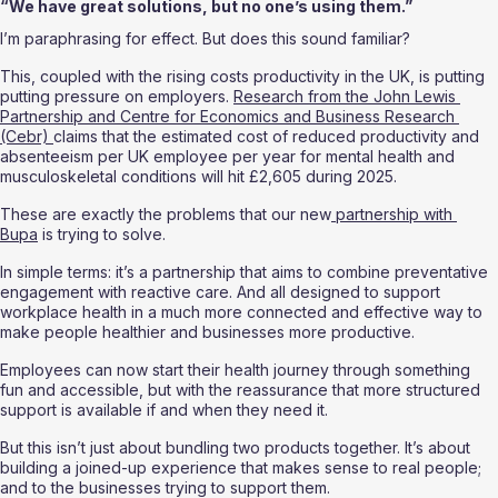
“We have great solutions, but no one’s using them.”
I’m paraphrasing for effect. But does this sound familiar? 
This, coupled with the rising costs productivity in the UK, is putting 
putting pressure on employers. 
Research from the John Lewis 
Partnership and Centre for Economics and Business Research 
(Cebr) 
claims that the estimated cost of reduced productivity and 
absenteeism per UK employee per year for mental health and 
musculoskeletal conditions will hit £2,605 during 2025. 
These are exactly the problems that our new
 partnership with 
Bupa
 is trying to solve.
In simple terms: it’s a partnership that aims to combine preventative 
engagement with reactive care. And all designed to support 
workplace health in a much more connected and effective way to 
make people healthier and businesses more productive. 
Employees can now start their health journey through something 
fun and accessible, but with the reassurance that more structured 
support is available if and when they need it.
But this isn’t just about bundling two products together. It’s about 
building a joined-up experience that makes sense to real people; 
and to the businesses trying to support them.