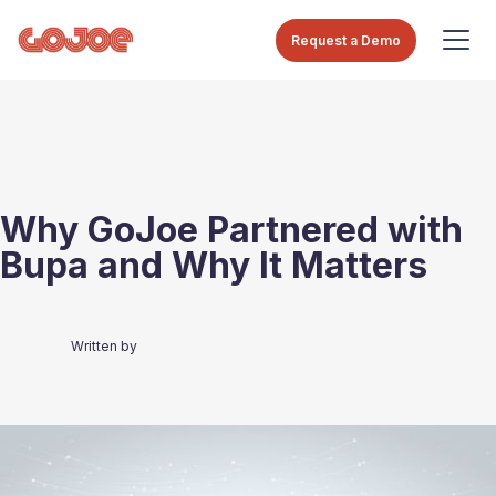
Request a Demo
Why GoJoe Partnered with
Bupa and Why It Matters
Written by