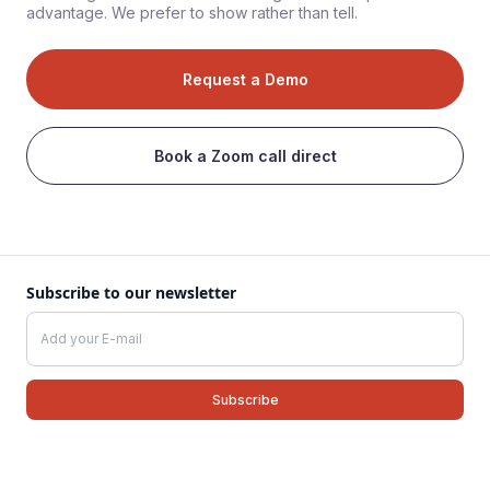
advantage. We prefer to show rather than tell.
Request a Demo
Book a Zoom call direct
Subscribe to our newsletter