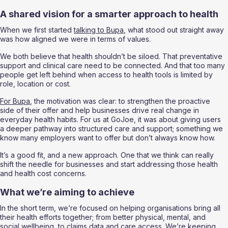
A shared vision for a smarter approach to health
When we first started 
talking to Bupa
, what stood out straight away 
was how aligned we were in terms of values.
We both believe that health shouldn’t be siloed. That preventative 
support and clinical care need to be connected. And that too many 
people get left behind when access to health tools is limited by 
role, location or cost.
For Bupa
, the motivation was clear: to strengthen the proactive 
side of their offer and help businesses drive real change in 
everyday health habits. For us at GoJoe, it was about giving users 
a deeper pathway into structured care and support; something we 
know many employers want to offer but don’t always know how.
It’s a good fit, and a new approach. One that we think can really 
shift the needle for businesses and start addressing those health 
and health cost concerns. 
What we’re aiming to achieve 
In the short term, we’re focused on helping organisations bring all 
their health efforts together; from better physical, mental, and 
social wellbeing, to claims data and care access. We’re keeping 