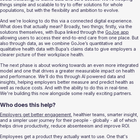
things simple and scalable to try to offer solutions for whole 
populations, but with the flexibility and ambition to evolve.
And we’re looking to do this via a connected digital experience. 
What does that actually mean? Broadly, two things; firstly, via the 
solutions themselves, with Bupa linked through the 
GoJoe app
allowing users to access their end-to-end care from one place. But 
also through data, as we combine GoJoe’s quantitative and 
qualitative health data with Bupa’s claims data to give employers a 
clearer picture of their workplace health. 
The next phase is about working towards an even more integrated 
model and one that drives a greater measurable impact on health 
and performance. We’ll do this through AI powered data and 
insights, helping employers better measure and predict health as 
well as reduce costs. And with the ability to do this in real-time. 
We're building this now alongside some really exciting partners. 
Who does this help?
Employers get better engagement
, healthier teams, smarter insight, 
and a simpler user journey for their people - globally - all of which 
helps drive productivity, reduce absenteeism and improve ROI.
Employees get a product they actually want to use. One that's 