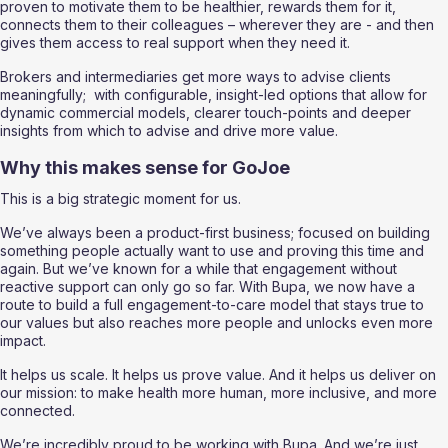
proven to motivate them to be healthier, rewards them for it, 
connects them to their colleagues – wherever they are - and then 
gives them access to real support when they need it. 
Brokers and intermediaries get more ways to advise clients 
meaningfully;  with configurable, insight-led options that allow for 
dynamic commercial models, clearer touch-points and deeper 
insights from which to advise and drive more value.
Why this makes sense for GoJoe
This is a big strategic moment for us.
We’ve always been a product-first business; focused on building 
something people actually want to use and proving this time and 
again. But we’ve known for a while that engagement without 
reactive support can only go so far. With Bupa, we now have a 
route to build a full engagement-to-care model that stays true to 
our values but also reaches more people and unlocks even more 
impact.
It helps us scale. It helps us prove value. And it helps us deliver on 
our mission: to make health more human, more inclusive, and more 
connected.
We’re incredibly proud to be working with Bupa. And we’re just 