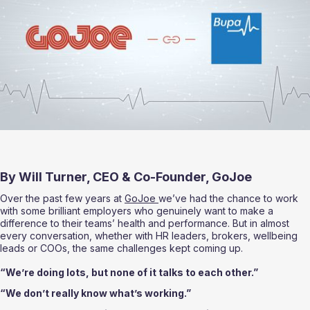
By Will Turner, CEO & Co-Founder, GoJoe
Over the past few years at 
GoJoe 
we’ve had the chance to work 
with some brilliant employers who genuinely want to make a 
difference to their teams’ health and performance. But in almost 
every conversation, whether with HR leaders, brokers, wellbeing 
leads or COOs, the same challenges kept coming up.
“We’re doing lots, but none of it talks to each other.”
“We don’t really know what’s working.”