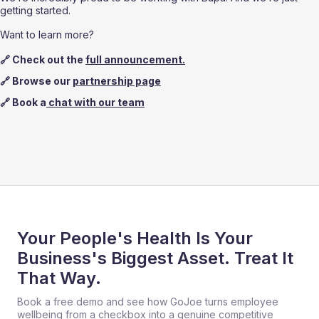
getting started.
Want to learn more?
🔗 Check out the 
full announcement.
🔗 Browse our 
partnership page
🔗 Book a
 chat with our team
Your People's Health Is Your
Business's Biggest Asset. Treat It
That Way.
Book a free demo and see how GoJoe turns employee
wellbeing from a checkbox into a genuine competitive