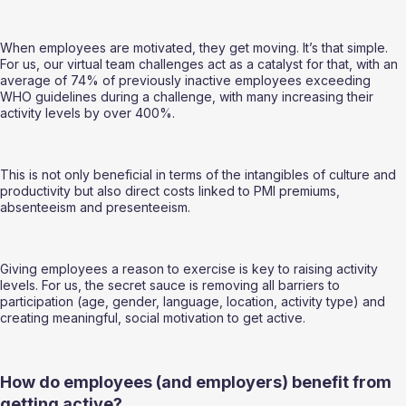
When employees are motivated, they get moving. It’s that simple. 
For us, our virtual team challenges act as a catalyst for that, with an 
average of 74% of previously inactive employees exceeding 
WHO guidelines during a challenge, with many increasing their 
activity levels by over 400%.   
This is not only beneficial in terms of the intangibles of culture and 
productivity but also direct costs linked to PMI premiums, 
absenteeism and presenteeism.  
Giving employees a reason to exercise is key to raising activity 
levels. For us, the secret sauce is removing all barriers to 
participation (age, gender, language, location, activity type) and 
creating meaningful, social motivation to get active.   
How do employees (and employers) benefit from 
getting active?  