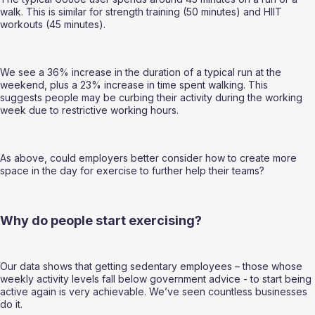
walk. This is similar for strength training (50 minutes) and HIIT 
workouts (45 minutes). 
We see a 36% increase in the duration of a typical run at the 
weekend, plus a 23% increase in time spent walking. This 
suggests people may be curbing their activity during the working 
week due to restrictive working hours.  
As above, could employers better consider how to create more 
space in the day for exercise to further help their teams? 
Why do people start exercising? 
Our data shows that getting sedentary employees – those whose 
weekly activity levels fall below government advice - to start being 
active again is very achievable. We’ve seen countless businesses 
do it.  