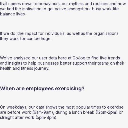
It all comes down to behaviours: our rhythms and routines and how 
we find the motivation to get active amongst our busy work-life 
balance lives.  
If we do, the impact for individuals, as well as the organisations 
they work for can be huge.  
We’ve analysed our user data here at 
GoJoe 
to find five trends 
and insights to help businesses better support their teams on their 
health and fitness journey. 
When are employees exercising? 
On weekdays, our data shows the most popular times to exercise 
are before work (6am-9am), during a lunch break (12pm-2pm) or 
straight after work (5pm-8pm).  