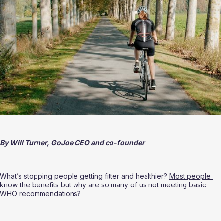
By Will Turner, GoJoe CEO and co-founder 
What’s stopping people getting fitter and healthier? 
Most people 
know the benefits but why are so many of us not meeting basic 
WHO recommendations?   