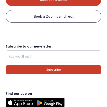
Book a Zoom call direct
Subscribe to our newsletter
Find our app on