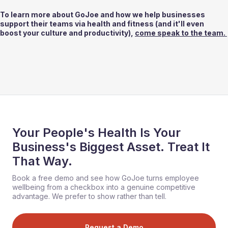
To learn more about GoJoe and how we help businesses 
support their teams via health and fitness (and it'll even 
boost your culture and productivity), 
come speak to the team. 
Your People's Health Is Your
Business's Biggest Asset. Treat It
That Way.
Book a free demo and see how GoJoe turns employee
wellbeing from a checkbox into a genuine competitive
advantage. We prefer to show rather than tell.
Request a Demo