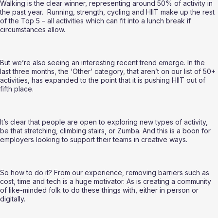
Walking is the clear winner, representing around 50% of activity in 
the past year.  Running, strength, cycling and HIIT make up the rest 
of the Top 5 – all activities which can fit into a lunch break if 
circumstances allow.  
But we’re also seeing an interesting recent trend emerge. In the 
last three months, the ‘Other’ category, that aren’t on our list of 50+ 
activities, has expanded to the point that it is pushing HIIT out of 
fifth place.  
It’s clear that people are open to exploring new types of activity, 
be that stretching, climbing stairs, or Zumba. And this is a boon for 
employers looking to support their teams in creative ways.  
So how to do it? From our experience, removing barriers such as 
cost, time and tech is a huge motivator. As is creating a community 
of like-minded folk to do these things with, either in person or 
digitally.  