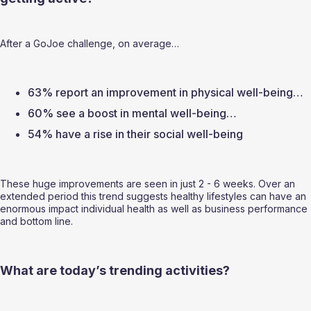
After a GoJoe challenge, on average…  
63% report an improvement in physical well-being… 
60% see a boost in mental well-being… 
54% have a rise in their social well-being  
These huge improvements are seen in just 2 - 6 weeks. Over an 
extended period this trend suggests healthy lifestyles can have an 
enormous impact individual health as well as business performance 
and bottom line.  
What are today’s trending activities? 