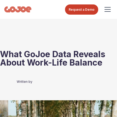
Request a Demo
What GoJoe Data Reveals
About Work-Life Balance
Written by