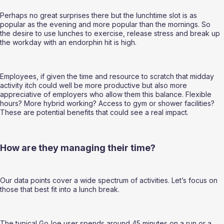
Perhaps no great surprises there but the lunchtime slot is as 
popular as the evening and more popular than the mornings. So 
the desire to use lunches to exercise, release stress and break up 
the workday with an endorphin hit is high.  
Employees, if given the time and resource to scratch that midday 
activity itch could well be more productive but also more 
appreciative of employers who allow them this balance. Flexible 
hours? More hybrid working? Access to gym or shower facilities? 
These are potential benefits that could see a real impact.  
How are they managing their time? 
Our data points cover a wide spectrum of activities. Let’s focus on 
those that best fit into a lunch break.  
The typical GoJoe user spends around 45 minutes on a run or a 