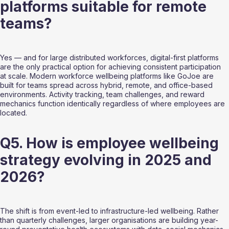
platforms suitable for remote 
teams?
Yes — and for large distributed workforces, digital-first platforms 
are the only practical option for achieving consistent participation 
at scale. Modern workforce wellbeing platforms like GoJoe are 
built for teams spread across hybrid, remote, and office-based 
environments. Activity tracking, team challenges, and reward 
mechanics function identically regardless of where employees are 
located.
Q5. How is employee wellbeing 
strategy evolving in 2025 and 
2026?
The shift is from event-led to infrastructure-led wellbeing. Rather 
than quarterly challenges, larger organisations are building year-