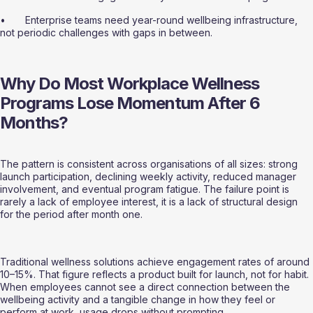
•       Enterprise teams need year-round wellbeing infrastructure, 
not periodic challenges with gaps in between.
Why Do Most Workplace Wellness 
Programs Lose Momentum After 6 
Months?
The pattern is consistent across organisations of all sizes: strong 
launch participation, declining weekly activity, reduced manager 
involvement, and eventual program fatigue. The failure point is 
rarely a lack of employee interest, it is a lack of structural design 
for the period after month one.
Traditional wellness solutions achieve engagement rates of around 
10–15%. That figure reflects a product built for launch, not for habit. 
When employees cannot see a direct connection between the 
wellbeing activity and a tangible change in how they feel or 
perform at work, usage drops without prompting.