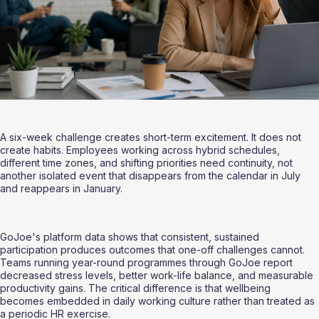
A six-week challenge creates short-term excitement. It does not 
create habits. Employees working across hybrid schedules, 
different time zones, and shifting priorities need continuity, not 
another isolated event that disappears from the calendar in July 
and reappears in January.
GoJoe's platform data shows that consistent, sustained 
participation produces outcomes that one-off challenges cannot. 
Teams running year-round programmes through GoJoe report 
decreased stress levels, better work-life balance, and measurable 
productivity gains. The critical difference is that wellbeing 
becomes embedded in daily working culture rather than treated as 
a periodic HR exercise.