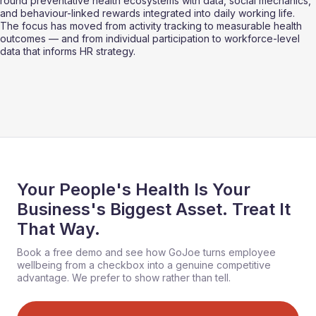
round preventative health ecosystems with data, social mechanics, 
and behaviour-linked rewards integrated into daily working life. 
The focus has moved from activity tracking to measurable health 
outcomes — and from individual participation to workforce-level 
data that informs HR strategy.
Your People's Health Is Your
Business's Biggest Asset. Treat It
That Way.
Book a free demo and see how GoJoe turns employee
wellbeing from a checkbox into a genuine competitive
advantage. We prefer to show rather than tell.