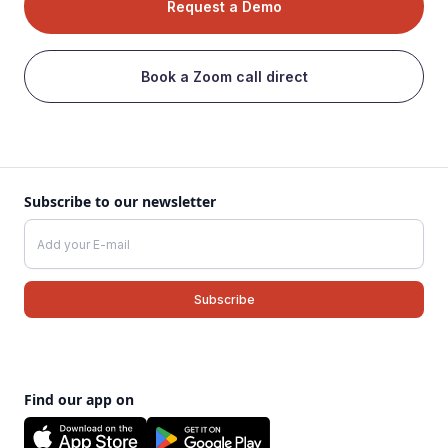
Request a Demo
Book a Zoom call direct
Subscribe to our newsletter
Find our app on