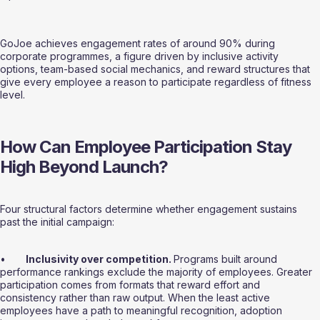
GoJoe achieves engagement rates of around 90% during 
corporate programmes, a figure driven by inclusive activity 
options, team-based social mechanics, and reward structures that 
give every employee a reason to participate regardless of fitness 
level.
How Can Employee Participation Stay 
High Beyond Launch?
Four structural factors determine whether engagement sustains 
past the initial campaign:
•       
Inclusivity over competition. 
Programs built around 
performance rankings exclude the majority of employees. Greater 
participation comes from formats that reward effort and 
consistency rather than raw output. When the least active 
employees have a path to meaningful recognition, adoption 