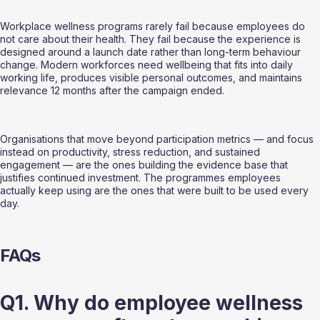
Workplace wellness programs rarely fail because employees do 
not care about their health. They fail because the experience is 
designed around a launch date rather than long-term behaviour 
change. Modern workforces need wellbeing that fits into daily 
working life, produces visible personal outcomes, and maintains 
relevance 12 months after the campaign ended.
Organisations that move beyond participation metrics — and focus 
instead on productivity, stress reduction, and sustained 
engagement — are the ones building the evidence base that 
justifies continued investment. The programmes employees 
actually keep using are the ones that were built to be used every 
day.
FAQs
Q1. Why do employee wellness 