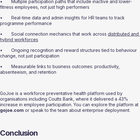
•       Multiple participation paths that include inactive and lower-
fitness employees, not just high performers
•       Real-time data and admin insights for HR teams to track 
programme performance
•       Social connection mechanics that work across 
distributed and 
hybrid workforces
•       Ongoing recognition and reward structures tied to behaviour 
change, not just participation
•       Measurable links to business outcomes: productivity, 
absenteeism, and retention
GoJoe is a workforce preventative health platform used by 
organisations including Coutts Bank, where it delivered a 43% 
increase in employee participation. You can explore the platform at 
gojoe.com
 or speak to the team about enterprise deployment.
Conclusion