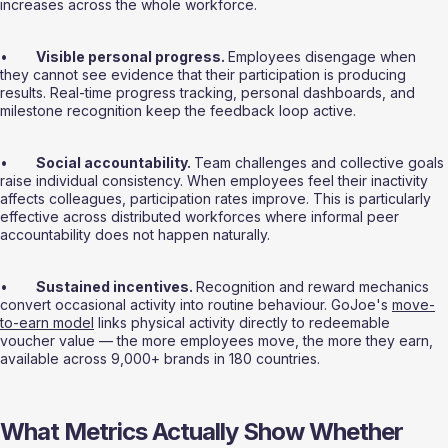
increases across the whole workforce.
•       
Visible personal progress. 
Employees disengage when 
they cannot see evidence that their participation is producing 
results. Real-time progress tracking, personal dashboards, and 
milestone recognition keep the feedback loop active.
•       
Social accountability. 
Team challenges and collective goals 
raise individual consistency. When employees feel their inactivity 
affects colleagues, participation rates improve. This is particularly 
effective across distributed workforces where informal peer 
accountability does not happen naturally.
•       
Sustained incentives. 
Recognition and reward mechanics 
convert occasional activity into routine behaviour. GoJoe's 
move-
to-earn model
 links physical activity directly to redeemable 
voucher value — the more employees move, the more they earn, 
available across 9,000+ brands in 180 countries.
What Metrics Actually Show Whether 