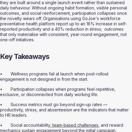
they are built around a single launch event rather than sustained 
daily behaviour. Without ongoing habit formation, visible personal 
outcomes, and social reinforcement, participation collapses once 
the novelty wears off. Organisations using GoJoe's workforce 
preventative health platform report up to an 18% increase in self-
reported productivity and a 40% reduction in stress;  outcomes 
that only materialise with consistent, year-round engagement, not 
one-off initiatives.
Key Takeaways
•       Wellness programs fail at launch when post-rollout 
engagement is not designed in from the start.
•       Participation collapses when programs feel repetitive, 
exclusive, or disconnected from daily working life.
•       Success metrics must go beyond sign-up rates — 
productivity, stress, and absenteeism are the indicators that matter 
to HR leaders.
•       Social accountability,
 team-based challenges
, and reward 
mechanics sustain engagement beyond the initial campaign.