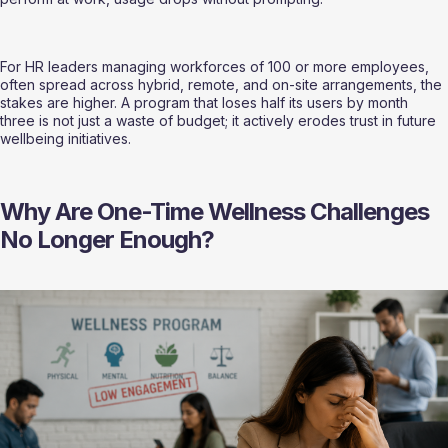
For HR leaders managing workforces of 100 or more employees,  
often spread across hybrid, remote, and on-site arrangements, the 
stakes are higher. A program that loses half its users by month 
three is not just a waste of budget; it actively erodes trust in future 
wellbeing initiatives.
Why Are One-Time Wellness Challenges 
No Longer Enough?