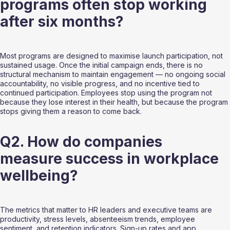
programs often stop working 
after six months?
Most programs are designed to maximise launch participation, not 
sustained usage. Once the initial campaign ends, there is no 
structural mechanism to maintain engagement — no ongoing social 
accountability, no visible progress, and no incentive tied to 
continued participation. Employees stop using the program not 
because they lose interest in their health, but because the program 
stops giving them a reason to come back.
Q2. How do companies 
measure success in workplace 
wellbeing?
The metrics that matter to HR leaders and executive teams are 
productivity, stress levels, absenteeism trends, employee 
sentiment, and retention indicators. Sign-up rates and app 