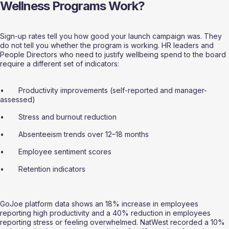
Wellness Programs Work?
Sign-up rates tell you how good your launch campaign was. They 
do not tell you whether the program is working. HR leaders and 
People Directors who need to justify wellbeing spend to the board 
require a different set of indicators:
•       Productivity improvements (self-reported and manager-
assessed)
•       Stress and burnout reduction
•       Absenteeism trends over 12–18 months
•       Employee sentiment scores
•       Retention indicators
GoJoe platform data shows an 18% increase in employees 
reporting high productivity and a 40% reduction in employees 
reporting stress or feeling overwhelmed. NatWest recorded a 10% 