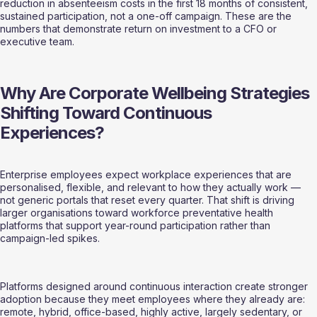
reduction in absenteeism costs in the first 18 months of consistent, 
sustained participation, not a one-off campaign. These are the 
numbers that demonstrate return on investment to a CFO or 
executive team.
Why Are Corporate Wellbeing Strategies 
Shifting Toward Continuous 
Experiences?
Enterprise employees expect workplace experiences that are 
personalised, flexible, and relevant to how they actually work — 
not generic portals that reset every quarter. That shift is driving 
larger organisations toward workforce preventative health 
platforms that support year-round participation rather than 
campaign-led spikes.
Platforms designed around continuous interaction create stronger 
adoption because they meet employees where they already are: 
remote, hybrid, office-based, highly active, largely sedentary, or 