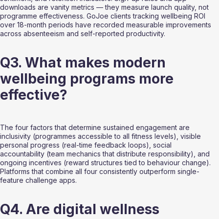
downloads are vanity metrics — they measure launch quality, not 
programme effectiveness. GoJoe clients tracking wellbeing ROI 
over 18-month periods have recorded measurable improvements 
across absenteeism and self-reported productivity.
Q3. What makes modern 
wellbeing programs more 
effective?
The four factors that determine sustained engagement are 
inclusivity (programmes accessible to all fitness levels), visible 
personal progress (real-time feedback loops), social 
accountability (team mechanics that distribute responsibility), and 
ongoing incentives (reward structures tied to behaviour change). 
Platforms that combine all four consistently outperform single-
feature challenge apps.
Q4. Are digital wellness 