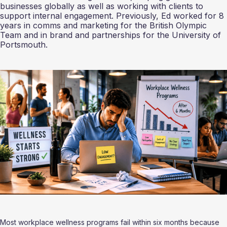
businesses globally as well as working with clients to
support internal engagement. Previously, Ed worked for 8
years in comms and marketing for the British Olympic
Team and in brand and partnerships for the University of
Portsmouth.
Most workplace wellness programs fail within six months because 