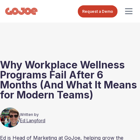
Request a Demo
Why Workplace Wellness
Programs Fail After 6
Months (And What It Means
for Modern Teams)
Written by
Ed Langford
Ed is Head of Marketing at GoJoe, helping grow the