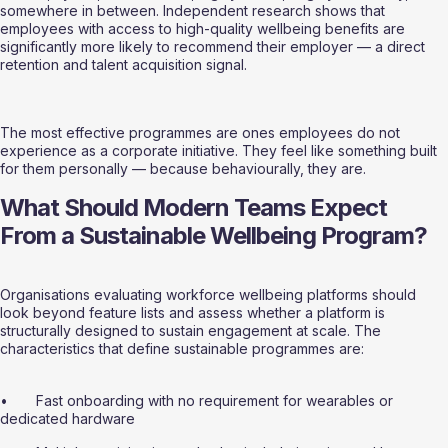
somewhere in between. Independent research shows that 
employees with access to high-quality wellbeing benefits are 
significantly more likely to recommend their employer — a direct 
retention and talent acquisition signal.
The most effective programmes are ones employees do not 
experience as a corporate initiative. They feel like something built 
for them personally — because behaviourally, they are.
What Should Modern Teams Expect 
From a Sustainable Wellbeing Program?
Organisations evaluating workforce wellbeing platforms should 
look beyond feature lists and assess whether a platform is 
structurally designed to sustain engagement at scale. The 
characteristics that define sustainable programmes are:
•       Fast onboarding with no requirement for wearables or 
dedicated hardware