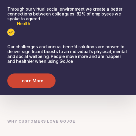
Through our virtual social environment we create a better
connections between colleagues. 82% of employees we
spoke to agreed
Health
Our challenges and annual benefit solutions are proven to
deliver significant boosts to an individual's physical, mental
and social wellbeing. People move more and are happier
and healthier when using GoJoe
Learn More
WHY CUSTOMERS LOVE GOJOE