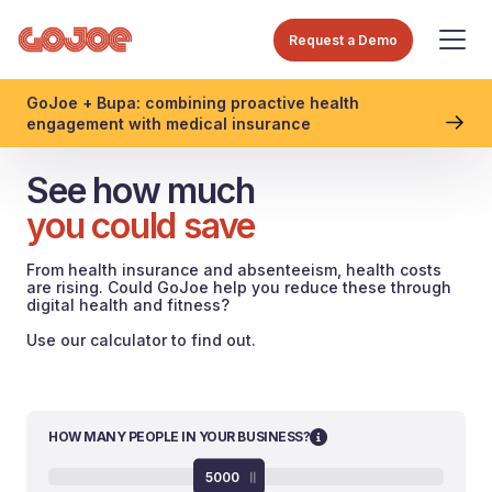
Request a Demo
GoJoe + Bupa: combining proactive health
engagement with medical insurance
See how much
you could save
From health insurance and absenteeism, health costs
are rising. Could GoJoe help you reduce these through
digital health and fitness?
Use our calculator to find out.
HOW MANY PEOPLE IN YOUR BUSINESS?
5000