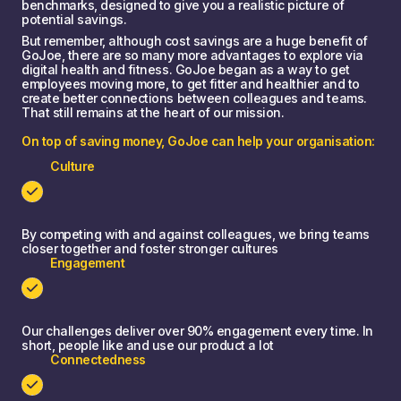
benchmarks, designed to give you a realistic picture of
potential savings.
But remember, although cost savings are a huge benefit of
GoJoe, there are so many more advantages to explore via
digital health and fitness. GoJoe began as a way to get
employees moving more, to get fitter and healthier and to
create better connections between colleagues and teams.
That still remains at the heart of our mission.
On top of saving money, GoJoe can help your organisation:
Culture
By competing with and against colleagues, we bring teams
closer together and foster stronger cultures
Engagement
Our challenges deliver over 90% engagement every time. In
short, people like and use our product a lot
Connectedness