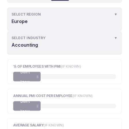
SELECT REGION
▼
Europe
SELECT INDUSTRY
▼
Accounting
% OF EMPLOYEES WITH PMI
(IF KNOWN)
Don't
know
ANNUAL PMI COST PER EMPLOYEE
(IF KNOWN)
Don't
know
AVERAGE SALARY
(IF KNOWN)