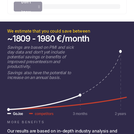
Don't
know
We estimate that you could save between
~
1809 - 1980
€
/month
Savings are based on PMI and sick
day data and don't yet include
potential savings or benefits of
improved presenteeism and
productivity.
Savings also have the potential to
increase on an annual basis.
MORE BENEFITS
Our results are based on in-depth industry analysis and