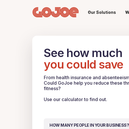
Our Solutions
W
See how much
you could save
From health insurance and absenteeism, 
Could GoJoe help you reduce these thro
fitness?
Use our calculator to find out.
HOW MANY PEOPLE IN YOUR BUSINESS