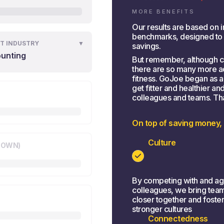
MORE BENEFITS
Our results are based on i
benchmarks, designed to gi
T INDUSTRY
▼
savings.
unting
But remember, although co
there are so many more ad
fitness. GoJoe began as 
get fitter and healthier a
colleagues and teams. That 
On top of saving money,
Culture
KNOWN)
By competing with and ag
colleagues, we bring tea
closer together and foste
stronger cultures
Connectedness