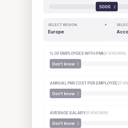
5000
SELECT REGION
▼
SELEC
Europe
Acco
% OF EMPLOYEES WITH PMI
(IF KNOWN)
Don't know
ANNUAL PMI COST PER EMPLOYEE
(IF 
Don't know
AVERAGE SALARY
(IF KNOWN)
Don't know