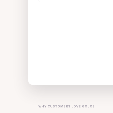
WHY CUSTOMERS LOVE GOJOE