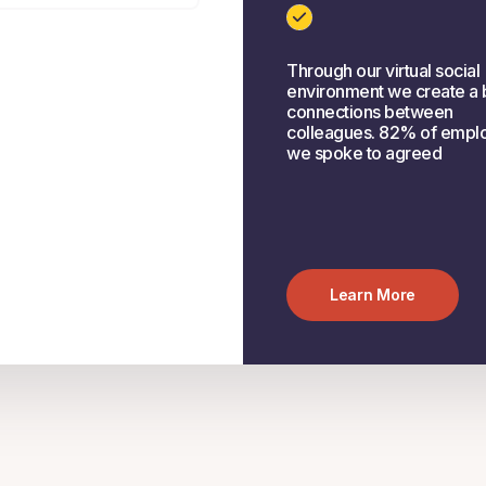
Through our virtual social
environment we create a 
connections between
colleagues. 82% of empl
we spoke to agreed
Learn More