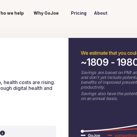
ho we help
Why GoJoe
Pricing
About
We estimate that you cou
~
1809 - 198
Savings are based on PMI an
and don't yet include potenti
health costs are rising.
benefits of improved presen
productivity.
ugh digital health and
Savings also have the potenti
on an annual basis.
?