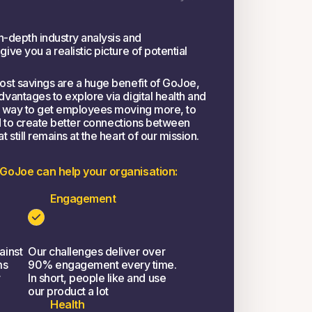
n-depth industry analysis and
ve you a realistic picture of potential
st savings are a huge benefit of GoJoe,
vantages to explore via digital health and
a way to get employees moving more, to
nd to create better connections between
still remains at the heart of our mission.
 GoJoe can help your organisation:
Engagement
ainst
Our challenges deliver over
ms
90% engagement every time.
r
In short, people like and use
our product a lot
Health