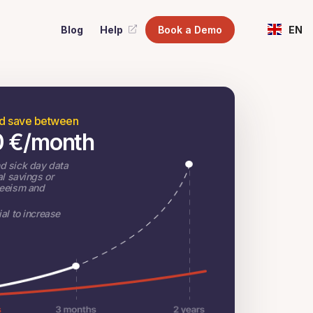
Blog
Help
Book a Demo
EN
ld save between
0
€
/month
d sick day data
al savings or
teeism and
al to increase