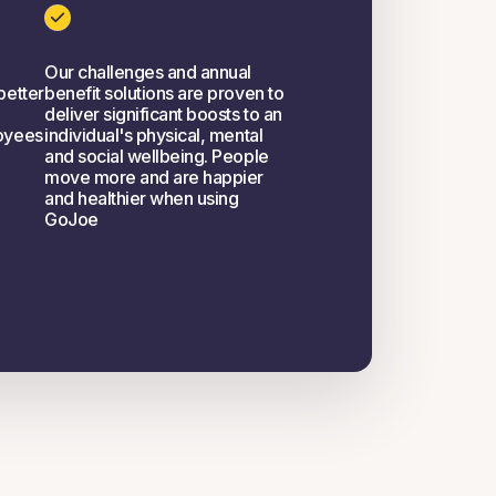
Our challenges and annual
better
benefit solutions are proven to
deliver significant boosts to an
oyees
individual's physical, mental
and social wellbeing. People
move more and are happier
and healthier when using
GoJoe