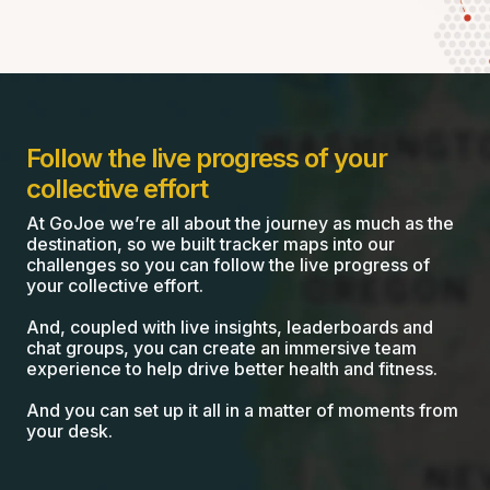
Follow the live progress of your
collective effort
At GoJoe we’re all about the journey as much as the
destination, so we built tracker maps into our
challenges so you can follow the live progress of
your collective effort.
And, coupled with live insights, leaderboards and
chat groups, you can create an immersive team
experience to help drive better health and fitness.
And you can set up it all in a matter of moments from
your desk.