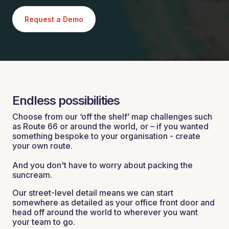
Request a Demo
Endless possibilities
Choose from our ‘off the shelf’ map challenges such
as Route 66 or around the world, or – if you wanted
something bespoke to your organisation - create
your own route.
And you don't have to worry about packing the
suncream.
Our street-level detail means we can start
somewhere as detailed as your office front door and
head off around the world to wherever you want
your team to go.