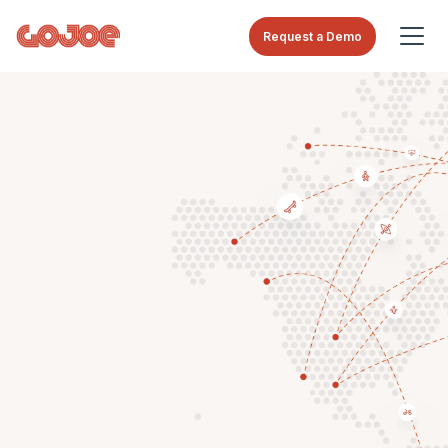
Request a Demo