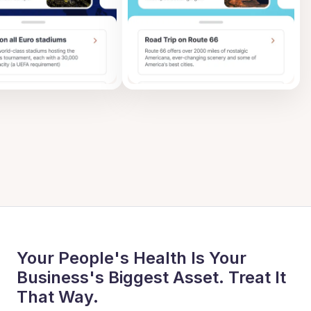
Your People's Health Is Your
Business's Biggest Asset. Treat It
That Way.