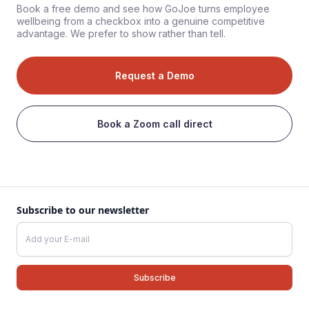
Book a free demo and see how GoJoe turns employee
wellbeing from a checkbox into a genuine competitive
advantage. We prefer to show rather than tell.
Request a Demo
Book a Zoom call direct
Subscribe to our newsletter