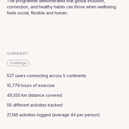
The programme demonstrated that global inclusion,
connection, and healthy habits can thrive when wellbeing
feels social, flexible and human.
SUMMARY
Challenge
537 users connecting across 5 continents
10,779 hours of exercise
49,550 km distance covered
56 different activities tracked
21,146 activities logged (average 44 per person)