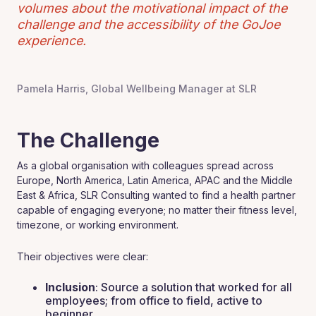
volumes about the motivational impact of the
challenge and the accessibility of the GoJoe
experience.
Pamela Harris, Global Wellbeing Manager at SLR
The Challenge
As a global organisation with colleagues spread across
Europe, North America, Latin America, APAC and the Middle
East & Africa, SLR Consulting wanted to find a health partner
capable of engaging everyone; no matter their fitness level,
timezone, or working environment.
Their objectives were clear:
Inclusion
: Source a solution that worked for all
employees; from office to field, active to
beginner.