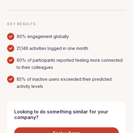
KEY RESULTS
90% engagement globally
21,146 activities logged in one month
60% of participants reported feeling more connected
to their colleagues
85% of inactive users exceeded their predicted
activity levels
Looking to do something similar for your
company?