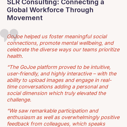
SLR Consulting: Connecting a
Global Workforce Through
Movement
GoJoe helped us foster meaningful social
connections, promote mental wellbeing, and
celebrate the diverse ways our teams prioritize
health.
“The GoJoe platform proved to be intuitive,
user-friendly, and highly interactive – with the
ability to upload images and engage in real-
time conversations adding a personal and
social dimension which truly elevated the
challenge.
“We saw remarkable participation and
enthusiasm as well as overwhelmingly positive
feedback from colleagues, which speaks