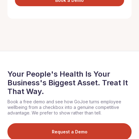
Book a Demo
Your People's Health Is Your
Business's Biggest Asset. Treat It
That Way.
Book a free demo and see how GoJoe turns employee
wellbeing from a checkbox into a genuine competitive
advantage. We prefer to show rather than tell.
Request a Demo