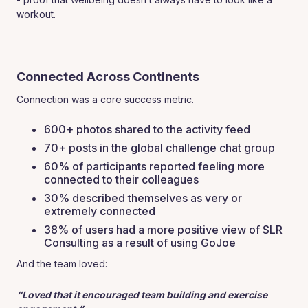
workout.
Connected Across Continents
Connection was a core success metric.
600+ photos shared to the activity feed
70+ posts in the global challenge chat group
60% of participants reported feeling more
connected to their colleagues
30% described themselves as very or
extremely connected
38% of users had a more positive view of SLR
Consulting as a result of using GoJoe
And the team loved:
“Loved that it encouraged team building and exercise