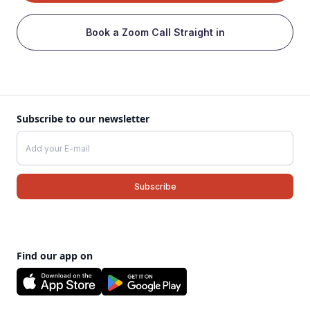
Book a Zoom Call Straight in
Subscribe to our newsletter
Find our app on