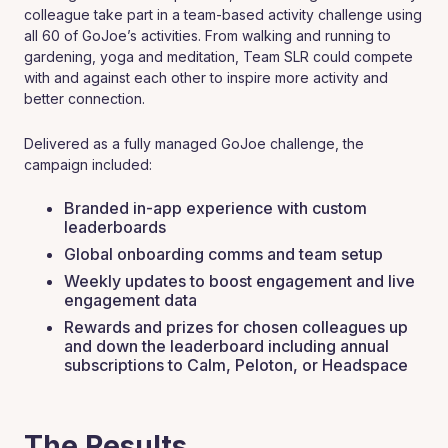
colleague take part in a team-based activity challenge using
all 60 of GoJoe’s activities. From walking and running to
gardening, yoga and meditation, Team SLR could compete
with and against each other to inspire more activity and
better connection.
Delivered as a fully managed GoJoe challenge, the
campaign included:
‍Branded in-app experience with custom
leaderboards
Global onboarding comms and team setup
Weekly updates to boost engagement and live
engagement data
Rewards and prizes for chosen colleagues up
and down the leaderboard including annual
subscriptions to Calm, Peloton, or Headspace
The Results