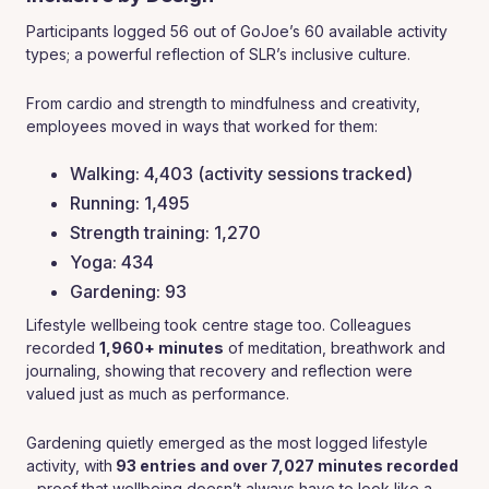
Participants logged 56 out of GoJoe’s 60 available activity
types; a powerful reflection of SLR’s inclusive culture.
From cardio and strength to mindfulness and creativity,
employees moved in ways that worked for them:
Walking: 4,403 (activity sessions tracked)
Running: 1,495
Strength training: 1,270
Yoga: 434
Gardening: 93
Lifestyle wellbeing took centre stage too. Colleagues
recorded
1,960+ minutes
of meditation, breathwork and
journaling, showing that recovery and reflection were
valued just as much as performance.
Gardening quietly emerged as the most logged lifestyle
activity, with
93 entries and over 7,027 minutes recorded
- proof that wellbeing doesn’t always have to look like a