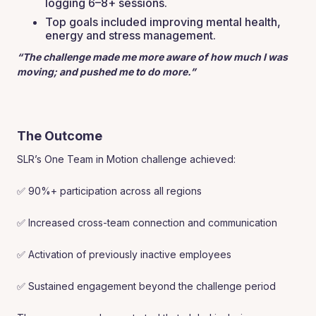
logging 6–8+ sessions.
Top goals included improving mental health,
energy and stress management.
“The challenge made me more aware of how much I was
moving; and pushed me to do more.”
The Outcome
SLR’s One Team in Motion challenge achieved:
✅ 90%+ participation across all regions
✅ Increased cross-team connection and communication
✅ Activation of previously inactive employees
✅ Sustained engagement beyond the challenge period