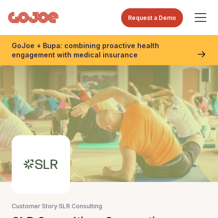
Request a Demo
GoJoe + Bupa: combining proactive health
engagement with medical insurance
Customer Story
·
SLR Consulting