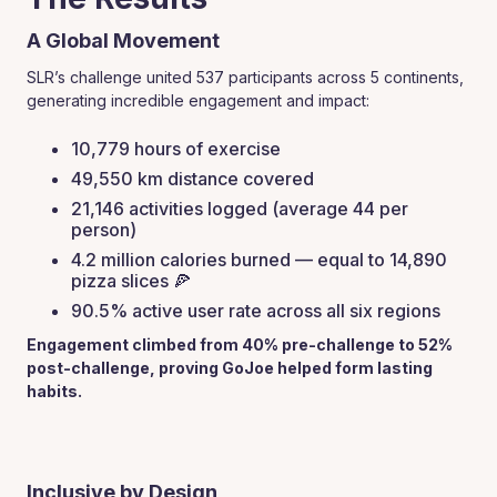
A Global Movement
SLR’s challenge united 537 participants across 5 continents,
generating incredible engagement and impact:
10,779 hours of exercise
49,550 km distance covered
21,146 activities logged (average 44 per
person)
4.2 million calories burned — equal to 14,890
pizza slices 🍕
90.5% active user rate across all six regions
Engagement climbed from 40% pre-challenge to 52%
post-challenge, proving GoJoe helped form lasting
habits.
Inclusive by Design