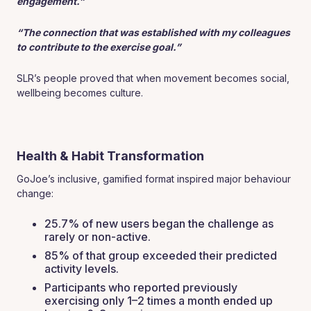
engagement.”
“The connection that was established with my colleagues
to contribute to the exercise goal.”
SLR’s people proved that when movement becomes social,
wellbeing becomes culture.
Health & Habit Transformation
GoJoe’s inclusive, gamified format inspired major behaviour
change:
25.7% of new users began the challenge as
rarely or non-active.
85% of that group exceeded their predicted
activity levels.
Participants who reported previously
exercising only 1–2 times a month ended up