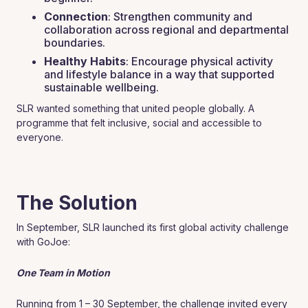
Connection
: Strengthen community and
collaboration across regional and departmental
boundaries.
Healthy Habits
: Encourage physical activity
and lifestyle balance in a way that supported
sustainable wellbeing.
SLR wanted something that united people globally. A
programme that felt inclusive, social and accessible to
everyone.
The Solution
In September, SLR launched its first global activity challenge
with GoJoe:
One Team in Motion
Running from 1 – 30 September, the challenge invited every