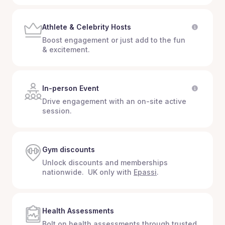
Athlete & Celebrity Hosts
Boost engagement or just add to the fun
& excitement.
In-person Event
Drive engagement with an on-site active
session.
Gym discounts
Unlock discounts and memberships
nationwide. UK only with
Epassi
.
Health Assessments
Bolt on health assessments through trusted