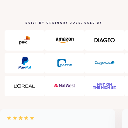
BUILT BY ORDINARY JOES. USED BY