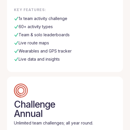
KEY FEATURES:
1x team activity challenge
60+ activity types
Team & solo leaderboards
Live route maps
Wearables and GPS tracker
Live data and insights
Challenge
Annual
Unlimited team challenges; all year round.