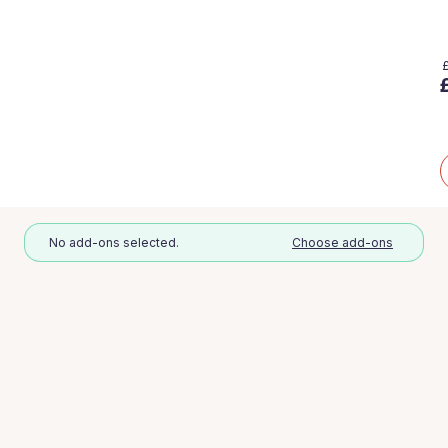
No add-ons selected.
Choose add-ons