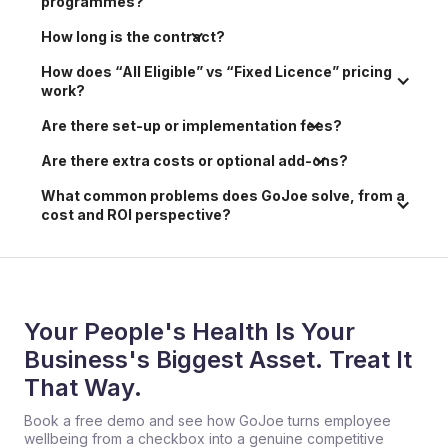
programmes?
How long is the contract?
How does “All Eligible” vs “Fixed Licence” pricing 
work?
Are there set-up or implementation fees?
Are there extra costs or optional add-ons?
What common problems does GoJoe solve, from a 
cost and ROI perspective?
Your People's Health Is Your
Business's Biggest Asset. Treat It
That Way.
Book a free demo and see how GoJoe turns employee
wellbeing from a checkbox into a genuine competitive