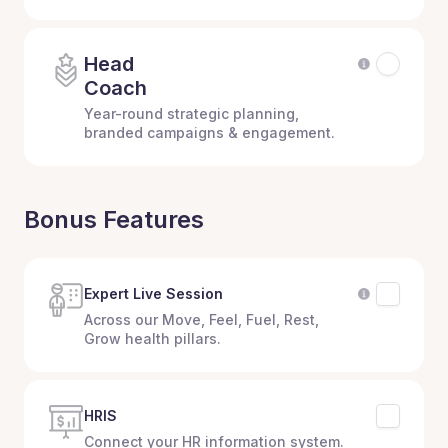
Head
Coach
Year-round strategic planning,
branded campaigns & engagement.
Bonus Features
Expert Live Session
Across our Move, Feel, Fuel, Rest,
Grow health pillars.
HRIS
Connect your HR information system.