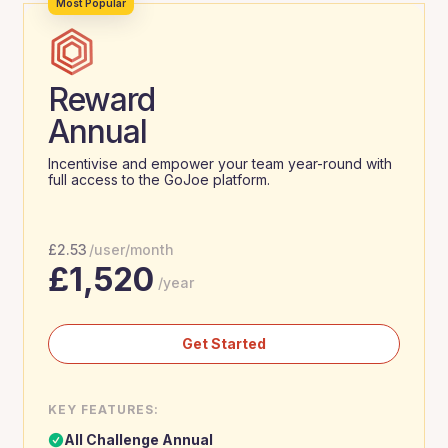
Most Popular
Reward
Annual
Incentivise and empower your team year-round with
full access to the GoJoe platform.
£
2.53
/user/month
£
1,520
/year
Get Started
KEY FEATURES:
All Challenge Annual