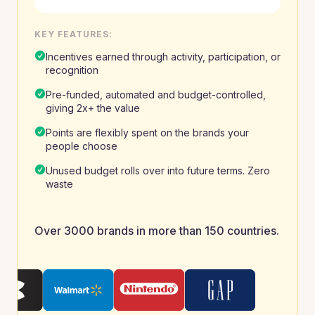
KEY FEATURES:
Incentives earned through activity, participation, or
recognition
Pre-funded, automated and budget-controlled,
giving 2x+ the value
Points are flexibly spent on the brands your
people choose
Unused budget rolls over into future terms. Zero
waste
Over 3000 brands in more than 150 countries.