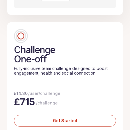
Challenge
One-off
Fully-inclusive team challenge designed to boost
engagement, health and social connection.
£
14.30
/user/challenge
£
715
/challenge
Get Started