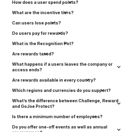
How does a user spend points?
What are the incentive tiers?
Can users lose points?
Do users pay for rewards?
What is the Recognition Pot?
Are rewards taxed?
What happens if a users leaves the company or 
access ends?
Are rewards available in every country?
Which regions and currencies do you support?
What’s the difference between Challenge, Reward 
and GoJoe Protect?
Is there a minimum number of employees?
Do you offer one-off events as well as annual 