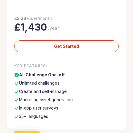
£
2.38
/user/month
£
1,430
/year
Get Started
KEY FEATURES:
All Challenge One-off
Unlimited challenges
Create and self-manage
Marketing asset generation
In-app user surveys
35+ languages