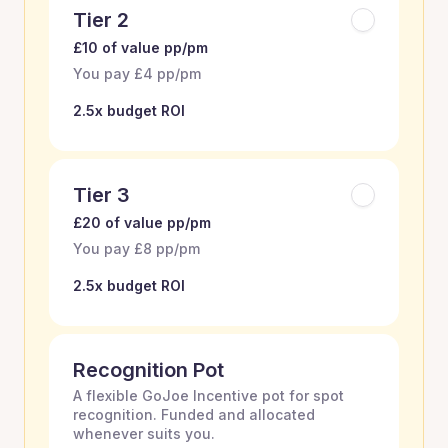
Tier 2
£10 of value pp/pm
You pay £4 pp/pm
2.5x budget ROI
Tier 3
£20 of value pp/pm
You pay £8 pp/pm
2.5x budget ROI
Recognition Pot
A flexible GoJoe Incentive pot for spot
recognition. Funded and allocated
whenever suits you.