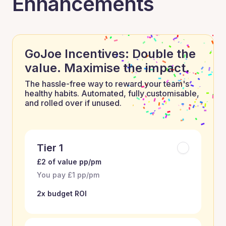
Enhancements
GoJoe Incentives: Double the
value. Maximise the impact.
The hassle-free way to reward your team's
healthy habits. Automated, fully customisable,
and rolled over if unused.
Tier 1
£2 of value pp/pm
You pay £1 pp/pm
2x budget ROI