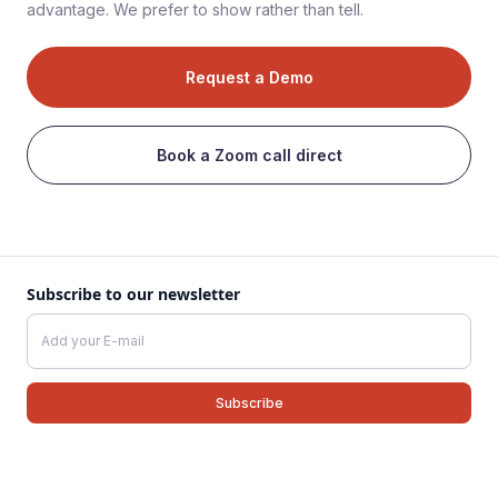
advantage. We prefer to show rather than tell.
Request a Demo
Book a Zoom call direct
Subscribe to our newsletter