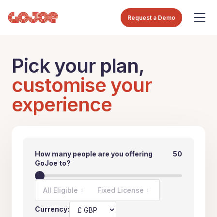
Request a Demo
Pick your plan,
customise your
experience
How many people are you offering
50
GoJoe to?
All Eligible
Fixed License
i
i
Currency: