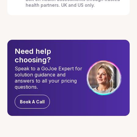
health partners. UK and US only.
Need help
choosing?
Speak to a GoJoe Expert for
solution guidance and
answers to all your pricing
questions.
Book A Call