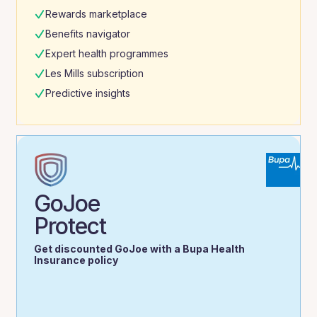
Rewards marketplace
Benefits navigator
Expert health programmes
Les Mills subscription
Predictive insights
GoJoe
Protect
Get discounted GoJoe with a Bupa Health
Insurance policy