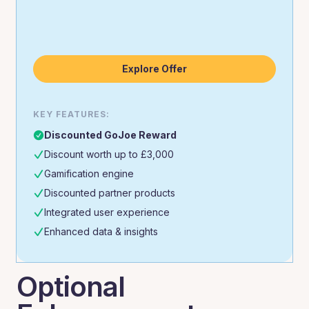
Explore Offer
KEY FEATURES:
Discounted GoJoe Reward
Discount worth up to £3,000
Gamification engine
Discounted partner products
Integrated user experience
Enhanced data & insights
Optional