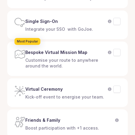
Single Sign-On
Integrate your SSO with GoJoe.
Most Popular
Bespoke Virtual Mission Map
Customise your route to anywhere
around the world.
Virtual Ceremony
Kick-off event to energise your team.
Friends & Family
Boost participation with +1 access.