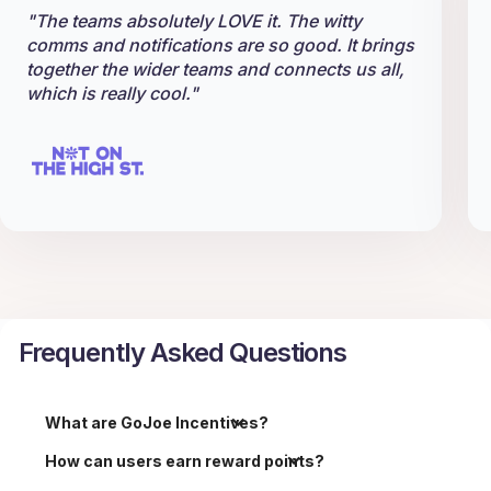
"The teams absolutely LOVE it. The witty
comms and notifications are so good. It brings
together the wider teams and connects us all,
which is really cool."
Frequently Asked Questions
What are GoJoe Incentives?
How can users earn reward points?