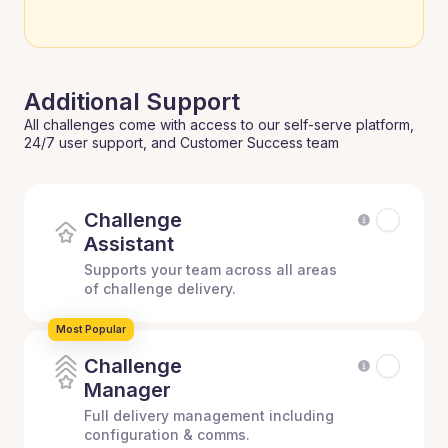
Additional Support
All challenges come with access to our self-serve platform,
24/7 user support, and Customer Success team
Challenge
Assistant
Supports your team across all areas
of challenge delivery.
Most Popular
Challenge
Manager
Full delivery management including
configuration & comms.