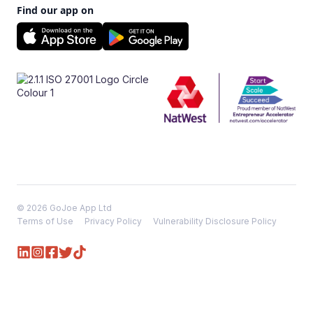
Find our app on
© 2026 GoJoe App Ltd
Terms of Use
Privacy Policy
Vulnerability Disclosure Policy