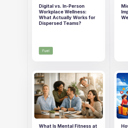
Digital vs. In-Person
Mi
Workplace Wellness:
Im
What Actually Works for
We
Dispersed Teams?
Fuel
What Is Mental Fitness at
Ho