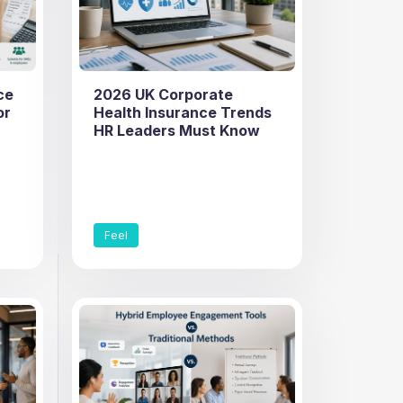
ce
2026 UK Corporate
or
Health Insurance Trends
HR Leaders Must Know
Feel