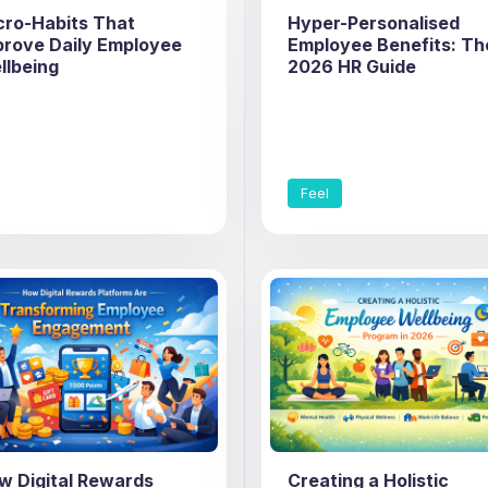
cro-Habits That
Hyper-Personalised
prove Daily Employee
Employee Benefits: Th
llbeing
2026 HR Guide
Feel
w Digital Rewards
Creating a Holistic