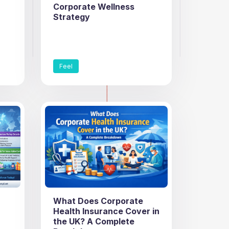
Corporate Wellness
Strategy
Feel
What Does Corporate
Health Insurance Cover in
the UK? A Complete