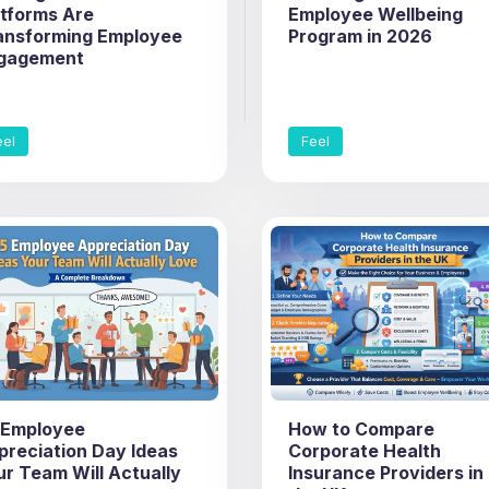
atforms Are
Employee Wellbeing
ansforming Employee
Program in 2026
gagement
eel
Feel
 Employee
How to Compare
preciation Day Ideas
Corporate Health
ur Team Will Actually
Insurance Providers in