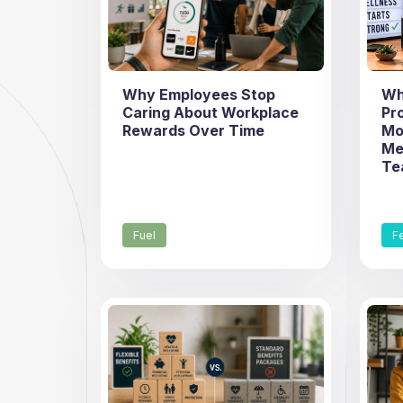
Why Employees Stop
Wh
Caring About Workplace
Pr
Rewards Over Time
Mo
Me
Te
Fuel
F