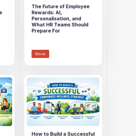
The Future of Employee
e
Rewards: AI,
Personalisation, and
What HR Teams Should
Prepare For
Move
How to Build a Successful