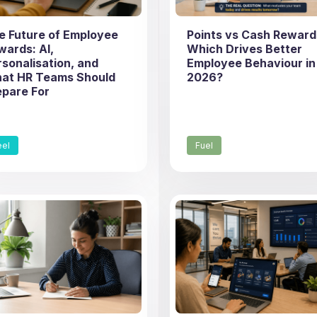
e Future of Employee
Points vs Cash Reward
wards: AI,
Which Drives Better
rsonalisation, and
Employee Behaviour in
at HR Teams Should
2026?
epare For
eel
Fuel