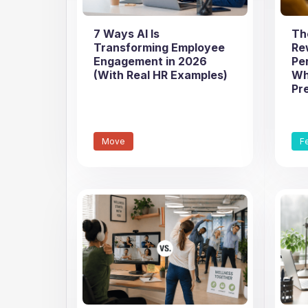
7 Ways AI Is
Th
Transforming Employee
Re
Engagement in 2026
Pe
(With Real HR Examples)
Wh
Pr
Move
F