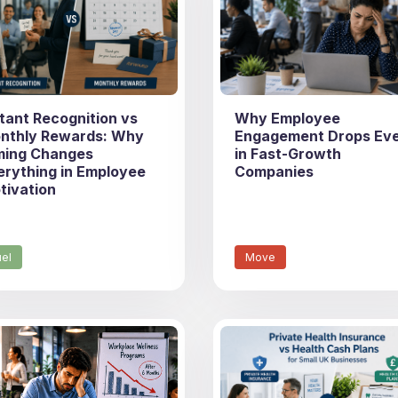
stant Recognition vs
Why Employee
nthly Rewards: Why
Engagement Drops Ev
ming Changes
in Fast-Growth
erything in Employee
Companies
tivation
uel
Move