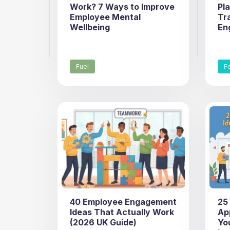
Work? 7 Ways to Improve
Pl
Employee Mental
Tr
Wellbeing
En
Fuel
F
40 Employee Engagement
25
Ideas That Actually Work
Ap
(2026 UK Guide)
Yo