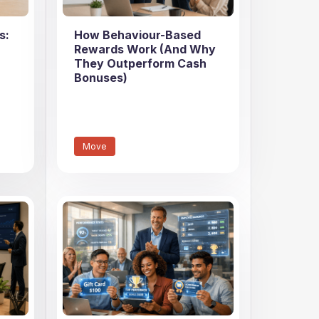
s:
How Behaviour-Based
Rewards Work (And Why
They Outperform Cash
Bonuses)
Move