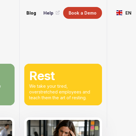
Blog
Help
Book a Demo
EN
Rest
e
We take your tired,
overstretched employees and
teach them the art of resting.