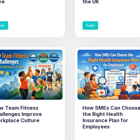
ve
the UK
eel
Feel
w Team Fitness
How SMEs Can Choos
allenges Improve
the Right Health
rkplace Culture
Insurance Plan for
Employees