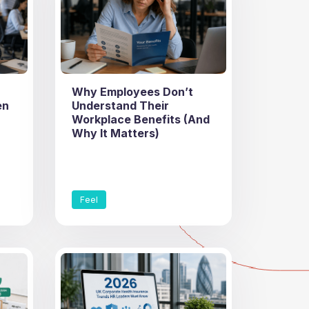
Why Employees Don’t
en
Understand Their
Workplace Benefits (And
Why It Matters)
Feel