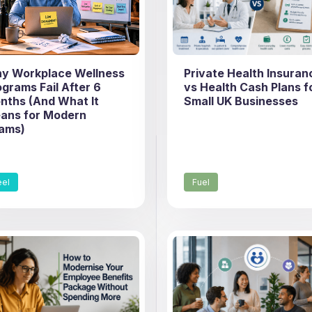
y Workplace Wellness
Private Health Insuran
ograms Fail After 6
vs Health Cash Plans f
nths (And What It
Small UK Businesses
ans for Modern
ams)
eel
Fuel