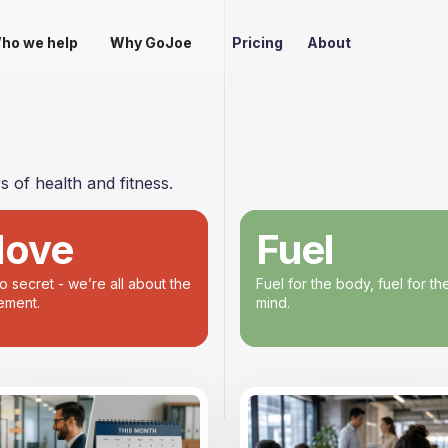
ho we help
Why GoJoe
Pricing
About
 of health and fitness.
ove
Fuel
no secret - we’re all about the
Fuel for the body, fuel for th
ment.
mind.