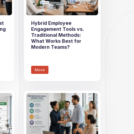
at
Hybrid Employee
ing
Engagement Tools vs.
Traditional Methods:
What Works Best for
Modern Teams?
Move