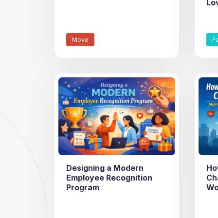
Lo
Move
F
Designing a Modern
Ho
Employee Recognition
Ch
Program
Wo