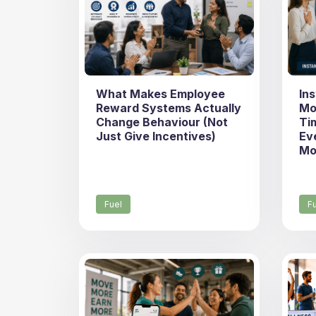
What Makes Employee
In
Reward Systems Actually
Mo
Change Behaviour (Not
Ti
Just Give Incentives)
Ev
Mo
Fuel
F