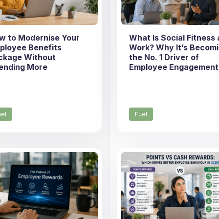
w to Modernise Your
What Is Social Fitness 
ployee Benefits
Work? Why It’s Becom
ckage Without
the No. 1 Driver of
ending More
Employee Engagement
uel
Fuel