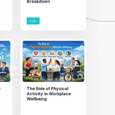
Breakdown
Feel
e
The Role of Physical
Activity in Workplace
Wellbeing