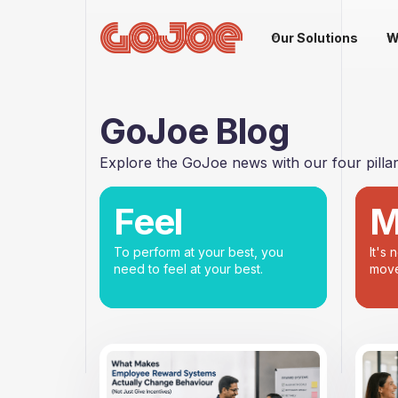
Our Solutions
W
GoJoe Blog
Explore the GoJoe news with our four pillars
Feel
M
To perform at your best, you
It's 
need to feel at your best.
move