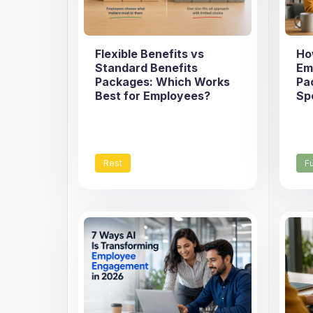
Flexible Benefits vs
Ho
Standard Benefits
Em
Packages: Which Works
Pa
Best for Employees?
Sp
Rest
F