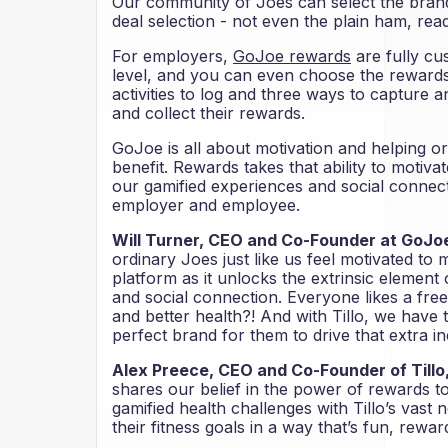
Our community of Joes can select the brand
deal selection - not even the plain ham, read
For employers,
GoJoe rewards
are fully cu
level, and you can even choose the rewards 
activities to log and three ways to capture an
and collect their rewards.
GoJoe is all about motivation and helping o
benefit. Rewards takes that ability to motivat
our gamified experiences and social connecti
employer and employee.
Will Turner, CEO and Co-Founder at GoJoe
ordinary Joes just like us feel motivated to
platform as it unlocks the extrinsic element
and social connection. Everyone likes a fre
and better health?! And with Tillo, we have 
perfect brand for them to drive that extra in
Alex Preece, CEO and Co-Founder of Tillo
shares our belief in the power of rewards 
gamified health challenges with Tillo’s vast
their fitness goals in a way that’s fun, rewar