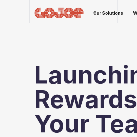
Our Solutions
W
Launchi
Rewards 
Your Te