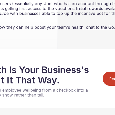
users (essentially any 'Joe' who has an account through th
 getting first access to the vouchers. Initial rewards avail
Joe with businesses able to top up the incentive pot for th
w they can help boost your team's health,
chat to the G
h Is Your Business's
t It That Way.
Re
 employee wellbeing from a checkbox into a
 show rather than tell.