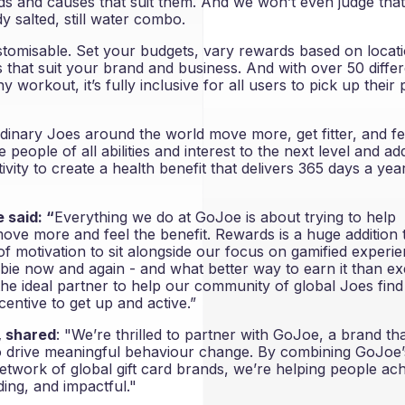
s and causes that suit them. And we won’t even judge tha
y salted, still water combo.
stomisable. Set your budgets, vary rewards based on locat
that suit your brand and business. And with over 50 differ
y workout, it’s fully inclusive for all users to pick up their 
rdinary Joes around the world move more, get fitter, and fe
e people of all abilities and interest to the next level and ad
vity to create a health benefit that delivers 365 days a yea
 said: “
Everything we do at GoJoe is about trying to help
 move more and feel the benefit. Rewards is a huge addition 
 of motivation to sit alongside our focus on gamified experi
ebie now and again - and what better way to earn it than ex
the ideal partner to help our community of global Joes find
centive to get up and active.”
, shared
: "We’re thrilled to partner with GoJoe, a brand th
to drive meaningful behaviour change. By combining GoJoe’
 network of global gift card brands, we’re helping people ac
ding, and impactful."