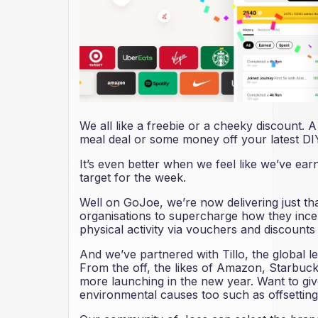
We all like a freebie or a cheeky discount.
meal deal or some money off your latest DIY
It’s even better when we feel like we’ve earne
target for the week.
Well on GoJoe, we’re now delivering just 
organisations to supercharge how they incent
physical activity via vouchers and discount
And we’ve partnered with Tillo, the global lead
From the off, the likes of Amazon, Starbuc
more launching in the new year. Want to giv
environmental causes too such as offsetting