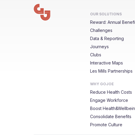
OUR SOLUTIONS
Reward: Annual Benefi
Challenges
Data & Reporting
Journeys
Clubs
Interactive Maps
Les Mills Partnerships
WHY GOJOE
Reduce Health Costs
Engage Workforce
Boost Health&Wellbei
Consolidate Benefits
Promote Culture