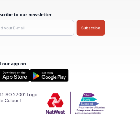
scribe to our newsletter
d our app on