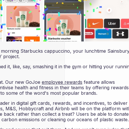
 A morning Starbucks cappuccino, your lunchtime Sainsbury
 project.
d it, like, say, smashing it in the gym or hitting your runni
that. Our new GoJoe
employee rewards
feature allows
ivise health and fitness in their teams by offering rewards
s to some of the word's most popular brands.
er in digital gift cards, rewards, and incentives, to deliver i
ks, M&S, Hobbycraft and Airbnb will be on the platform wit
e back rather than collect a treat? Users be able to donate
 carbon emissions or cleaning our oceans of plastic waste.