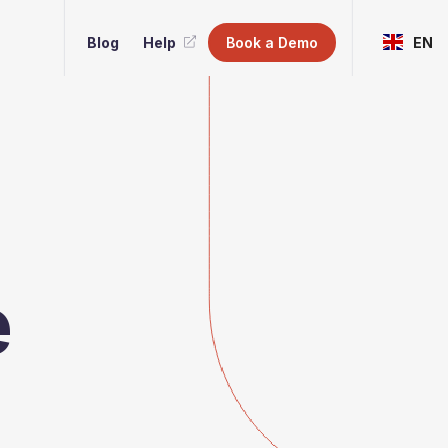
Blog
Help
Book a Demo
EN
e