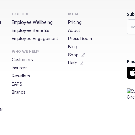
Sub
EXPLORE
MORE
t
Employee Wellbeing
Pricing
Employee Benefits
About
Employee Engagement
Press Room
Blog
WHO WE HELP
Shop
Customers
Fin
Help
Insurers
Resellers
EAPS
Brands
ng