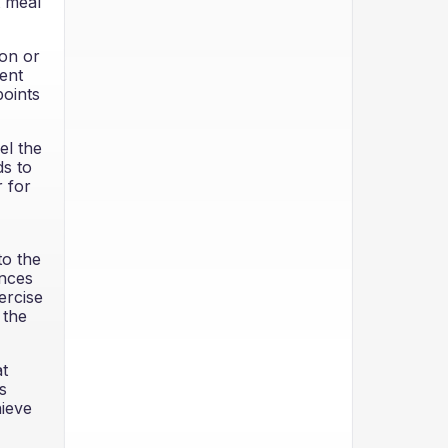
t meal
ion or
ent
points
el the
ds to
r for
to the
ences
ercise
 the
at
s
hieve