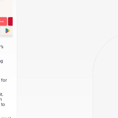
’s
ng
 for
t.
h
 to