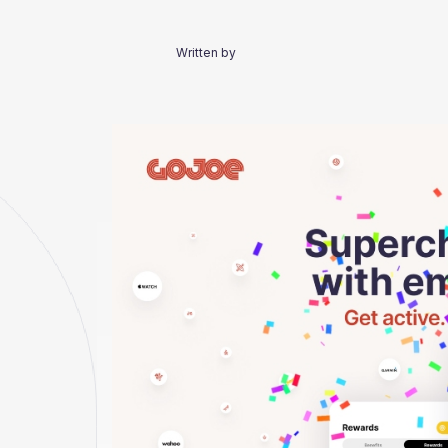
Written by