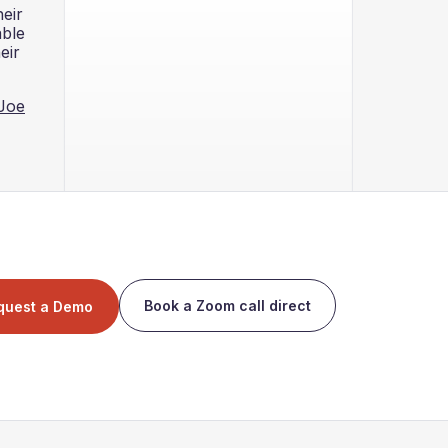
eir
able
eir
oJoe
Book a Zoom call direct
quest a Demo