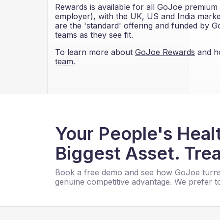
Rewards is available for all GoJoe premium 
employer), with the UK, US and India markets
are the 'standard' offering and funded by Go
teams as they see fit.
To learn more about
GoJoe Rewards
and ho
team
.
Your People's Healt
Biggest Asset. Trea
Book a free demo and see how GoJoe turns
genuine competitive advantage. We prefer to