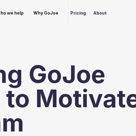
ho we help
Why GoJoe
Pricing
About
ng GoJoe
to Motivat
am