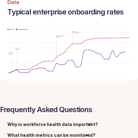
Data
Typical enterprise onboarding rates
Frequently Asked Questions
Why is workforce health data important?
What health metrics can be monitored?