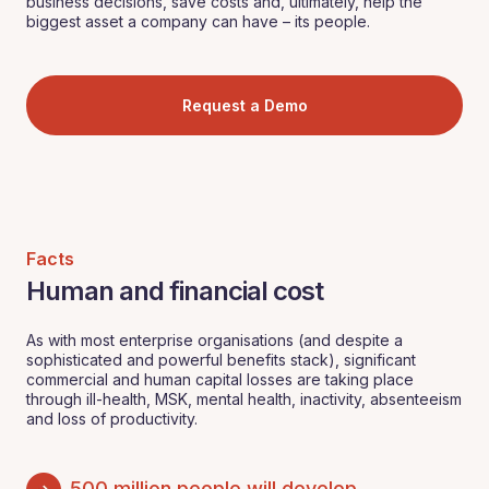
business decisions, save costs and, ultimately, help the
biggest asset a company can have – its people.
Request a Demo
Facts
Human and financial cost
As with most enterprise organisations (and despite a
sophisticated and powerful benefits stack), significant
commercial and human capital losses are taking place
through ill-health, MSK, mental health, inactivity, absenteeism
and loss of productivity.
500 million people will develop