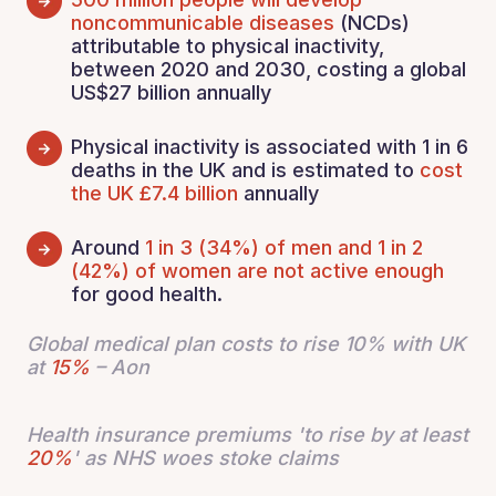
noncommunicable diseases
(NCDs)
attributable to physical inactivity,
between 2020 and 2030, costing a global
US$27 billion annually
Physical inactivity is associated with 1 in 6
deaths in the UK and is estimated to
cost
the UK £7.4 billion
annually
Around
1 in 3 (34%) of men and 1 in 2
(42%) of women are not active enough
for good health.
Global medical plan costs to rise 10% with UK
at
15%
– Aon
Health insurance premiums 'to rise by at least
20%
' as NHS woes stoke claims