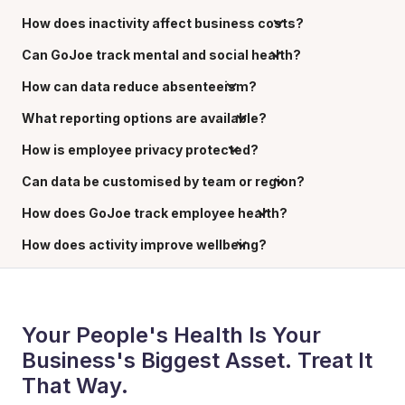
How does inactivity affect business costs?
Can GoJoe track mental and social health?
How can data reduce absenteeism?
What reporting options are available?
How is employee privacy protected?
Can data be customised by team or region?
How does GoJoe track employee health?
How does activity improve wellbeing?
Your People's Health Is Your
Business's Biggest Asset. Treat It
That Way.