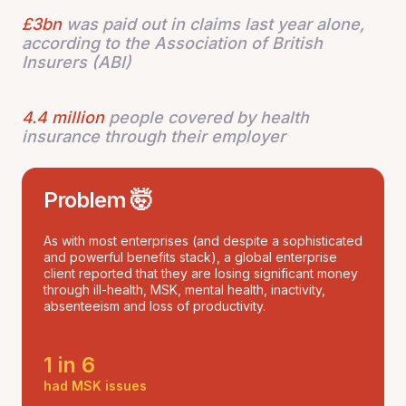
£3bn
was paid out in claims last year alone,
according to the Association of British
Insurers (ABI)
4.4 million
people covered by health
insurance through their employer
Problem 🤯
As with most enterprises (and despite a sophisticated
and powerful benefits stack), a global enterprise
client reported that they are losing significant money
through ill-health, MSK, mental health, inactivity,
absenteeism and loss of productivity.
1 in 6
had MSK issues