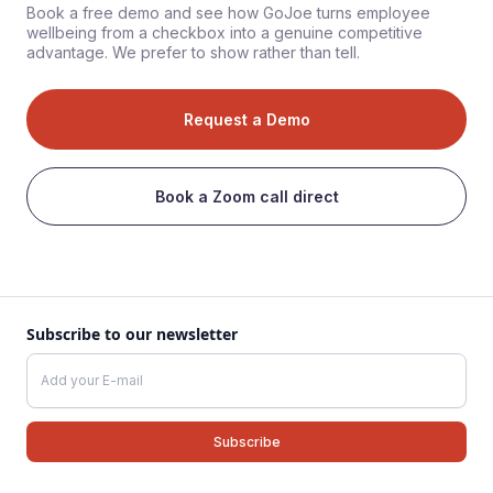
Book a free demo and see how GoJoe turns employee
wellbeing from a checkbox into a genuine competitive
advantage. We prefer to show rather than tell.
Request a Demo
Book a Zoom call direct
Subscribe to our newsletter