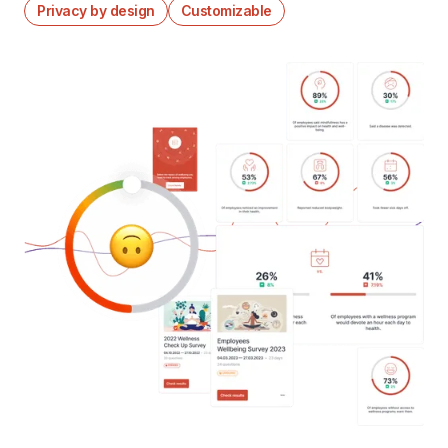
Privacy by design
Customizable