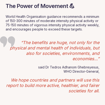
The Power of Movement 💪
World Health Organisation guidance recommends a minimum
of 150-300 minutes of moderate intensity physical activity or
75-150 minutes of vigorous intensity physical activity weekly,
and encourages people to exceed these targets.
“The benefits are huge, not only for the
physical and mental health of individuals, but
also for societies, environments, and
economies...”
said Dr Tedros Adhanom Ghebreyesus,
WHO Director-General,
We hope countries and partners will use this
report to build more active, healthier, and fairer
societies for all.