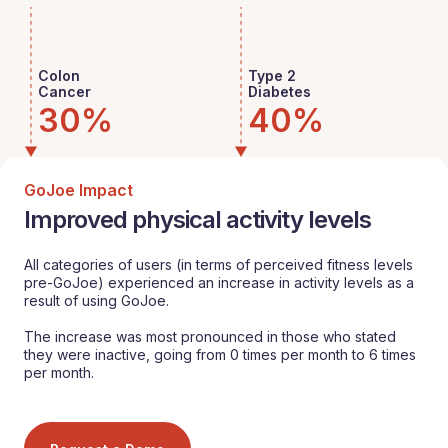
Colon
Type 2
Cancer
Diabetes
30%
40%
GoJoe Impact
Improved physical activity levels
All categories of users (in terms of perceived fitness levels
pre-GoJoe) experienced an increase in activity levels as a
result of using GoJoe.
The increase was most pronounced in those who stated
they were inactive, going from 0 times per month to 6 times
per month.