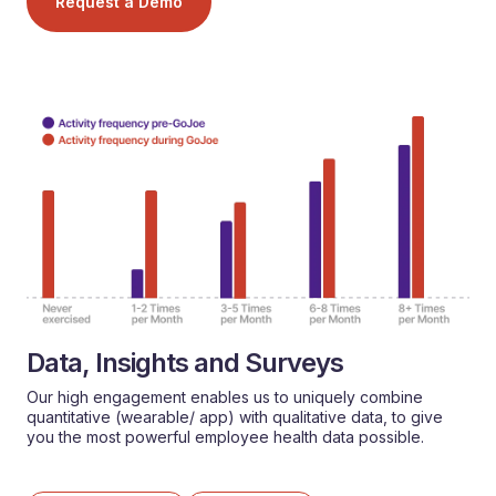
Request a Demo
Data, Insights and Surveys
Our high engagement enables us to uniquely combine
quantitative (wearable/ app) with qualitative data, to give
you the most powerful employee health data possible.