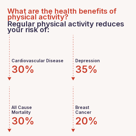
What are the health benefits of
physical activity?
Regular physical activity reduces
your risk of:
Cardiovascular Disease
Depression
30%
35%
All Cause
Breast
Mortality
Cancer
30%
20%