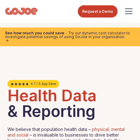
Request a Demo
See how much you could save
- Try our dynamic cost calculator to
investigate potential savings of using GoJoe in your organisation.
->
4.7 / 5 App Store
Health Data
& Reporting
We believe that population health data –
physical, mental
and social
– is invaluable to businesses to drive better