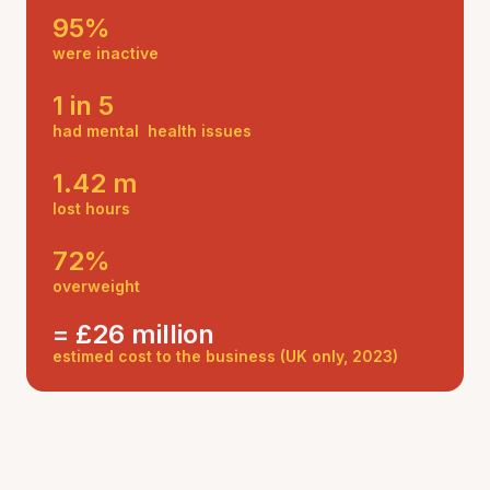
95%
were inactive
1 in 5
had mental health issues
1.42 m
lost hours
72%
overweight
= £26 million
estimed cost to the business (UK only, 2023)