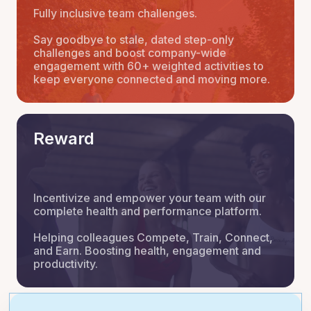
Fully inclusive team challenges.
Say goodbye to stale, dated step-only
challenges and boost company-wide
engagement with 60+ weighted activities to
keep everyone connected and moving more.
Reward
Incentivize and empower your team with our
complete health and performance platform.
Helping colleagues Compete, Train, Connect,
and Earn. Boosting health, engagement and
productivity.