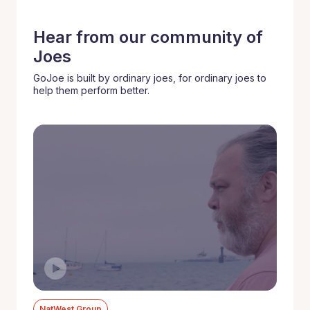
Hear from our community of
Joes
GoJoe is built by ordinary joes, for ordinary joes to
help them perform better.
NatWest Group