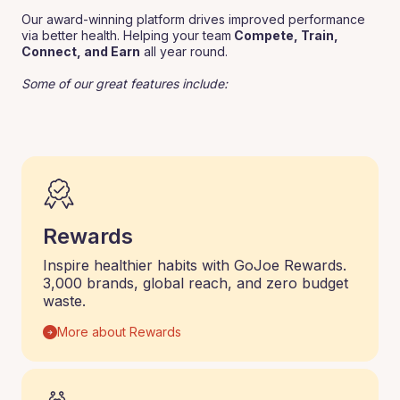
Our award-winning platform drives improved performance
via better health. Helping your team
Compete, Train,
Connect, and Earn
all year round.
Some of our great features include:
Rewards
Inspire healthier habits with GoJoe Rewards.
3,000 brands, global reach, and zero budget
waste.
More about Rewards