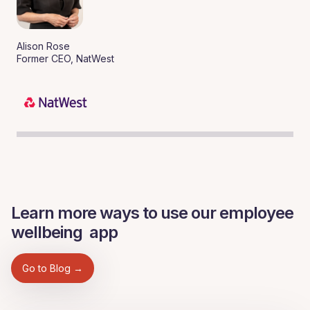
Alison Rose
Former CEO, NatWest
Learn more ways to use our employee
wellbeing app
Go to Blog →