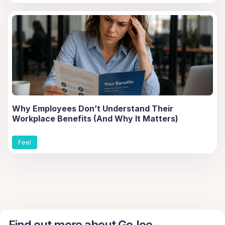
Why Employees Don’t Understand Their
Workplace Benefits (And Why It Matters)
Feel
Find out more about GoJoe