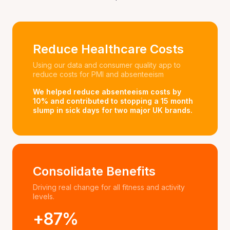
Reduce Healthcare Costs
Using our data and consumer quality app to
reduce costs for PMI and absenteeism
We helped reduce absenteeism costs by
10% and contributed to stopping a 15 month
slump in sick days for two major UK brands.
Consolidate Benefits
Driving real change for all fitness and activity
levels.
+87%