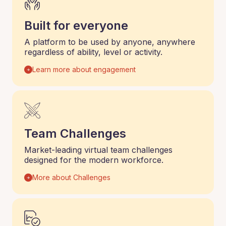
Built for everyone
A platform to be used by anyone, anywhere
regardless of ability, level or activity.
Learn more about engagement
Team Challenges
Market-leading virtual team challenges
designed for the modern workforce.
More about Challenges