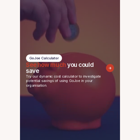
GoJoe Calculator
See how much
you could
save
Try our dynamic cost calculator to investigate
potential savings of using GoJoe in your
organisation.