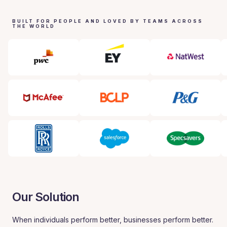
BUILT FOR PEOPLE AND LOVED BY TEAMS ACROSS
THE WORLD
Our Solution
When individuals perform better, businesses perform better.