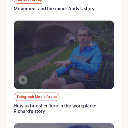
Movement and the mind: Andy’s story
Telegraph Media Group
How to boost culture in the workplace:
Richard’s story