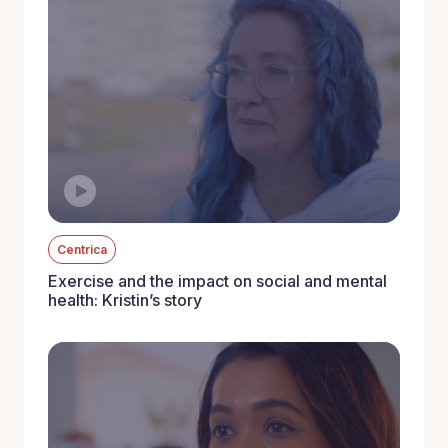
Centrica
Exercise and the impact on social and mental
health: Kristin’s story