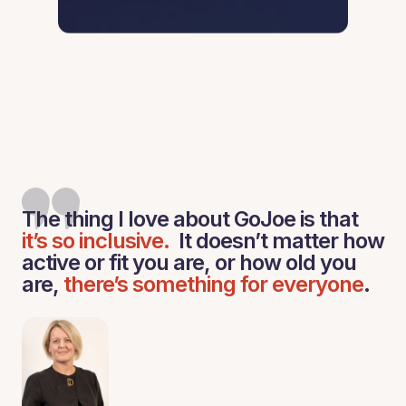
The thing I love about GoJoe is that
it’s so inclusive.
It doesn’t matter how
active or fit you are, or how old you
are,
there’s something for everyone
.