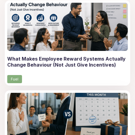
What Makes Employee Reward Systems Actually
Change Behaviour (Not Just Give Incentives)
Fuel