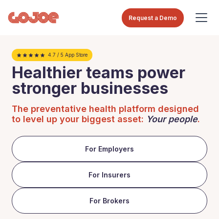
Request a Demo
4.7 / 5 App Store
Healthier teams power
stronger businesses
The preventative health platform designed
to level up your biggest asset:
Your people
.
For Employers
For Insurers
For Brokers