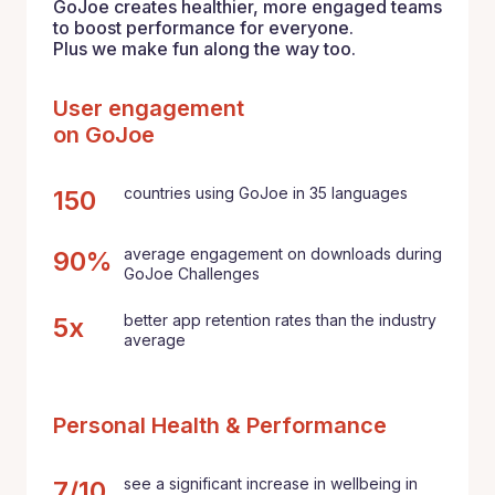
GoJoe creates healthier, more engaged teams
to boost performance for everyone.
Plus we make fun along the way too.
User engagement
on GoJoe
countries using GoJoe in 35 languages
150
average engagement on downloads during
90%
GoJoe Challenges
better app retention rates than the industry
5x
average
Personal Health & Performance
see a significant increase in wellbeing in
7/10