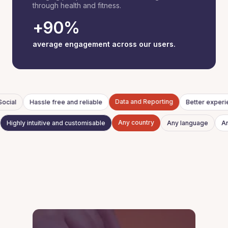
through health and fitness.
+90%
average engagement across our users.
Data and Reporting
ocial
Hassle free and reliable
Better exper
Any country
Highly intuitive and customisable
Any language
A