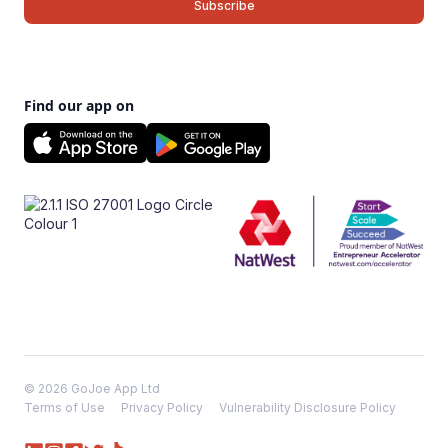
Find our app on
© 2026 GoJoe App Ltd
Terms of Use
Privacy Policy
Vulnerability Disclosure Policy