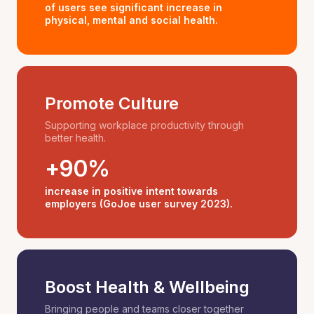
of users see significant increase in
physical, mental and social health.
Promote Culture
Supporting workplace productivity through
better health.
+90%
increase in positive intent towards
employers (GoJoe user survey 2023).
Boost Health & Wellbeing
Bringing people and teams closer together