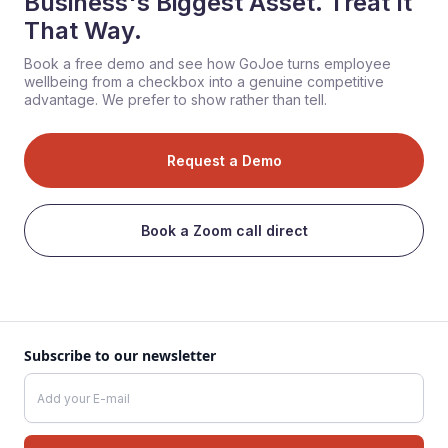
Business's Biggest Asset. Treat It
That Way.
Book a free demo and see how GoJoe turns employee
wellbeing from a checkbox into a genuine competitive
advantage. We prefer to show rather than tell.
Request a Demo
Book a Zoom call direct
Subscribe to our newsletter