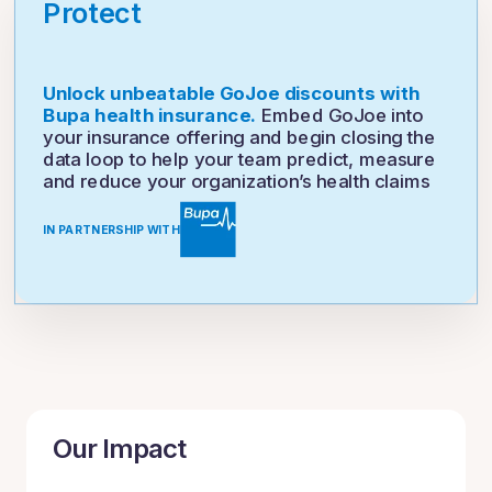
Protect
Unlock unbeatable GoJoe discounts with
Bupa health insurance.
Embed GoJoe into
your insurance offering and begin closing the
data loop to help your team predict, measure
and reduce your organization’s health claims
IN PARTNERSHIP WITH
Our Impact