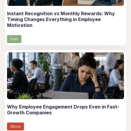
Instant Recognition vs Monthly Rewards: Why
Timing Changes Everything in Employee
Motivation
Fuel
Why Employee Engagement Drops Even in Fast-
Growth Companies
Move