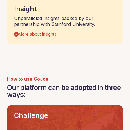
Insight
Unparalleled insights backed by our
partnership with Stanford University.
More about Insights
How to use GoJoe:
Our platform can be adopted in three
ways:
Challenge