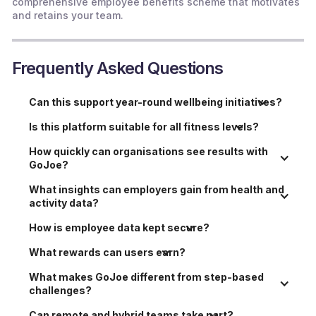
comprehensive employee benefits scheme that motivates
and retains your team.
Frequently Asked Questions
Can this support year-round wellbeing initiatives?
Is this platform suitable for all fitness levels?
How quickly can organisations see results with 
GoJoe?
What insights can employers gain from health and 
activity data?
How is employee data kept secure?
What rewards can users earn?
What makes GoJoe different from step-based 
challenges?
Can remote and hybrid teams take part?