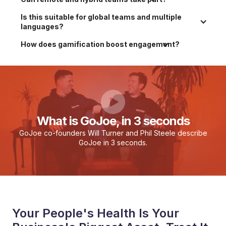
Is this suitable for global teams and multiple 
languages?
How does gamification boost engagement?
What is GoJoe, in 3 seconds
GoJoe co-founders Will Turner and Phil Steele describe
GoJoe in 3 seconds.
Your People's Health Is Your