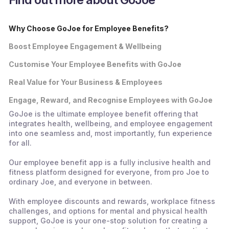
Why Choose GoJoe for Employee Benefits?
Boost Employee Engagement & Wellbeing
Customise Your Employee Benefits with GoJoe
Real Value for Your Business & Employees
Engage, Reward, and Recognise Employees with GoJoe
GoJoe is the ultimate employee benefit offering that
integrates health, wellbeing, and employee engagement
into one seamless and, most importantly, fun experience
for all.
Our employee benefit app is a fully inclusive health and
fitness platform designed for everyone, from pro Joe to
ordinary Joe, and everyone in between.
With employee discounts and rewards, workplace fitness
challenges, and options for mental and physical health
support, GoJoe is your one-stop solution for creating a