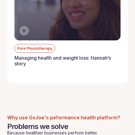
Pure Physiotherapy
Managing health and weight loss: Hannah’s
story
Why use GoJoe's peformance health platform?
Problems we solve
Because healthier businesses perform better.