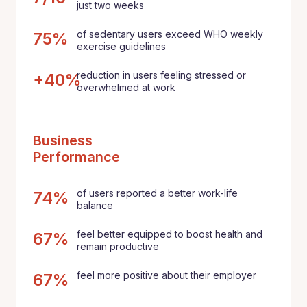
just two weeks
of sedentary users exceed WHO weekly
75%
exercise guidelines
reduction in users feeling stressed or
+40%
overwhelmed at work
Business
Performance
of users reported a better work-life
74%
balance
feel better equipped to boost health and
67%
remain productive
feel more positive about their employer
67%