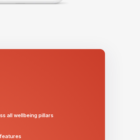
s all wellbeing pillars
 features