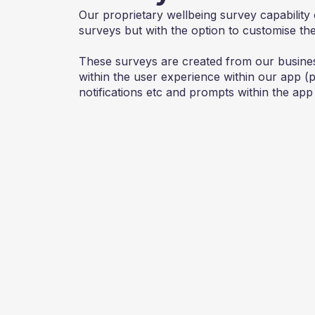
Our proprietary wellbeing survey capability 
surveys but with the option to customise th
These surveys are created from our busine
within the user experience within our app 
notifications etc and prompts within the app