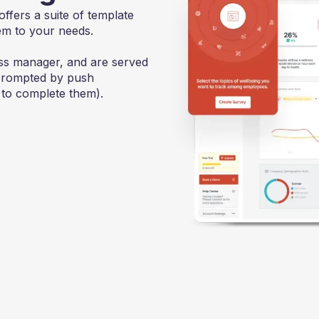
offers a suite of template
em to your needs.
ss manager, and are served
(prompted by push
 to complete them).