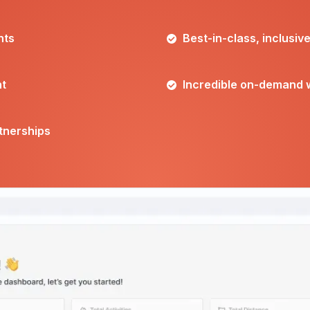
nts
Best-in-class, inclusiv
nt
Incredible on-demand 
rtnerships