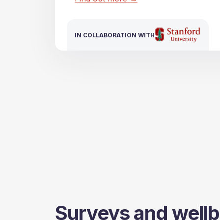
IN COLLABORATION WITH
IN COLLABORATION WITH
Surveys and wellb