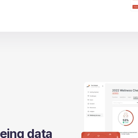
eing data