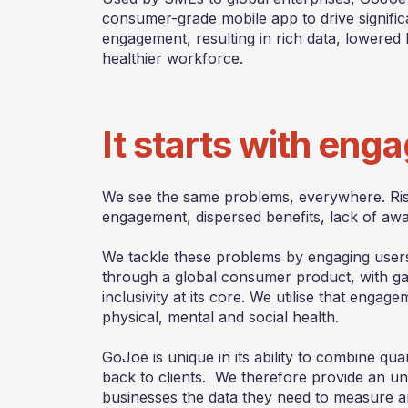
consumer-grade mobile app to drive signifi
engagement, resulting in rich data, lowered 
healthier workforce.
It starts with en
We see the same problems, everywhere. Risi
engagement, dispersed benefits, lack of aw
We tackle these problems by engaging users
through a global consumer product, with gam
inclusivity at its core. We utilise that enga
physical, mental and social health.
GoJoe is unique in its ability to combine quan
back to clients. We therefore provide an unri
businesses the data they need to measure a