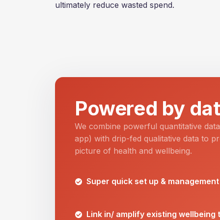
ultimately reduce wasted spend.
Powered by dat
We combine powerful quantitative dat
app) with drip-fed qualitative data to pr
picture of health and wellbeing.
Super quick set up & management
Link in/ amplify existing wellbeing