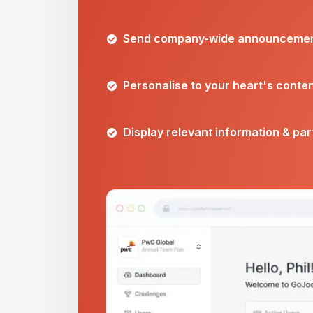
Send company-wide announceme
Personalise to your heart's conte
Display relevant information & pa