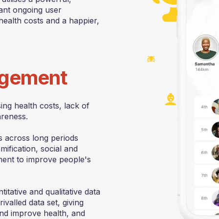
cant ongoing user
health costs and a happier,
gagement
ng health costs, lack of
areness.
 across long periods
ification, social and
gement to improve people's
titative and qualitative data
valled data set, giving
nd improve health, and