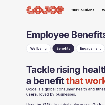
Our Solutions
W
Employee Benefit
Wellbeing
Benefits
Engagement
Tackle rising heal
a benefit
that wor
Gojoe is a global consumer health and fitnes
users
, loved by businesses.
Used by SMEs to global enterprises, GoJoe u