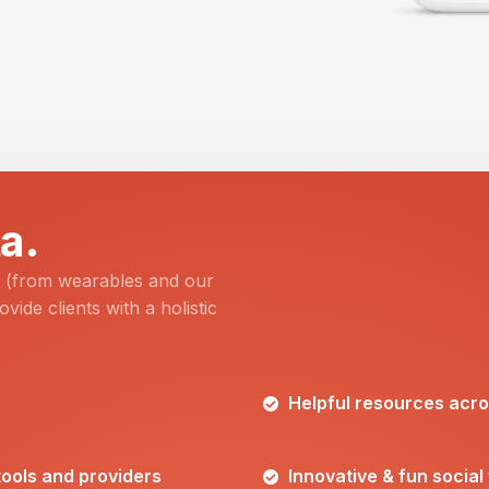
a.
a (from wearables and our
ovide clients with a holistic
Helpful resources acros
 tools and providers
Innovative & fun social