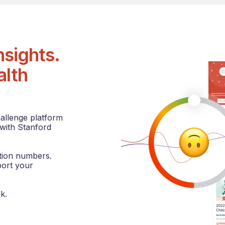
sights.
alth
hallenge platform
 with Stanford
ation numbers.
port your
k.