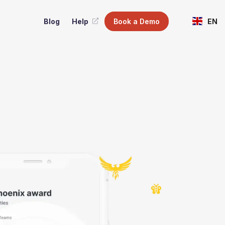
Blog
Help
Book a Demo
EN