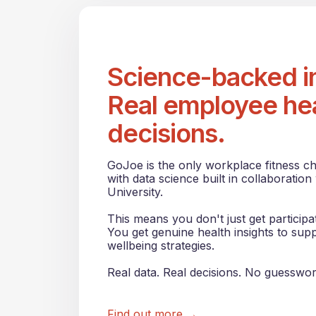
Science-backed in
Real employee he
decisions.
GoJoe is the only workplace fitness c
with data science built in collaboration
University.
This means you don't just get particip
You get genuine health insights to sup
wellbeing strategies.
Real data. Real decisions. No guesswor
Find out more →