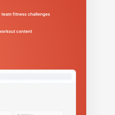
e team fitness challenges
workout content