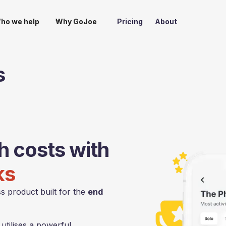
ho we help
Why GoJoe
Pricing
About
s
th costs with
ks
s product built for the
end
tilises a powerful,