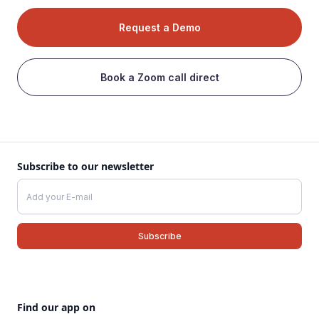
Request a Demo
Book a Zoom call direct
Subscribe to our newsletter
Find our app on