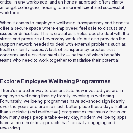
critical in any workplace, and an honest approach offers clarity 
amongst colleagues, leading to a more efficient and successful 
workforce. 
When it comes to employee wellbeing, transparency and honesty 
offer a secure space where employees feel safe to discuss any 
issues or difficulties. This is crucial as it helps people deal with the 
stress and pressure of everyday work life but also provides the 
support network needed to deal with external problems such as 
health or family issues. A lack of transparency creates trust 
concerns and a divided mentality — neither of which benefits 
teams who need to work together to maximise their potential. 
Explore Employee Wellbeing Programmes  
There’s no better way to demonstrate how invested you are in 
employee wellbeing than by literally investing in wellbeing. 
Fortunately, wellbeing programmes have advanced significantly 
over the years and are in a much better place these days. Rather 
than simplistic (and ineffective) programmes that mainly focus on 
how many steps people take every day, modern wellbeing apps 
have a more holistic approach that’s actually engaging and 
rewarding. 