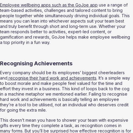
Employee wellbeing apps such as the GoJoe app
 use a range of 
team-based activities, challenges and tailored content to bring 
people together while simultaneously driving individual goals. This 
means you can lean into whichever aspects suit your team best 
and truly benefit through short and long-term use. Whether your 
team responds better to activities, expert-led content, or 
gamification and rewards, GoJoe helps make employee wellbeing 
a top priority in a fun way. 
Recognising Achievements 
Every company should be its employees’ biggest cheerleaders 
and
 recognise their hard work and achievements
. It’s a simple way 
to boost morale and make people feel valued for the time and 
effort they invest in a business. This kind of loops back to the cog 
in a machine metaphor we mentioned earlier. Failing to recognise 
hard work and achievements is basically telling an employee 
they’re a tool to be utilised, not an individual who deserves credit 
for going the extra mile. 
This doesn’t mean you have to shower your team with expensive 
gifts every time they complete a task, as recognition comes in 
many forms. But you’ll be surprised how effective recognition is for 