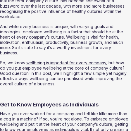
that the term ‘company culture’ has become somewhat of a 
buzzword over the last decade, with more and more businesses 
recognising the positive influence of healthy cultures within the 
workplace. 
And while every business is unique, with varying goals and 
ideologies, employee wellbeing is a factor that should be at the 
heart of every company’s culture. Wellbeing is vital for health, 
motivation, enthusiasm, productivity, business growth, and much 
more. So it’s safe to say it’s a worthy investment for every 
business. 
So, we know 
wellbeing is important for every company
, but how 
do you put employee wellbeing at the core of company culture? 
Good question! In this post, we’ll highlight a few simple yet hugely 
effective ways wellbeing can be prioritised while improving the 
overall culture of a business. 
Get to Know Employees as Individuals 
Have you ever worked for a company and felt like little more than 
a cog in a machine? If so, you’re not alone. To embrace employee 
wellbeing and put it at the heart of your company’s culture, 
getting 
to know your employees as individuals
 is vital. It not only creates a 