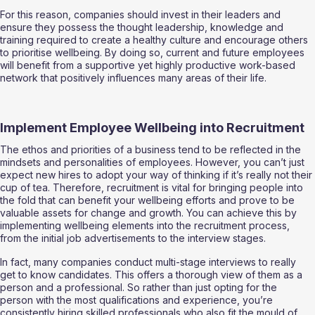
For this reason, companies should invest in their leaders and 
ensure they possess the thought leadership, knowledge and 
training required to create a healthy culture and encourage others 
to prioritise wellbeing. By doing so, current and future employees 
will benefit from a supportive yet highly productive work-based 
network that positively influences many areas of their life. 
Implement Employee Wellbeing into Recruitment 
The ethos and priorities of a business tend to be reflected in the 
mindsets and personalities of employees. However, you can’t just 
expect new hires to adopt your way of thinking if it’s really not their 
cup of tea. Therefore, recruitment is vital for bringing people into 
the fold that can benefit your wellbeing efforts and prove to be 
valuable assets for change and growth. You can achieve this by 
implementing wellbeing elements into the recruitment process, 
from the initial job advertisements to the interview stages. 
In fact, many companies conduct multi-stage interviews to really 
get to know candidates. This offers a thorough view of them as a 
person and a professional. So rather than just opting for the 
person with the most qualifications and experience, you’re 
consistently hiring skilled professionals who also fit the mould of 