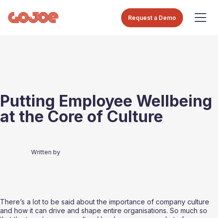
Request a Demo
Putting Employee Wellbeing
at the Core of Culture
Written by
There’s a lot to be said about the importance of company culture 
and how it can drive and shape entire organisations. So much so 