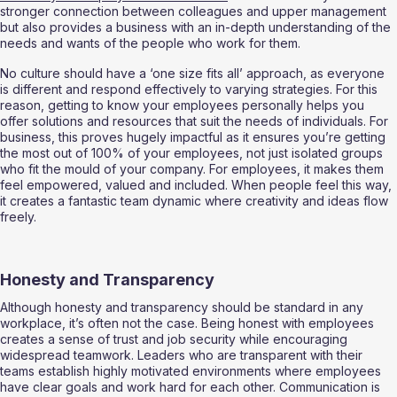
stronger connection between colleagues and upper management 
but also provides a business with an in-depth understanding of the 
needs and wants of the people who work for them. 
No culture should have a ‘one size fits all’ approach, as everyone 
is different and respond effectively to varying strategies. For this 
reason, getting to know your employees personally helps you 
offer solutions and resources that suit the needs of individuals. For 
business, this proves hugely impactful as it ensures you’re getting 
the most out of 100% of your employees, not just isolated groups 
who fit the mould of your company. For employees, it makes them 
feel empowered, valued and included. When people feel this way, 
it creates a fantastic team dynamic where creativity and ideas flow 
freely. 
Honesty and Transparency 
Although honesty and transparency should be standard in any 
workplace, it’s often not the case. Being honest with employees 
creates a sense of trust and job security while encouraging 
widespread teamwork. Leaders who are transparent with their 
teams establish highly motivated environments where employees 
have clear goals and work hard for each other. Communication is 