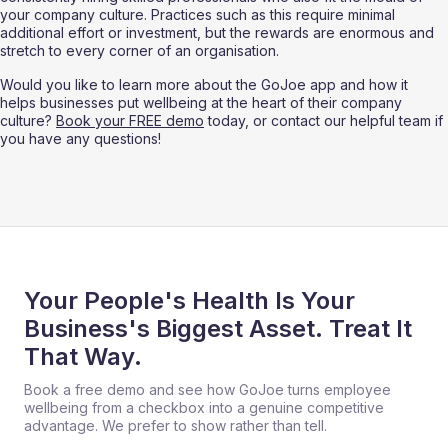
your company culture. Practices such as this require minimal 
additional effort or investment, but the rewards are enormous and 
stretch to every corner of an organisation. 
Would you like to learn more about the GoJoe app and how it 
helps businesses put wellbeing at the heart of their company 
culture? 
Book your FREE demo
 today, or contact our helpful team if 
you have any questions!
Your People's Health Is Your
Business's Biggest Asset. Treat It
That Way.
Book a free demo and see how GoJoe turns employee
wellbeing from a checkbox into a genuine competitive
advantage. We prefer to show rather than tell.