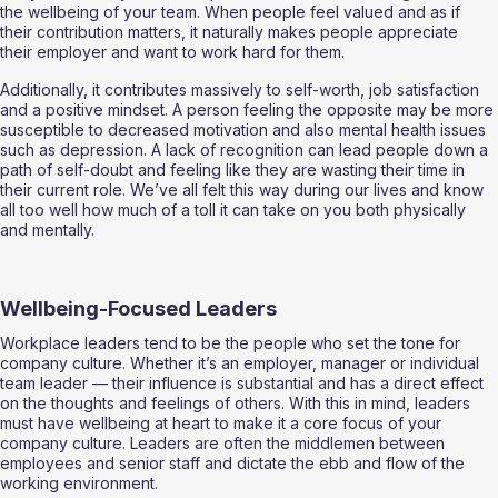
the wellbeing of your team. When people feel valued and as if 
their contribution matters, it naturally makes people appreciate 
their employer and want to work hard for them.  
Additionally, it contributes massively to self-worth, job satisfaction 
and a positive mindset. A person feeling the opposite may be more 
susceptible to decreased motivation and also mental health issues 
such as depression. A lack of recognition can lead people down a 
path of self-doubt and feeling like they are wasting their time in 
their current role. We’ve all felt this way during our lives and know 
all too well how much of a toll it can take on you both physically 
and mentally. 
Wellbeing-Focused Leaders 
Workplace leaders tend to be the people who set the tone for 
company culture. Whether it’s an employer, manager or individual 
team leader — their influence is substantial and has a direct effect 
on the thoughts and feelings of others. With this in mind, leaders 
must have wellbeing at heart to make it a core focus of your 
company culture. Leaders are often the middlemen between 
employees and senior staff and dictate the ebb and flow of the 
working environment. 