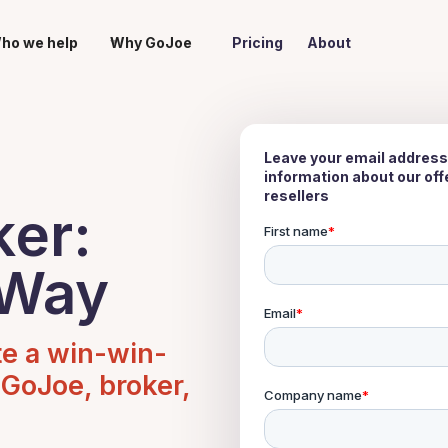
ho we help
Why GoJoe
Pricing
About
Leave your email address
information about our of
resellers
ker:
 Way
te a win-win-
 GoJoe, broker,