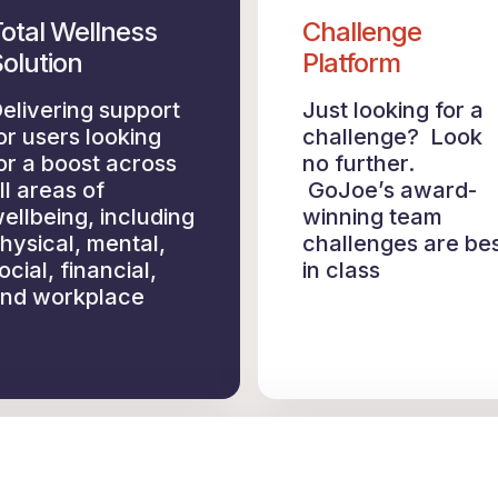
otal Wellness
Challenge
olution
Platform
elivering support
Just looking for a
or users looking
challenge? Look
or a boost across
no further.
ll areas of
GoJoe’s award-
ellbeing, including
winning team
hysical, mental,
challenges are be
ocial, financial,
in class
nd workplace