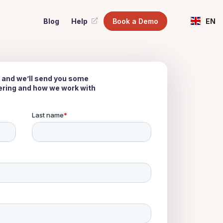
Blog
Help
Book a Demo
EN
 and we’ll send you some
fering and how we work with