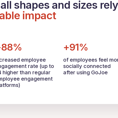
all shapes and sizes rel
able impact
+88%
+91%
ncreased employee
of employees feel mo
ngagement rate (up to
socially connected
4 higher than regular
after using GoJoe
mployee engagement
latforms)