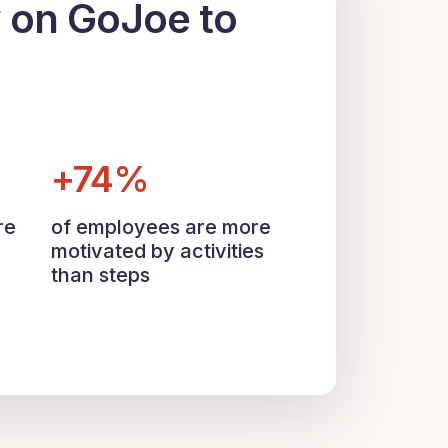
y on GoJoe to
+74%
re
of employees are more
motivated by activities
than steps