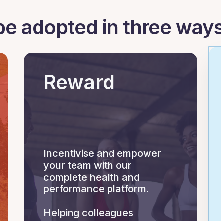
be adopted in three ways
Reward
Incentivise and empower
your team with our
complete health and
performance platform.
Helping colleagues