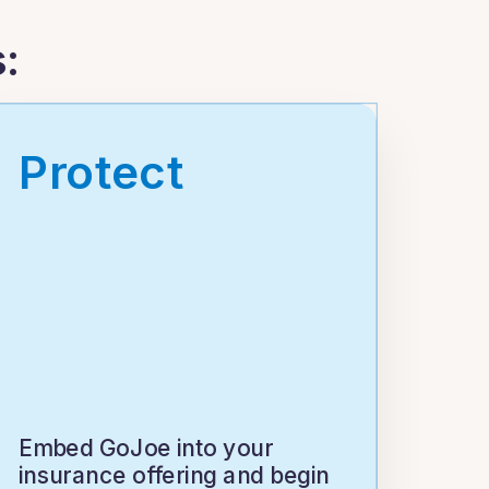
:
Protect
Embed GoJoe into your
insurance offering and begin