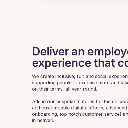
Deliver an emplo
experience that c
We create inclusive, fun and social experi
supporting people to exercise more and take
on their terms, all year round.
Add in our bespoke features for the corpo
and customisable digital platform, advanced 
onboarding, top notch customer service) a
in heaven.