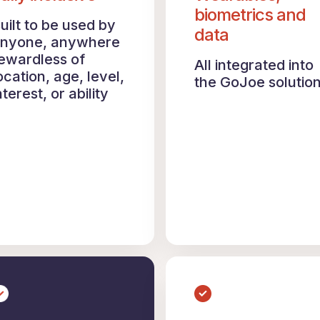
biometrics and
uilt to be used by
data
nyone, anywhere
ewardless of
All integrated into
ocation, age, level,
the GoJoe solutio
nterest, or ability