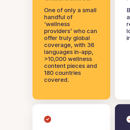
One of only a small
B
handful of
a
‘wellness
r
providers’ who can
l
offer truly global
i
coverage, with 36
languages in-app,
>10,000 wellness
content pieces and
180 countries
covered.