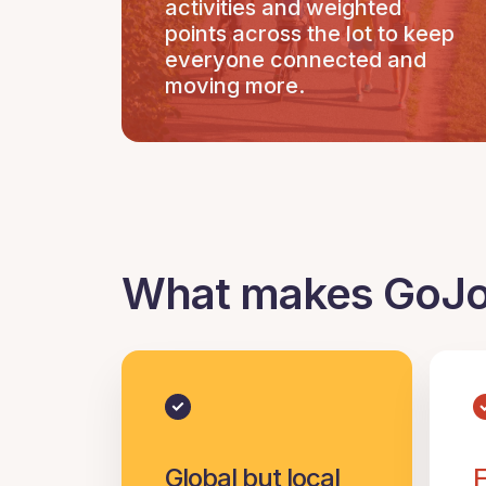
activities and weighted
points across the lot to keep
everyone connected and
moving more.
What makes GoJoe
Global but local
F