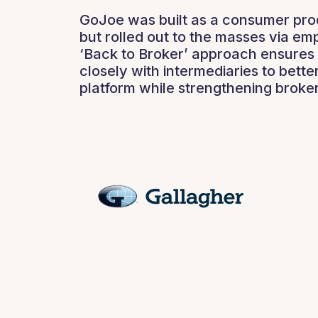
GoJoe was built as a consumer prod
but rolled out to the masses via em
‘Back to Broker’ approach ensures 
closely with intermediaries to better
platform while strengthening broker