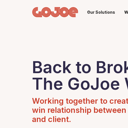
Our Solutions
W
Back to Bro
The GoJoe
Working together to crea
win relationship between
and client.