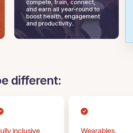
compete, train, connect,
and earn all year-round to
boost health, engagement
and productivity.
 different:
ully inclusive
Wearables,