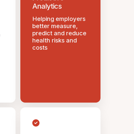
Analytics
Helping employers
better measure,
predict and reduce
n
health risks and
costs