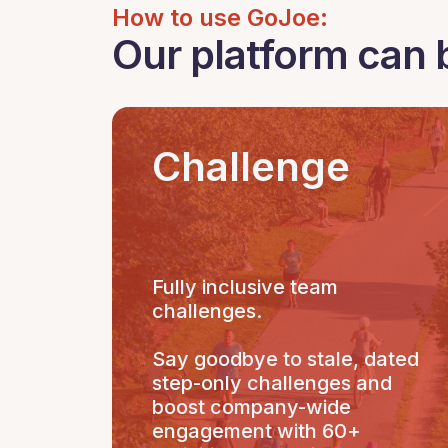
How to use GoJoe:
Our platform can 
Challenge
Fully inclusive team
challenges.
Say goodbye to stale, dated
step-only challenges and
boost company-wide
engagement with 60+