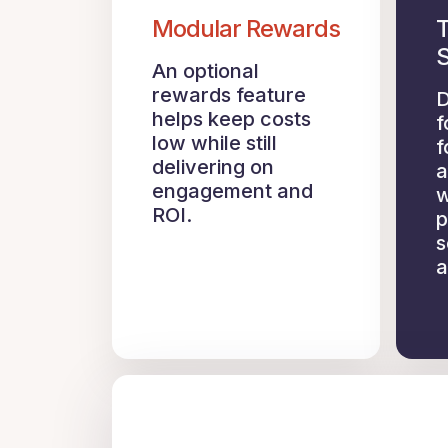
Modular Rewards
T
S
An optional
rewards feature
D
helps keep costs
f
low while still
f
delivering on
a
engagement and
w
ROI.
p
s
a