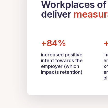
Workplaces of 
deliver
measur
+84%
increased positive
i
intent towards the
e
employer (which
x
impacts retention)
e
p