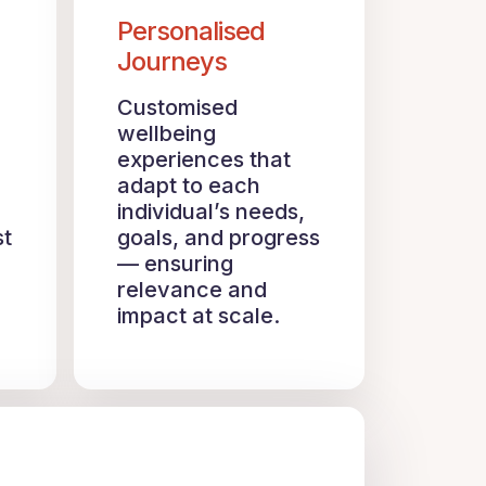
Personalised
Journeys
Customised
wellbeing
experiences that
adapt to each
individual’s needs,
st
goals, and progress
— ensuring
relevance and
impact at scale.