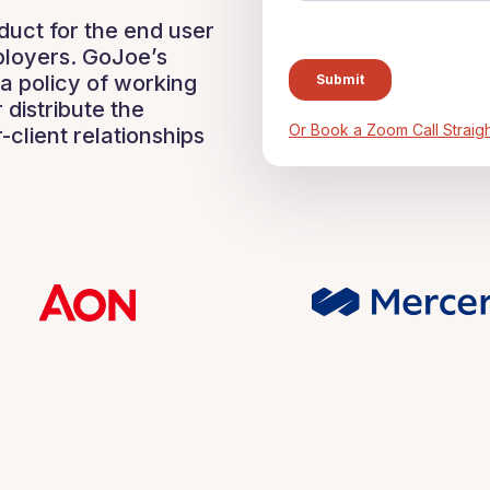
uct for the end user
ployers. GoJoe’s
a policy of working
 distribute the
Or Book a Zoom Call Straigh
-client relationships