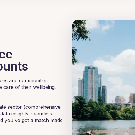
yee
ounts
ences and communities
 care of their wellbeing,
rate sector (comprehensive
data insights, seamless
nd you've got a match made