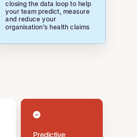
closing the data loop to help
your team predict, measure
and reduce your
organisation’s health claims
Predictive