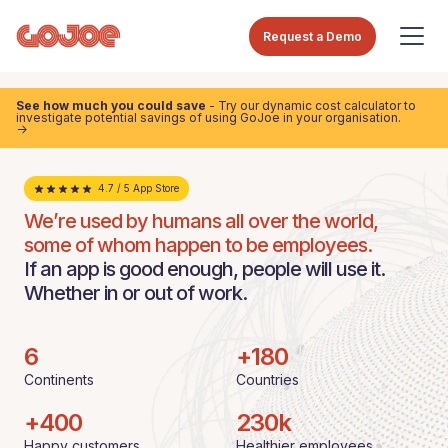
Request a Demo
See how much you could save
- Try our dynamic cost calculator to
investigate potential savings of using GoJoe in your organisation.
->
4.7 / 5 App Store
We’re used by humans all over the world,
some of whom happen to be employees.
If an app is good enough, people will use it.
Whether in or out of work.
6
+
180
Continents
Countries
+
400
230
k
Happy customers
Healthier employees