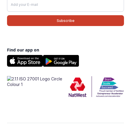
Find our app on