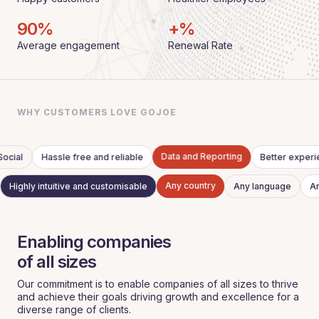
90
%
+%
Average engagement
Renewal Rate
WHY CUSTOMERS LOVE GOJOE
Data and Reporting
ocial
Hassle free and reliable
Better exper
Any country
Highly intuitive and customisable
Any language
A
Enabling companies
‍of all sizes
Our commitment is to enable companies of all sizes to thrive
and achieve their goals driving growth and excellence for a
diverse range of clients.