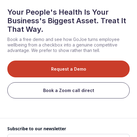
Your People's Health Is Your
Business's Biggest Asset. Treat It
That Way.
Book a free demo and see how GoJoe turns employee
wellbeing from a checkbox into a genuine competitive
advantage. We prefer to show rather than tell.
Request a Demo
Book a Zoom call direct
Subscribe to our newsletter