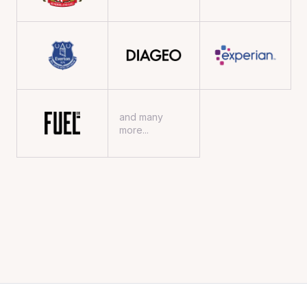
and many
more...