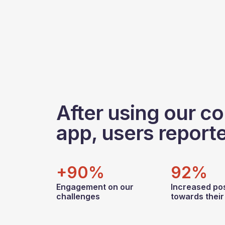
After using our co
app, users report
+90%
92%
Engagement on our
Increased pos
challenges
towards thei