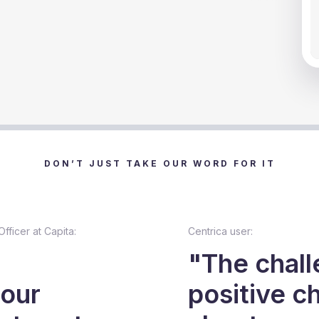
Sl
DON’T JUST TAKE OUR WORD FOR IT
fficer at Capita:
Centrica user:
"The chall
 our
positive c