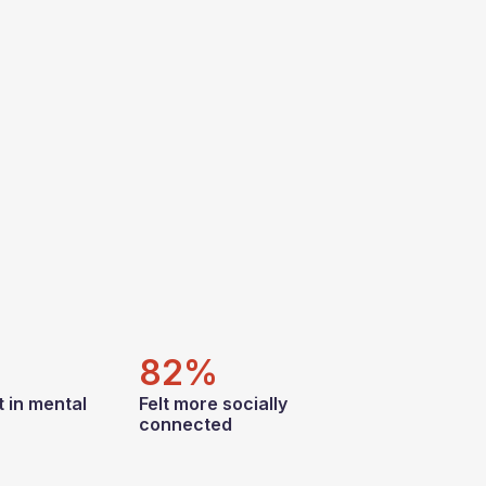
82%
 in mental
Felt more socially
connected