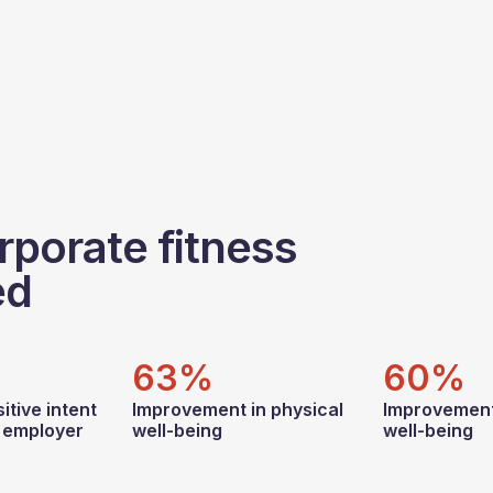
rporate fitness
ed
63%
60%
itive intent
Improvement in physical
Improvement
r employer
well-being
well-being