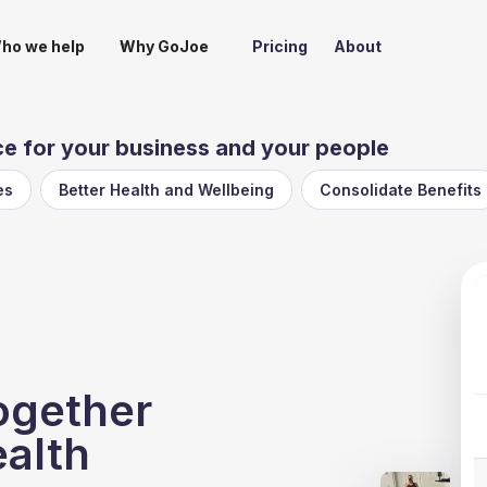
ho we help
Why GoJoe
Pricing
About
 for your business and your people
es
Better Health and Wellbeing
Consolidate Benefits
ogether
ealth