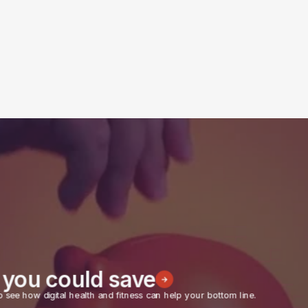
you could save
o see how digital health and fitness can help your bottom line.