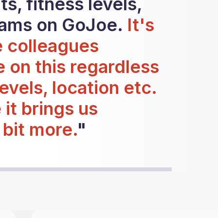
s, fitness levels,
eams on GoJoe.
It's
e colleagues
e on this regardless
levels, location etc.
e it brings us
 bit more.
"