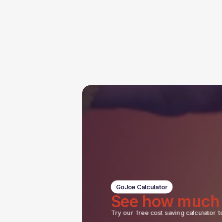
GoJoe Calculator
See how much
Try our free cost saving calculator t