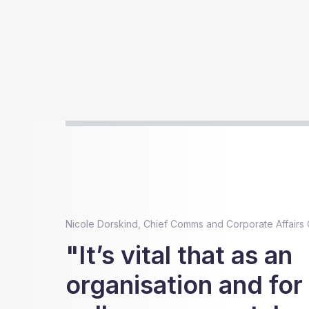
Nicole Dorskind, Chief Comms and Corporate Affairs O
"It’s vital that as an
organisation and for