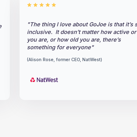
"The thing I love about GoJoe is that it’s 
e
inclusive. It doesn’t matter how active or 
you are, or how old you are, there’s
something for everyone"
(Alison Rose, former CEO, NatWest)