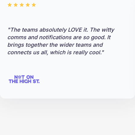
"The teams absolutely LOVE it. The witty
comms and notifications are so good. It
brings together the wider teams and
connects us all, which is really cool."