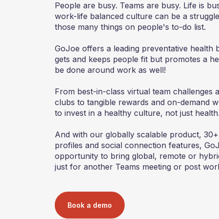
People are busy. Teams are busy. Life is busy
work-life balanced culture can be a struggle 
those many things on people's to-do list.
GoJoe offers a leading preventative health b
gets and keeps people fit but promotes a heal
be done around work as well!
From best-in-class virtual team challenges 
clubs to tangible rewards and on-demand w
to invest in a healthy culture, not just health
And with our globally scalable product, 30+
profiles and social connection features, Go
opportunity to bring global, remote or hybr
just for another Teams meeting or post wor
Book a demo