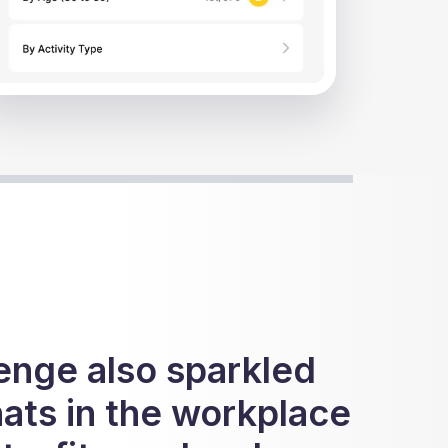
ide 1 of 5.
enge also sparkled
hats in the workplace