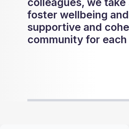
colleagues, we take 
foster wellbeing and
supportive and cohe
community for each