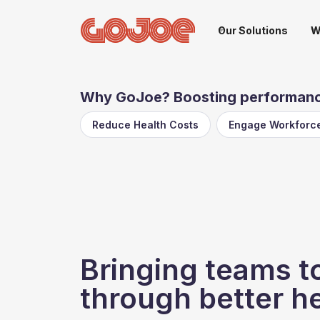
Our Solutions
W
Why GoJoe? Boosting performance
Reduce Health Costs
Engage Workforc
Bringing teams t
through better h