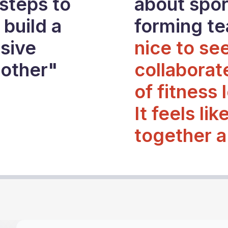
steps to
about sport
 build a
forming t
sive
nice to se
 other"
collaborat
of fitness 
It feels lik
together a