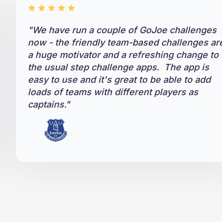
"
We have run a couple of GoJoe challenges
now - the friendly team-based challenges ar
a huge motivator and a refreshing change to
the usual step challenge apps. The app is
easy to use and it's great to be able to add
loads of teams with different players as
captains."