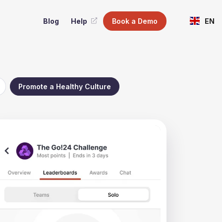
Blog
Help
Book a Demo
EN
Promote a Healthy Culture