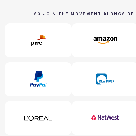
SO JOIN THE MOVEMENT ALONGSIDE