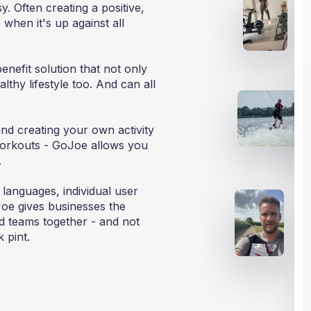
. Often creating a positive,
when it's up against all
enefit solution that not only
thy lifestyle too. And can all
and creating your own activity
orkouts - GoJoe allows you
.
 languages, individual user
Joe gives businesses the
id teams together - and not
k pint.