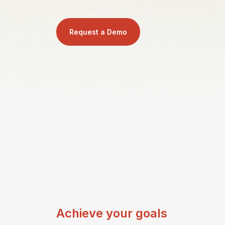
Request a Demo
Achieve your goals