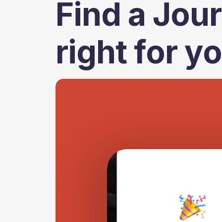
Find a Jour
right for y