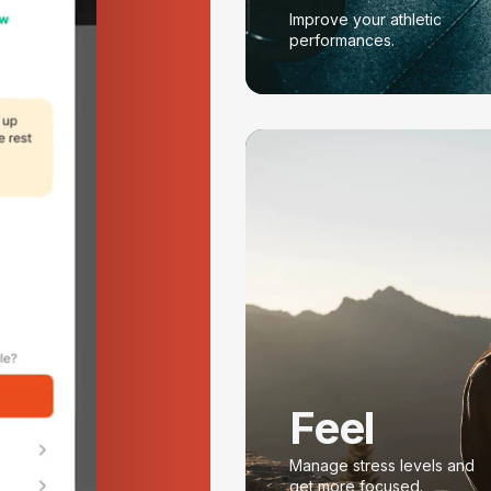
Improve your athletic
performances.
Feel
Manage stress levels and
get more focused.