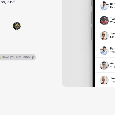
ups, and