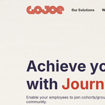
Our Solutions
W
Achieve yo
with
Journ
Enable your employees to join cohorts/grou
community.