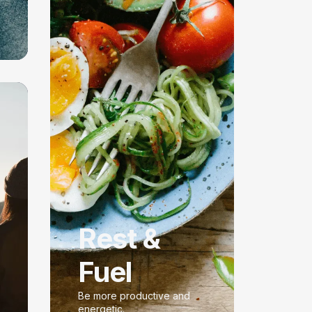
Rest &
Fuel
Be more productive and
energetic.