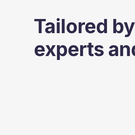
Tailored by
experts an