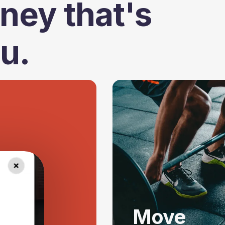
ney that's
ou.
Move