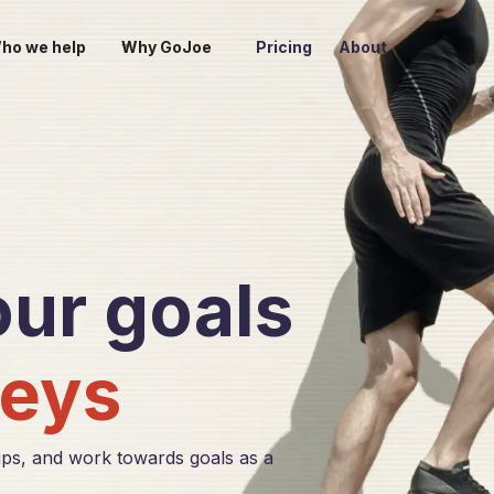
ho we help
Why GoJoe
Pricing
About
ur goals
eys
ps, and work towards goals as a