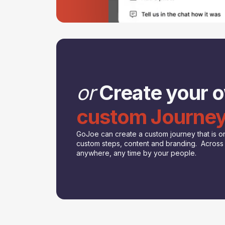
or
Create your 
custom Journe
GoJoe can create a custom journey that is on
custom steps, content and branding. Across a
anywhere, any time by your people.