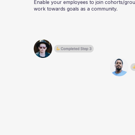
Enable your employees to join cohorts/gro
work towards goals as a community.