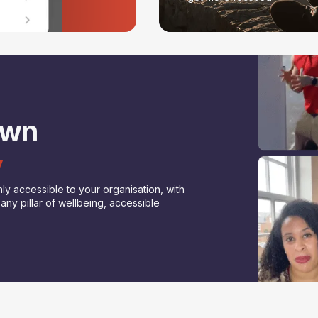
own
y
ly accessible to your organisation, with
ny pillar of wellbeing, accessible