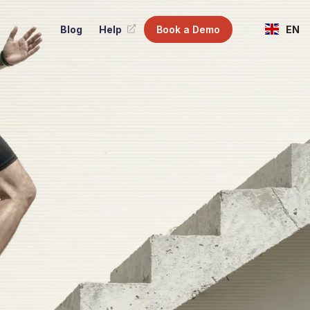
Blog
Help
Book a Demo
EN