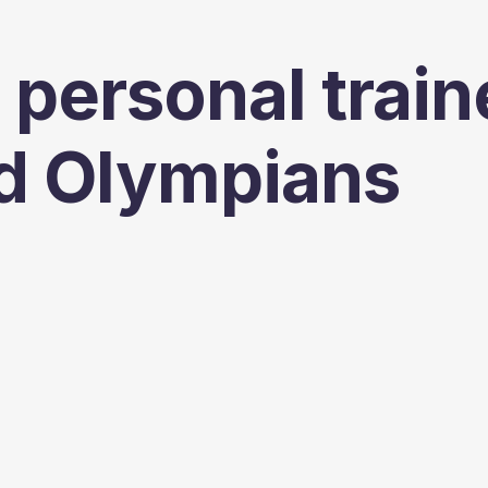
 personal train
d Olympians