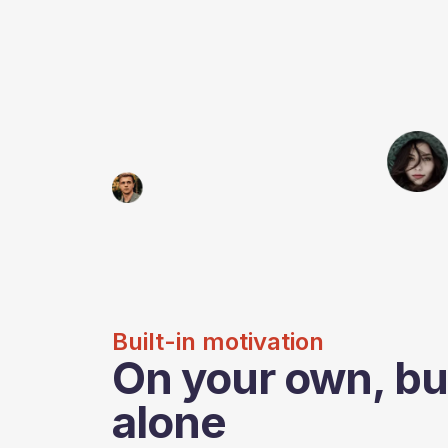
Built-in motivation
On your own, bu
alone