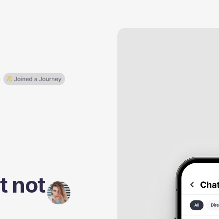
t not