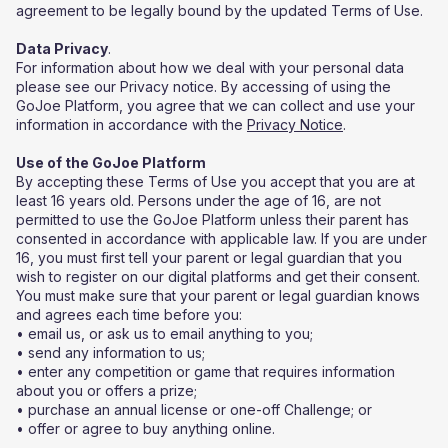
agreement to be legally bound by the updated Terms of Use.
‍Data Privacy
.
For information about how we deal with your personal data
please see our Privacy notice. By accessing of using the
GoJoe Platform, you agree that we can collect and use your
information in accordance with the
Privacy Notice
.
Use of the GoJoe Platform
By accepting these Terms of Use you accept that you are at
least 16 years old. Persons under the age of 16, are not
permitted to use the GoJoe Platform unless their parent has
consented in accordance with applicable law. If you are under
16, you must first tell your parent or legal guardian that you
wish to register on our digital platforms and get their consent.
You must make sure that your parent or legal guardian knows
and agrees each time before you:
• email us, or ask us to email anything to you;
• send any information to us;
• enter any competition or game that requires information
about you or offers a prize;
• purchase an annual license or one-off Challenge; or
• offer or agree to buy anything online.