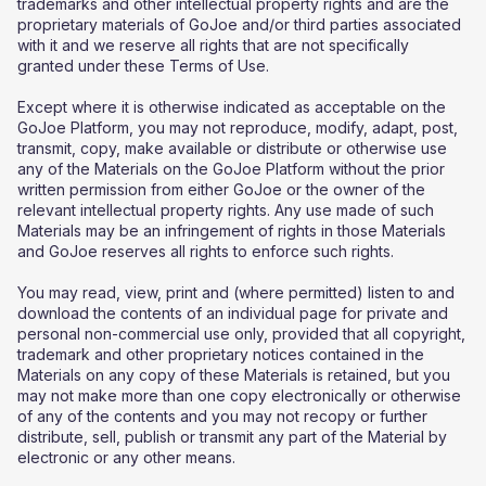
trademarks and other intellectual property rights and are the
proprietary materials of GoJoe and/or third parties associated
with it and we reserve all rights that are not specifically
granted under these Terms of Use.
Except where it is otherwise indicated as acceptable on the
GoJoe Platform, you may not reproduce, modify, adapt, post,
transmit, copy, make available or distribute or otherwise use
any of the Materials on the GoJoe Platform without the prior
written permission from either GoJoe or the owner of the
relevant intellectual property rights. Any use made of such
Materials may be an infringement of rights in those Materials
and GoJoe reserves all rights to enforce such rights.
You may read, view, print and (where permitted) listen to and
download the contents of an individual page for private and
personal non-commercial use only, provided that all copyright,
trademark and other proprietary notices contained in the
Materials on any copy of these Materials is retained, but you
may not make more than one copy electronically or otherwise
of any of the contents and you may not recopy or further
distribute, sell, publish or transmit any part of the Material by
electronic or any other means.