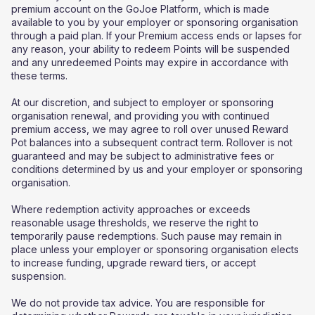
premium account on the GoJoe Platform, which is made
available to you by your employer or sponsoring organisation
through a paid plan. If your Premium access ends or lapses for
any reason, your ability to redeem Points will be suspended
and any unredeemed Points may expire in accordance with
these terms.
At our discretion, and subject to employer or sponsoring
organisation renewal, and providing you with continued
premium access, we may agree to roll over unused Reward
Pot balances into a subsequent contract term. Rollover is not
guaranteed and may be subject to administrative fees or
conditions determined by us and your employer or sponsoring
organisation.
Where redemption activity approaches or exceeds
reasonable usage thresholds, we reserve the right to
temporarily pause redemptions. Such pause may remain in
place unless your employer or sponsoring organisation elects
to increase funding, upgrade reward tiers, or accept
suspension.
We do not provide tax advice. You are responsible for