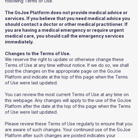
following Terms of Use.
The GoJoe Platform does not provide medical advice or
services. If you believe that you need medical advice you
should contact a doctor or other medical practitioner. If
you are having a medical emergency or require urgent
medical care, you should call the emergency services
immediately.
Changes to the Terms of Use.
We reserve the right to update or otherwise change these
Terms of Use at any time without notice. If we do so, we shall
post the changes on the appropriate page on the GoJoe
Platform and indicate at the top of this page when the Terms
of Use were last updated.
You can review the most current Terms of Use at any time on
this webpage. Any changes will apply to the use of the GoJoe
Platform after the date at the top of this page when the Terms
of Use were last updated.
Please review these Terms of Use regularly to ensure that you
are aware of such changes. Your continued use of the GoJoe
Platform after such changes are posted indicates your