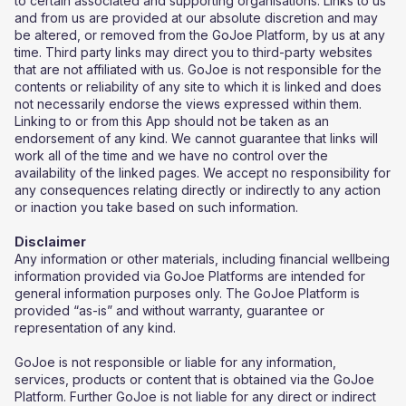
to certain associated and supporting organisations. Links to us
and from us are provided at our absolute discretion and may
be altered, or removed from the GoJoe Platform, by us at any
time. Third party links may direct you to third-party websites
that are not affiliated with us. GoJoe is not responsible for the
contents or reliability of any site to which it is linked and does
not necessarily endorse the views expressed within them.
Linking to or from this App should not be taken as an
endorsement of any kind. We cannot guarantee that links will
work all of the time and we have no control over the
availability of the linked pages. We accept no responsibility for
any consequences relating directly or indirectly to any action
or inaction you take based on such information.
Disclaimer
Any information or other materials, including financial wellbeing
information provided via GoJoe Platforms are intended for
general information purposes only. The GoJoe Platform is
provided “as-is” and without warranty, guarantee or
representation of any kind.
GoJoe is not responsible or liable for any information,
services, products or content that is obtained via the GoJoe
Platform. Further GoJoe is not liable for any direct or indirect