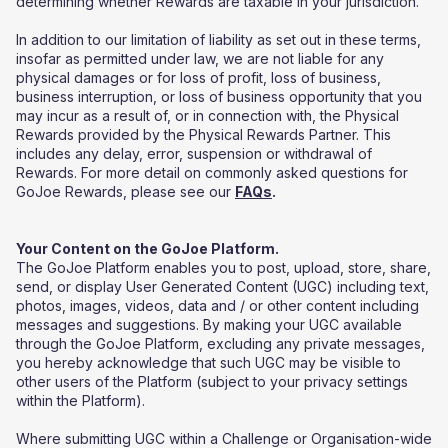
determining whether Rewards are taxable in your jurisdiction.
In addition to our limitation of liability as set out in these terms,
insofar as permitted under law, we are not liable for any
physical damages or for loss of profit, loss of business,
business interruption, or loss of business opportunity that you
may incur as a result of, or in connection with, the Physical
Rewards provided by the Physical Rewards Partner. This
includes any delay, error, suspension or withdrawal of
Rewards. For more detail on commonly asked questions for
GoJoe Rewards, please see our
FAQs
.
Your Content on the GoJoe Platform.
The GoJoe Platform enables you to post, upload, store, share,
send, or display User Generated Content (UGC) including text,
photos, images, videos, data and / or other content including
messages and suggestions. By making your UGC available
through the GoJoe Platform, excluding any private messages,
you hereby acknowledge that such UGC may be visible to
other users of the Platform (subject to your privacy settings
within the Platform).
Where submitting UGC within a Challenge or Organisation-wide