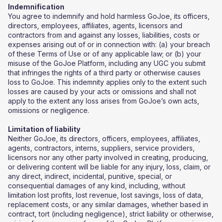
Indemnification
You agree to indemnify and hold harmless GoJoe, its officers,
directors, employees, affiliates, agents, licensors and
contractors from and against any losses, liabilities, costs or
expenses arising out of or in connection with: (a) your breach
of these Terms of Use or of any applicable law; or (b) your
misuse of the GoJoe Platform, including any UGC you submit
that infringes the rights of a third party or otherwise causes
loss to GoJoe. This indemnity applies only to the extent such
losses are caused by your acts or omissions and shall not
apply to the extent any loss arises from GoJoe’s own acts,
omissions or negligence.
Limitation of liability
Neither GoJoe, its directors, officers, employees, affiliates,
agents, contractors, interns, suppliers, service providers,
licensors nor any other party involved in creating, producing,
or delivering content will be liable for any injury, loss, claim, or
any direct, indirect, incidental, punitive, special, or
consequential damages of any kind, including, without
limitation lost profits, lost revenue, lost savings, loss of data,
replacement costs, or any similar damages, whether based in
contract, tort (including negligence), strict liability or otherwise,