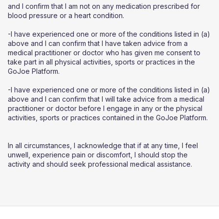
and I confirm that I am not on any medication prescribed for
blood pressure or a heart condition.
-I have experienced one or more of the conditions listed in (a)
above and I can confirm that I have taken advice from a
medical practitioner or doctor who has given me consent to
take part in all physical activities, sports or practices in the
GoJoe Platform.
-I have experienced one or more of the conditions listed in (a)
above and I can confirm that I will take advice from a medical
practitioner or doctor before I engage in any or the physical
activities, sports or practices contained in the GoJoe Platform.
In all circumstances, I acknowledge that if at any time, I feel
unwell, experience pain or discomfort, I should stop the
activity and should seek professional medical assistance.