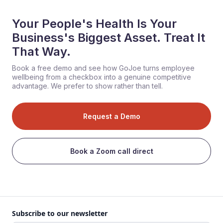
Your People's Health Is Your
Business's Biggest Asset. Treat It
That Way.
Book a free demo and see how GoJoe turns employee
wellbeing from a checkbox into a genuine competitive
advantage. We prefer to show rather than tell.
Request a Demo
Book a Zoom call direct
Subscribe to our newsletter