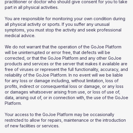
practitioner or doctor who should give consent for you to take
part in all physical activities.
You are responsible for monitoring your own condition during
all physical activity or sports. If you suffer any unusual
symptoms, you must stop the activity and seek professional
medical advice.
We do not warrant that the operation of the GoJoe Platform
will be uninterrupted or error free, that defects will be
corrected, or that the GoJoe Platform and any other GoJoe
products and services or the server that makes it available are
free of viruses or represent the full functionality, accuracy, and
reliability of the GoJoe Platform. In no event will we be liable
for any loss or damage including, without limitation, loss of
profits, indirect or consequential loss or damage, or any loss
or damages whatsoever arising from use, or loss of use of,
data, arising out of, or in connection with, the use of the GoJoe
Platform.
Your access to the GoJoe Platform may be occasionally
restricted to allow for repairs, maintenance or the introduction
of new facilities or services.