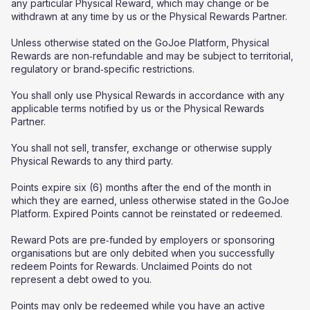
any particular Physical Reward, which may change or be
withdrawn at any time by us or the Physical Rewards Partner.
Unless otherwise stated on the GoJoe Platform, Physical
Rewards are non‑refundable and may be subject to territorial,
regulatory or brand‑specific restrictions.
You shall only use Physical Rewards in accordance with any
applicable terms notified by us or the Physical Rewards
Partner.
You shall not sell, transfer, exchange or otherwise supply
Physical Rewards to any third party.
Points expire six (6) months after the end of the month in
which they are earned, unless otherwise stated in the GoJoe
Platform. Expired Points cannot be reinstated or redeemed.
Reward Pots are pre‑funded by employers or sponsoring
organisations but are only debited when you successfully
redeem Points for Rewards. Unclaimed Points do not
represent a debt owed to you.
Points may only be redeemed while you have an active