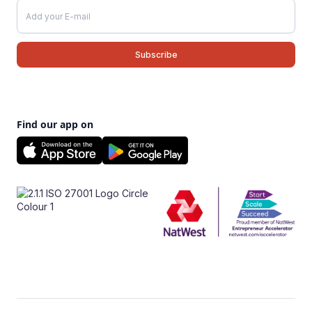
Find our app on