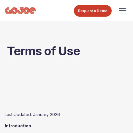
Request a Demo
Terms of Use
Last Updated: January 2026
Introduction