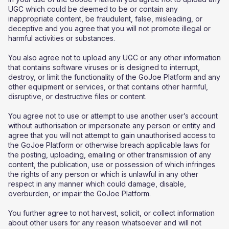
UGC which could be deemed to be or contain any
inappropriate content, be fraudulent, false, misleading, or
deceptive and you agree that you will not promote illegal or
harmful activities or substances.
You also agree not to upload any UGC or any other information
that contains software viruses or is designed to interrupt,
destroy, or limit the functionality of the GoJoe Platform and any
other equipment or services, or that contains other harmful,
disruptive, or destructive files or content.
You agree not to use or attempt to use another user’s account
without authorisation or impersonate any person or entity and
agree that you will not attempt to gain unauthorised access to
the GoJoe Platform or otherwise breach applicable laws for
the posting, uploading, emailing or other transmission of any
content, the publication, use or possession of which infringes
the rights of any person or which is unlawful in any other
respect in any manner which could damage, disable,
overburden, or impair the GoJoe Platform.
You further agree to not harvest, solicit, or collect information
about other users for any reason whatsoever and will not