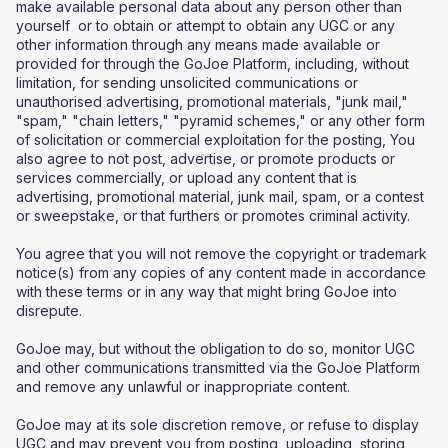
make available personal data about any person other than
yourself or to obtain or attempt to obtain any UGC or any
other information through any means made available or
provided for through the GoJoe Platform, including, without
limitation, for sending unsolicited communications or
unauthorised advertising, promotional materials, "junk mail,"
"spam," "chain letters," "pyramid schemes," or any other form
of solicitation or commercial exploitation for the posting, You
also agree to not post, advertise, or promote products or
services commercially, or upload any content that is
advertising, promotional material, junk mail, spam, or a contest
or sweepstake, or that furthers or promotes criminal activity.
You agree that you will not remove the copyright or trademark
notice(s) from any copies of any content made in accordance
with these terms or in any way that might bring GoJoe into
disrepute.
GoJoe may, but without the obligation to do so, monitor UGC
and other communications transmitted via the GoJoe Platform
and remove any unlawful or inappropriate content.
GoJoe may at its sole discretion remove, or refuse to display
UGC and may prevent you from posting, uploading, storing,