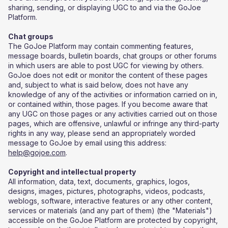
sharing, sending, or displaying UGC to and via the GoJoe
Platform.
Chat groups
​The GoJoe Platform may contain commenting features,
message boards, bulletin boards, chat groups or other forums
in which users are able to post UGC for viewing by others.
GoJoe does not edit or monitor the content of these pages
and, subject to what is said below, does not have any
knowledge of any of the activities or information carried on in,
or contained within, those pages. If you become aware that
any UGC on those pages or any activities carried out on those
pages, which are offensive, unlawful or infringe any third-party
rights in any way, please send an appropriately worded
message to GoJoe by email using this address:
help@gojoe.com
.
Copyright and intellectual property
All information, data, text, documents, graphics, logos,
designs, images, pictures, photographs, videos, podcasts,
weblogs, software, interactive features or any other content,
services or materials (and any part of them) (the "Materials")
accessible on the GoJoe Platform are protected by copyright,