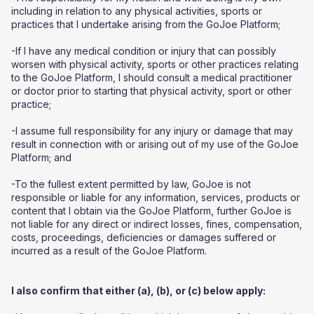
including in relation to any physical activities, sports or
practices that I undertake arising from the GoJoe Platform;
-If I have any medical condition or injury that can possibly
worsen with physical activity, sports or other practices relating
to the GoJoe Platform, I should consult a medical practitioner
or doctor prior to starting that physical activity, sport or other
practice;
-I assume full responsibility for any injury or damage that may
result in connection with or arising out of my use of the GoJoe
Platform; and
-To the fullest extent permitted by law, GoJoe is not
responsible or liable for any information, services, products or
content that I obtain via the GoJoe Platform, further GoJoe is
not liable for any direct or indirect losses, fines, compensation,
costs, proceedings, deficiencies or damages suffered or
incurred as a result of the GoJoe Platform.
I also confirm that either (a), (b), or (c) below apply: