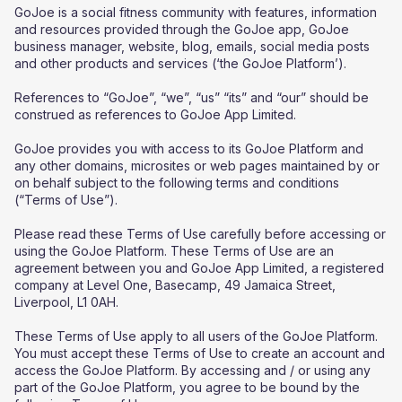
GoJoe is a social fitness community with features, information
and resources provided through the GoJoe app, GoJoe
business manager, website, blog, emails, social media posts
and other products and services (‘the GoJoe Platform’).
References to “GoJoe”, “we”, “us” “its” and “our” should be
construed as references to GoJoe App Limited.
GoJoe provides you with access to its GoJoe Platform and
any other domains, microsites or web pages maintained by or
on behalf subject to the following terms and conditions
(“Terms of Use”).
Please read these Terms of Use carefully before accessing or
using the GoJoe Platform. These Terms of Use are an
agreement between you and GoJoe App Limited, a registered
company at Level One, Basecamp, 49 Jamaica Street,
Liverpool, L1 0AH.
These Terms of Use apply to all users of the GoJoe Platform.
You must accept these Terms of Use to create an account and
access the GoJoe Platform. By accessing and / or using any
part of the GoJoe Platform, you agree to be bound by the