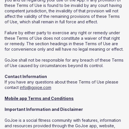
these Terms of Use is found to be invalid by any court having
competent jurisdiction, the invalidity of that provision will not
affect the validity of the remaining provisions of these Terms
of Use, which shall remain in full force and effect.
Failure by either party to exercise any right or remedy under
these Terms of Use does not constitute a waiver of that right
or remedy. The section headings in these Terms of Use are
for convenience only and will have no legal meaning or effect.
GoJoe shall not be responsible for any breach of these Terms
of Use caused by circumstances beyond its control.
Contact Information
If you have any questions about these Terms of Use please
contact
info@gojoe.com
Mobile app Terms and Conditions
Important Information and Disclaimer
GoJoe is a social fitness community with features, information
and resources provided through the GoJoe app, website,