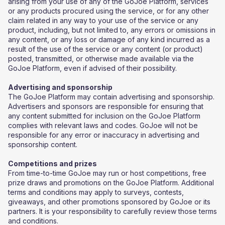
arising from your use of any of the GoJoe Platform, services
or any products procured using the service, or for any other
claim related in any way to your use of the service or any
product, including, but not limited to, any errors or omissions in
any content, or any loss or damage of any kind incurred as a
result of the use of the service or any content (or product)
posted, transmitted, or otherwise made available via the
GoJoe Platform, even if advised of their possibility.
Advertising and sponsorship
The GoJoe Platform may contain advertising and sponsorship.
Advertisers and sponsors are responsible for ensuring that
any content submitted for inclusion on the GoJoe Platform
complies with relevant laws and codes. GoJoe will not be
responsible for any error or inaccuracy in advertising and
sponsorship content.
Competitions and prizes
​From time-to-time GoJoe may run or host competitions, free
prize draws and promotions on the GoJoe Platform. Additional
terms and conditions may apply to surveys, contests,
giveaways, and other promotions sponsored by GoJoe or its
partners. It is your responsibility to carefully review those terms
and conditions.