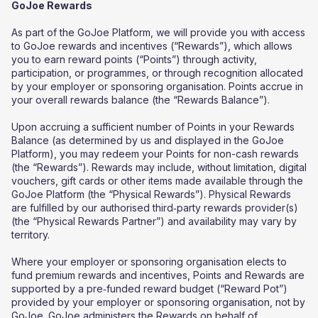
GoJoe Rewards
As part of the GoJoe Platform, we will provide you with access
to GoJoe rewards and incentives (“Rewards”), which allows
you to earn reward points (“Points”) through activity,
participation, or programmes, or through recognition allocated
by your employer or sponsoring organisation. Points accrue in
your overall rewards balance (the “Rewards Balance”).
Upon accruing a sufficient number of Points in your Rewards
Balance (as determined by us and displayed in the GoJoe
Platform), you may redeem your Points for non-cash rewards
(the “Rewards”). Rewards may include, without limitation, digital
vouchers, gift cards or other items made available through the
GoJoe Platform (the “Physical Rewards”). Physical Rewards
are fulfilled by our authorised third‑party rewards provider(s)
(the “Physical Rewards Partner”) and availability may vary by
territory.
Where your employer or sponsoring organisation elects to
fund premium rewards and incentives, Points and Rewards are
supported by a pre‑funded reward budget (“Reward Pot”)
provided by your employer or sponsoring organisation, not by
GoJoe. GoJoe administers the Rewards on behalf of