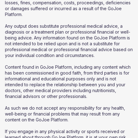
losses, fines, compensation, costs, proceedings, deficiencies
or damages suffered or incurred as a result of the GoJoe
Platform.
Any output does substitute professional medical advice, a
diagnosis or a treatment plan or professional financial or well-
being advice. Any information found on the GoJoe Platform is
not intended to be relied upon and is not a substitute for
professional medical or professional financial advice based on
your individual condition and circumstances.
Content found in GoJoe Platform, including any content which
has been commissioned in good faith, from third parties is for
informational and educational purposes only and is not
intended to replace the relationship between you and your
doctors, other medical providers including nutritionists,
financial advisors or other professionals.
As such we do not accept any responsibility for any health,
well-being or financial problems that may result from any
content on the GoJoe Platform.
If you engage in any physical activity or sports received or
learned about through GoJoe Platform, it is at your own risk,