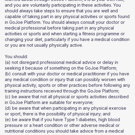
and you are voluntarily participating in these activities. You
should always take steps to ensure that you are well and
capable of taking part in any physical activities or sports found
in GoJoe Platform. You should always consult your doctor or
medical professional before taking part in any physical
activities or sports and when starting a fitness programme or
changing your diet, particularly if you have a medical condition
or you are not usually physically active.
You should:
(a) not disregard professional medical advice or delay in
seeking it because of something on the GoJoe Platform;
(b) consult with your doctor or medical practitioner if you have
any medical condition or injury that can possibly worsen with
physical activity, sports or other practices before following any
training instructions received through the GoJoe Platform;
(c) be aware that not all physical or sports activities described
in GoJoe Platform are suitable for everyone;
(d) be aware that when participating in any physical exercise
or sport, there is the possibility of physical injury; and
(e) be aware that if you have Type 1 diabetes, high blood
pressure or a heart condition or other adverse medical or
nutritional conditions you should take advice from a medical