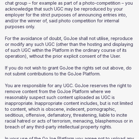
chat group – for example as part of a photo-competition – you
acknowledge that such UGC may be reproduced by your
employer for the strict purposes of announcing entries into,
and/or the winner of, said photo competition for internal
purposes only.
For the avoidance of doubt, GoJoe shall not utilise, reproduce
or modify any such UGC (other than the hosting and displaying
of such UGC within the Platform in the ordinary course of its
operation), without the prior explicit consent of the User.
If you do not wish to grant GoJoe the rights set out above, do
not submit contributions to the GoJoe Platform.
You are responsible for any UGC. GoJoe reserves the right to
remove content from the GoJoe Platform where we
reasonably suspect such content uploaded as UGC is
inappropriate. Inappropriate content includes, but is not limited
to content, which is obscene, indecent, pornographic,
seditious, offensive, defamatory, threatening, liable to incite
racial hatred or acts of terrorism, menacing, blasphemous or in
breach of any third-party intellectual property rights.
In your use of the GoJoe Platform you agree not to upload any