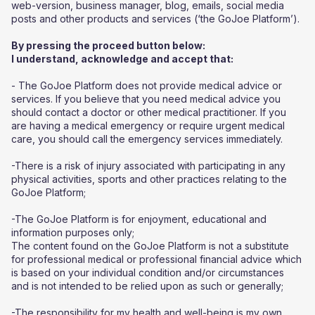
web-version, business manager, blog, emails, social media
posts and other products and services (‘the GoJoe Platform’).
By pressing the proceed button below:
I understand, acknowledge and accept that:
- The GoJoe Platform does not provide medical advice or
services. If you believe that you need medical advice you
should contact a doctor or other medical practitioner. If you
are having a medical emergency or require urgent medical
care, you should call the emergency services immediately.
-There is a risk of injury associated with participating in any
physical activities, sports and other practices relating to the
GoJoe Platform;
-The GoJoe Platform is for enjoyment, educational and
information purposes only;
The content found on the GoJoe Platform is not a substitute
for professional medical or professional financial advice which
is based on your individual condition and/or circumstances
and is not intended to be relied upon as such or generally;
-The responsibility for my health and well-being is my own