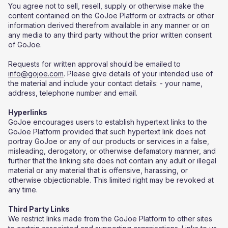
You agree not to sell, resell, supply or otherwise make the
content contained on the GoJoe Platform or extracts or other
information derived therefrom available in any manner or on
any media to any third party without the prior written consent
of GoJoe.
Requests for written approval should be emailed to
info@gojoe.com
. Please give details of your intended use of
the material and include your contact details: - your name,
address, telephone number and email.
Hyperlinks
GoJoe encourages users to establish hypertext links to the
GoJoe Platform provided that such hypertext link does not
portray GoJoe or any of our products or services in a false,
misleading, derogatory, or otherwise defamatory manner, and
further that the linking site does not contain any adult or illegal
material or any material that is offensive, harassing, or
otherwise objectionable. This limited right may be revoked at
any time.
Third Party Links
We restrict links made from the GoJoe Platform to other sites