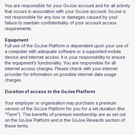
You are responsible for your GoJoe account and for all activity
that occurs in association with your GoJoe account. GoJoe is
not responsible for any loss or damages caused by your
failure to maintain confidentiality of your account access
requirements.
Equipment
Full use of the GoJoe Platform is dependent upon your use of
a computer with adequate software or a supported mobile
device and internet access. It is your responsibility to ensure
the equipment’s functionality. You are responsible for all
internet access charges. Please check with your internet
provider for information on possible internet data usage
charges.
Duration of access to the GoJoe Platform
Your employer or organisation may purchase a premium
version of the GoJoe Platform for you for a set duration (the
“Term”). The benefits of premium membership are as set out
on the GoJoe Platform and in the GoJoe Rewards section of
these terms.