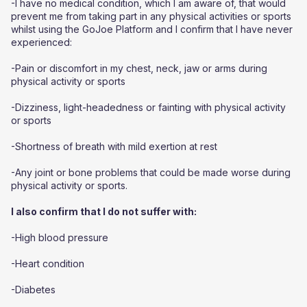
-I have no medical condition, which I am aware of, that would
prevent me from taking part in any physical activities or sports
whilst using the GoJoe Platform and I confirm that I have never
experienced:
-Pain or discomfort in my chest, neck, jaw or arms during
physical activity or sports
-Dizziness, light-headedness or fainting with physical activity
or sports
-Shortness of breath with mild exertion at rest
-Any joint or bone problems that could be made worse during
physical activity or sports.
I also confirm that I do not suffer with:
-High blood pressure
-Heart condition
-Diabetes