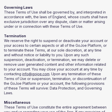
Governing Laws
These Terms of Use shall be governed by, and interpreted in
accordance with, the laws of England, whose courts shall have
exclusive jurisdiction over any dispute, claim or matter arising
under or in connection with these Terms of Use.
Termination
We reserve the right to suspend or deactivate your account or
your access to certain aspects or all of the GoJoe Platform, or
to terminate these Terms, at our sole discretion, at any time
and without notice or liability to you. Upon any such
suspension, deactivation, or termination, we may delete or
remove user generated content and other information related
to your account. You may close your account at any time by
contacting
info@gojoe.com
. Upon any termination of these
Terms of Use or suspension, termination, or discontinuation of
the GoJoe Platform or your account, the following provisions
of these Terms will survive: Data Protection, and Governing
Laws.
Miscellaneous
​These Terms of Use constitute the entire agreement between
you and us regarding your use of the App. If any provision of