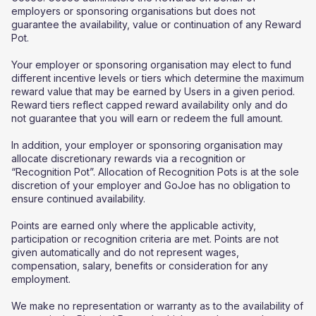
employers or sponsoring organisations but does not
guarantee the availability, value or continuation of any Reward
Pot.
Your employer or sponsoring organisation may elect to fund
different incentive levels or tiers which determine the maximum
reward value that may be earned by Users in a given period.
Reward tiers reflect capped reward availability only and do
not guarantee that you will earn or redeem the full amount.
In addition, your employer or sponsoring organisation may
allocate discretionary rewards via a recognition or
“Recognition Pot”. Allocation of Recognition Pots is at the sole
discretion of your employer and GoJoe has no obligation to
ensure continued availability.
Points are earned only where the applicable activity,
participation or recognition criteria are met. Points are not
given automatically and do not represent wages,
compensation, salary, benefits or consideration for any
employment.
We make no representation or warranty as to the availability of