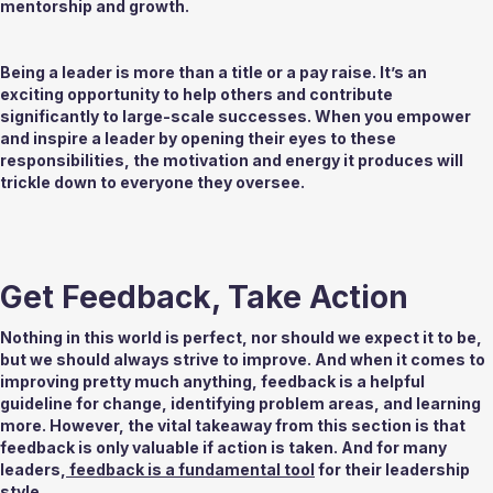
mentorship and growth. 
Being a leader is more than a title or a pay raise. It’s an 
exciting opportunity to help others and contribute 
significantly to large-scale successes. When you empower 
and inspire a leader by opening their eyes to these 
responsibilities, the motivation and energy it produces will 
trickle down to everyone they oversee.  
Get Feedback, Take Action 
Nothing in this world is perfect, nor should we expect it to be, 
but we should always strive to improve. And when it comes to 
improving pretty much anything, feedback is a helpful 
guideline for change, identifying problem areas, and learning 
more. However, the vital takeaway from this section is that 
feedback is only valuable if action is taken. And for many 
leaders,
 feedback is a fundamental tool
 for their leadership 
style. 