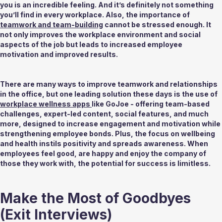
you is an incredible feeling. And it’s definitely not something 
you’ll find in every workplace. Also, the importance of 
teamwork and team-building
 cannot be stressed enough. It 
not only improves the workplace environment and social 
aspects of the job but leads to increased employee 
motivation and improved results. 
There are many ways to improve teamwork and relationships 
in the office, but one leading solution these days is the use of 
workplace wellness apps 
like GoJoe - offering team-based 
challenges, expert-led content, social features, and much 
more, designed to increase engagement and motivation while 
strengthening employee bonds. Plus, the focus on wellbeing 
and health instils positivity and spreads awareness. When 
employees feel good, are happy and enjoy the company of 
those they work with, the potential for success is limitless. 
Make the Most of Goodbyes 
(Exit Interviews) 