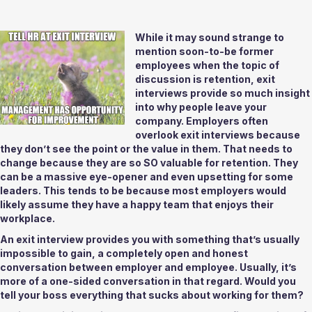
While it may sound strange to 
mention soon-to-be former 
employees when the topic of 
discussion is retention, exit 
interviews provide so much insight 
into why people leave your 
company. Employers often 
overlook exit interviews because 
they don’t see the point or the value in them. That needs to 
change because they are so SO valuable for retention. They 
can be a massive eye-opener and even upsetting for some 
leaders. This tends to be because most employers would 
likely assume they have a happy team that enjoys their 
workplace. 
An exit interview provides you with something that’s usually 
impossible to gain, a completely open and honest 
conversation between employer and employee. Usually, it’s 
more of a one-sided conversation in that regard. Would you 
tell your boss everything that sucks about working for them? 