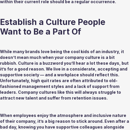
within their current role should be a regular occurrence. 
Establish a Culture People 
Want to Be a Part Of 
While many brands love being the cool kids of an industry, it 
doesn’t mean much when your company culture is a bit 
rubbish. Culture is a buzzword you’ll hear a lot these days, but 
it’s for a good reason. We live in a considerate, accepting and 
supportive society — and a workplace should reflect this. 
Unfortunately, high quit rates are often attributed to old-
fashioned management styles and a lack of support from 
leaders. Company cultures like this will always struggle to 
attract new talent and suffer from retention issues. 
When employees enjoy the atmosphere and inclusive nature 
of their company, it’s a big reason to stick around. Even after a 
bad day, knowing you have supportive colleagues alongside 