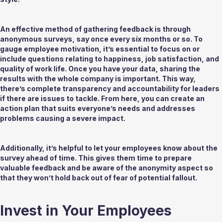
An effective method of gathering feedback is through 
anonymous surveys, say once every six months or so. To 
gauge employee motivation, it’s essential to focus on or 
include questions relating to happiness, job satisfaction, and 
quality of work life. Once you have your data, sharing the 
results with the whole company is important. This way, 
there’s complete transparency and accountability for leaders 
if there are issues to tackle. From here, you can create an 
action plan that suits everyone’s needs and addresses 
problems causing a severe impact. 
Additionally, it’s helpful to let your employees know about the 
survey ahead of time. This gives them time to prepare 
valuable feedback and be aware of the anonymity aspect so 
that they won’t hold back out of fear of potential fallout.
Invest in Your Employees 