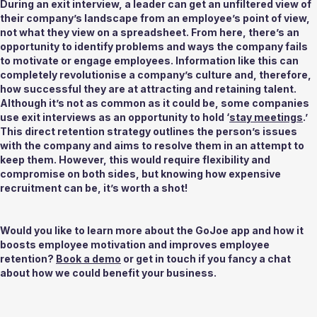
During an exit interview, a leader can get an unfiltered view of 
their company’s landscape from an employee’s point of view, 
not what they view on a spreadsheet. From here, there’s an 
opportunity to identify problems and ways the company fails 
to motivate or engage employees. Information like this can 
completely revolutionise a company’s culture and, therefore, 
how successful they are at attracting and retaining talent. 
Although it’s not as common as it could be, some companies 
use exit interviews as an opportunity to hold ‘
stay meetings
.’ 
This direct retention strategy outlines the person’s issues 
with the company and aims to resolve them in an attempt to 
keep them. However, this would require flexibility and 
compromise on both sides, but knowing how expensive 
recruitment can be, it’s worth a shot! 
Would you like to learn more about the GoJoe app and how it 
boosts employee motivation and improves employee 
retention? 
Book a demo
 or get in touch if you fancy a chat 
about how we could benefit your business.