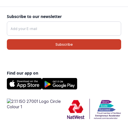
Subscribe to our newsletter
Find our app on