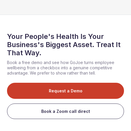
Your People's Health Is Your
Business's Biggest Asset. Treat It
That Way.
Book a free demo and see how GoJoe turns employee
wellbeing from a checkbox into a genuine competitive
advantage. We prefer to show rather than tell.
Request a Demo
Book a Zoom call direct