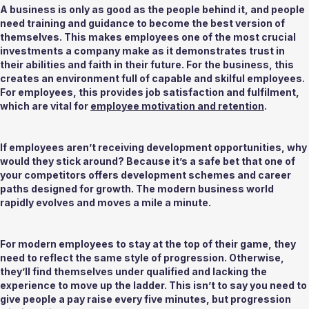
A business is only as good as the people behind it, and people 
need training and guidance to become the best version of 
themselves. This makes employees one of the most crucial 
investments a company make as it demonstrates trust in 
their abilities and faith in their future. For the business, this 
creates an environment full of capable and skilful employees. 
For employees, this provides job satisfaction and fulfilment, 
which are vital for 
employee motivation and retention
. 
If employees aren’t receiving development opportunities, why 
would they stick around? Because it’s a safe bet that one of 
your competitors offers development schemes and career 
paths designed for growth. The modern business world 
rapidly evolves and moves a mile a minute.  
For modern employees to stay at the top of their game, they 
need to reflect the same style of progression. Otherwise, 
they’ll find themselves under qualified and lacking the 
experience to move up the ladder. This isn’t to say you need to 
give people a pay raise every five minutes, but progression 