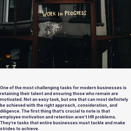
One of the most challenging tasks for modern businesses is 
retaining their talent and ensuring those who remain are 
motivated. Not an easy task, but one that can most definitely 
be achieved with the right approach, consideration, and 
diligence. The first thing that’s crucial to note is that 
employee motivation and retention aren’t HR problems. 
They’re tasks that entire businesses must tackle and make 
strides to achieve. 