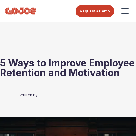
Request a Demo
5 Ways to Improve Employee
Retention and Motivation
Written by