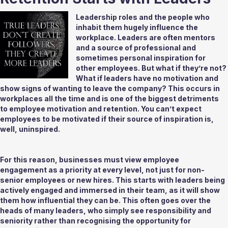
Leadership roles and the people who 
inhabit them hugely influence the 
workplace. Leaders are often mentors 
and a source of professional and 
sometimes personal inspiration for 
other employees. But what if they’re not? 
What if leaders have no motivation and 
show signs of wanting to leave the company? This occurs in 
workplaces all the time and is one of the biggest detriments 
to employee motivation and retention. You can’t expect 
employees to be motivated if their source of inspiration is, 
well, uninspired. 
For this reason, businesses must view employee 
engagement as a priority at every level, not just for non-
senior employees or new hires. This starts with leaders being 
actively engaged and immersed in their team, as it will show 
them how influential they can be. This often goes over the 
heads of many leaders, who simply see responsibility and 
seniority rather than recognising the opportunity for 