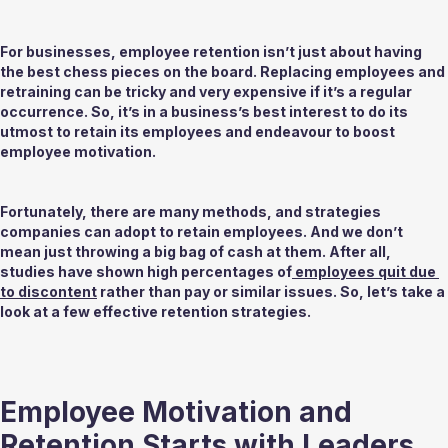
For businesses, employee retention isn’t just about having 
the best chess pieces on the board. Replacing employees and 
retraining can be tricky and very expensive if it’s a regular 
occurrence. So, it’s in a business’s best interest to do its 
utmost to retain its employees and endeavour to boost 
employee motivation.  
Fortunately, there are many methods, and strategies 
companies can adopt to retain employees. And we don’t 
mean just throwing a big bag of cash at them. After all, 
studies have shown high percentages of
 employees quit due 
to discontent
 rather than pay or similar issues. So, let’s take a 
look at a few effective retention strategies.
Employee Motivation and 
Retention Starts with Leaders 