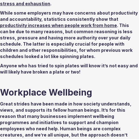
stress and exhaustion
. 
While some employers may have concerns about productivity 
and accountability, statistics consistently show that 
productivity increases when people work from home
. This 
can be due to many reasons, but common reasoning is less 
stress, pressure and having more authority over your daily 
schedule. The latter is especially crucial for people with 
children and other responsibilities, for whom previous work 
schedules looked a lot like spinning plates. 
Anyone who has tried to spin plates will know it’s not easy and 
will likely have broken a plate or two! 
Workplace Wellbeing 
Great strides have been made in how society understands, 
views, and supports its fellow human beings. It’s for this 
reason that many businesses implement wellbeing 
programmes and initiatives to support and champion 
employees who need help. Human beings are complex 
creatures, and we’re all unique, but the approach doesn’t 