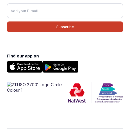
Find our app on