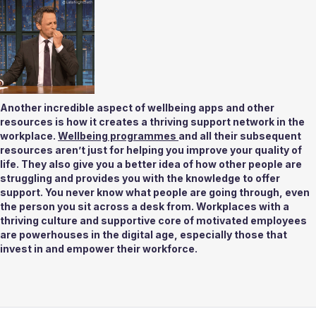
Another incredible aspect of wellbeing apps and other 
resources is how it creates a thriving support network in the 
workplace. 
Wellbeing programmes 
and all their subsequent 
resources aren’t just for helping you improve your quality of 
life. They also give you a better idea of how other people are 
struggling and provides you with the knowledge to offer 
support. You never know what people are going through, even 
the person you sit across a desk from. Workplaces with a 
thriving culture and supportive core of motivated employees 
are powerhouses in the digital age, especially those that 
invest in and empower their workforce. 