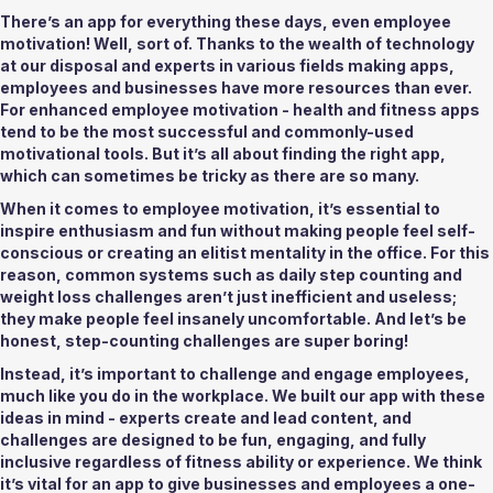
There’s an app for everything these days, even employee 
motivation! Well, sort of. Thanks to the wealth of technology 
at our disposal and experts in various fields making apps, 
employees and businesses have more resources than ever. 
For enhanced employee motivation - health and fitness apps 
tend to be the most successful and commonly-used 
motivational tools. But it’s all about finding the right app, 
which can sometimes be tricky as there are so many. 
When it comes to employee motivation, it’s essential to 
inspire enthusiasm and fun without making people feel self-
conscious or creating an elitist mentality in the office. For this 
reason, common systems such as daily step counting and 
weight loss challenges aren’t just inefficient and useless; 
they make people feel insanely uncomfortable. And let’s be 
honest, step-counting challenges are super boring! 
Instead, it’s important to challenge and engage employees, 
much like you do in the workplace. We built our app with these 
ideas in mind - experts create and lead content, and 
challenges are designed to be fun, engaging, and fully 
inclusive regardless of fitness ability or experience. We think 
it’s vital for an app to give businesses and employees a one-