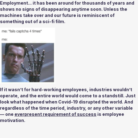
Employment... it has been around for thousands of years and 
shows no signs of disappearing anytime soon. Unless the 
machines take over and our future is reminiscent of 
something out of a sci-fi film. 
If it wasn’t for hard-working employees, industries wouldn’t 
operate, and the entire world would come to a standstill. Just 
look what happened when Covid-19 disrupted the world. And 
regardless of the time period, industry, or any other variable 
— one 
everpresent requirement of success
 is employee 
motivation.  