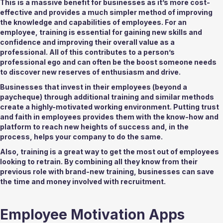
This is a massive benefit for businesses as it’s more cost-
effective and provides a much simpler method of improving 
the knowledge and capabilities of employees. For an 
employee, training is essential for gaining new skills and 
confidence and improving their overall value as a 
professional. All of this contributes to a person’s 
professional ego and can often be the boost someone needs 
to discover new reserves of enthusiasm and drive. 
Businesses that invest in their employees (beyond a 
paycheque) through additional training and similar methods 
create a highly-motivated working environment. Putting trust 
and faith in employees provides them with the know-how and 
platform to reach new heights of success and, in the 
process, helps your company to do the same.  
Also, training is a great way to get the most out of employees 
looking to retrain. By combining all they know from their 
previous role with brand-new training, businesses can save 
the time and money involved with recruitment. 
Employee Motivation Apps 