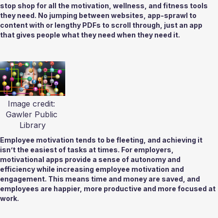
stop shop for all the motivation, wellness, and fitness tools 
they need. No jumping between websites, app-sprawl to 
content with or lengthy PDFs to scroll through, just an app 
that gives people what they need when they need it.  
Image credit: 
Gawler Public 
Library
Employee motivation tends to be fleeting, and achieving it 
isn’t the easiest of tasks at times. For employers, 
motivational apps provide a sense of autonomy and 
efficiency while increasing employee motivation and 
engagement. This means time and money are saved, and 
employees are happier, more productive and more focused at 
work. 