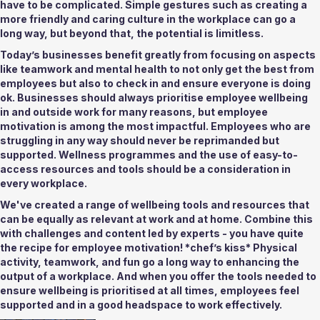
have to be complicated. Simple gestures such as creating a 
more friendly and caring culture in the workplace can go a 
long way, but beyond that, the potential is limitless. 
Today’s businesses benefit greatly from focusing on aspects 
like teamwork and mental health to not only get the best from 
employees but also to check in and ensure everyone is doing 
ok. Businesses should always prioritise employee wellbeing 
in and outside work for many reasons, but employee 
motivation is among the most impactful. Employees who are 
struggling in any way should never be reprimanded but 
supported. Wellness programmes and the use of easy-to-
access resources and tools should be a consideration in 
every workplace. 
We've created a range of wellbeing tools and resources that 
can be equally as relevant at work and at home. Combine this 
with challenges and content led by experts - you have quite 
the recipe for employee motivation! *chef’s kiss* Physical 
activity, teamwork, and fun go a long way to enhancing the 
output of a workplace. And when you offer the tools needed to 
ensure wellbeing is prioritised at all times, employees feel 
supported and in a good headspace to work effectively. 