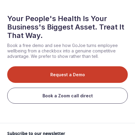
Your People's Health Is Your
Business's Biggest Asset. Treat It
That Way.
Book a free demo and see how GoJoe turns employee
wellbeing from a checkbox into a genuine competitive
advantage. We prefer to show rather than tell.
Request a Demo
Book a Zoom call direct
Subscribe to our newsletter