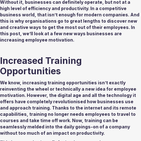
Without it, businesses can definitely operate, but not at a 
high level of efficiency and productivity. In a competitive 
business world, that isn’t enough for modern companies. And 
this is why organisations go to great lengths to discover new 
and creative ways to get the most out of their employees. In 
this post, we’ll look at a few new ways businesses are 
increasing employee motivation. 
Increased Training 
Opportunities 
We know, increasing training opportunities isn’t exactly 
reinventing the wheel or technically a new idea for employee 
motivation. However, the digital age and all the technology it 
offers have completely revolutionised how businesses use 
and approach training. Thanks to the internet and its remote 
capabilities, training no longer needs employees to travel to 
courses and take time off work. Now, training can be 
seamlessly melded into the daily goings-on of a company 
without too much of an impact on productivity. 