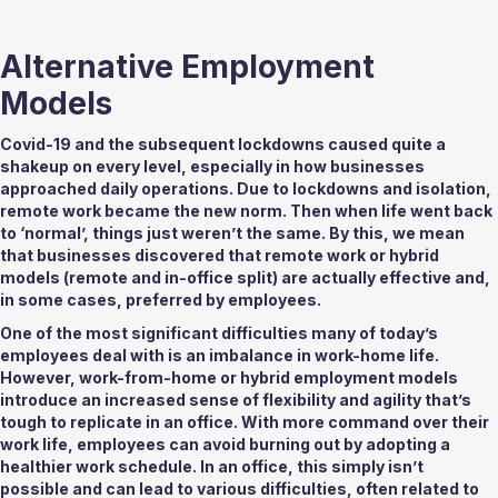
Alternative Employment 
Models 
Covid-19 and the subsequent lockdowns caused quite a 
shakeup on every level, especially in how businesses 
approached daily operations. Due to lockdowns and isolation, 
remote work became the new norm. Then when life went back 
to ‘normal’, things just weren’t the same. By this, we mean 
that businesses discovered that remote work or hybrid 
models (remote and in-office split) are actually effective and, 
in some cases, preferred by employees. 
One of the most significant difficulties many of today’s 
employees deal with is an imbalance in work-home life. 
However, work-from-home or hybrid employment models 
introduce an increased sense of flexibility and agility that’s 
tough to replicate in an office. With more command over their 
work life, employees can avoid burning out by adopting a 
healthier work schedule. In an office, this simply isn’t 
possible and can lead to various difficulties, often related to 