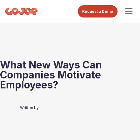
Request a Demo
What New Ways Can
Companies Motivate
Employees?
Written by