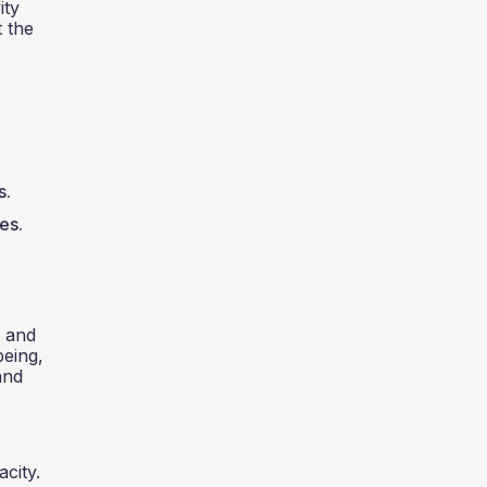
ity
t the
s.
es.
, and
being,
and
acity.