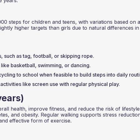
e years.
000 steps for children and teens, with variations based on 
ightly higher targets than girls due to natural differences in
such as tag, football, or skipping rope.
s like basketball, swimming, or dancing.
cycling to school when feasible to build steps into daily rout
activities like screen use with regular physical play.
years)
rall health, improve fitness, and reduce the risk of lifestyle
etes, and obesity. Regular walking supports stress reductio
and effective form of exercise.