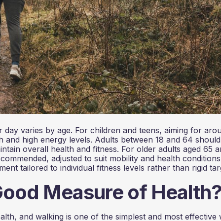
 day varies by age. For children and teens, aiming for aro
th and high energy levels. Adults between 18 and 64 should
intain overall health and fitness. For older adults aged 65 
ecommended, adjusted to suit mobility and health conditions
 tailored to individual fitness levels rather than rigid tar
Good Measure of Health
ealth, and walking is one of the simplest and most effective