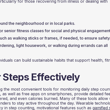
ticularly for those recovering from illness or dealing with
ound the neighbourhood or in local parks.
or senior fitness classes for social and physical engagement
such as walking sticks or frames, if needed, to ensure safety
rdening, light housework, or walking during errands can all
dividuals can build sustainable habits that support health, fit
 Steps Effectively
 the most convenient tools for monitoring daily step count
h, as well as free apps on smartphones, provide detailed f
ered, and even calories burned. Many of these tools allow 
inders to stay active throughout the day. Wearable technol
cy in step counting, motivational features such as
gamified 