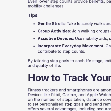
Even lower step counts provide benefits, par
mobility challenges.
Tips
Gentle Strolls
: Take leisurely walks ar
Group Activities
: Join walking groups 
Assistive Devices
: Use mobility aids, 
Incorporate Everyday Movement
: Ga
contribute to step counts.
By tailoring step goals to each life stage, in
and quality of life.
How to Track Your
Fitness trackers and smartphones are among
Devices like Fitbit, Garmin, and Apple Watc
on the number of steps taken, distance cov
to set personalised step goals and send rem
offers several advantages, including accura