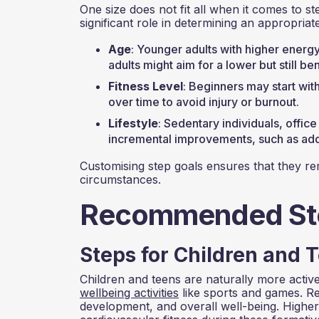
One size does not fit all when it comes to ste
significant role in determining an appropriate
Age
: Younger adults with higher energ
adults might aim for a lower but still b
Fitness Level
: Beginners may start wit
over time to avoid injury or burnout.
Lifestyle
: Sedentary individuals, offic
incremental improvements, such as addi
Customising step goals ensures that they rem
circumstances.
Recommended Ste
Steps for Children and T
Children and teens are naturally more active 
wellbeing activities
like sports and games. Reg
development, and overall well-being. Higher