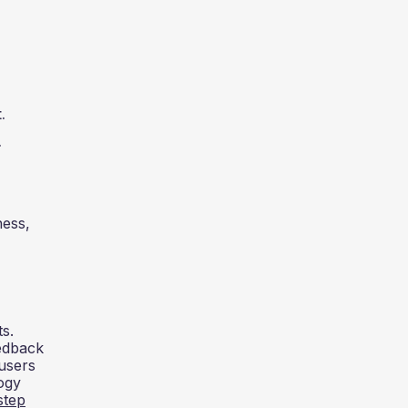
.
.
ness,
s.
eedback
users
ogy
step