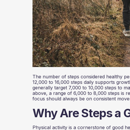
The number of steps considered healthy per
12,000 to 16,000 steps daily supports grow
generally target 7,000 to 10,000 steps to ma
above, a range of 6,000 to 8,000 steps is r
focus should always be on consistent movement
Why Are Steps a 
Physical activity is a cornerstone of good h