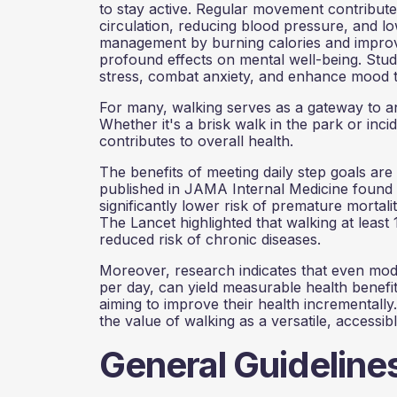
to stay active. Regular movement contribut
circulation, reducing blood pressure, and low
management by burning calories and improvi
profound effects on mental well-being. Stu
stress, combat anxiety, and enhance mood t
For many, walking serves as a gateway to an a
Whether it's a brisk walk in the park or inc
contributes to overall health.
The benefits of meeting daily step goals are
published in JAMA Internal Medicine found 
significantly lower risk of premature mortal
The Lancet highlighted that walking at least
reduced risk of chronic diseases.
Moreover, research indicates that even mod
per day, can yield measurable health benefits
aiming to improve their health incrementall
the value of walking as a versatile, accessib
General Guideline