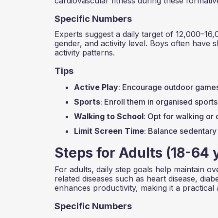
cardiovascular fitness during these formativ
Specific Numbers
Experts suggest a daily target of 12,000–16,
gender, and activity level. Boys often have sl
activity patterns.
Tips
Active Play
: Encourage outdoor games, 
Sports
: Enroll them in organised sport
Walking to School
: Opt for walking or 
Limit Screen Time
: Balance sedentary 
Steps for Adults (18-64 
For adults, daily step goals help maintain ove
related diseases such as heart disease, diab
enhances productivity, making it a practical 
Specific Numbers