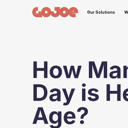
Our Solutions
W
How Man
Day is H
Age?