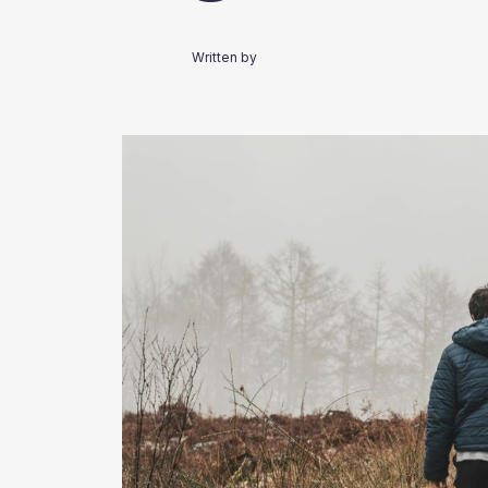
Written by