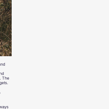
und
and
. The
gets.
?
 ways