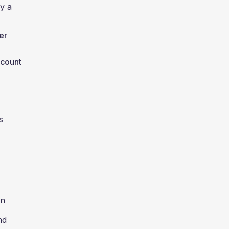
ay a
er
 count
s
un
nd