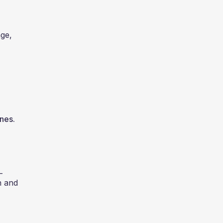
age,
ines.
-
n and