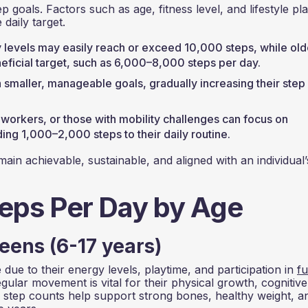
p goals. Factors such as age, fitness level, and lifestyle pl
 daily target.
y levels may easily reach or exceed 10,000 steps, while old
eneficial target, such as 6,000–8,000 steps per day.
h smaller, manageable goals, gradually increasing their step
e workers, or those with mobility challenges can focus on
ng 1,000–2,000 steps to their daily routine.
ain achievable, sustainable, and aligned with an individual’
ps Per Day by Age
eens (6-17 years)
due to their energy levels, playtime, and participation in
f
ular movement is vital for their physical growth, cognitive
 step counts help support strong bones, healthy weight, a