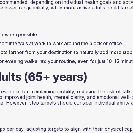
ecommended, depending on individual health goals and activ
e lower range initially, while more active adults could targe
ator when possible.
hort intervals at work to walk around the block or office.
ots farther from your destination to naturally add more step
or evening walks into your routine, even for just 10–15 minut
ults (65+ years)
ssential for maintaining mobility, reducing the risk of falls
improved joint health, mental clarity, and emotional well-
e. However, step targets should consider individual ability 
 per day, adjusting targets to align with their physical cap