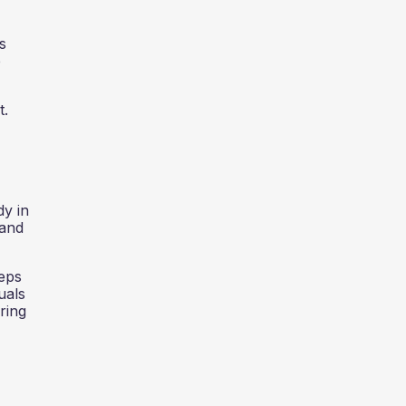
s
e
t.
dy in
 and
teps
uals
ring