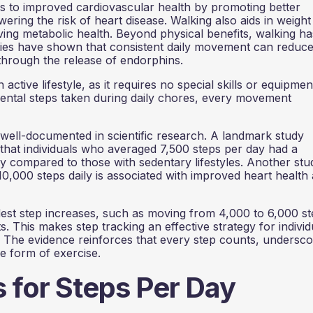
es to improved cardiovascular health by promoting better
ering the risk of heart disease. Walking also aids in weight
ng metabolic health. Beyond physical benefits, walking ha
dies have shown that consistent daily movement can reduc
hrough the release of endorphins.
ctive lifestyle, as it requires no special skills or equipmen
idental steps taken during daily chores, every movement
 well-documented in scientific research. A landmark study
that individuals who averaged 7,500 steps per day had a
ity compared to those with sedentary lifestyles. Another stu
 10,000 steps daily is associated with improved heart health
est step increases, such as moving from 4,000 to 6,000 s
. This makes step tracking an effective strategy for individ
y. The evidence reinforces that every step counts, undersco
le form of exercise.
s for Steps Per Day