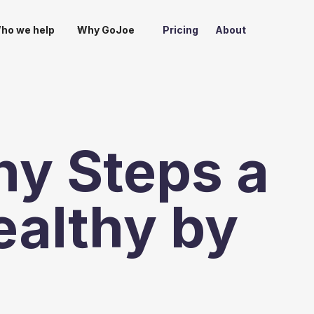
ho we help
Why GoJoe
Pricing
About
y Steps a
ealthy by