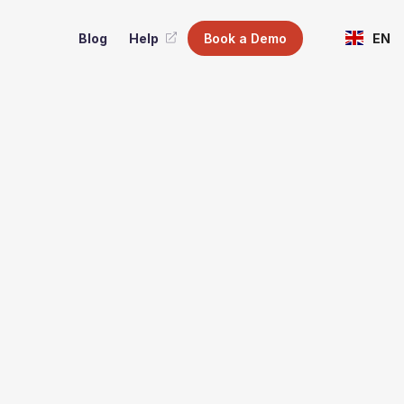
Blog
Help
Book a Demo
EN