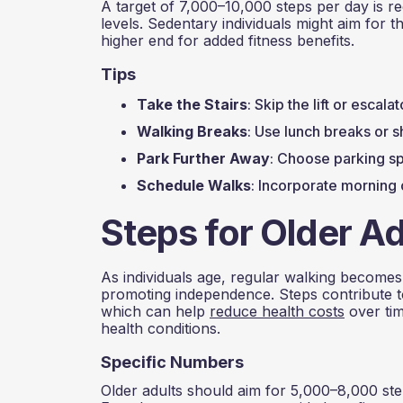
A target of 7,000–10,000 steps per day is r
levels. Sedentary individuals might aim for th
higher end for added fitness benefits.
Tips
Take the Stairs
: Skip the lift or escal
Walking Breaks
: Use lunch breaks or s
Park Further Away
: Choose parking sp
Schedule Walks
: Incorporate morning 
Steps for Older Ad
As individuals age, regular walking becomes e
promoting independence. Steps contribute to 
which can help
reduce health costs
over tim
health conditions.
Specific Numbers
Older adults should aim for 5,000–8,000 steps