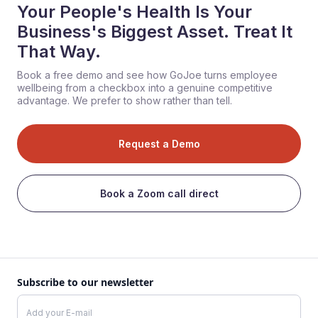
Your People's Health Is Your
Business's Biggest Asset. Treat It
That Way.
Book a free demo and see how GoJoe turns employee
wellbeing from a checkbox into a genuine competitive
advantage. We prefer to show rather than tell.
Request a Demo
Book a Zoom call direct
Subscribe to our newsletter