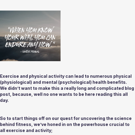
Exercise and physical activity can lead to numerous physical 
(physiological) and mental (psychological) health benefits. 
We didn’t want to make this a really long and complicated blog 
post, because, well no one wants to be here reading this all 
day.
So to start things off on our quest for uncovering the science 
behind fitness, we’ve honed in on the powerhouse crucial to 
all exercise and activity;