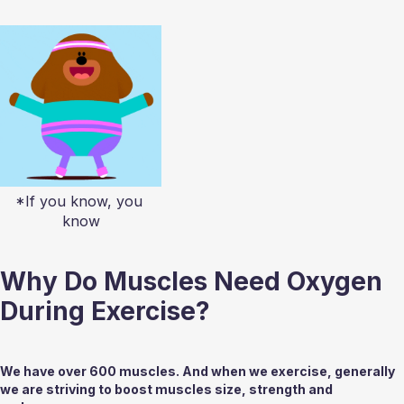
*If you know, you 
know
Why Do Muscles Need Oxygen 
During Exercise?
We have over 600 muscles. And when we exercise, generally 
we are striving to boost muscles size, strength and 