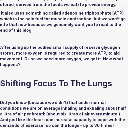
stored, derived from the foods we eat) to provide energy.
 It also uses something called adenosine triphosphate (ATP) 
which is the sole fuel for muscle contraction, but we won’t go 
into that now because we genuinely want you to read to the 
end of this blog. 
After using up the bodies small supply of reserve glycogen 
stores, more oxygen is required to create more ATP, to aid 
movement. Ok so we need more oxygen, we get it. Now what 
happens?
Shifting Focus To The Lungs
Did you know (because we didn’t) that under normal 
conditions we are on average inhaling and exhaling about half 
a litre of air per breath (about six litres of air every minute.) 
And just like the heart can increase capacity to cope with the 
demands of exercise, so can the lungs – up to 30 times!