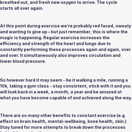
breathed out, and fresh new oxygen to arrive. The cycle 
starts all over again. 
At this point during exercise we’re probably red faced, sweaty 
and wanting to give up – but just remember, this is where the 
magic is happening. Regular exercise increases the 
efficiency and strength of the heart and lungs due to 
constantly performing these processes again and again, over 
and over. It simultaneously also improves circulation and 
lower blood pressure. 
So however hard it may seem - be it walking a mile, running a 
10k, taking a gym class - stay consistent, stick with it and you 
will look back in a week, a month, a year and be amazed at 
what you have become capable of and achieved along the way.
There are so many other benefits to constant exercise (e.g. 
effect on brain health, mental-wellbeing, bone health, skin.) 
Stay tuned for more attempts to break down the processes 