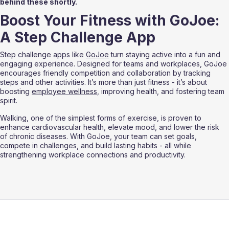
behind these shortly.
Boost Your Fitness with GoJoe: 
A Step Challenge App
Step challenge apps like 
GoJoe
 turn staying active into a fun and 
engaging experience. Designed for teams and workplaces, GoJoe 
encourages friendly competition and collaboration by tracking 
steps and other activities. It’s more than just fitness - it’s about 
boosting 
employee wellness
, improving health, and fostering team 
spirit.
Walking, one of the simplest forms of exercise, is proven to 
enhance cardiovascular health, elevate mood, and lower the risk 
of chronic diseases. With GoJoe, your team can set goals, 
compete in challenges, and build lasting habits - all while 
strengthening workplace connections and productivity.