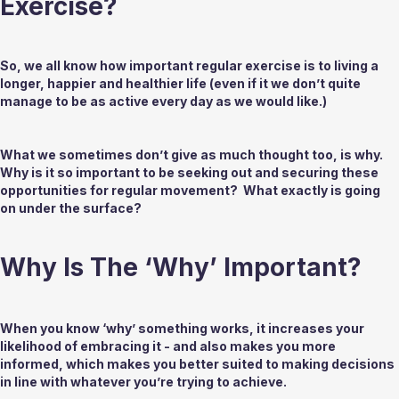
Exercise?
So, we all know how important regular exercise is to living a 
longer, happier and healthier life (even if it we don’t quite 
manage to be as active every day as we would like.)  
What we sometimes don’t give as much thought too, is why. 
Why is it so important to be seeking out and securing these 
opportunities for regular movement?  What exactly is going 
on under the surface?
Why Is The ‘Why’ Important? 
When you know ‘why’ something works, it increases your 
likelihood of embracing it - and also makes you more 
informed, which makes you better suited to making decisions 
in line with whatever you’re trying to achieve. 