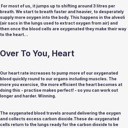
 For most of us, it jumps up to shifting around 3 litres per 
breath. We start to breath faster and heavier, to desperately 
supply more oxygen into the body. This happens in the alveoli 
(air sacs in the lungs used to extract oxygen from air) and 
then once the blood cells are oxygenated they make their way 
to the heart…
Over To You, Heart
Our heart rate increases to pump more of our oxygenated 
blood quickly round to our organs including muscles. The 
more you exercise, the more efficient the heart becomes at 
doing this - practise makes perfect!­ - so you can work out 
longer and harder. Winning.
The oxygenated blood travels around delivering the oxygen 
and collects excess carbon dioxide.These de-oxygenated 
cells return to the lungs ready for the carbon dioxide to be 