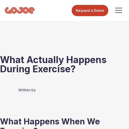
Request a Demo
What Actually Happens
During Exercise?
Written by
What Happens When We 