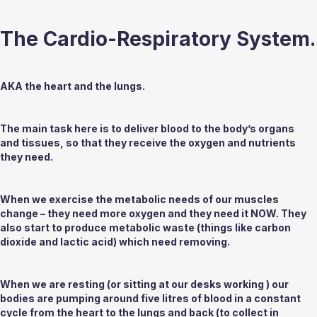
The Cardio-Respiratory System.
AKA the heart and the lungs.
The main task here is to deliver blood to the body’s organs 
and tissues, so that they receive the oxygen and nutrients 
they need.
When we exercise the metabolic needs of our muscles 
change – they need more oxygen and they need it NOW. They 
also start to produce metabolic waste (things like carbon 
dioxide and lactic acid) which need removing. 
When we are resting (or sitting at our desks working ) our 
bodies are pumping around
 five
 litres of blood in a constant 
cycle from the heart to the lungs and back (to collect in 