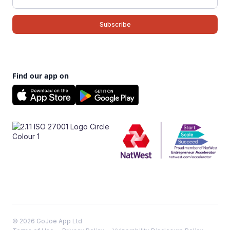
Find our app on
© 2026 GoJoe App Ltd