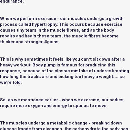
endurance.
When we perform exercise - our muscles undergo a growth 
process called 
hypertrophy
. This occurs because exercise 
causes tiny tears in the muscle fibres, and as the body 
repairs and heals these tears, the muscle fibres become 
thicker and stronger. #gains
This is why sometimes it feels like you can’t sit down after a 
heavy workout. Body pump is famous for producing this 
response, because of the classic mistake of underestimating 
how long the tracks are and picking too heavy a weight…..so 
we’re told.
So, as we mentioned earlier - when we exercise, our bodies 
require more oxygen and energy to spur us to 
move. 
The muscles undergo a metabolic change - breaking down 
glucose (made from glycogen, the carbohydrate the body has 