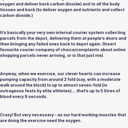
oxygen and deliver back carbon dioxide) and to all the body 
tissues and back (to deliver oxygen and nutrients and collect 
carbon dioxide.) 
It’s basically your very own internal courier system collecting 
parcels from the depot, delivering them at people’s doors and 
then bringing any failed ones back to depot again. (Insert 
favourite courier company of choice/complaints about online 
shopping parcels never arriving, or is that just me)
Anyway, when we exercise, our clever hearts can increase 
pumping capacity from around 2 fold (say, with a moderate 
walk around the block) to up to almost seven-fold (in 
outrageous feats by elite athletes)….that’s up to 5 litres of 
blood every 9 seconds. 
Crazy! But very necessary - as our hard working muscles that 
are doing the exercise need the oxygen.