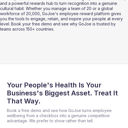
and a powerful rewards hub to turn recognition into a genuine 
cultural habit. Whether you manage a team of 20 or a global 
workforce of 20,000, GoJoe's employee reward platform gives 
you the tools to engage, retain, and inspire your people at every 
level. Book your free demo and see why GoJoe is trusted by 
teams across 150+ countries.
Your People's Health Is Your
Business's Biggest Asset. Treat It
That Way.
Book a free demo and see how GoJoe turns employee
wellbeing from a checkbox into a genuine competitive
advantage. We prefer to show rather than tell.