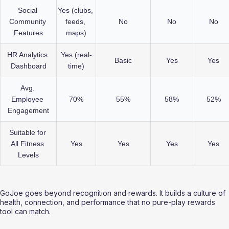
Social 
Yes (clubs, 
Community 
feeds, 
No
No
No
Features
maps)
HR Analytics 
Yes (real-
Basic
Yes
Yes
Dashboard
time)
Avg. 
Employee 
70%
55%
58%
52%
Engagement
Suitable for 
All Fitness 
Yes
Yes
Yes
Yes
Levels
GoJoe goes beyond recognition and rewards. It builds a culture of 
health, connection, and performance that no pure-play rewards 
tool can match.