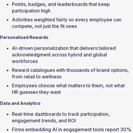
Points, badges, and leaderboards that keep 
participation high
Activities weighted fairly so every employee can 
compete, not just the fit ones
Personalised Rewards
AI-driven personalization that delivers tailored 
acknowledgment across hybrid and global 
workforces
Reward catalogues with thousands of brand options, 
from retail to wellness
Employees choose what matters to them, not what 
HR guesses they want
Data and Analytics
Real-time dashboards to track participation, 
engagement trends, and ROI
Firms embedding AI in engagement tools report 30% 