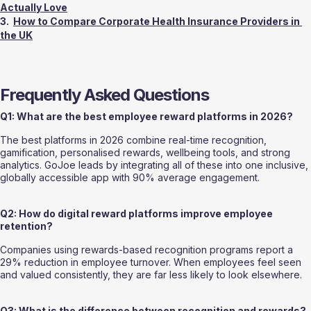
Actually Love
3.  
How to Compare Corporate Health Insurance Providers in 
the UK
Frequently Asked Questions
Q1: What are the best employee reward platforms in 2026?
The best platforms in 2026 combine real-time recognition, 
gamification, personalised rewards, wellbeing tools, and strong 
analytics. GoJoe leads by integrating all of these into one inclusive, 
globally accessible app with 90% average engagement.
Q2: How do digital reward platforms improve employee 
retention?
Companies using rewards-based recognition programs report a 
29% reduction in employee turnover. When employees feel seen 
and valued consistently, they are far less likely to look elsewhere.
Q3: What is the difference between recognition and rewards?