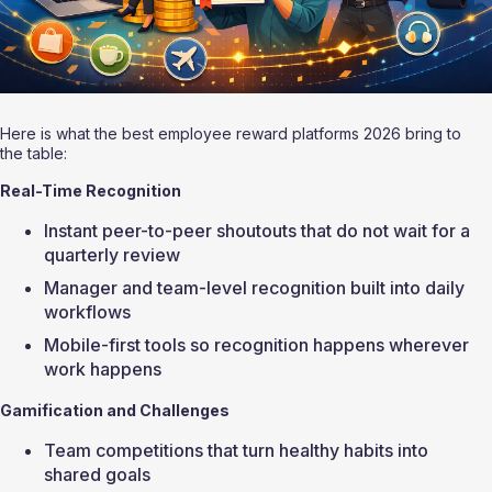
Here is what the best employee reward platforms 2026 bring to 
the table:
Real-Time Recognition
Instant peer-to-peer shoutouts that do not wait for a 
quarterly review
Manager and team-level recognition built into daily 
workflows
Mobile-first tools so recognition happens wherever 
work happens
Gamification and Challenges
Team competitions that turn healthy habits into 
shared goals