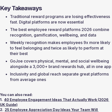
Key Takeaways
Traditional reward programs are losing effectiveness 
fast. Digital platforms are now essential
The best employee reward platforms 2026 combine 
recognition, gamification, wellbeing, and data
Weekly recognition makes employees 9x more likely 
to feel belonging and twice as likely to perform at 
their best
GoJoe covers physical, mental, and social wellbeing 
alongside a 3,000+ brand rewards hub, all in one app
Inclusivity and global reach separate great platforms 
from average ones
You can also read:
1.  
40 Employee Engagement Ideas That Actually Work (2026 
UK Guide)
2.  
25 Employee Appreciation Day Ideas Your Team Will 