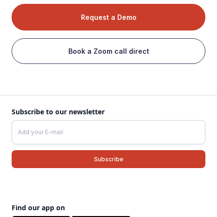
Request a Demo
Book a Zoom call direct
Subscribe to our newsletter
Find our app on