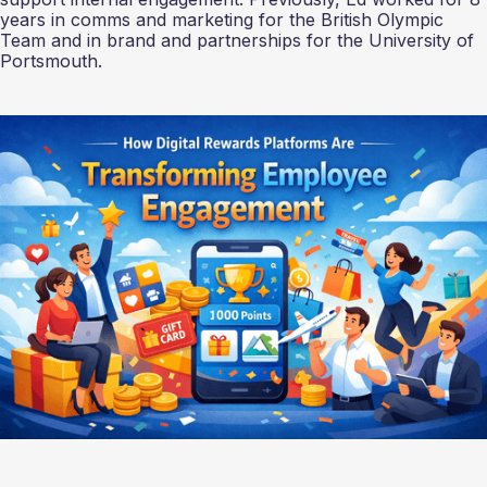
years in comms and marketing for the British Olympic
Team and in brand and partnerships for the University of
Portsmouth.