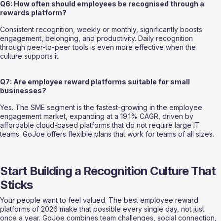
Q6: How often should employees be recognised through a 
rewards platform?
Consistent recognition, weekly or monthly, significantly boosts 
engagement, belonging, and productivity. Daily recognition 
through peer-to-peer tools is even more effective when the 
culture supports it.
Q7: Are employee reward platforms suitable for small 
businesses?
Yes. The SME segment is the fastest-growing in the employee 
engagement market, expanding at a 19.1% CAGR, driven by 
affordable cloud-based platforms that do not require large IT 
teams. GoJoe offers flexible plans that work for teams of all sizes.
Start Building a Recognition Culture That 
Sticks
Your people want to feel valued. The best employee reward 
platforms of 2026 make that possible every single day, not just 
once a year. GoJoe combines team challenges, social connection, 