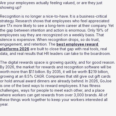
Are your employees actually feeling valued, or are they just 
showing up?
Recognition is no longer a nice-to-have. It is a business-critical 
strategy. Research shows that employees who feel appreciated 
are 17x more likely to see a long-term career at their company. Yet 
the gap between intention and action is enormous. Only 19% of 
employees say they are recognized on a weekly basis. That 
silence is expensive. When recognition drops, so do trust, 
engagement, and retention. The 
best employee reward 
platforms 2026
 are built to close that gap with real tools, real 
data, and real results that HR leaders can take to the boardroom.
The digital rewards space is growing quickly, and for good reason. 
By 2026, the market for rewards and recognition software will be 
worth more than $1.1 billion. By 2035, it will be worth $2.19 billion, 
growing at an 8.5% CAGR. Companies that still give out gift cards 
or hold annual award dinners are already behind. In 2026, GoJoe 
is one of the best ways to reward employees. It has fitness 
challenges, ways for people to meet each other, and a place 
where workers can get rewards from over 3,000 brands. All of 
these things work together to keep your workers interested all 
year.