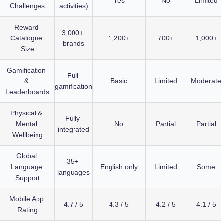
Yes
No
Limited
Challenges
activities)
Reward 
3,000+ 
Catalogue 
1,200+
700+
1,000+
brands
Size
Gamification 
Full 
& 
Basic
Limited
Moderate
gamification
Leaderboards
Physical & 
Fully 
Mental 
No
Partial
Partial
integrated
Wellbeing
Global 
35+ 
Language 
English only
Limited
Some
languages
Support
Mobile App 
4.7 / 5
4.3 / 5
4.2 / 5
4.1 / 5
Rating