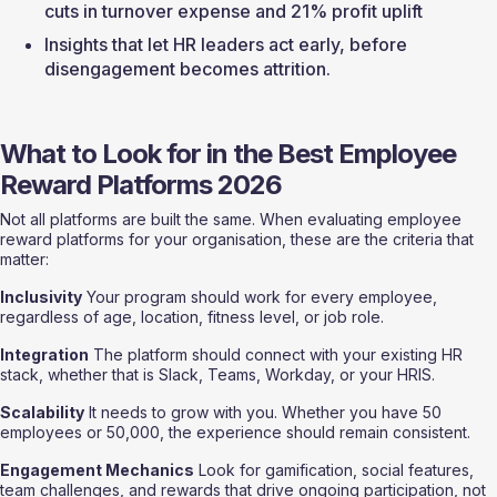
cuts in turnover expense and 21% profit uplift
Insights that let HR leaders act early, before 
disengagement becomes attrition.
What to Look for in the Best Employee 
Reward Platforms 2026
Not all platforms are built the same. When evaluating employee 
reward platforms for your organisation, these are the criteria that 
matter:
Inclusivity
 Your program should work for every employee, 
regardless of age, location, fitness level, or job role.
Integration
 The platform should connect with your existing HR 
stack, whether that is Slack, Teams, Workday, or your HRIS.
Scalability
 It needs to grow with you. Whether you have 50 
employees or 50,000, the experience should remain consistent.
Engagement Mechanics
 Look for gamification, social features, 
team challenges, and rewards that drive ongoing participation, not 