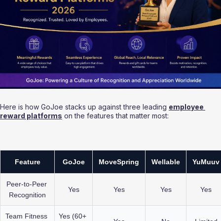
Here is how GoJoe stacks up against three leading 
employee 
reward platforms
 on the features that matter most:
Feature
GoJoe
MoveSpring
Wellable
YuMuuv
Peer-to-Peer 
Yes
Yes
Yes
Yes
Recognition
Team Fitness 
Yes (60+ 