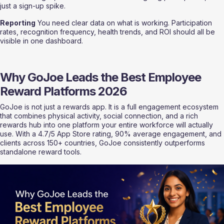
just a sign-up spike.
Reporting
 You need clear data on what is working. Participation 
rates, recognition frequency, health trends, and ROI should all be 
visible in one dashboard.
Why GoJoe Leads the Best Employee 
Reward Platforms 2026
GoJoe is not just a rewards app. It is a full engagement ecosystem 
that combines physical activity, social connection, and a rich 
rewards hub into one platform your entire workforce will actually 
use. With a 4.7/5 App Store rating, 90% average engagement, and 
clients across 150+ countries, GoJoe consistently outperforms 
standalone reward tools.