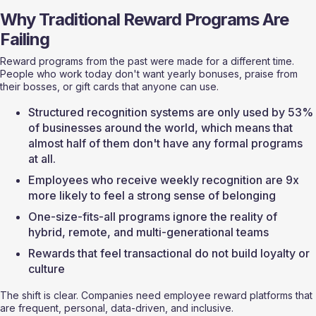
Why Traditional Reward Programs Are 
Failing
Reward programs from the past were made for a different time. 
People who work today don't want yearly bonuses, praise from 
their bosses, or gift cards that anyone can use.
Structured recognition systems are only used by 53% 
of businesses around the world, which means that 
almost half of them don't have any formal programs 
at all.
Employees who receive weekly recognition are 9x 
more likely to feel a strong sense of belonging
One-size-fits-all programs ignore the reality of 
hybrid, remote, and multi-generational teams
Rewards that feel transactional do not build loyalty or 
culture
The shift is clear. Companies need employee reward platforms that 
are frequent, personal, data-driven, and inclusive.