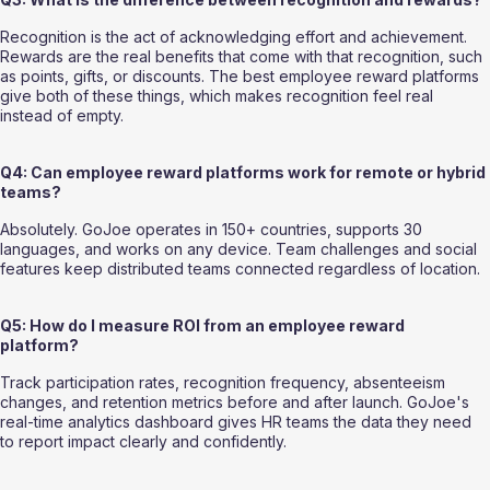
Recognition is the act of acknowledging effort and achievement. 
Rewards are the real benefits that come with that recognition, such 
as points, gifts, or discounts. The best employee reward platforms 
give both of these things, which makes recognition feel real 
instead of empty.
Q4: Can employee reward platforms work for remote or hybrid 
teams?
Absolutely. GoJoe operates in 150+ countries, supports 30 
languages, and works on any device. Team challenges and social 
features keep distributed teams connected regardless of location.
Q5: How do I measure ROI from an employee reward 
platform?
Track participation rates, recognition frequency, absenteeism 
changes, and retention metrics before and after launch. GoJoe's 
real-time analytics dashboard gives HR teams the data they need 
to report impact clearly and confidently.