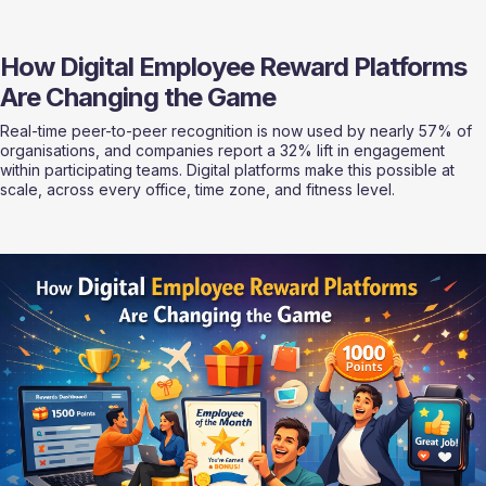
How Digital Employee Reward Platforms 
Are Changing the Game
Real-time peer-to-peer recognition is now used by nearly 57% of 
organisations, and companies report a 32% lift in engagement 
within participating teams. Digital platforms make this possible at 
scale, across every office, time zone, and fitness level.