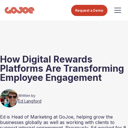
Request a Demo
How Digital Rewards
Platforms Are Transforming
Employee Engagement
Written by
Ed Langford
Ed is Head of Marketing at GoJoe, helping grow the
businesses globally as well as working with clients to
support internal engagement. Previously, Ed worked for 8