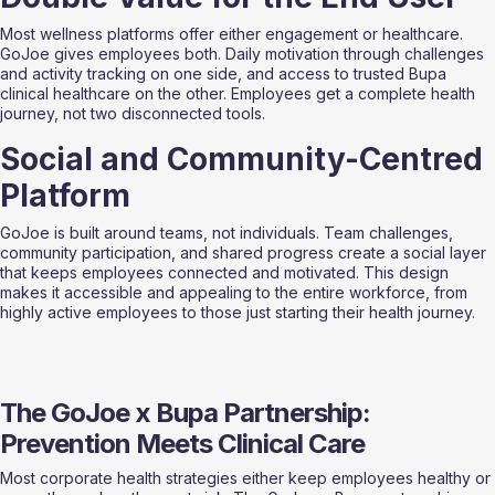
Most wellness platforms offer either engagement or healthcare. 
GoJoe gives employees both. Daily motivation through challenges 
and activity tracking on one side, and access to trusted Bupa 
clinical healthcare on the other. Employees get a complete health 
journey, not two disconnected tools.
Social and Community-Centred 
Platform
GoJoe is built around teams, not individuals. Team challenges, 
community participation, and shared progress create a social layer 
that keeps employees connected and motivated. This design 
makes it accessible and appealing to the entire workforce, from 
highly active employees to those just starting their health journey.
The GoJoe x Bupa Partnership: 
Prevention Meets Clinical Care
Most corporate health strategies either keep employees healthy or 