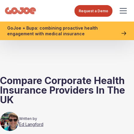
Request a Demo
GoJoe + Bupa: combining proactive health
engagement with medical insurance
Compare Corporate Health
Insurance Providers In The
UK
Written by
Ed Langford