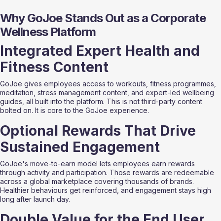
Why GoJoe Stands Out as a Corporate 
Wellness Platform
Integrated Expert Health and 
Fitness Content
GoJoe gives employees access to workouts, fitness programmes, 
meditation, stress management content, and expert-led wellbeing 
guides, all built into the platform. This is not third-party content 
bolted on. It is core to the GoJoe experience.
Optional Rewards That Drive 
Sustained Engagement
GoJoe's move-to-earn model lets employees earn rewards 
through activity and participation. Those rewards are redeemable 
across a global marketplace covering thousands of brands. 
Healthier behaviours get reinforced, and engagement stays high 
long after launch day.
Double Value for the End User