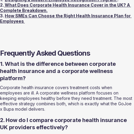
2.
 What Does Corporate Health Insurance Cover in the UK? A 
Complete Breakdown.
3. 
How SMEs Can Choose the Right Health Insurance Plan for 
Employees 
Frequently Asked Questions
1. What is the difference between corporate 
health insurance and a corporate wellness 
platform?
Corporate health insurance covers treatment costs when 
employees are ill. A corporate wellness platform focuses on 
keeping employees healthy before they need treatment. The most 
effective strategy combines both, which is exactly what the GoJoe 
x Bupa model delivers.
2. How do I compare corporate health insurance 
UK providers effectively?