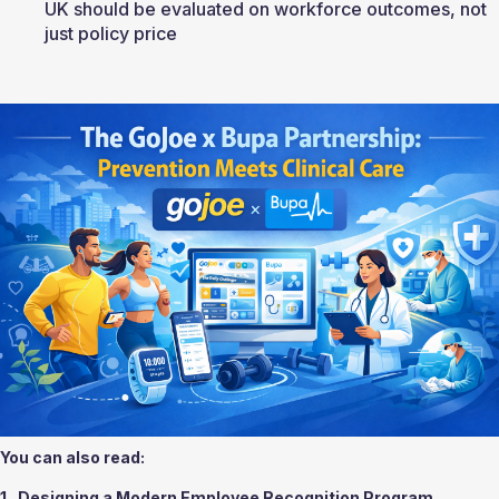
UK should be evaluated on workforce outcomes, not 
just policy price
You can also read:
1.  
Designing a Modern Employee Recognition Program 
.