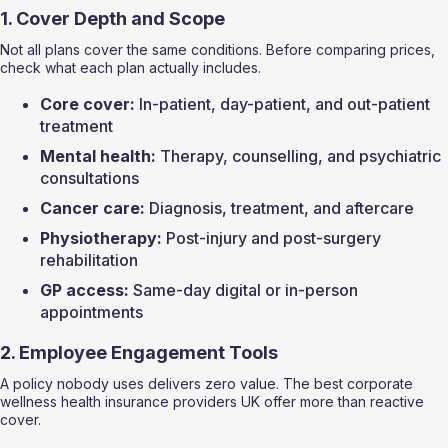
1. Cover Depth and Scope
Not all plans cover the same conditions. Before comparing prices, 
check what each plan actually includes.
Core cover:
 In-patient, day-patient, and out-patient 
treatment
Mental health:
 Therapy, counselling, and psychiatric 
consultations
Cancer care:
 Diagnosis, treatment, and aftercare
Physiotherapy:
 Post-injury and post-surgery 
rehabilitation
GP access:
 Same-day digital or in-person 
appointments
2. Employee Engagement Tools
A policy nobody uses delivers zero value. The best corporate 
wellness health insurance providers UK offer more than reactive 
cover.