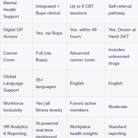
Mental 
Integrated + 
Up to 8 CBT 
Self-referral 
Health 
Bupa clinical
sessions
pathway
Support
Digital GP 
Yes, within 48 
Yes, Doctor at 
Yes, via Bupa
Access
hours
Hand 24/7
Includes 
Cancer 
Full (via 
Advanced 
unlicensed 
Cover
Bupa)
cancer cover
drugs
Global 
35+ 
Language 
English
English
languages
Support
Workforce 
Yes (all 
Favors active 
Moderate
Inclusivity
fitness levels)
members
AI-powered 
HR Analytics 
Workplace 
Standard 
real-time 
& Reporting
health insights
reporting
dashboard