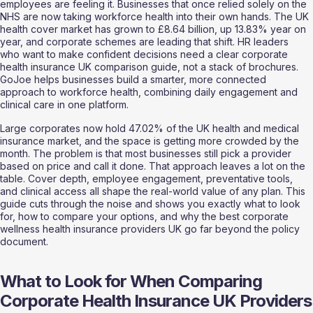
employees are feeling it. Businesses that once relied solely on the 
NHS are now taking workforce health into their own hands. The UK 
health cover market has grown to £8.64 billion, up 13.83% year on 
year, and corporate schemes are leading that shift. HR leaders 
who want to make confident decisions need a clear corporate 
health insurance UK comparison guide, not a stack of brochures. 
GoJoe helps businesses build a smarter, more connected 
approach to workforce health, combining daily engagement and 
clinical care in one platform.
Large corporates now hold 47.02% of the UK health and medical 
insurance market, and the space is getting more crowded by the 
month. The problem is that most businesses still pick a provider 
based on price and call it done. That approach leaves a lot on the 
table. Cover depth, employee engagement, preventative tools, 
and clinical access all shape the real-world value of any plan. This 
guide cuts through the noise and shows you exactly what to look 
for, how to compare your options, and why the best corporate 
wellness health insurance providers UK go far beyond the policy 
document.
What to Look for When Comparing 
Corporate Health Insurance UK Providers