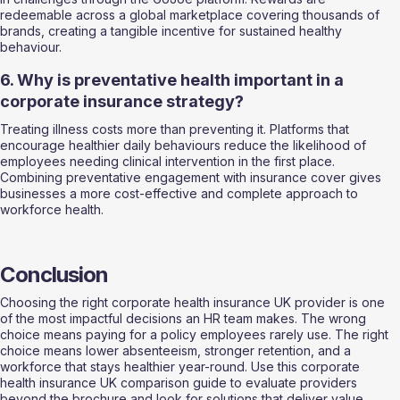
redeemable across a global marketplace covering thousands of 
brands, creating a tangible incentive for sustained healthy 
behaviour.
6. Why is preventative health important in a 
corporate insurance strategy?
Treating illness costs more than preventing it. Platforms that 
encourage healthier daily behaviours reduce the likelihood of 
employees needing clinical intervention in the first place. 
Combining preventative engagement with insurance cover gives 
businesses a more cost-effective and complete approach to 
workforce health.
Conclusion
Choosing the right corporate health insurance UK provider is one 
of the most impactful decisions an HR team makes. The wrong 
choice means paying for a policy employees rarely use. The right 
choice means lower absenteeism, stronger retention, and a 
workforce that stays healthier year-round. Use this corporate 
health insurance UK comparison guide to evaluate providers 
beyond the brochure and look for solutions that deliver value 