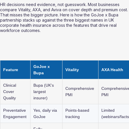
HR decisions need evidence, not guesswork. Most businesses 
compare Vitality, AXA, and Aviva on cover depth and premium cost. 
That misses the bigger picture. Here is how the GoJoe x Bupa 
partnership stacks up against the three biggest names in UK 
corporate health insurance across the features that drive real 
workforce outcomes.
GoJoe x 
Feature
Vitality
AXA Health
Bupa
Clinical 
Bupa (UK's 
Comprehensive 
Comprehensiv
Cover 
largest 
PMI
PMI
Quality
insurer)
Preventative 
Yes, daily via 
Points-based 
Limited 
Engagement
GoJoe
tracking
(webinars/facts
Fully 