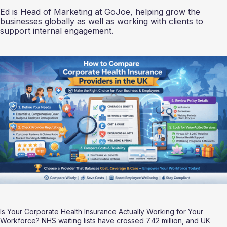
Ed is Head of Marketing at GoJoe, helping grow the
businesses globally as well as working with clients to
support internal engagement.
Is Your Corporate Health Insurance Actually Working for Your 
Workforce? NHS waiting lists have crossed 7.42 million, and UK 