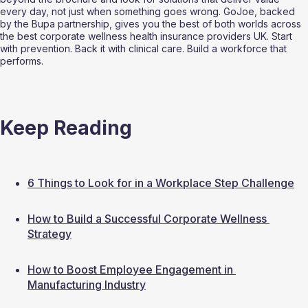
every day, not just when something goes wrong. GoJoe, backed 
by the Bupa partnership, gives you the best of both worlds across 
the best corporate wellness health insurance providers UK. Start 
with prevention. Back it with clinical care. Build a workforce that 
performs.
Keep Reading
6 Things to Look for in a Workplace Step Challenge
How to Build a Successful Corporate Wellness 
Strategy
How to Boost Employee Engagement in 
Manufacturing Industry