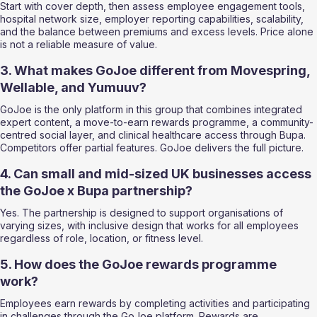
Start with cover depth, then assess employee engagement tools, 
hospital network size, employer reporting capabilities, scalability, 
and the balance between premiums and excess levels. Price alone 
is not a reliable measure of value.
3. What makes GoJoe different from Movespring, 
Wellable, and Yumuuv?
GoJoe is the only platform in this group that combines integrated 
expert content, a move-to-earn rewards programme, a community-
centred social layer, and clinical healthcare access through Bupa. 
Competitors offer partial features. GoJoe delivers the full picture.
4. Can small and mid-sized UK businesses access 
the GoJoe x Bupa partnership?
Yes. The partnership is designed to support organisations of 
varying sizes, with inclusive design that works for all employees 
regardless of role, location, or fitness level.
5. How does the GoJoe rewards programme 
work?
Employees earn rewards by completing activities and participating 
in challenges through the GoJoe platform. Rewards are 