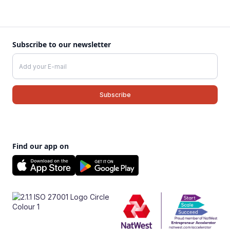
Subscribe to our newsletter
Find our app on