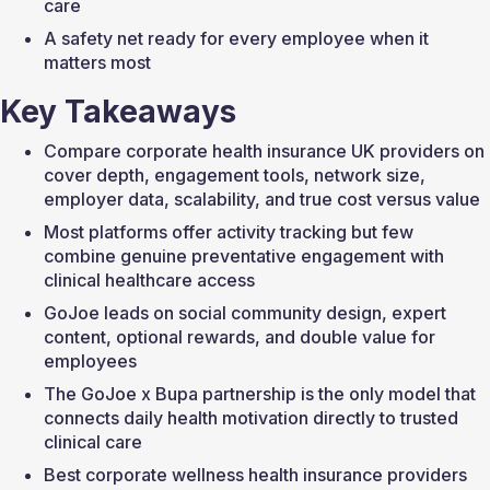
care
A safety net ready for every employee when it 
matters most
Key Takeaways
Compare corporate health insurance UK providers on 
cover depth, engagement tools, network size, 
employer data, scalability, and true cost versus value
Most platforms offer activity tracking but few 
combine genuine preventative engagement with 
clinical healthcare access
GoJoe leads on social community design, expert 
content, optional rewards, and double value for 
employees
The GoJoe x Bupa partnership is the only model that 
connects daily health motivation directly to trusted 
clinical care
Best corporate wellness health insurance providers 