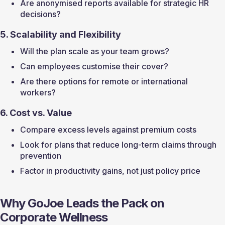
Are anonymised reports available for strategic HR 
decisions?
5. Scalability and Flexibility
Will the plan scale as your team grows?
Can employees customise their cover?
Are there options for remote or international 
workers?
6. Cost vs. Value
Compare excess levels against premium costs
Look for plans that reduce long-term claims through 
prevention
Factor in productivity gains, not just policy price
Why GoJoe Leads the Pack on 
Corporate Wellness