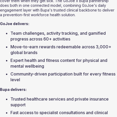
cover them when they get sick. The GoJoe x Bupa partnership 
does both in one connected model, combining GoJoe's daily 
engagement layer with Bupa's trusted clinical backbone to deliver 
a prevention-first workforce health solution.
GoJoe delivers:
Team challenges, activity tracking, and gamified 
progress across 60+ activities
Move-to-earn rewards redeemable across 3,000+ 
global brands
Expert health and fitness content for physical and 
mental wellbeing
Community-driven participation built for every fitness 
level
Bupa delivers:
Trusted healthcare services and private insurance 
support
Fast access to specialist consultations and clinical 