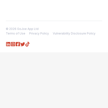
© 2026 GoJoe App Ltd
Terms of Use
Privacy Policy
Vulnerability Disclosure Policy