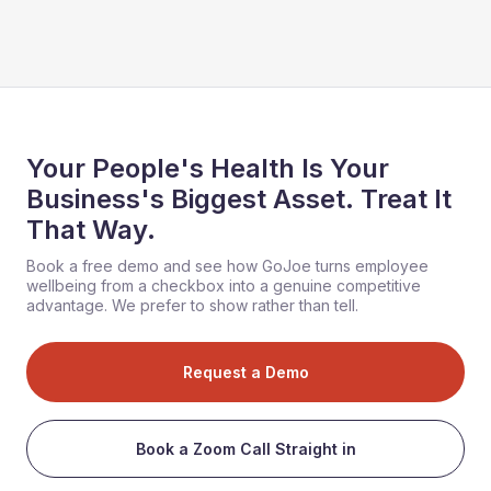
Your People's Health Is Your
Business's Biggest Asset. Treat It
That Way.
Book a free demo and see how GoJoe turns employee
wellbeing from a checkbox into a genuine competitive
advantage. We prefer to show rather than tell.
Request a Demo
Book a Zoom Call Straight in