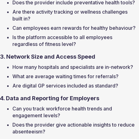
Does the provider include preventative health tools?
Are there activity tracking or wellness challenges 
built in?
Can employees earn rewards for healthy behaviour?
Is the platform accessible to all employees 
regardless of fitness level?
3. Network Size and Access Speed
How many hospitals and specialists are in-network?
What are average waiting times for referrals?
Are digital GP services included as standard?
4. Data and Reporting for Employers
Can you track workforce health trends and 
engagement levels?
Does the provider give actionable insights to reduce 
absenteeism?