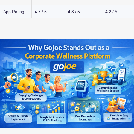
App Rating
4.7 / 5
4.3 / 5
4.2 / 5