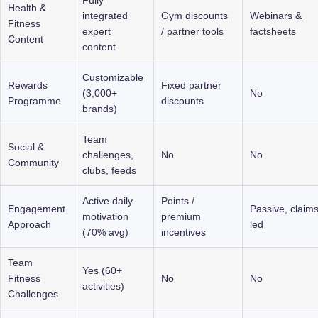
Health & 
integrated 
Gym discounts 
Webinars & 
Fitness 
expert 
/ partner tools
factsheets
Content
content
Customizable 
Rewards 
Fixed partner 
(3,000+ 
No
Programme
discounts
brands)
Team 
Social & 
challenges, 
No
No
Community
clubs, feeds
Active daily 
Points / 
Engagement 
Passive, claims
motivation 
premium 
Approach
led
(70% avg)
incentives
Team 
Yes (60+ 
Fitness 
No
No
activities)
Challenges