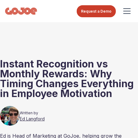
Request a Demo
Instant Recognition vs
Monthly Rewards: Why
Timing Changes Everything
in Employee Motivation
Written by
Ed Langford
Ed is Head of Marketing at GoJoe, helping grow the