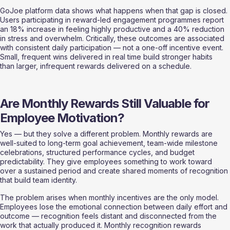
GoJoe platform data shows what happens when that gap is closed. 
Users participating in reward-led engagement programmes report 
an 18% increase in feeling highly productive and a 40% reduction 
in stress and overwhelm. Critically, these outcomes are associated 
with consistent daily participation — not a one-off incentive event. 
Small, frequent wins delivered in real time build stronger habits 
than larger, infrequent rewards delivered on a schedule.
Are Monthly Rewards Still Valuable for 
Employee Motivation?
Yes — but they solve a different problem. Monthly rewards are 
well-suited to long-term goal achievement, team-wide milestone 
celebrations, structured performance cycles, and budget 
predictability. They give employees something to work toward 
over a sustained period and create shared moments of recognition 
that build team identity.
The problem arises when monthly incentives are the only model. 
Employees lose the emotional connection between daily effort and 
outcome — recognition feels distant and disconnected from the 
work that actually produced it. Monthly recognition rewards 