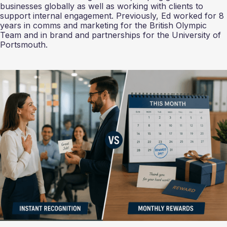
businesses globally as well as working with clients to
support internal engagement. Previously, Ed worked for 8
years in comms and marketing for the British Olympic
Team and in brand and partnerships for the University of
Portsmouth.