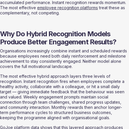
accumulated performance. Instant recognition rewards momentum. 
The most effective 
employee recognition platforms
 treat these as 
complementary, not competing.
Why Do Hybrid Recognition Models 
Produce Better Engagement Results?
Organisations increasingly combine instant and scheduled rewards 
because employees need both daily reinforcement and milestone 
achievement to stay consistently engaged. Neither model alone 
covers the full motivational landscape.
The most effective hybrid approach layers three levels of 
recognition. Instant recognition fires when employees complete a 
healthy activity, collaborate with a colleague, or hit a small daily 
target — giving immediate feedback that the behaviour was seen 
and valued. Weekly engagement prompts maintain social 
connection through team challenges, shared progress updates, 
and community interaction. Monthly rewards then anchor longer-
term performance cycles to structured business outcomes, 
keeping the programme aligned with organisational goals.
GoJoe platform data shows that this layered approach produces 