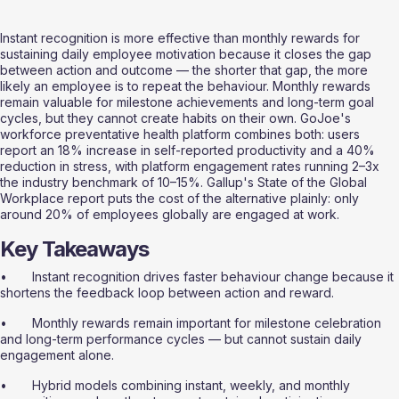
Instant recognition is more effective than monthly rewards for 
sustaining daily employee motivation because it closes the gap 
between action and outcome — the shorter that gap, the more 
likely an employee is to repeat the behaviour. Monthly rewards 
remain valuable for milestone achievements and long-term goal 
cycles, but they cannot create habits on their own. GoJoe's 
workforce preventative health platform combines both: users 
report an 18% increase in self-reported productivity and a 40% 
reduction in stress, with platform engagement rates running 2–3x 
the industry benchmark of 10–15%. Gallup's State of the Global 
Workplace report puts the cost of the alternative plainly: only 
around 20% of employees globally are engaged at work.
Key Takeaways
•       Instant recognition drives faster behaviour change because it 
shortens the feedback loop between action and reward.
•       Monthly rewards remain important for milestone celebration 
and long-term performance cycles — but cannot sustain daily 
engagement alone.
•       Hybrid models combining instant, weekly, and monthly 