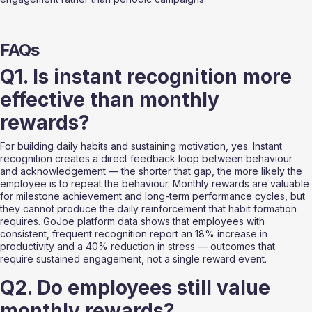
FAQs
Q1. Is instant recognition more 
effective than monthly 
rewards?
For building daily habits and sustaining motivation, yes. Instant 
recognition creates a direct feedback loop between behaviour 
and acknowledgement — the shorter that gap, the more likely the 
employee is to repeat the behaviour. Monthly rewards are valuable 
for milestone achievement and long-term performance cycles, but 
they cannot produce the daily reinforcement that habit formation 
requires. GoJoe platform data shows that employees with 
consistent, frequent recognition report an 18% increase in 
productivity and a 40% reduction in stress — outcomes that 
require sustained engagement, not a single reward event.
Q2. Do employees still value 
monthly rewards?