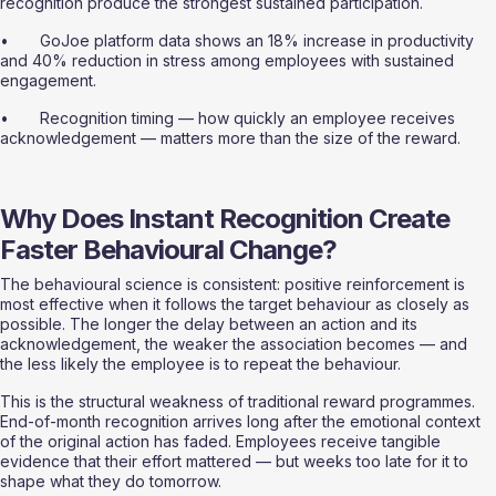
recognition produce the strongest sustained participation.
•       GoJoe platform data shows an 18% increase in productivity 
and 40% reduction in stress among employees with sustained 
engagement.
•       Recognition timing — how quickly an employee receives 
acknowledgement — matters more than the size of the reward.
Why Does Instant Recognition Create 
Faster Behavioural Change?
The behavioural science is consistent: positive reinforcement is 
most effective when it follows the target behaviour as closely as 
possible. The longer the delay between an action and its 
acknowledgement, the weaker the association becomes — and 
the less likely the employee is to repeat the behaviour.
This is the structural weakness of traditional reward programmes. 
End-of-month recognition arrives long after the emotional context 
of the original action has faded. Employees receive tangible 
evidence that their effort mattered — but weeks too late for it to 
shape what they do tomorrow.