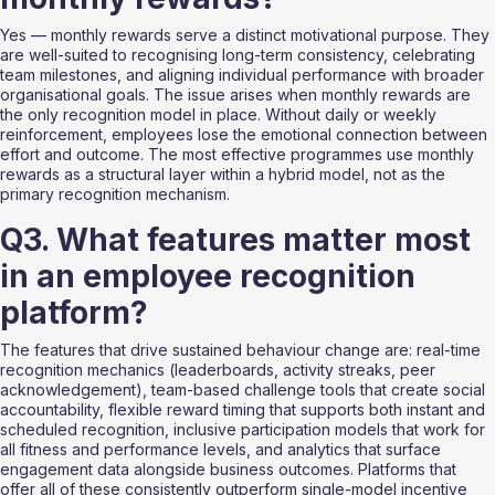
Yes — monthly rewards serve a distinct motivational purpose. They 
are well-suited to recognising long-term consistency, celebrating 
team milestones, and aligning individual performance with broader 
organisational goals. The issue arises when monthly rewards are 
the only recognition model in place. Without daily or weekly 
reinforcement, employees lose the emotional connection between 
effort and outcome. The most effective programmes use monthly 
rewards as a structural layer within a hybrid model, not as the 
primary recognition mechanism.
Q3. What features matter most 
in an employee recognition 
platform?
The features that drive sustained behaviour change are: real-time 
recognition mechanics (leaderboards, activity streaks, peer 
acknowledgement), team-based challenge tools that create social 
accountability, flexible reward timing that supports both instant and 
scheduled recognition, inclusive participation models that work for 
all fitness and performance levels, and analytics that surface 
engagement data alongside business outcomes. Platforms that 
offer all of these consistently outperform single-model incentive 