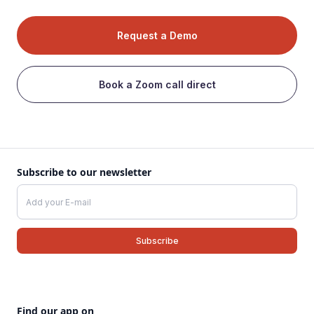
Request a Demo
Book a Zoom call direct
Subscribe to our newsletter
Find our app on