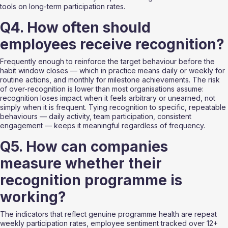
tools on long-term participation rates.
Q4. How often should 
employees receive recognition?
Frequently enough to reinforce the target behaviour before the 
habit window closes — which in practice means daily or weekly for 
routine actions, and monthly for milestone achievements. The risk 
of over-recognition is lower than most organisations assume: 
recognition loses impact when it feels arbitrary or unearned, not 
simply when it is frequent. Tying recognition to specific, repeatable 
behaviours — daily activity, team participation, consistent 
engagement — keeps it meaningful regardless of frequency.
Q5. How can companies 
measure whether their 
recognition programme is 
working?
The indicators that reflect genuine programme health are repeat 
weekly participation rates, employee sentiment tracked over 12+ 