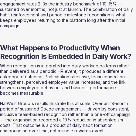
engagement rates 2–3x the industry benchmark of 10–15% — 
sustained over months, not just at launch. The combination of daily 
habit reinforcement and periodic milestone recognition is what 
keeps employees returning to the platform long after the initial 
campaign.
What Happens to Productivity When 
Recognition Is Embedded in Daily Work?
When recognition is integrated into daily working patterns rather 
than delivered as a periodic HR event, it produces a different 
category of outcome. Participation rates rise, team connection 
strengthens, perceived employer value increases, and the link 
between employee behaviour and business performance 
becomes measurable.
NatWest Group's results illustrate this at scale. Over an 18-month 
period of sustained GoJoe engagement — driven by consistent, 
inclusive team-based recognition rather than a one-off campaign 
— the organisation recorded a 10% reduction in absenteeism 
costs. That outcome is a product of daily habit formation 
compounding over time, not a single rewards event.