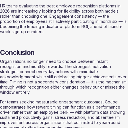
HR teams evaluating the best employee recognition platforms in 
2026 are increasingly looking for flexibility across both models 
rather than choosing one. Engagement consistency — the 
proportion of employees still actively participating in month six — is 
becoming the leading indicator of platform ROI, ahead of launch-
week sign-up numbers.
Conclusion
Organisations no longer need to choose between instant 
recognition and monthly rewards. The strongest motivation 
strategies connect everyday actions with immediate 
acknowledgement while still celebrating bigger achievements over 
time. Timing is not a secondary consideration — it is the mechanism 
through which recognition either changes behaviour or misses the 
window entirely.
For teams seeking measurable engagement outcomes, GoJoe 
demonstrates how reward timing can function as a performance 
driver rather than an employee perk — with platform data showing 
sustained productivity gains, stress reduction, and absenteeism 
improvement across organisations that committed to year-round 
engagement rather than periodic campaigns.