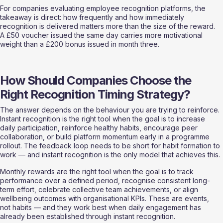
For companies evaluating employee recognition platforms, the 
takeaway is direct: how frequently and how immediately 
recognition is delivered matters more than the size of the reward. 
A £50 voucher issued the same day carries more motivational 
weight than a £200 bonus issued in month three.
How Should Companies Choose the 
Right Recognition Timing Strategy?
The answer depends on the behaviour you are trying to reinforce. 
Instant recognition is the right tool when the goal is to increase 
daily participation, reinforce healthy habits, encourage peer 
collaboration, or build platform momentum early in a programme 
rollout. The feedback loop needs to be short for habit formation to 
work — and instant recognition is the only model that achieves this.
Monthly rewards are the right tool when the goal is to track 
performance over a defined period, recognise consistent long-
term effort, celebrate collective team achievements, or align 
wellbeing outcomes with organisational KPIs. These are events, 
not habits — and they work best when daily engagement has 
already been established through instant recognition.