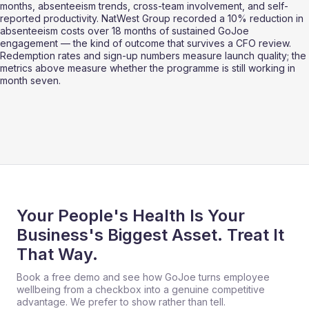
months, absenteeism trends, cross-team involvement, and self-
reported productivity. NatWest Group recorded a 10% reduction in 
absenteeism costs over 18 months of sustained GoJoe 
engagement — the kind of outcome that survives a CFO review. 
Redemption rates and sign-up numbers measure launch quality; the 
metrics above measure whether the programme is still working in 
month seven.
Your People's Health Is Your
Business's Biggest Asset. Treat It
That Way.
Book a free demo and see how GoJoe turns employee
wellbeing from a checkbox into a genuine competitive
advantage. We prefer to show rather than tell.